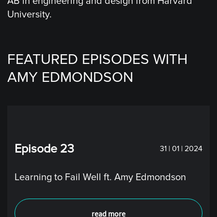
AB in engineering and design from Harvard
University.
FEATURED EPISODES WITH
AMY EDMONDSON
Episode 23
31 | 01 | 2024
Learning to Fail Well ft. Amy Edmondson
read more