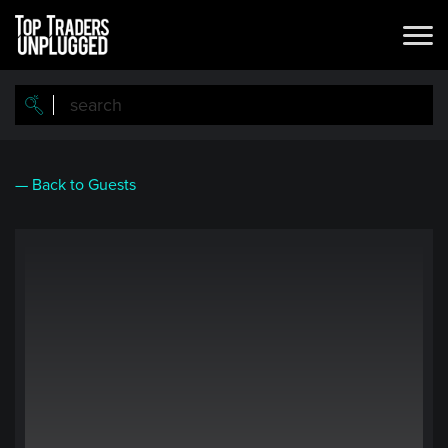
Skip
to
main
content
— Back to Guests