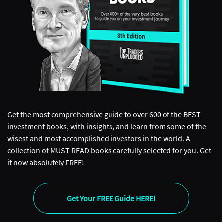
Get the most comprehensive guide to over 600 of the BEST
investment books, with insights, and learn from some of the
wisest and most accomplished investors in the world. A
collection of MUST READ books carefully selected for you. Get
it now absolutely FREE!
Get Your FREE Guide HERE!