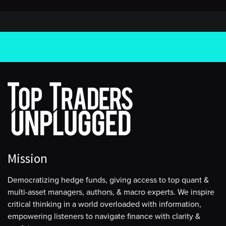
Mission
Democratizing hedge funds, giving access to top quant &
multi-asset managers, authors, & macro experts. We inspire
critical thinking in a world overloaded with information,
empowering listeners to navigate finance with clarity &