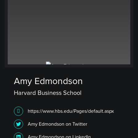
Amy Edmondson
Harvard Business School
https://www.hbs.edu/Pages/default.aspx
Amy Edmondson on Twitter
Amy Edmondson on LinkedIn