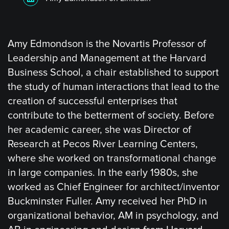
Amy Edmondson is the Novartis Professor of
Leadership and Management at the Harvard
Business School, a chair established to support
the study of human interactions that lead to the
creation of successful enterprises that
contribute to the betterment of society. Before
her academic career, she was Director of
Research at Pecos River Learning Centers,
where she worked on transformational change
in large companies. In the early 1980s, she
worked as Chief Engineer for architect/inventor
Buckminster Fuller. Amy received her PhD in
organizational behavior, AM in psychology, and