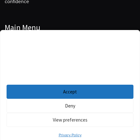
confidence
Main Menu
Manage Cookie Consent
Podcasts
To provide the best experiences, we use technologies like cookies to store
Guests
and/or access device information. Consenting to these technologies will
allow us to process data such as browsing behavior or unique IDs on this
Blog
site. Not consenting or withdrawing consent, may adversely affect certain
features and functions.
Resources
Accept
Privacy Policy
|
Disclaimer
|
Cookie Policy
Deny
View preferences
Privacy Policy