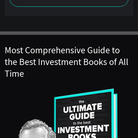
Most Comprehensive Guide to
the Best Investment Books of All
Time