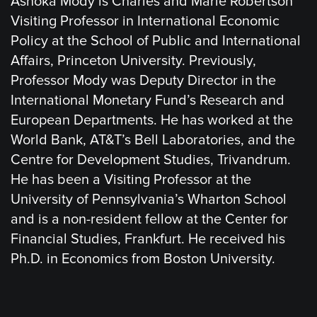
Ashoka Mody is Charles and Marie Robertson
Visiting Professor in International Economic
Policy at the School of Public and International
Affairs, Princeton University. Previously,
Professor Mody was Deputy Director in the
International Monetary Fund’s Research and
European Departments. He has worked at the
World Bank, AT&T’s Bell Laboratories, and the
Centre for Development Studies, Trivandrum.
He has been a Visiting Professor at the
University of Pennsylvania’s Wharton School
and is a non-resident fellow at the Center for
Financial Studies, Frankfurt. He received his
Ph.D. in Economics from Boston University.