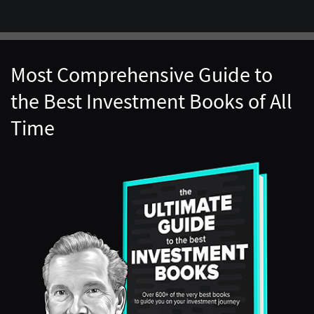
Most Comprehensive Guide to
the Best Investment Books of All
Time