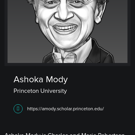
Ashoka Mody
Princeton University
https://amody.scholar.princeton.edu/