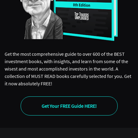
Get the most comprehensive guide to over 600 of the BEST
investment books, with insights, and learn from some of the
wisest and most accomplished investors in the world. A
collection of MUST READ books carefully selected for you. Get
it now absolutely FREE!
Get Your FREE Guide HERE!