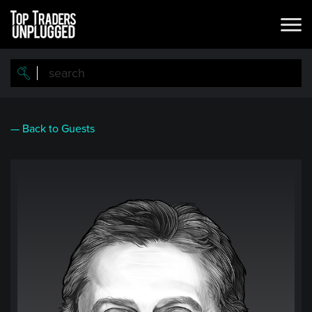
Skip
to
main
content
— Back to Guests