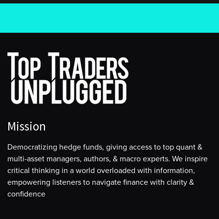
Mission
Democratizing hedge funds, giving access to top quant &
multi-asset managers, authors, & macro experts. We inspire
critical thinking in a world overloaded with information,
empowering listeners to navigate finance with clarity &
confidence