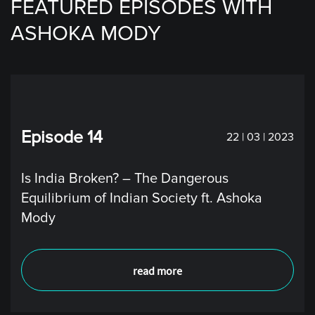
FEATURED EPISODES WITH
ASHOKA MODY
Episode 14
22 | 03 | 2023
Is India Broken? – The Dangerous
Equilibrium of Indian Society ft. Ashoka
Mody
read more