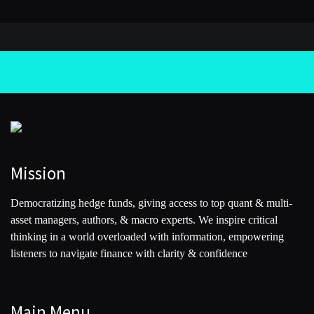
Mission
Democratizing hedge funds, giving access to top quant & multi-
asset managers, authors, & macro experts. We inspire critical
thinking in a world overloaded with information, empowering
listeners to navigate finance with clarity & confidence
Main Menu