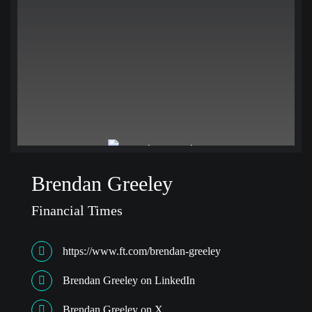
Brendan Greeley
Financial Times
https://www.ft.com/brendan-greeley
Brendan Greeley on LinkedIn
Brendan Greeley on X