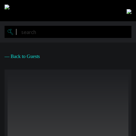
Skip
to
main
content
— Back to Guests