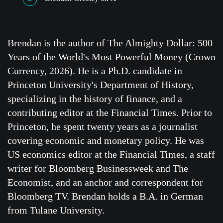
Brendan is the author of The Almighty Dollar: 500
Years of the World's Most Powerful Money (Crown
Currency, 2026). He is a Ph.D. candidate in
Princeton University's Department of History,
specializing in the history of finance, and a
contributing editor at the Financial Times. Prior to
Princeton, he spent twenty years as a journalist
covering economic and monetary policy. He was
US economics editor at the Financial Times, a staff
writer for Bloomberg Businessweek and The
Economist, and an anchor and correspondent for
Bloomberg TV. Brendan holds a B.A. in German
from Tulane University.