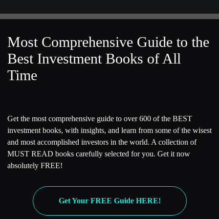
Most Comprehensive Guide to the
Best Investment Books of All
Time
Get the most comprehensive guide to over 600 of the BEST
investment books, with insights, and learn from some of the wisest
and most accomplished investors in the world. A collection of
MUST READ books carefully selected for you. Get it now
absolutely FREE!
Get Your FREE Guide HERE!