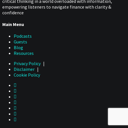
critical thinking in a world overloaded with information,
empowering listeners to navigate finance with clarity &
confidence
Main Menu
Podcasts
Guests
Blog
Resources
Privacy Policy
|
Disclaimer
|
Cookie Policy