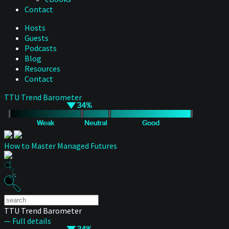
Contact
Hosts
Guests
Podcasts
Blog
Resources
Contact
TTU Trend Barometer
How to Master Managed Futures
TTU Trend Barometer
— Full details