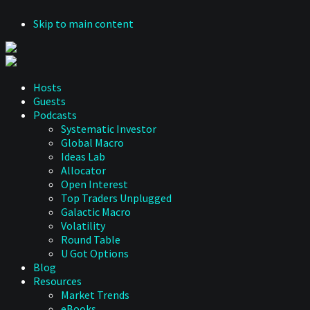
Skip to main content
Hosts
Guests
Podcasts
Systematic Investor
Global Macro
Ideas Lab
Allocator
Open Interest
Top Traders Unplugged
Galactic Macro
Volatility
Round Table
U Got Options
Blog
Resources
Market Trends
eBooks