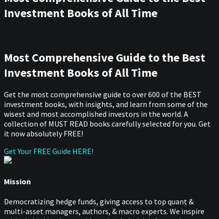
Investment Books of All Time
Most Comprehensive Guide to the Best
Investment Books of All Time
Get the most comprehensive guide to over 600 of the BEST
investment books, with insights, and learn from some of the
wisest and most accomplished investors in the world. A
collection of MUST READ books carefully selected for you. Get
it now absolutely FREE!
Get Your FREE Guide HERE!
Mission
Democratizing hedge funds, giving access to top quant &
multi-asset managers, authors, & macro experts. We inspire