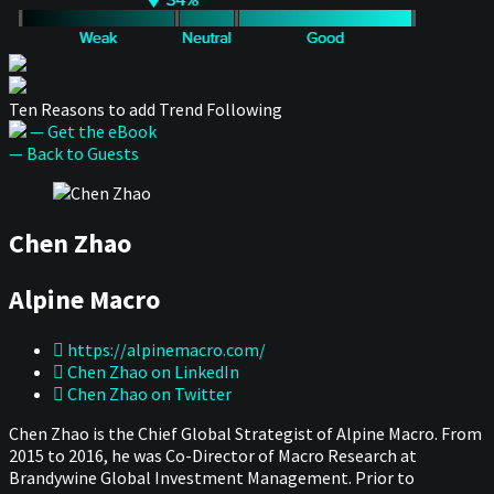
Ten Reasons to add Trend Following
— Get the eBook
— Back to Guests
Chen Zhao
Alpine Macro
https://alpinemacro.com/
Chen Zhao on LinkedIn
Chen Zhao on Twitter
Chen Zhao is the Chief Global Strategist of Alpine Macro. From
2015 to 2016, he was Co-Director of Macro Research at
Brandywine Global Investment Management. Prior to