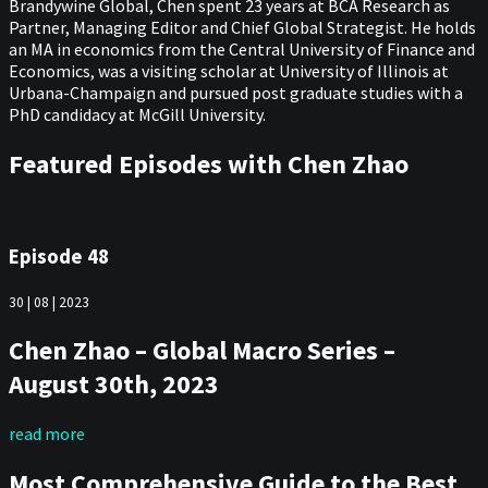
Brandywine Global, Chen spent 23 years at BCA Research as
Partner, Managing Editor and Chief Global Strategist. He holds
an MA in economics from the Central University of Finance and
Economics, was a visiting scholar at University of Illinois at
Urbana-Champaign and pursued post graduate studies with a
PhD candidacy at McGill University.
Featured Episodes with Chen Zhao
Episode 48
30 | 08 | 2023
Chen Zhao – Global Macro Series –
August 30th, 2023
read more
Most Comprehensive Guide to the Best