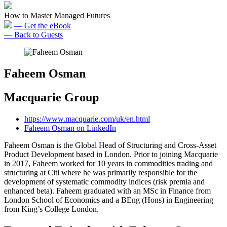
How to Master Managed Futures
— Get the eBook
— Back to Guests
Faheem Osman
Macquarie Group
https://www.macquarie.com/uk/en.html
Faheem Osman on LinkedIn
Faheem Osman is the Global Head of Structuring and Cross-Asset
Product Development based in London. Prior to joining Macquarie
in 2017, Faheem worked for 10 years in commodities trading and
structuring at Citi where he was primarily responsible for the
development of systematic commodity indices (risk premia and
enhanced beta). Faheem graduated with an MSc in Finance from
London School of Economics and a BEng (Hons) in Engineering
from King’s College London.