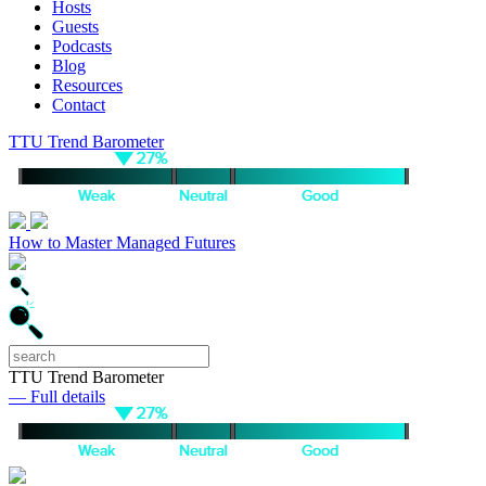
Hosts
Guests
Podcasts
Blog
Resources
Contact
TTU Trend Barometer
How to Master Managed Futures
TTU Trend Barometer
— Full details