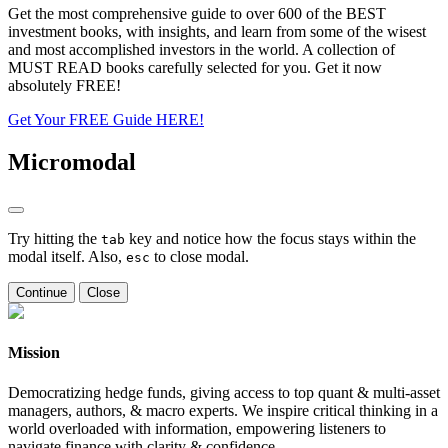
Get the most comprehensive guide to over 600 of the BEST
investment books, with insights, and learn from some of the wisest
and most accomplished investors in the world. A collection of
MUST READ books carefully selected for you. Get it now
absolutely FREE!
Get Your FREE Guide HERE!
Micromodal
Try hitting the
key and notice how the focus stays within the
tab
modal itself. Also,
to close modal.
esc
Continue
Close
Mission
Democratizing hedge funds, giving access to top quant & multi-asset
managers, authors, & macro experts. We inspire critical thinking in a
world overloaded with information, empowering listeners to
navigate finance with clarity & confidence