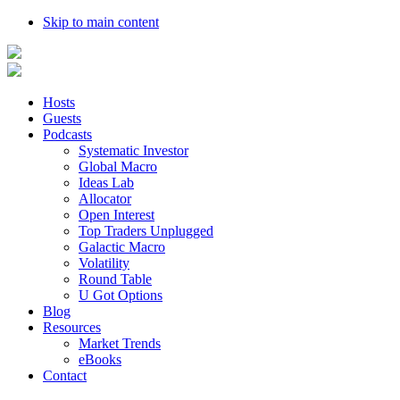
Skip to main content
Hosts
Guests
Podcasts
Systematic Investor
Global Macro
Ideas Lab
Allocator
Open Interest
Top Traders Unplugged
Galactic Macro
Volatility
Round Table
U Got Options
Blog
Resources
Market Trends
eBooks
Contact