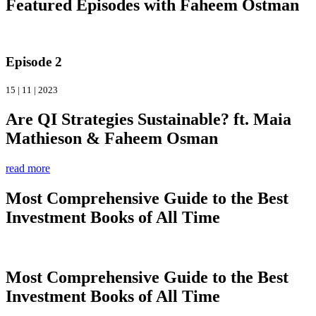
Featured Episodes with Faheem Ostman
Episode 2
15 | 11 | 2023
Are QI Strategies Sustainable? ft. Maia
Mathieson & Faheem Osman
read more
Most Comprehensive Guide to the Best
Investment Books of All Time
Most Comprehensive Guide to the Best
Investment Books of All Time