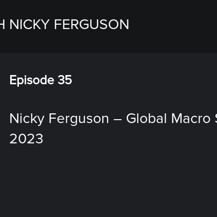
H NICKY FERGUSON
Episode 35
Nicky Ferguson – Global Macro S
2023