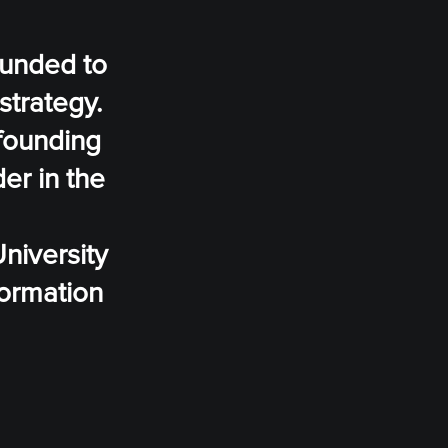
ounded to
strategy.
 founding
er in the
niversity
formation