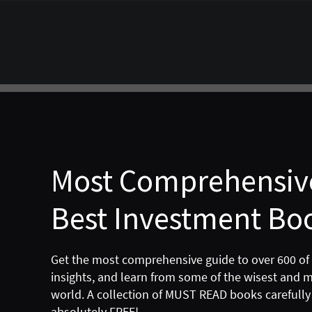
Most Comprehensive
Best Investment Boo
Get the most comprehensive guide to over 600 of
insights, and learn from some of the wisest and 
world. A collection of MUST READ books carefully 
absolutely FREE!