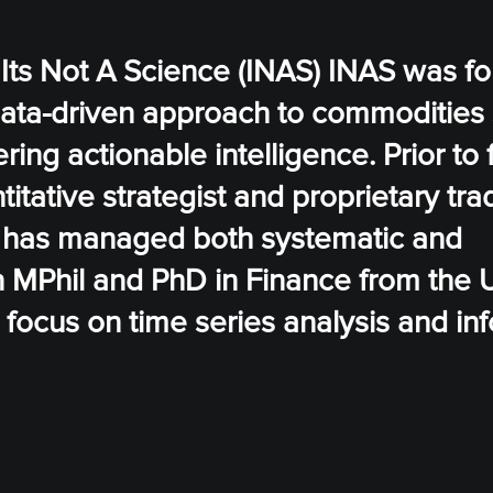
 Its Not A Science (INAS) INAS was f
data-driven approach to commodities 
ering actionable intelligence. Prior to
tative strategist and proprietary trad
e has managed both systematic and
an MPhil and PhD in Finance from the U
focus on time series analysis and in