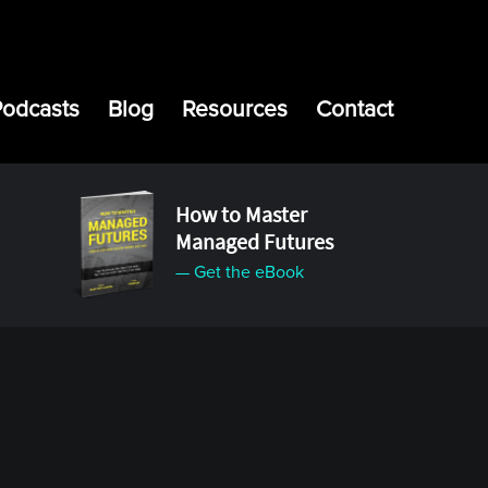
Podcasts
Blog
Resources
Contact
How to Master
Managed Futures
— Get the eBook