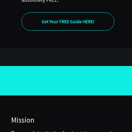
Get Your FREE Guide HERE!
Mission