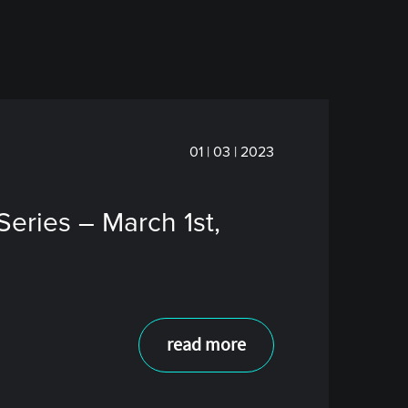
01 | 03 | 2023
eries – March 1st,
read more