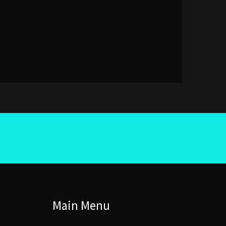
Main Menu