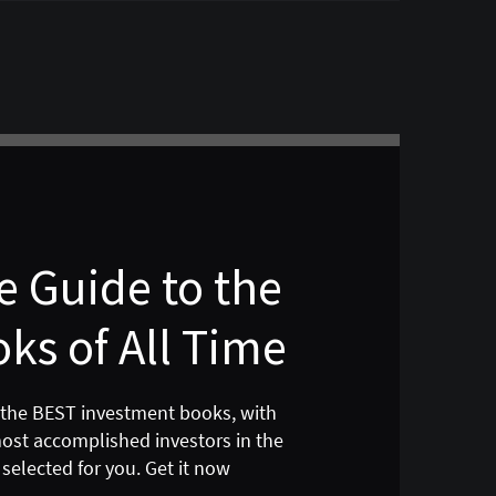
 Guide to the
ks of All Time
 the BEST investment books, with
most accomplished investors in the
selected for you. Get it now