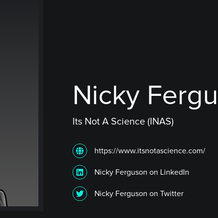
Nicky Ferg
Its Not A Science (INAS)
https://www.itsnotascience.com/
Nicky Ferguson on LinkedIn
Nicky Ferguson on Twitter