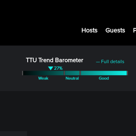
Hosts
Guests
TTU Trend Barometer
— Full details