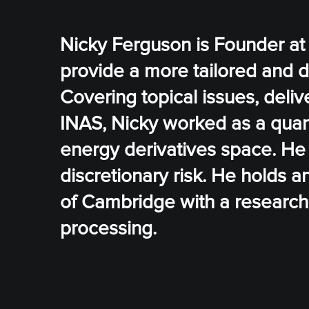
Nicky Ferguson is Founder at
provide a more tailored and 
Covering topical issues, deliv
INAS, Nicky worked as a quanti
energy derivatives space. H
discretionary risk. He holds 
of Cambridge with a research 
processing.