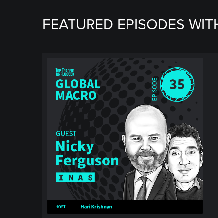
FEATURED EPISODES WIT