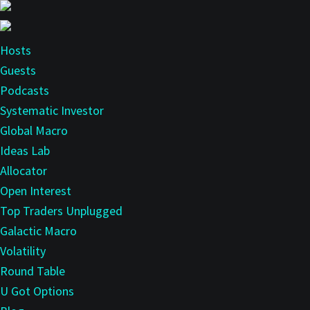
Skip
to
main
Hosts
content
Guests
Podcasts
Systematic Investor
Global Macro
Ideas Lab
Allocator
Open Interest
Top Traders Unplugged
Galactic Macro
Volatility
Round Table
U Got Options