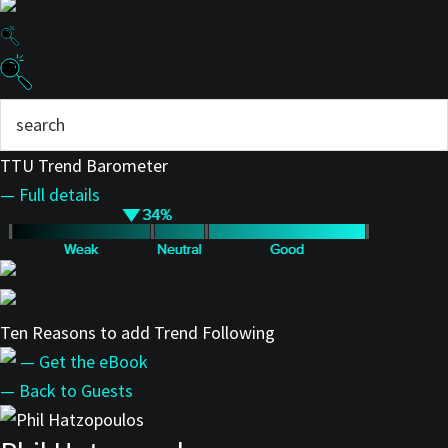
TTU Trend Barometer
— Full details
Ten Reasons to add Trend Following
— Get the eBook
— Back to Guests