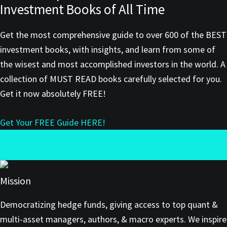
Investment Books of All Time
Get the most comprehensive guide to over 600 of the BEST
investment books, with insights, and learn from some of
the wisest and most accomplished investors in the world. A
collection of MUST READ books carefully selected for you.
Get it now absolutely FREE!
Get Your FREE Guide HERE!
Mission
Democratizing hedge funds, giving access to top quant &
multi-asset managers, authors, & macro experts. We inspire