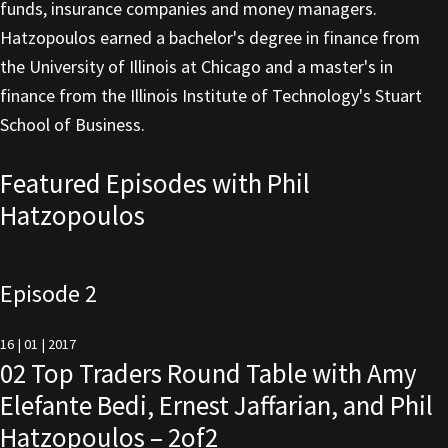
funds, insurance companies and money managers.
Hatzopoulos earned a bachelor's degree in finance from
the University of Illinois at Chicago and a master's in
finance from the Illinois Institute of Technology's Stuart
School of Business.
Featured Episodes with Phil
Hatzopoulos
Episode 2
16 | 01 | 2017
02 Top Traders Round Table with Amy
Elefante Bedi, Ernest Jaffarian, and Phil
Hatzopoulos – 2of2