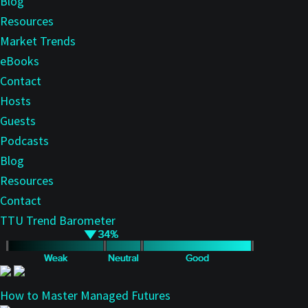
Blog
Resources
Market Trends
eBooks
Contact
Hosts
Guests
Podcasts
Blog
Resources
Contact
TTU Trend Barometer
How to Master Managed Futures