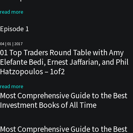
read more
Episode 1
04 | 01 | 2017
01 Top Traders Round Table with Amy
Elefante Bedi, Ernest Jaffarian, and Phil
Hatzopoulos – 1of2
read more
Most Comprehensive Guide to the Best
Investment Books of All Time
Most Comprehensive Guide to the Best