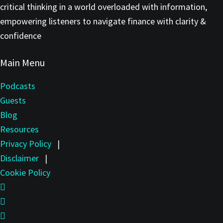
critical thinking in a world overloaded with information,
empowering listeners to navigate finance with clarity &
confidence
Main Menu
Podcasts
Guests
Blog
Resources
Privacy Policy
|
Disclaimer
|
Cookie Policy