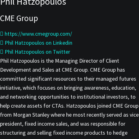
Phil Hatzopoulos
CME Group
https://www.cmegroup.com/
Phil Hatzopoulos on Linkedin
Phil Hatzopoulos on Twitter
Phil Hatzopoulos is the Managing Director of Client
Development and Sales at CME Group. CME Group has
committed significant resources to their managed futures
initiative, which focuses on bringing awareness, education,
and networking opportunities to institutional investors, to
help create assets for CTAs. Hatzopoulos joined CME Group
from Morgan Stanley where he most recently served as vice
president, fixed income sales, and was responsible for
structuring and selling fixed income products to hedge