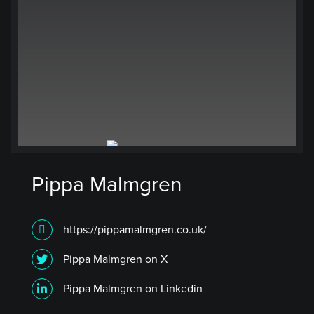
Pippa Malmgren
https://pippamalmgren.co.uk/
Pippa Malmgren on X
Pippa Malmgren on Linkedin