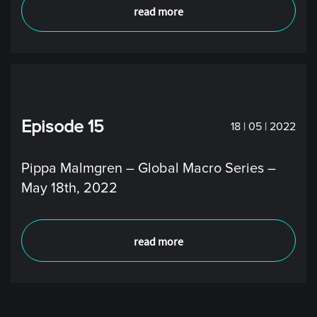
read more
Episode 15
18 | 05 | 2022
Pippa Malmgren – Global Macro Series –
May 18th, 2022
read more