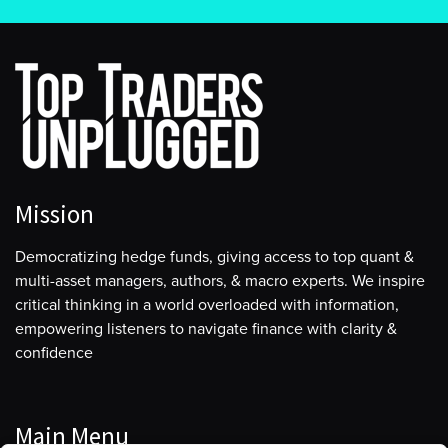
Mission
Democratizing hedge funds, giving access to top quant &
multi-asset managers, authors, & macro experts. We inspire
critical thinking in a world overloaded with information,
empowering listeners to navigate finance with clarity &
confidence
Main Menu