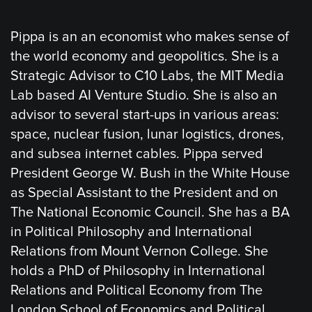
Pippa is an an economist who makes sense of
the world economy and geopolitics. She is a
Strategic Advisor to C10 Labs, the MIT Media
Lab based AI Venture Studio. She is also an
advisor to several start-ups in various areas:
space, nuclear fusion, lunar logistics, drones,
and subsea internet cables. Pippa served
President George W. Bush in the White House
as Special Assistant to the President and on
The National Economic Council. She has a BA
in Political Philosophy and International
Relations from Mount Vernon College. She
holds a PhD of Philosophy in International
Relations and Political Economy from The
London School of Economics and Political