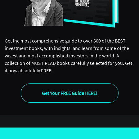
Get the most comprehensive guide to over 600 of the BEST
investment books, with insights, and learn from some of the
wisest and most accomplished investors in the world. A
collection of MUST READ books carefully selected for you. Get
it now absolutely FREE!
Get Your FREE Guide HERE!