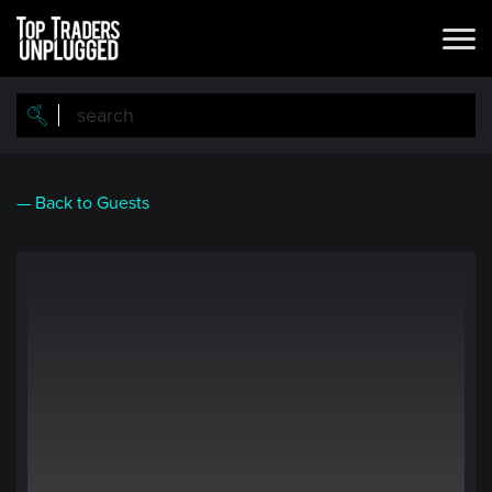
Skip
to
main
content
— Back to Guests