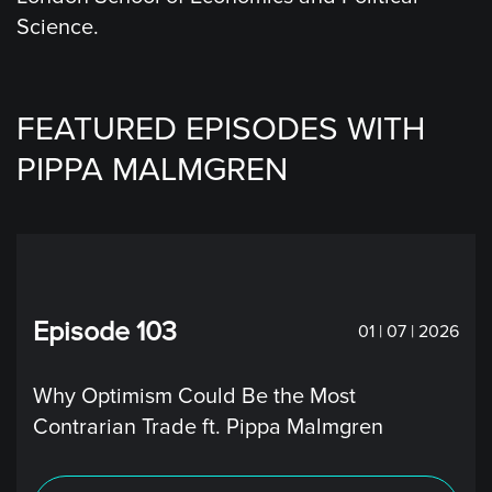
Science.
FEATURED EPISODES WITH
PIPPA MALMGREN
Episode 103
01 | 07 | 2026
Why Optimism Could Be the Most
Contrarian Trade ft. Pippa Malmgren