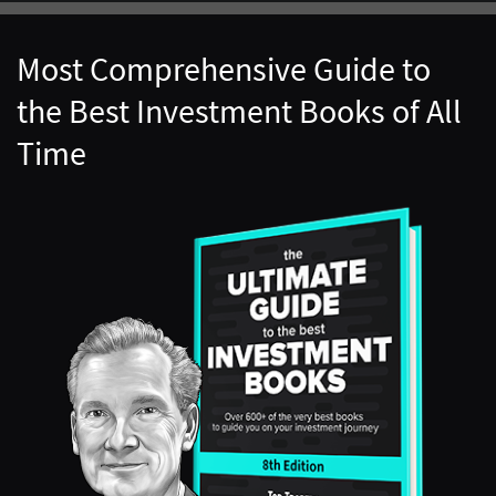
Most Comprehensive Guide to
the Best Investment Books of All
Time