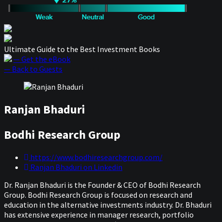
Ultimate Guide to the Best Investment Books
— Get the eBook
— Back to Guests
Ranjan Bhaduri
Bodhi Research Group
https://www.bodhiresearchgroup.com/
Ranjan Bhaduri on Linkedin
Dr. Ranjan Bhaduri is the Founder & CEO of Bodhi Research
Group. Bodhi Research Group is focused on research and
education in the alternative investments industry. Dr. Bhaduri
has extensive experience in manager research, portfolio