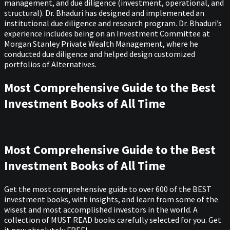
management, and due diligence (investment, operational, and
structural). Dr. Bhaduri has designed and implemented an
institutional due diligence and research program. Dr. Bhaduri’s
experience includes being on an Investment Committee at
Morgan Stanley Private Wealth Management, where he
conducted due diligence and helped design customized
portfolios of Alternatives.
Most Comprehensive Guide to the Best
Investment Books of All Time
Most Comprehensive Guide to the Best
Investment Books of All Time
Get the most comprehensive guide to over 600 of the BEST
investment books, with insights, and learn from some of the
wisest and most accomplished investors in the world. A
collection of MUST READ books carefully selected for you. Get