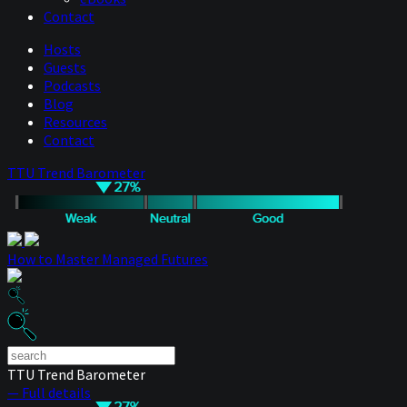
Contact
Hosts
Guests
Podcasts
Blog
Resources
Contact
TTU Trend Barometer
How to Master Managed Futures
TTU Trend Barometer
— Full details