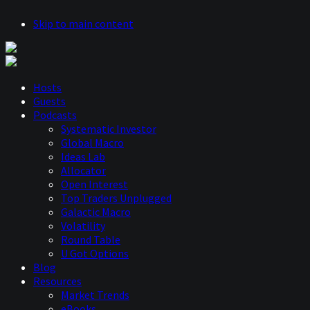
Skip to main content
Hosts
Guests
Podcasts
Systematic Investor
Global Macro
Ideas Lab
Allocator
Open Interest
Top Traders Unplugged
Galactic Macro
Volatility
Round Table
U Got Options
Blog
Resources
Market Trends
eBooks