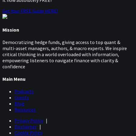
it now absolutely FREE!
Get Your FREE Guide HERE!
Mission
Democratizing hedge funds, giving access to top quant &
multi-asset managers, authors, & macro experts. We inspire
critical thinking in a world overloaded with information,
empowering listeners to navigate finance with clarity &
confidence
Main Menu
Podcasts
Guests
Blog
Resources
Privacy Policy
|
Disclaimer
|
Cookie Policy