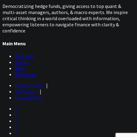
Democratizing hedge funds, giving access to top quant &
multi-asset managers, authors, & macro experts. We inspire
critical thinking in a world overloaded with information,
empowering listeners to navigate finance with clarity &
confidence
Main Menu
Podcasts
Guests
Blog
Resources
Privacy Policy
|
Disclaimer
|
Cookie Policy