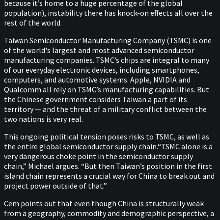
because it’s home to a huge percentage of the global
population), instability there has knock-on effects all over the
rest of the world.
Taiwan Semiconductor Manufacturing Company (TSMC) is one
of the world's largest and most advanced semiconductor
manufacturing companies. TSMC’s chips are integral to many
of our everyday electronic devices, including smartphones,
computers, and automotive systems. Apple, NVIDIA and
Qualcomm all rely on TSMC’s manufacturing capabilities. But
the Chinese government considers Taiwan a part of its
territory — and the threat of a military conflict between the
two nations is very real.
This ongoing political tension poses risks to TSMC, as well as
the entire global semiconductor supply chain.“TSMC alone is a
very dangerous choke point in the semiconductor supply
chain,” Michael argues. “But then Taiwan’s position in the first
island chain represents a crucial way for China to break out and
project power outside of that.”
Cem points out that even though China is structurally weak
from a geography, commodity and demographic perspective, a