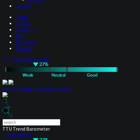
Contact
Hosts
Guests
Podcasts
Blog
Resources
Contact
TTU Trend Barometer
How to Master Managed Futures
TTU Trend Barometer
— Full details