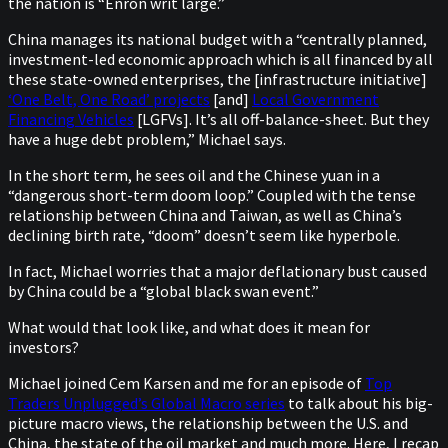
the nation is “Enron writ large.”
China manages its national budget with a “centrally planned,
investment-led economic approach which is all financed by all
these state-owned enterprises, the [infrastructure initiative]
‘One Belt, One Road’ projects
[and]
Local Government
Financing Vehicles
[LGFVs]. It’s all off-balance-sheet. But they
have a huge debt problem,” Michael says.
In the short term, he sees oil and the Chinese yuan in a
“dangerous short-term doom loop.” Coupled with the tense
relationship between China and Taiwan, as well as China’s
declining birth rate, “doom” doesn’t seem like hyperbole.
In fact, Michael worries that a major deflationary bust caused
by China could be a “global black swan event.”
What would that look like, and what does it mean for
investors?
Michael joined Cem Karsen and me for an episode of
Top
Traders Unplugged’s Global Macro series
to talk about his big-
picture macro views, the relationship between the U.S. and
China, the state of the oil market and much more. Here, I recap