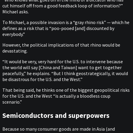
cut himself off from a good feedback loop of information?”
Michael asks.
To Michael, a possible invasion is a “gray rhino risk” — which he
defines as a risk that is “poo-pooed [and] discounted by
everybody.”
However, the political implications of that rhino would be
devastating.
“It would be very, very hard for the U.S. to intervene because
the world will say [China and Taiwan] want to get together
peacefully,” he explains. “But I think geostrategically, it would
be disastrous for the U.S. and the West.”
That being said, he thinks one of the biggest geopolitical risks
for the U.S. and the West “is actually a bloodless coup
scenario.”
Semiconductors and superpowers
Because so many consumer goods are made in Asia (and