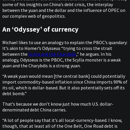
some of his insights on China’s debt crisis, the interplay
between the yuan and the dollar and the influence of OPEC on
our complex web of geopolitics.
An ‘Odyssey’ of currency
Michael likes to use an analogy to explain the PBOC’s quandary:
It’s akin to Homer’s Odysseus “trying to cross the strait
between the
Scylla and the Charybdis
,” he argues. In his
analogy, Odysseus is the PBOC, the Scylla monster is a weak
yuan and the Charybdis is a strong yuan.
“A weak yuan would mean [the central bank] could potentially
import commodity-based inflation since China imports 90% of
its oil, which is dollar-based. But it also potentially sets off its
debt bomb.”
That’s because we don’t know just how much U.S. dollar-
denominated debt China carries.
“A lot of people say that it’s all local-currency-based. I know,
though, that at least all of the One Belt, One Road debt is