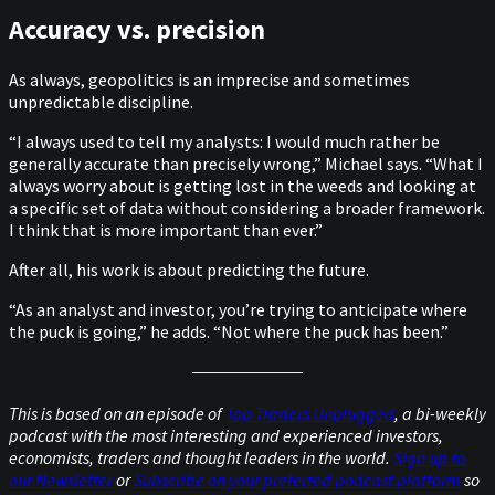
Accuracy vs. precision
As always, geopolitics is an imprecise and sometimes
unpredictable discipline.
“I always used to tell my analysts: I would much rather be
generally accurate than precisely wrong,” Michael says. “What I
always worry about is getting lost in the weeds and looking at
a specific set of data without considering a broader framework.
I think that is more important than ever.”
After all, his work is about predicting the future.
“As an analyst and investor, you’re trying to anticipate where
the puck is going,” he adds. “Not where the puck has been.”
This is based on an episode of
Top Traders Unplugged
, a bi-weekly
podcast with the most interesting and experienced investors,
economists, traders and thought leaders in the world.
Sign up to
our Newsletter
or
Subscribe on your preferred podcast platform
so