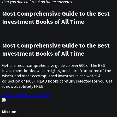
that you don’t miss out on future episodes.
Most Comprehensive Guide to the Best
Investment Books of All Time
Most Comprehensive Guide to the Best
Investment Books of All Time
Get the most comprehensive guide to over 600 of the BEST
investment books, with insights, and learn from some of the
wisest and most accomplished investors in the world. A
collection of MUST READ books carefully selected for you. Get
it now absolutely FREE!
Get Your FREE Guide HERE!
Mission