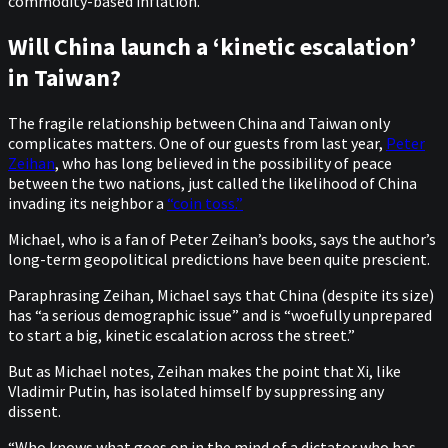
commodity-based inflation.”
Will China launch a ‘kinetic escalation’
in Taiwan?
The fragile relationship between China and Taiwan only
complicates matters. One of our guests from last year,
Peter
Zeihan
, who has long believed in the possibility of peace
between the two nations, just called the likelihood of China
invading its neighbor a
“coin toss.”
Michael, who is a fan of Peter Zeihan’s books, says the author’s
long-term geopolitical predictions have been quite prescient.
Paraphrasing Zeihan, Michael says that China (despite its size)
has “a serious demographic issue” and is “woefully unprepared
to start a big, kinetic escalation across the street.”
But as Michael notes, Zeihan makes the point that Xi, like
Vladimir Putin, has isolated himself by suppressing any
dissent.
“Who knows what goes on in the mind of a dictator who has