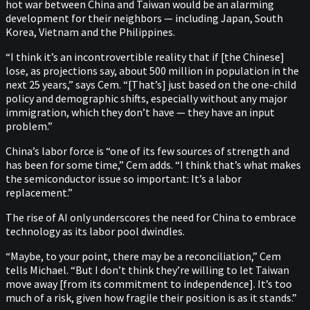
hot war between China and Taiwan would be an alarming
development for their neighbors — including Japan, South
Korea, Vietnam and the Philippines.
“I think it’s an incontrovertible reality that if [the Chinese]
lose, as projections say, about 500 million in population in the
next 25 years,” says Cem. “[That’s] just based on the one-child
policy and demographic shifts, especially without any major
immigration, which they don’t have — they have an input
problem.”
China’s labor force is “one of its few sources of strength and
has been for some time,” Cem adds. “I think that’s what makes
the semiconductor issue so important: It’s a labor
replacement.”
The rise of AI only underscores the need for China to embrace
technology as its labor pool dwindles.
“Maybe, to your point, there may be a reconciliation,” Cem
tells Michael. “But I don’t think they’re willing to let Taiwan
move away [from its commitment to independence]. It’s too
much of a risk, given how fragile their position is as it stands.”