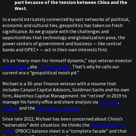
part because of the tension between China and the
West.
In a world intricately connected by vast networks of political,
economic and cultural ties, geopolitics has taken on fresh
significance. As we grapple with the challenges and
opportunities that technology and globalization pose, the
power centers of government and business — like central
banks and OPEC+ — act in their own interests first.
It’s an “every-man-for-himself dynamic,” says veteran investor
Michael Kao
, aka
@UrbanKaoboy
. That’s why he calls our
current era a “geopolitical mosh pit.”
Michael is a 30-year finance veteran with a resume that
includes Canyon Capital Advisors, Goldman Sachs and his own
firm, Akanthos Capital Management. He “retired” in 2019 to
manage his family office and share analysis via
Substack
,
Twitter
and the
Kaos Theory podcast
.
Since late 2022, Michael has been concerned about China’s
“vulnerable” debt situation. He thinks the
People’s Bank of
China
(PBOC) balance sheet is a “complete facade” and that