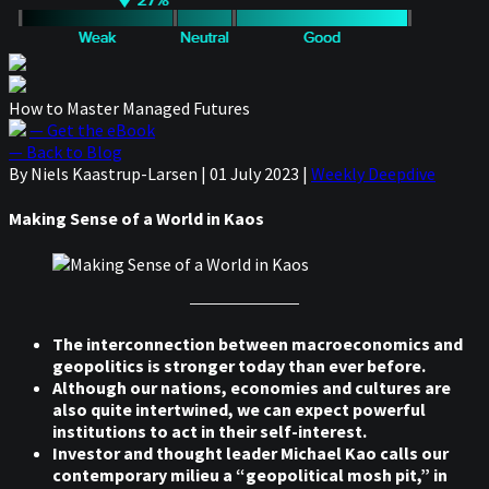
How to Master Managed Futures
— Get the eBook
— Back to Blog
By Niels Kaastrup-Larsen
|
01 July 2023
|
Weekly Deepdive
Making Sense of a World in Kaos
The interconnection between macroeconomics and
geopolitics is stronger today than ever before.
Although our nations, economies and cultures are
also quite intertwined, we can expect powerful
institutions to act in their self-interest.
Investor and thought leader Michael Kao calls our
contemporary milieu a “geopolitical mosh pit,” in