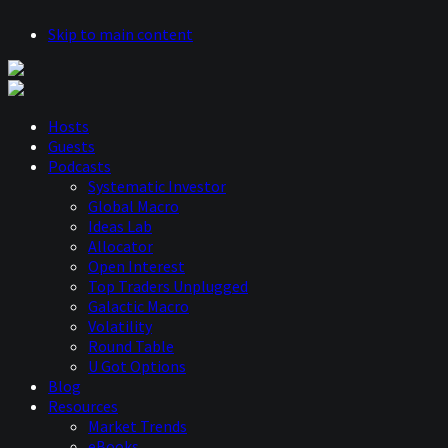
Skip to main content
Hosts
Guests
Podcasts
Systematic Investor
Global Macro
Ideas Lab
Allocator
Open Interest
Top Traders Unplugged
Galactic Macro
Volatility
Round Table
U Got Options
Blog
Resources
Market Trends
eBooks