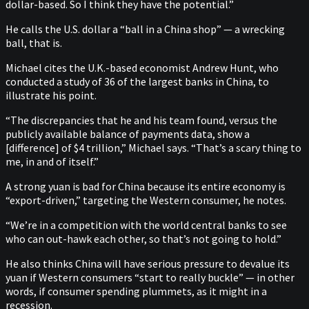
dollar-based. So I think they have the potential.”
He calls the U.S. dollar a “ball in a China shop” — a wrecking
ball, that is.
Michael cites the U.K.-based economist Andrew Hunt, who
conducted a study of 36 of the largest banks in China, to
illustrate his point.
“The discrepancies that he and his team found, versus the
publicly available balance of payments data, show a
[difference] of $4 trillion,” Michael says. “That’s a scary thing to
me, in and of itself.”
A strong yuan is bad for China because its entire economy is
“export-driven,” targeting the Western consumer, he notes.
“We’re in a competition with the world central banks to see
who can out-hawk each other, so that’s not going to hold.”
He also thinks China will have serious pressure to devalue its
yuan if Western consumers “start to really buckle” — in other
words, if consumer spending plummets, as it might in a
recession.