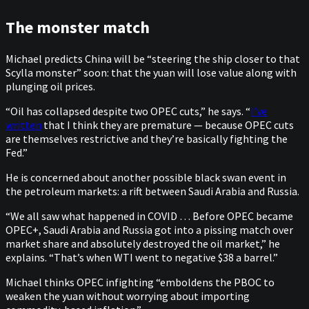
The monster match
Michael predicts China will be “steering the ship closer to that
Scylla monster” soon: that the yuan will lose value along with
plunging oil prices.
“Oil has collapsed despite two OPEC cuts,” he says. “
I’ve
written
that I think they are premature — because OPEC cuts
are themselves restrictive and they’re basically fighting the
Fed.”
He is concerned about another possible black swan event in
the petroleum markets: a rift between Saudi Arabia and Russia.
“We all saw what happened in COVID … Before OPEC became
OPEC+, Saudi Arabia and Russia got into a pissing match over
market share and absolutely destroyed the oil market,” he
explains. “That’s when WTI went to negative $38 a barrel.”
Michael thinks OPEC infighting “emboldens the PBOC to
weaken the yuan without worrying about importing