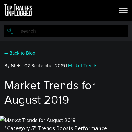
Skip
to
main
content
— Back to Blog
By Niels
|
02 September 2019
|
Market Trends
Market Trends for
August 2019
"Category 5" Trends Boosts Performance