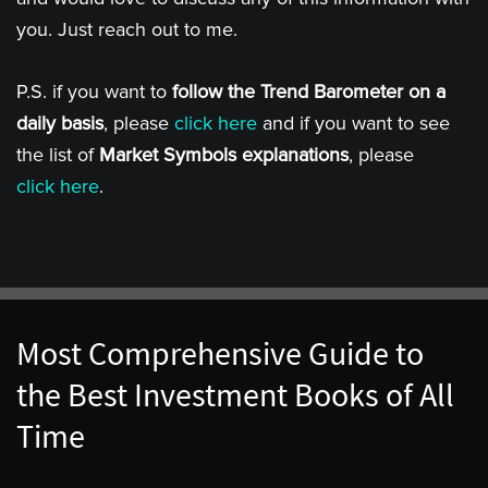
you. Just reach out to me.
P.S. if you want to
follow the Trend Barometer on a
daily basis
, please
click here
and if you want to see
the list of
Market Symbols explanations
, please
click here
.
Most Comprehensive Guide to
the Best Investment Books of All
Time