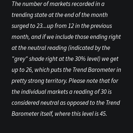
The number of markets recorded in a
trending state at the end of the month
surged to 23...up from 12 in the previous
month, and if we include those ending right
at the neutral reading (indicated by the
"grey" shade right at the 30% level) we get
up to 26, which puts the Trend Barometer in
pretty strong territory. Please note that for
the individual markets a reading of 30 is
considered neutral as opposed to the Trend
Barometer itself, where this level is 45.