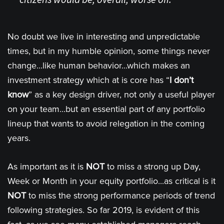
No doubt we live in interesting and unpredictable
times, but in my humble opinion, some things never
change...like human behavior...which makes an
investment strategy which at is core has “
I don’t
know
” as a key design driver, not only a useful player
on your team...but an essential part of any portfolio
lineup that wants to avoid relegation in the coming
years.
As important as it is
NOT
to miss a strong up Day,
Week or Month in your equity portfolio...as critical is it
NOT
to miss the strong performance periods of trend
following strategies. So far 2019, is evident of this