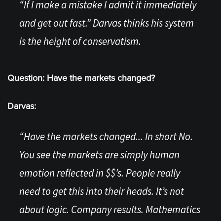
“If I make a mistake I admit it immediately
and get out fast.” Darvas thinks his system
is the height of conservatism.
Question: Have the markets changed?
Darvas:
“Have the markets changed... In short No.
You see the markets are simply human
emotion reflected in $$’s. People really
need to get this into their heads. It’s not
about logic. Company results. Mathematics