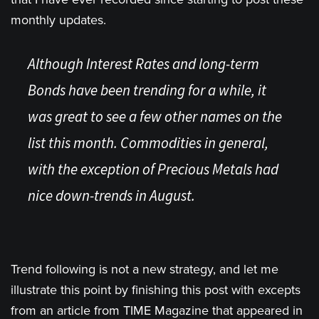
monthly updates.
Although Interest Rates and long-term
Bonds have been trending for a while, it
was great to see a few other names on the
list this month. Commodities in general,
with the exception of Precious Metals had
nice down-trends in August.
Trend following is not a new strategy, and let me
illustrate this point by finishing this post with excepts
from an article from TIME Magazine that appeared in