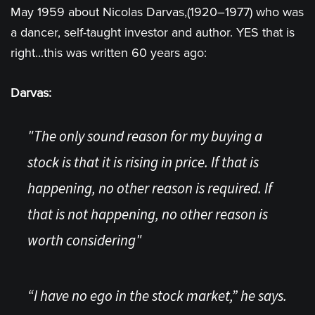
May 1959 about Nicolas Darvas,(1920–1977) who was
a dancer, self-taught investor and author. YES that is
right...this was written 60 years ago:
Darvas:
"The only sound reason for my buying a
stock is that it is rising in price. If that is
happening, no other reason is required. If
that is not happening, no other reason is
worth considering"
“I have no ego in the stock market,” he says.