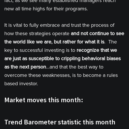
fact, as we see many established managers reach
new all time highs for their programs.
It is vital to fully embrace and trust the process of
how these strategies operate
and not continue to see
the world like we are, but rather for what it is
. The
key to successful investing is to
recognize that we
are just as susceptible to crippling behavioral biases
as the next person
...and that the best way to
overcome these weaknesses, is to become a rules
based investor.
Market moves this month:
Trend Barometer statistic this month