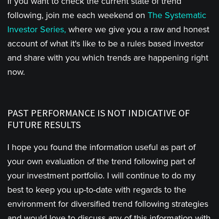
If you want to check the current state of trend
following, join me each weekend on
The Systematic
Investor Series,
where we give you a raw and honest
account of what it's like to be a rules based investor
and share with you which trends are happening right
now.
PAST PERFORMANCE IS NOT INDICATIVE OF
FUTURE RESULTS
I hope you found the information useful as part of
your own evaluation of the trend following part of
your investment portfolio. I will continue to do my
best to keep you up-to-date with regards to the
environment for diversified trend following strategies
and would love to discuss any of this information with