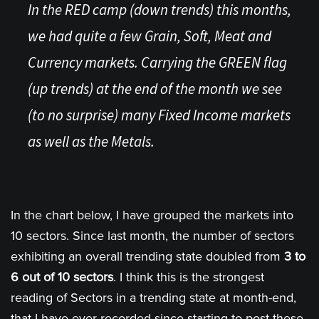
In the RED camp (down trends) this months,
we had quite a few Grain, Soft, Meat and
Currency markets. Carrying the GREEN flag
(up trends) at the end of the month we see
(to no surprise) many Fixed Income markets
as well as the Metals.
In the chart below, I have grouped the markets into
10 sectors. Since last month, the number of sectors
exhibiting an overall trending state doubled from
3 to
6 out of 10 sectors
. I think this is the strongest
reading of Sectors in a trending state at month-end,
that I have ever recorded since starting to post these