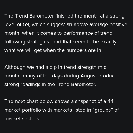
The Trend Barometer finished the month at a strong
level of 59, which suggest an above average positive
month, when it comes to performance of trend
following strategies...and that seem to be exactly
what we will get when the numbers are in.
Although we had a dip in trend strength mid
month...many of the days during August produced
strong readings in the Trend Barometer.
The next chart below shows a snapshot of a 44-
market portfolio with markets listed in “groups” of
market sectors: