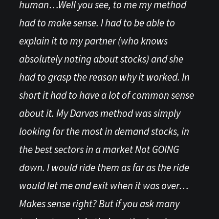
human…Well you see, to me my method
had to make sense. I had to be able to
explain it to my partner (who knows
absolutely noting about stocks) and she
had to grasp the reason why it worked. In
short it had to have a lot of common sense
about it. My Darvas method was simply
looking for the most in demand stocks, in
the best sectors in a market Not GOING
down. I would ride them as far as the ride
would let me and exit when it was over…
Makes sense right? But if you ask many