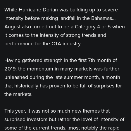
While Hurricane Dorian was building up to severe
intensity before making landfall in the Bahamas…
August also turned out to be a Category 4 or 5 when
it comes to the intensity of strong trends and
performance for the CTA industry.
Having gathered strength in the first 7th month of
2019, the momentum in many markets was further
unleashed during the late summer month, a month
that historically has proven to be full of surprises for
the markets.
This year, it was not so much new themes that
surprised investors but rather the level of intensity of
some of the current trends...most notably the rapid