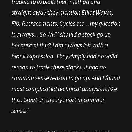
traders to explain their method and
straight away they mention Elliot Waves,
Fib. Retracements, Cycles etc…my question
is always... So WHY should a stock go up
because of this? I am always left with a
blank expression. They simply had no valid
reason to trade these stocks. It had no
common sense reason to go up. And I found
most complicated technical analysis is like
this. Great on theory short in common
sense."