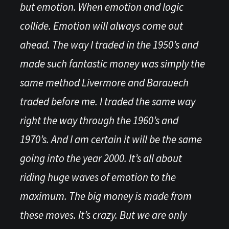
but emotion. When emotion and logic
collide. Emotion will always come out
ahead. The way I traded in the 1950’s and
made such fantastic money was simply the
same method Livermore and Barauech
traded before me. I traded the same way
right the way through the 1960’s and
1970’s. And I am certain it will be the same
going into the year 2000. It’s all about
riding huge waves of emotion to the
maximum. The big money is made from
these moves. It’s crazy. But we are only