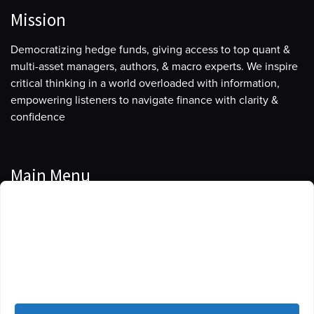
Mission
Democratizing hedge funds, giving access to top quant &
multi-asset managers, authors, & macro experts. We inspire
critical thinking in a world overloaded with information,
empowering listeners to navigate finance with clarity &
confidence
Main Menu
Manage Cookie Consent
Podcasts
To provide the best experiences, we use technologies like cookies to store
Guests
and/or access device information. Consenting to these technologies will
allow us to process data such as browsing behavior or unique IDs on this
Blog
site. Not consenting or withdrawing consent, may adversely affect certain
features and functions.
Resources