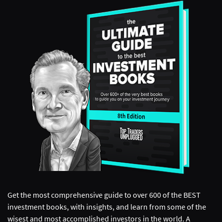
Get the most comprehensive guide to over 600 of the BEST
investment books, with insights, and learn from some of the
wisest and most accomplished investors in the world. A