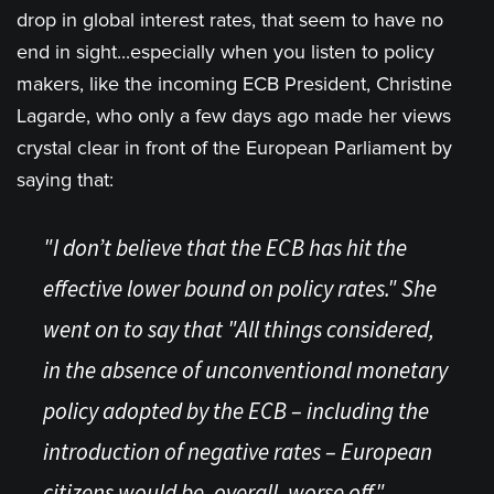
drop in global interest rates, that seem to have no
end in sight...especially when you listen to policy
makers, like the incoming ECB President, Christine
Lagarde, who only a few days ago made her views
crystal clear in front of the European Parliament by
saying that:
"I don’t believe that the ECB has hit the
effective lower bound on policy rates."
She
went on to say that "
All things considered,
in the absence of unconventional monetary
policy adopted by the ECB – including the
introduction of negative rates – European
citizens would be, overall, worse off."