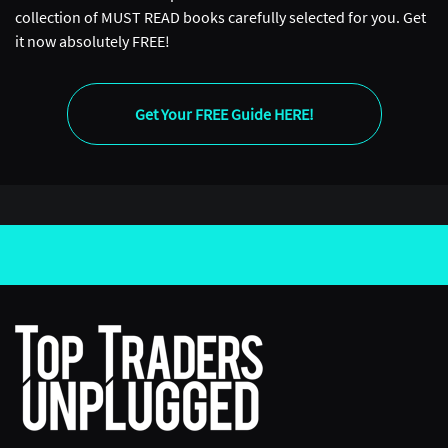
collection of MUST READ books carefully selected for you. Get
it now absolutely FREE!
Get Your FREE Guide HERE!