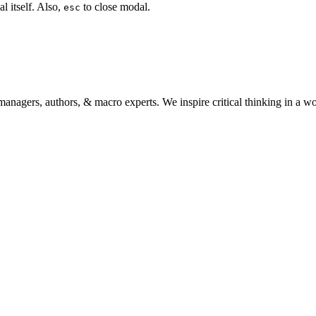
l itself. Also,
to close modal.
esc
anagers, authors, & macro experts. We inspire critical thinking in a w