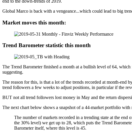
end to the down-trends of 2019.
Global Marco is back with a vengeance...which could lead to big tren
Market moves this month:
Trend Barometer statistic this month
The Trend Barometer finished a month at a bullish level of 64, which 
suggesting.
The reason for this, is that a lot of the trends recorded at month-end
trend followers a few weeks to adjust positions, in particular if the r
BUT not all trend followers lost money in May and the return dispersi
The next chart below shows a snapshot of a 44-market portfolio with m
The number of markets recorded in a trending state at the end o
the 30% level) we get up to 28, which puts the Trend Barometer i
Barometer itself, where this level is 45.