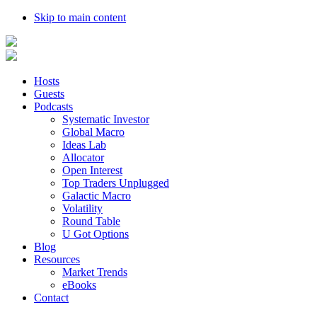
Skip to main content
Hosts
Guests
Podcasts
Systematic Investor
Global Macro
Ideas Lab
Allocator
Open Interest
Top Traders Unplugged
Galactic Macro
Volatility
Round Table
U Got Options
Blog
Resources
Market Trends
eBooks
Contact