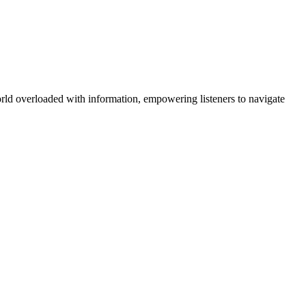
orld overloaded with information, empowering listeners to navigate