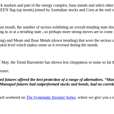
k markets and part of the energy complex, base metals and select othe
REEN flag (up trends) joined by Australian stocks and Corn at the end o
last month, the number of sectors exhibiting an overall trending state d
ing in or at a trending state...so perhaps more strong moves are to come.
ng) and Meats and Base Metals (down trending) that were the sectors sh
utral level which makes sense as it reversed during the month.
f May, the Trend Barometer has shown less choppiness or noise so far thi
estor;
 futures offered the best protection of a range of alternatives. “Ma
 "Managed futures had outperformed stocks and bonds, had no correlati
 each weekend on
The Systematic Investor Series,
where we give you a raw