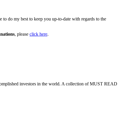
ue to do my best to keep you up-to-date with regards to the
nations
, please
click here
.
ccomplished investors in the world. A collection of MUST READ