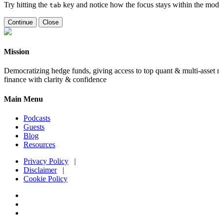
Try hitting the
key and notice how the focus stays within the moda
tab
Continue
Close
Mission
Democratizing hedge funds, giving access to top quant & multi-asset m
finance with clarity & confidence
Main Menu
Podcasts
Guests
Blog
Resources
Privacy Policy
|
Disclaimer
|
Cookie Policy