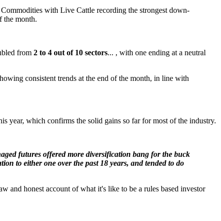
r Commodities with Live Cattle recording the strongest down-
f the month.
oubled from
2 to 4 out of 10 sectors
... , with one ending at a neutral
owing consistent trends at the end of the month, in line with
s year, which confirms the solid gains so far for most of the industry.
naged futures offered more diversification bang for the buck
on to either one over the past 18 years, and tended to do
 and honest account of what it's like to be a rules based investor