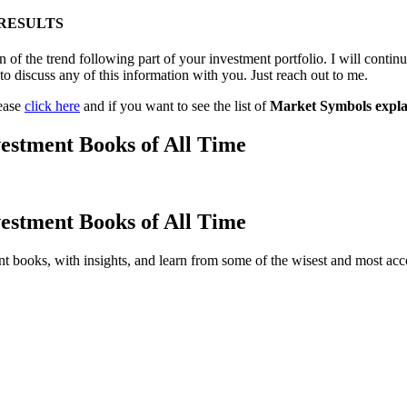
 RESULTS
 of the trend following part of your investment portfolio. I will contin
to discuss any of this information with you. Just reach out to me.
lease
click here
and if you want to see the list of
Market Symbols expla
estment Books of All Time
estment Books of All Time
t books, with insights, and learn from some of the wisest and most a