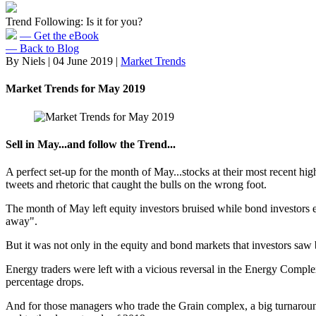
Trend Following: Is it for you?
— Get the eBook
— Back to Blog
By Niels
|
04 June 2019
|
Market Trends
Market Trends for May 2019
Sell in May...and follow the Trend...
A perfect set-up for the month of May...stocks at their most recent hi
tweets and rhetoric that caught the bulls on the wrong foot.
The month of May left equity investors bruised while bond investors e
away".
But it was not only in the equity and bond markets that investors saw
Energy traders were left with a vicious reversal in the Energy Compl
percentage drops.
And for those managers who trade the Grain complex, a big turnaroun