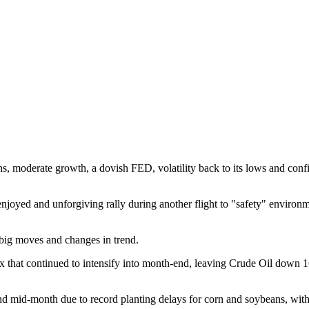
ghs, moderate growth, a dovish FED, volatility back to its lows and con
njoyed and unforgiving rally during another flight to "safety" environm
 big moves and changes in trend.
ex that continued to intensify into month-end, leaving Crude Oil down 1
d mid-month due to record planting delays for corn and soybeans, with