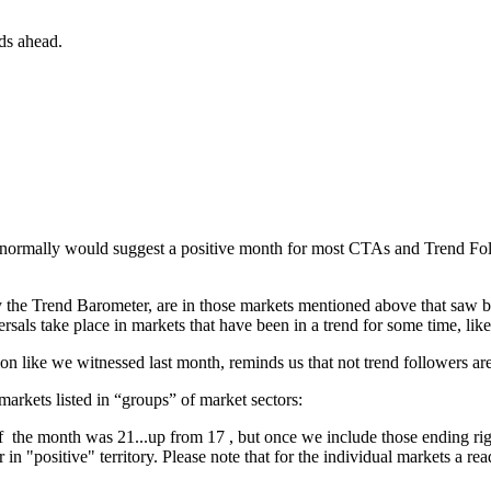
ds ahead.
normally would suggest a positive month for most CTAs and Trend Follow
 by the Trend Barometer, are in those markets mentioned above that saw 
eversals take place in markets that have been in a trend for some time, li
on like we witnessed last month, reminds us that not trend followers ar
arkets listed in “groups” of market sectors:
f the month was 21...up from 17 , but once we include those ending right
n "positive" territory. Please note that for the individual markets a re