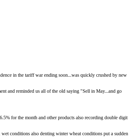
fidence in the tariff war ending soon...was quickly crushed by new
ent and reminded us all of the old saying "Sell in May...and go
6.5% for the month and other products also recording double digit
 wet conditions also denting winter wheat conditions put a sudden