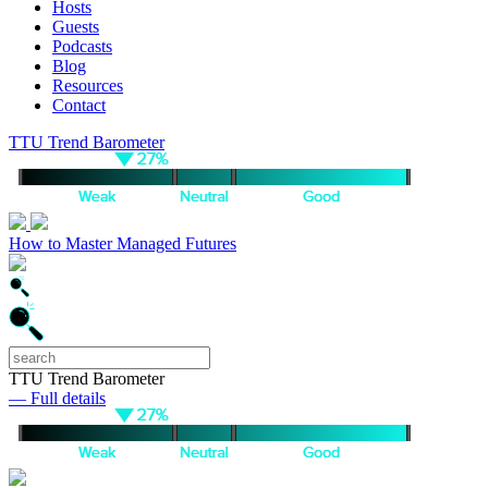
Hosts
Guests
Podcasts
Blog
Resources
Contact
TTU Trend Barometer
How to Master Managed Futures
TTU Trend Barometer
— Full details