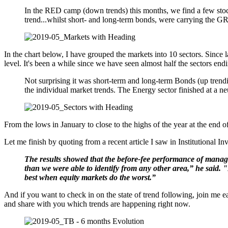
In the RED camp (down trends) this months, we find a few stoc
trend...whilst short- and long-term bonds, were carrying the G
In the chart below, I have grouped the markets into 10 sectors. Since 
level. It's been a while since we have seen almost half the sectors end
Not surprising it was short-term and long-term Bonds (up trendi
the individual market trends. The Energy sector finished at a ne
From the lows in January to close to the highs of the year at the end o
Let me finish by quoting from a recent article I saw in Institutional Inv
The results showed that the before-fee performance of managed
than we were able to identify from any other area,” he said.
best when equity markets do the worst.”
And if you want to check in on the state of trend following, join me
and share with you which trends are happening right now.