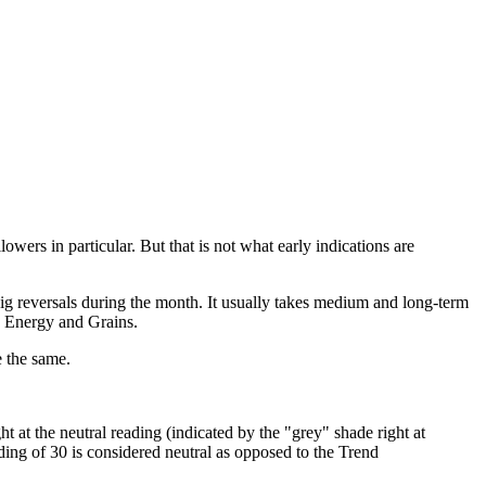
ers in particular. But that is not what early indications are
big reversals during the month. It usually takes medium and long-term
ke Energy and Grains.
e the same.
 at the neutral reading (indicated by the "grey" shade right at
ading of 30 is considered neutral as opposed to the Trend