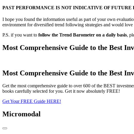
PAST PERFORMANCE IS NOT INDICATIVE OF FUTURE
I hope you found the information useful as part of your own evaluation
environment for diversified trend following strategies and would love 
P.S. if you want to
follow the Trend Barometer on a daily basis
, p
Most Comprehensive Guide to the Best Inv
Most Comprehensive Guide to the Best Inv
Get the most comprehensive guide to over 600 of the BEST investmen
books carefully selected for you. Get it now absolutely FREE!
Get Your FREE Guide HERE!
Micromodal