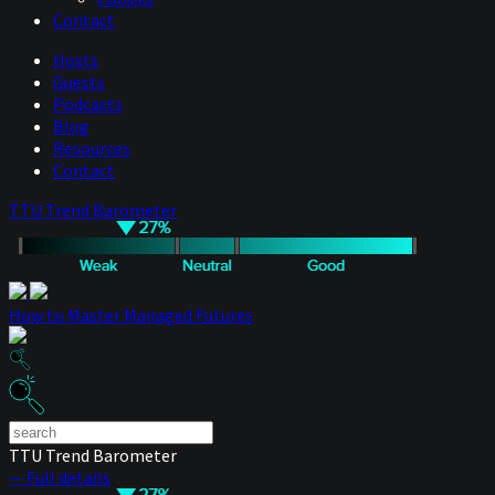
Contact
Hosts
Guests
Podcasts
Blog
Resources
Contact
TTU Trend Barometer
How to Master Managed Futures
TTU Trend Barometer
— Full details