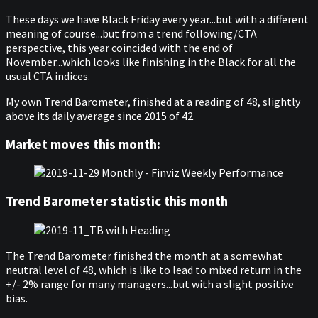
These days we have Black Friday every year...but with a different
meaning of course...but from a trend following/CTA
perspective, this year coincided with the end of
November...which looks like finishing in the Black for all the
usual CTA indices.
My own Trend Barometer, finished at a reading of 48, slightly
above its daily average since 2015 of 42.
Market moves this month:
Trend Barometer statistic this month
The Trend Barometer finished the month at a somewhat
neutral level of 48, which is like to lead to mixed return in the
+/- 2% range for many managers...but with a slight positive
bias.