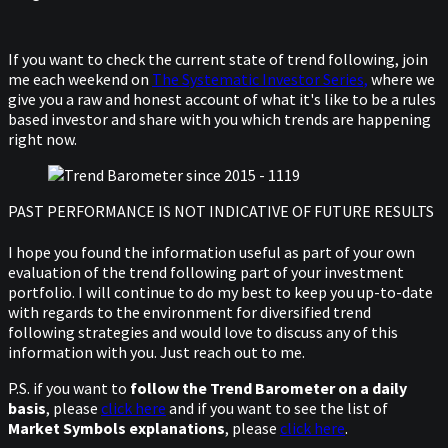
If you want to check the current state of trend following, join
me each weekend on
The Systematic Investor Series,
where we
give you a raw and honest account of what it's like to be a rules
based investor and share with you which trends are happening
right now.
PAST PERFORMANCE IS NOT INDICATIVE OF FUTURE RESULTS
I hope you found the information useful as part of your own
evaluation of the trend following part of your investment
portfolio. I will continue to do my best to keep you up-to-date
with regards to the environment for diversified trend
following strategies and would love to discuss any of this
information with you. Just reach out to me.
P.S. if you want to
follow the Trend Barometer on a daily
basis
, please
click here
and if you want to see the list of
Market Symbols explanations
, please
click here
.