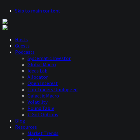
Skip to main content
Hosts
Guests
Podcasts
Systematic Investor
Global Macro
Ideas Lab
Allocator
Open Interest
Top Traders Unplugged
Galactic Macro
Volatility
Round Table
U Got Options
Blog
Resources
Market Trends
eBooks