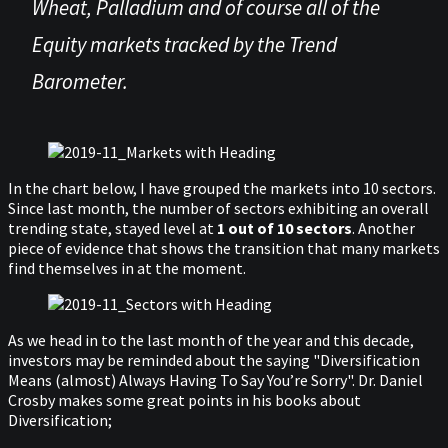
Wheat, Palladium and of course all of the
Equity markets tracked by the Trend
Barometer.
In the chart below, I have grouped the markets into 10 sectors.
Since last month, the number of sectors exhibiting an overall
trending state, stayed level at
1 out of 10 sectors
. Another
piece of evidence that shows the transition that many markets
find themselves in at the moment.
As we head in to the last month of the year and this decade,
investors may be reminded about the saying "Diversification
Means (almost) Always Having To Say You’re Sorry". Dr. Daniel
Crosby makes some great points in his books about
Diversification;