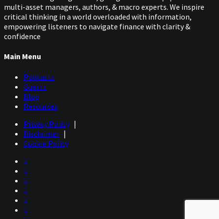
multi-asset managers, authors, & macro experts. We inspire
critical thinking in a world overloaded with information,
empowering listeners to navigate finance with clarity &
confidence
Main Menu
Podcasts
Guests
Blog
Resources
Privacy Policy
|
Disclaimer
|
Cookie Policy