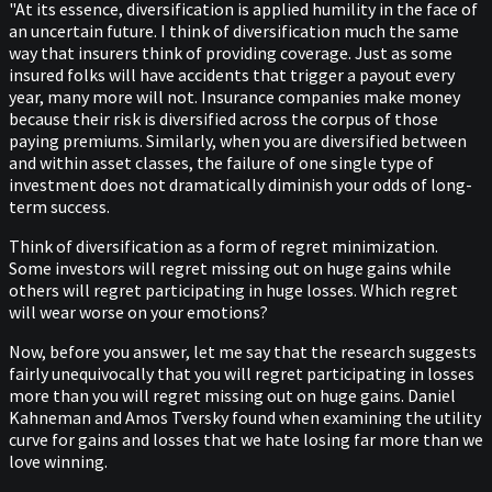
"At its essence, diversification is applied humility in the face of
an uncertain future. I think of diversification much the same
way that insurers think of providing coverage. Just as some
insured folks will have accidents that trigger a payout every
year, many more will not. Insurance companies make money
because their risk is diversified across the corpus of those
paying premiums. Similarly, when you are diversified between
and within asset classes, the failure of one single type of
investment does not dramatically diminish your odds of long-
term success.
Think of diversification as a form of regret minimization.
Some investors will regret missing out on huge gains while
others will regret participating in huge losses. Which regret
will wear worse on your emotions?
Now, before you answer, let me say that the research suggests
fairly unequivocally that you will regret participating in losses
more than you will regret missing out on huge gains. Daniel
Kahneman and Amos Tversky found when examining the utility
curve for gains and losses that we hate losing far more than we
love winning.