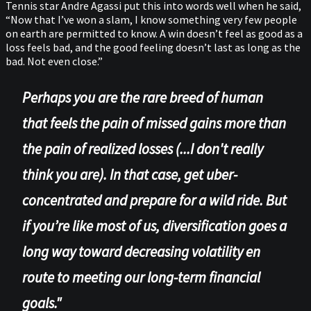
Tennis star Andre Agassi put this into words well when he said,
“Now that I’ve won a slam, I know something very few people
on earth are permitted to know. A win doesn’t feel as good as a
loss feels bad, and the good feeling doesn’t last as long as the
bad. Not even close.”
Perhaps you are the rare breed of human
that feels the pain of missed gains more than
the pain of realized losses (...I don't really
think you are). In that case, get uber-
concentrated and prepare for a wild ride. But
if you’re like most of us, diversification goes a
long way toward decreasing volatility en
route to meeting our long-term financial
goals."