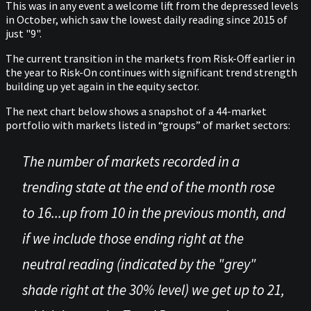
This was in any event a welcome lift from the depressed levels
in October, which saw the lowest daily reading since 2015 of
just "9".
The current transition in the markets from Risk-Off earlier in
the year to Risk-On continues with significant trend strength
building up yet again in the equity sector.
The next chart below shows a snapshot of a 44-market
portfolio with markets listed in “groups” of market sectors:
The number of markets recorded in a
trending state at the end of the month rose
to 16...up from 10 in the previous month, and
if we include those ending right at the
neutral reading (indicated by the "grey"
shade right at the 30% level) we get up to 21,