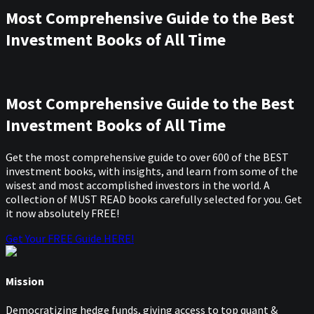
Most Comprehensive Guide to the Best
Investment Books of All Time
Most Comprehensive Guide to the Best
Investment Books of All Time
Get the most comprehensive guide to over 600 of the BEST
investment books, with insights, and learn from some of the
wisest and most accomplished investors in the world. A
collection of MUST READ books carefully selected for you. Get
it now absolutely FREE!
Get Your FREE Guide HERE!
Mission
Democratizing hedge funds, giving access to top quant &