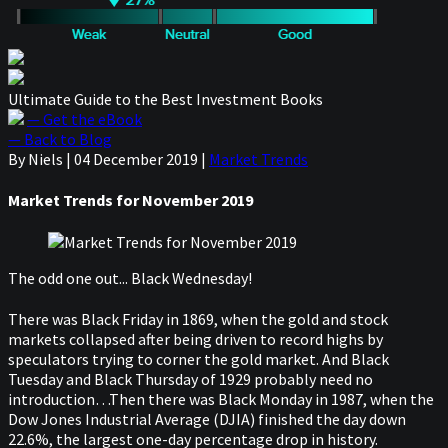
Ultimate Guide to the Best Investment Books
— Get the eBook
— Back to Blog
By Niels
|
04 December 2019
|
Market Trends
Market Trends for November 2019
The odd one out... Black Wednesday!
There was Black Friday in 1869, when the gold and stock
markets collapsed after being driven to record highs by
speculators trying to corner the gold market. And Black
Tuesday and Black Thursday of 1929 probably need no
introduction…Then there was Black Monday in 1987, when the
Dow Jones Industrial Average (DJIA) finished the day down
22.6%, the largest one-day percentage drop in history.