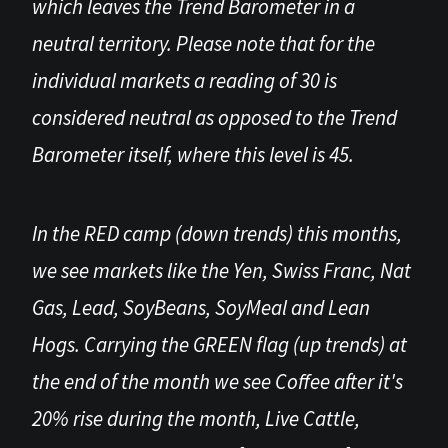
which leaves the Trend Barometer in a
neutral territory. Please note that for the
individual markets a reading of 30 is
considered neutral as opposed to the Trend
Barometer itself, where this level is 45.
In the RED camp (down trends) this months,
we see markets like the Yen, Swiss Franc, Nat
Gas, Lead, SoyBeans, SoyMeal and Lean
Hogs. Carrying the GREEN flag (up trends) at
the end of the month we see Coffee after it's
20% rise during the month, Live Cattle,