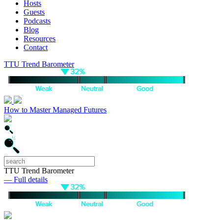
Hosts
Guests
Podcasts
Blog
Resources
Contact
TTU Trend Barometer
How to Master Managed Futures
TTU Trend Barometer
— Full details