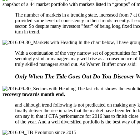
snapshot of a 44-market portfolio with markets listed in “groups” of m
The number of markets in a trending state, increased from 7 at 
provided some level of consistency in their trends recently. 
sector. So despite many investors "fear" of being long fixed inc
turn in trend.
In the chart below, I have group
With a continuation of the very narrow set of opportunities fo
seemingly similar managers may well rise as a consequence of thi
truly skilled managers stand out. As Warren Buffett once said:
Only When The Tide Goes Out Do You Discover
The last chart shows the evolut
recovery towards month-end,
and although trend following is not predicated on making any ki
finally deliver the rise in rates that the market have been led to b
can say it, that if CTA performance for 2016 has to finish close 
of the year. And a well diversified portfolio is the best way of