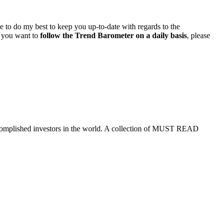
ue to do my best to keep you up-to-date with regards to the
if you want to
follow the Trend Barometer on a daily basis
, please
ccomplished investors in the world. A collection of MUST READ