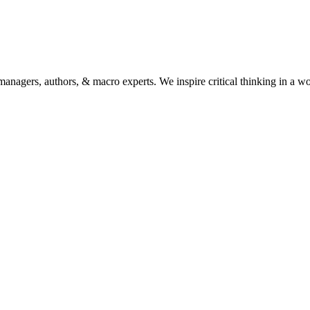
anagers, authors, & macro experts. We inspire critical thinking in a w