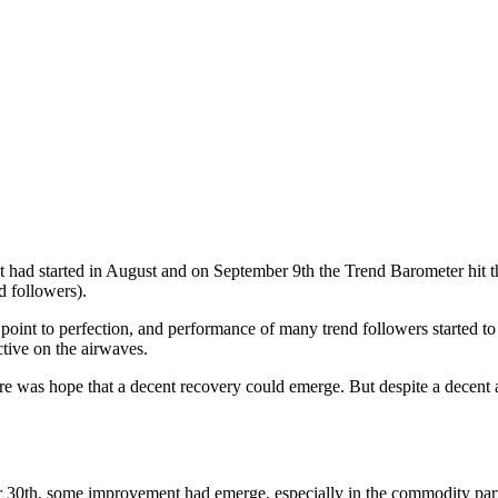
had started in August and on September 9th the Trend Barometer hit the 
d followers).
oint to perfection, and performance of many trend followers started to 
tive on the airwaves.
ere was hope that a decent recovery could emerge. But despite a decent a
 30th, some improvement had emerge, especially in the commodity part o