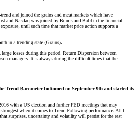
up-trend and joined the grains and meat markets which have
gust and Nasdaq was joined by Bunds and Bobl in the financial
 exposure, until such time that market price action supports a
nth in a trending state (Grains)
.
 large losses during this period. Return Dispersion between
en managers. It is always during the difficult times that the
he Trend Barometer bottomed on September 9th and started its
of 2016 with a US election and further FED meetings that may
he strongest when it comes to Trend Following performance. All I
t surprises, uncertainty and volatility will persist for the rest