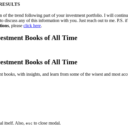
 RESULTS
 of the trend following part of your investment portfolio. I will contin
to discuss any of this information with you. Just reach out to me. P.S. 
tions
, please
click here
.
estment Books of All Time
estment Books of All Time
t books, with insights, and learn from some of the wisest and most a
l itself. Also,
to close modal.
esc