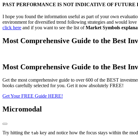
PAST PERFORMANCE IS NOT INDICATIVE OF FUTURE
I hope you found the information useful as part of your own evaluation
environment for diversified trend following strategies and would love 
click here
and if you want to see the list of
Market Symbols explana
Most Comprehensive Guide to the Best Inv
Most Comprehensive Guide to the Best Inv
Get the most comprehensive guide to over 600 of the BEST investmen
books carefully selected for you. Get it now absolutely FREE!
Get Your FREE Guide HERE!
Micromodal
Try hitting the
key and notice how the focus stays within the moda
tab