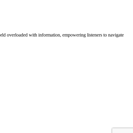
orld overloaded with information, empowering listeners to navigate