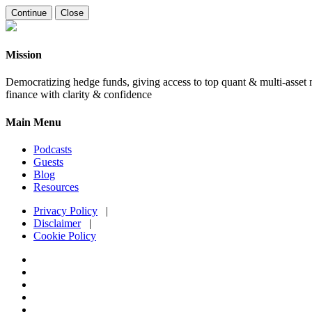
Continue
Close
Mission
Democratizing hedge funds, giving access to top quant & multi-asset m
finance with clarity & confidence
Main Menu
Podcasts
Guests
Blog
Resources
Privacy Policy
|
Disclaimer
|
Cookie Policy