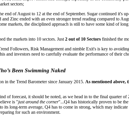
arket sectors;
the end of August to 12 at the end of September. Sugar continued it's 
Lead and Zinc ended with an even stronger trend reading compared to Au
ome markets, the disciplined approach is still to have some kind of long
ed the markets into 10 sectors. Just
2 out of 10 Sectors
finished the mo
r Trend Followers, Risk Management and nimble Exit's is key to avoiding
s and investors need to carefully evaluate the performance of their chos
 Who’s Been Swimming Naked
ion in the Trend Barometer since January 2015.
As mentioned above, t
nd of forecast, it should be noted, as we head in to the final quarter 
elieve is "
just around the corner
"...Q4 has historically proven to be t
to its long-term average, Q4 has to come in strong, which may indicate tha
 preparing for such an environment.