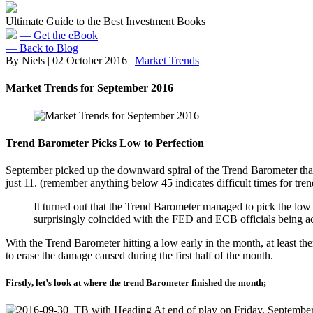
Ultimate Guide to the Best Investment Books
— Get the eBook
— Back to Blog
By Niels
|
02 October 2016
|
Market Trends
Market Trends for September 2016
Trend Barometer Picks Low to Perfection
September picked up the downward spiral of the Trend Barometer that 
just 11. (remember anything below 45 indicates difficult times for tren
It turned out that the Trend Barometer managed to pick the low p
surprisingly coincided with the FED and ECB officials being ac
With the Trend Barometer hitting a low early in the month, at least th
to erase the damage caused during the first half of the month.
Firstly, let’s look at where the trend Barometer finished the month;
At end of play on Friday, September