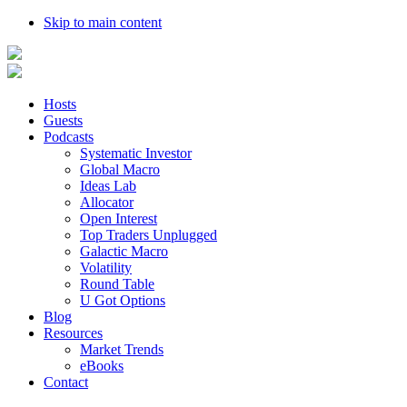
Skip to main content
Hosts
Guests
Podcasts
Systematic Investor
Global Macro
Ideas Lab
Allocator
Open Interest
Top Traders Unplugged
Galactic Macro
Volatility
Round Table
U Got Options
Blog
Resources
Market Trends
eBooks
Contact