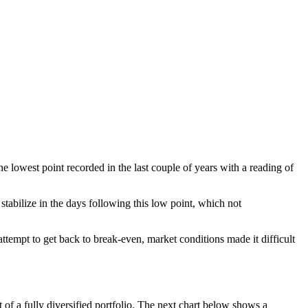
lowest point recorded in the last couple of years with a reading of
stabilize in the days following this low point, which not
ttempt to get back to break-even, market conditions made it difficult
f a fully diversified portfolio. The next chart below shows a