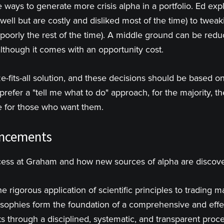
ways to generate more crisis alpha in a portfolio. Ed expl
well but are costly and disliked most of the time) to twea
 poorly the rest of the time). A middle ground can be red
although it comes with an opportunity cost.
-fits-all solution, and these decisions should be based on
refer a "tell me what to do" approach, for the majority, the
le for those who want them.
ancements
cess at Graham and how new sources of alpha are discov
e rigorous application of scientific principles to trading m
osophies form the foundation of a comprehensive and effec
s through a disciplined, systematic, and transparent proce