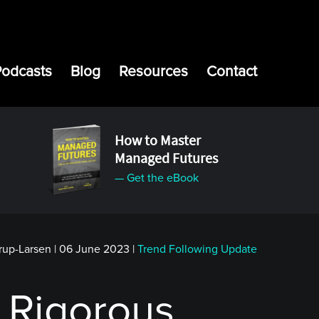
Podcasts
Blog
Resources
Contact
How to Master
Managed Futures
— Get the eBook
rup-Larsen
|
06 June 2023
|
Trend Following Update
 Rigorous