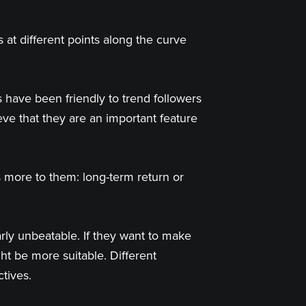
t different points along the curve
 have been friendly to trend followers
eve that they are an important feature
s more to them: long-term return or
rly unbeatable. If they want to make
t be more suitable. Different
ctives.