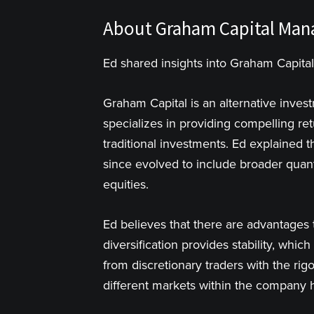
About Graham Capital Ma
Ed shared insights into Graham Capital
Graham Capital is an alternative inve
specializes in providing compelling ret
traditional investments. Ed explained t
since evolved to include broader quant
equities.
Ed believes that there are advantages 
diversification provides stability, which
from discretionary traders with the rig
different markets within the company h