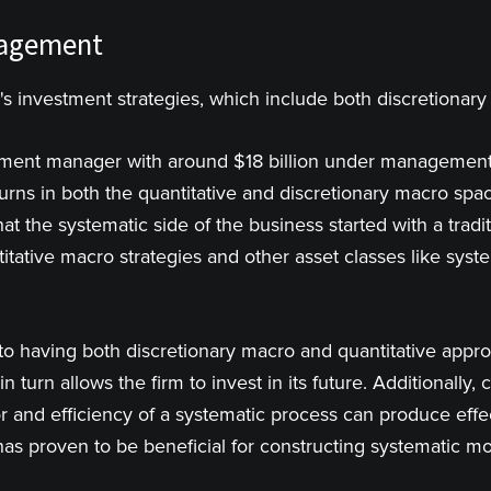
nagement
's investment strategies, which include both discretionar
stment manager with around $18 billion under management
urns in both the quantitative and discretionary macro spac
hat the systematic side of the business started with a tradi
itative macro strategies and other asset classes like syst
to having both discretionary macro and quantitative appro
 in turn allows the firm to invest in its future. Additionall
or and efficiency of a systematic process can produce effe
as proven to be beneficial for constructing systematic mo