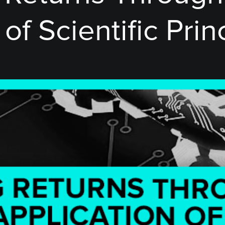
of Scientific Prin