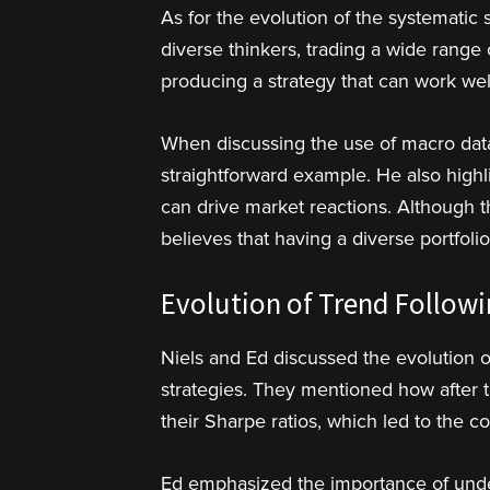
As for the evolution of the systematic s
diverse thinkers, trading a wide range 
producing a strategy that can work wel
When discussing the use of macro dat
straightforward example. He also highl
can drive market reactions. Although
believes that having a diverse portfol
Evolution of Trend Followin
Niels and Ed discussed the evolution of
strategies. They mentioned how after th
their Sharpe ratios, which led to the 
Ed emphasized the importance of under