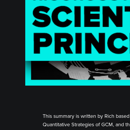
This summary is written by Rich based 
Quantitative Strategies of GCM, and th