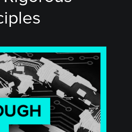
ciples