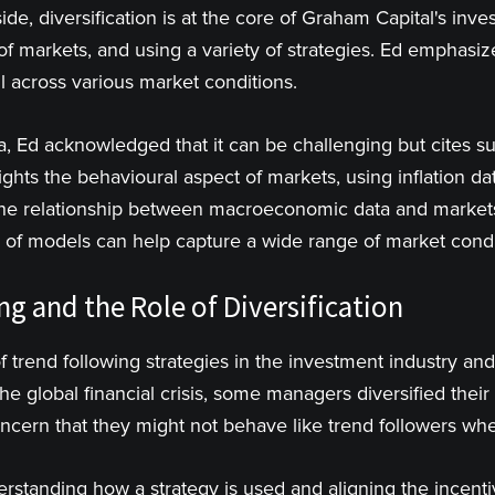
ide, diversification is at the core of Graham Capital's inv
of markets, and using a variety of strategies. Ed emphasize
l across various market conditions.
a, Ed acknowledged that it can be challenging but cites 
ights the behavioural aspect of markets, using inflation 
 the relationship between macroeconomic data and market
io of models can help capture a wide range of market condi
g and the Role of Diversification
 trend following strategies in the investment industry and 
e global financial crisis, some managers diversified their
concern that they might not behave like trend followers w
standing how a strategy is used and aligning the incenti