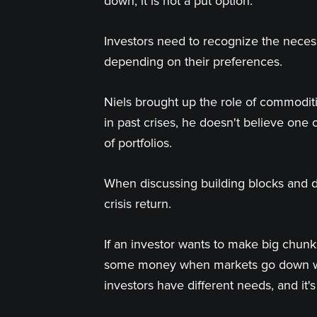
down, it is not a put option.
Investors need to recognize the neces
depending on their preferences.
Niels brought up the role of commoditi
in past crises, he doesn't believe one
of portfolios.
When discussing building blocks and di
crisis return.
If an investor wants to make big chun
some money when markets go down witho
investors have different needs, and it'