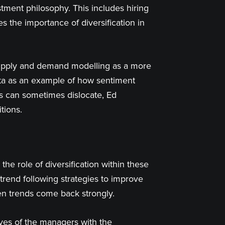
estment philosophy. This includes hiring
s the importance of diversification in
supply and demand modelling as a more
data as an example of how sentiment
s can sometimes dislocate, Ed
tions.
the role of diversification within these
 trend following strategies to improve
hen trends come back strongly.
ves of the managers with the