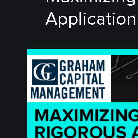
Application 