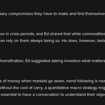
sary compromises they have to make and find themselves a
es in crisis periods, and Ed shared that while commodities
 can rely on them always being so. He does, however, beli
versification, Ed suggested asking investors what matter
ks of money when markets go down, trend following is nea
ut the cost of carry, a quantitative macro strategy migh
s essential to have a conversation to understand their obje