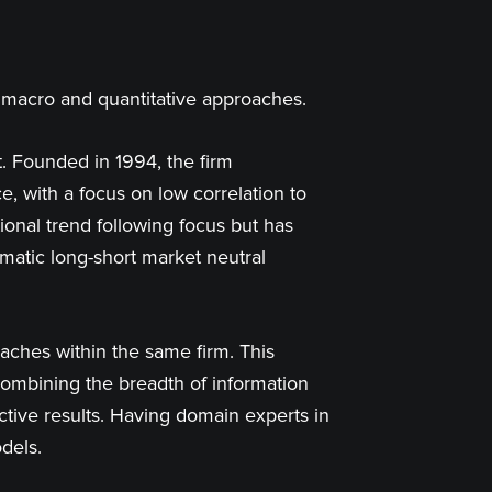
y macro and quantitative approaches.
. Founded in 1994, the firm
e, with a focus on low correlation to
tional trend following focus but has
ematic long-short market neutral
aches within the same firm. This
y, combining the breadth of information
ctive results. Having domain experts in
dels.