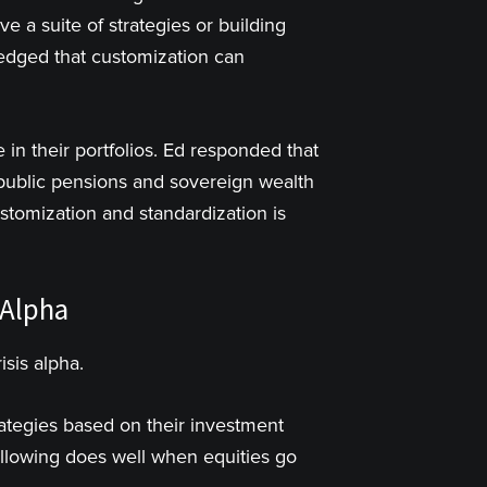
ve a suite of strategies or building
ledged that customization can
in their portfolios. Ed responded that
e public pensions and sovereign wealth
stomization and standardization is
 Alpha
isis alpha.
rategies based on their investment
following does well when equities go