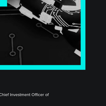
Chief Investment Officer of