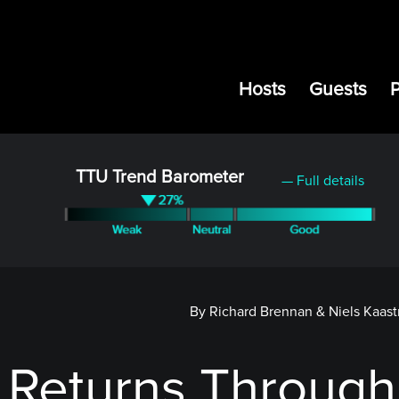
Hosts
Guests
TTU Trend Barometer
— Full details
By Richard Brennan & Niels Kaast
 Returns Through