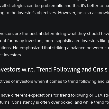
-all strategies can be problematic and that it's better to ha
ng to the investor's objectives. However, he also acknow
nvestors are the best at determining what they should have 
cient for many investors, more sophisticated investors lik
utions. He emphasized that striking a balance between cu
t investors.
vestors w.r.t. Trend Following and Crisis
tives of investors when it comes to trend following and cr
 have different expectations for trend following or CTA st
returns. Consistency is often overlooked, and while trend 