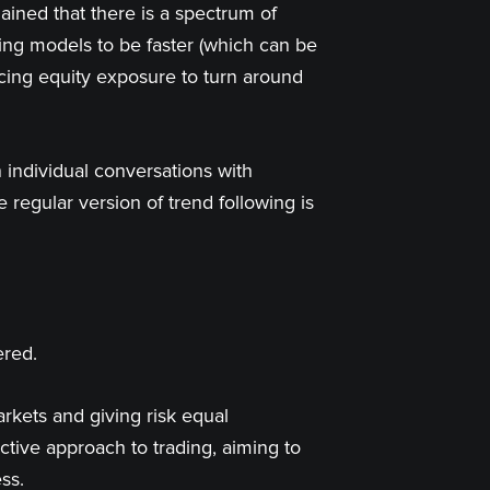
ained that there is a spectrum of
king models to be faster (which can be
ucing equity exposure to turn around
 individual conversations with
 regular version of trend following is
ered.
arkets and giving risk equal
tive approach to trading, aiming to
ss.