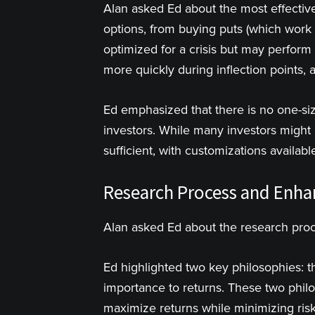
Alan asked Ed about the most effective 
options, from buying puts (which work 
optimized for a crisis but may perform
more quickly during inflection points, 
Ed emphasized that there is no one-size
investors. While many investors might p
sufficient, with customizations availab
Research Process and Enh
Alan asked Ed about the research pro
Ed highlighted two key philosophies: th
importance to returns. These two phil
maximize returns while minimizing risk