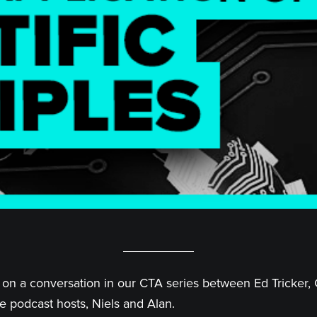
on a conversation in our CTA series between Ed Tricker, 
e podcast hosts, Niels and Alan.