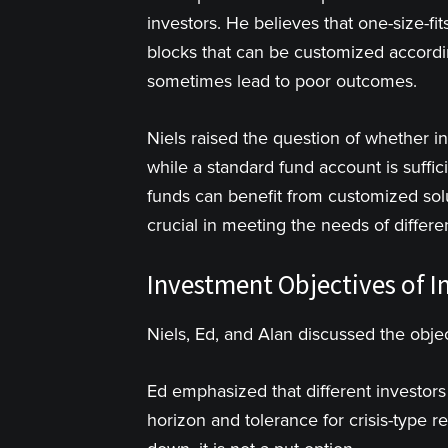
investors. He believes that one-size-fits
blocks that can be customized accordi
sometimes lead to poor outcomes.
Niels raised the question of whether i
while a standard fund account is suffi
funds can benefit from customized sol
crucial in meeting the needs of differen
Investment Objectives of In
Niels, Ed, and Alan discussed the objec
Ed emphasized that different investors
horizon and tolerance for crisis-type 