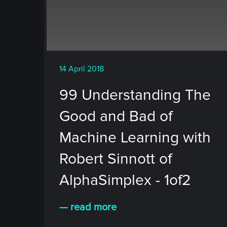
14 April 2018
99 Understanding The
Good and Bad of
Machine Learning with
Robert Sinnott of
AlphaSimplex - 1of2
— read more