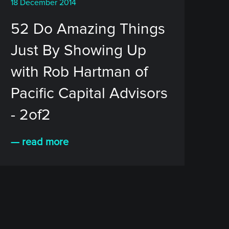
18 December 2014
52 Do Amazing Things
Just By Showing Up
with Rob Hartman of
Pacific Capital Advisors
- 2of2
— read more