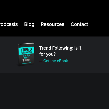
Podcasts
Blog
Resources
Contact
Trend Following: Is it
for you?
— Get the eBook