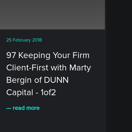
25 February 2018
97 Keeping Your Firm
Client-First with Marty
Bergin of DUNN
Capital - 1of2
— read more