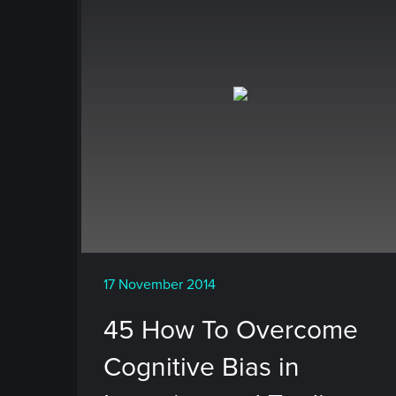
17 November 2014
45 How To Overcome
Cognitive Bias in