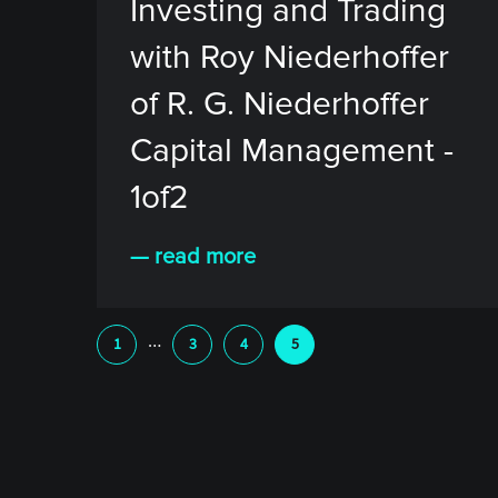
Investing and Trading
with Roy Niederhoffer
of R. G. Niederhoffer
Capital Management -
1of2
— read more
…
1
3
4
5