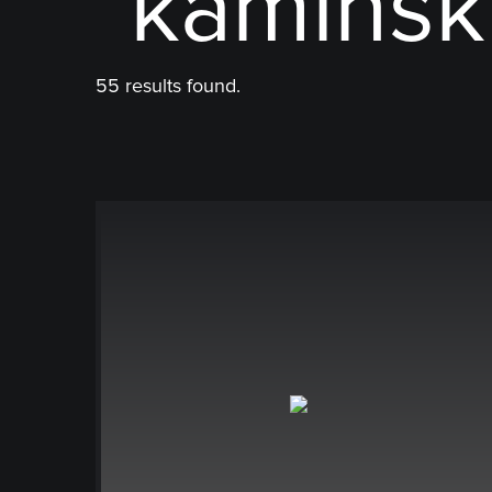
"kaminsk
55 results found.