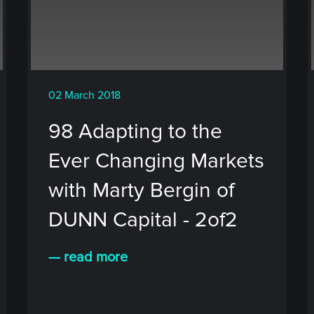
02 March 2018
98 Adapting to the
Ever Changing Markets
with Marty Bergin of
DUNN Capital - 2of2
— read more