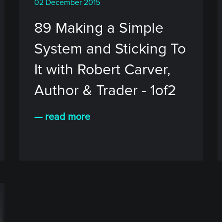
02 December 2015
89 Making a Simple
System and Sticking To
It with Robert Carver,
Author & Trader - 1of2
— read more