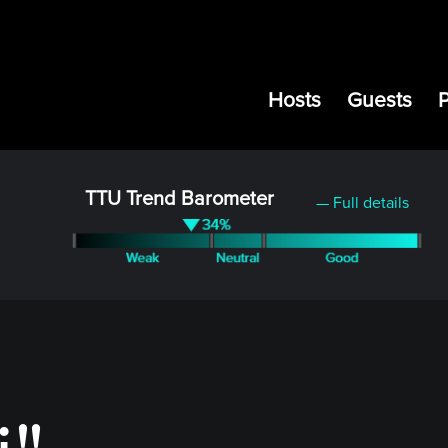
Hosts
Guests
TTU Trend Barometer
— Full details