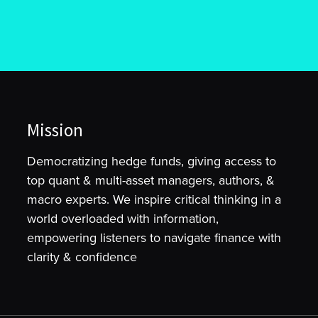
Mission
Democratizing hedge funds, giving access to
top quant & multi-asset managers, authors, &
macro experts. We inspire critical thinking in a
world overloaded with information,
empowering listeners to navigate finance with
clarity & confidence