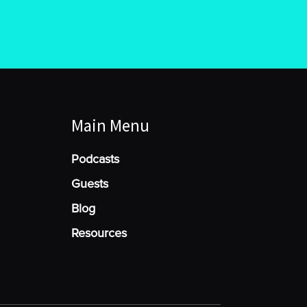
Main Menu
Podcasts
Guests
Blog
Resources