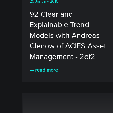
25 January 2016
92 Clear and
Explainable Trend
Models with Andreas
Clenow of ACIES Asset
Management - 2of2
— read more