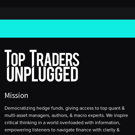
Mission
Democratizing hedge funds, giving access to top quant &
multi-asset managers, authors, & macro experts. We inspire
critical thinking in a world overloaded with information,
empowering listeners to navigate finance with clarity &