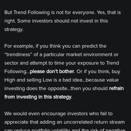
But Trend Following is not for everyone. Yes, that is
right. Some investors should not invest in this
strategy.
For example, if you think you can predict the
“trendiness” of a particular market environment or
sector and attempt to time your exposure to Trend
Following…
please don’t bother
. Or if you think, buy
High and selling Low is a bad idea…because value
investing does the opposite…then you should
refrain
from investing in this strategy
.
We would even encourage investors who fail to
appreciate that adding an uncorrelated return stream
can reduce portfolio volatility and the risk of negative