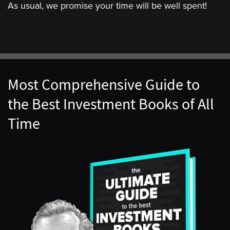
As usual, we promise your time will be well spent!
Most Comprehensive Guide to
the Best Investment Books of All
Time