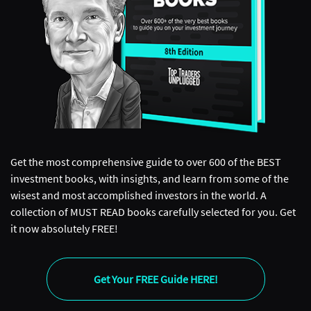
Get the most comprehensive guide to over 600 of the BEST
investment books, with insights, and learn from some of the
wisest and most accomplished investors in the world. A
collection of MUST READ books carefully selected for you. Get
it now absolutely FREE!
Get Your FREE Guide HERE!