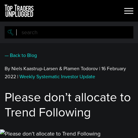
Skip
to
main
content
— Back to Blog
By Niels Kaastrup-Larsen & Plamen Todorov
|
16 February
2022
|
Weekly Systematic Investor Update
Please don’t allocate to
Trend Following