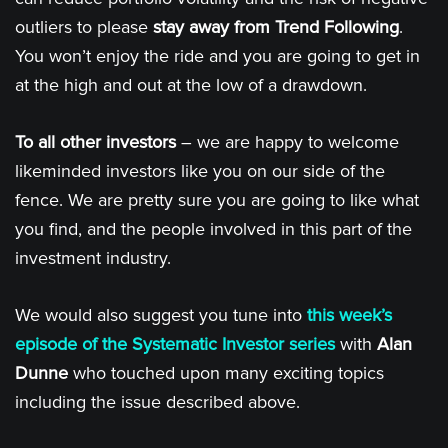
outliers to please
stay away from Trend Following
.
You won’t enjoy the ride and you are going to get in
at the high and out at the low of a drawdown.
To all other investors
– we are happy to welcome
likeminded investors like you on our side of the
fence. We are pretty sure you are going to like what
you find, and the people involved in this part of the
investment industry.
We would also suggest you tune into
this week’s
episode of the Systematic Investor series
with
Alan
Dunne
who touched upon many exciting topics
including the issue described above.