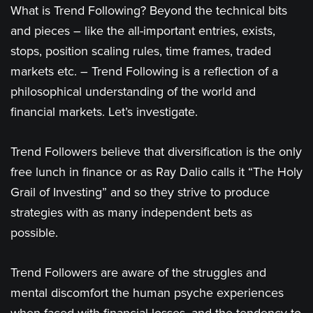
What is Trend Following? Beyond the technical bits
and pieces – like the all-important entries, exists,
stops, position scaling rules, time frames, traded
markets etc. – Trend Following is a reflection of a
philosophical understanding of the world and
financial markets. Let’s investigate.
Trend Followers believe that diversification is the only
free lunch in finance or as Ray Dalio calls it “The Holy
Grail of Investing” and so they strive to produce
strategies with as many independent bets as
possible.
Trend Followers are aware of the struggles and
mental discomfort the human psyche experiences