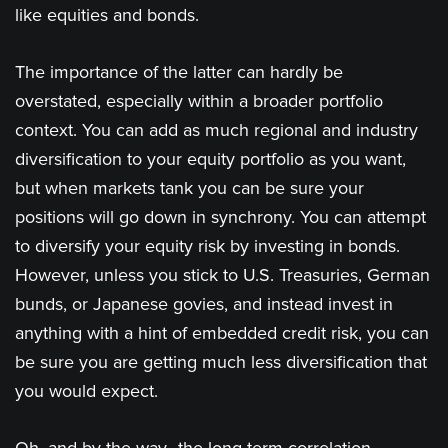
like equities and bonds.
The importance of the latter can hardly be
overstated, especially within a broader portfolio
context. You can add as much regional and industry
diversification to your equity portfolio as you want,
but when markets tank you can be sure your
positions will go down in synchrony. You can attempt
to diversify your equity risk by investing in bonds.
However, unless you stick to U.S. Treasuries, German
bunds, or Japanese govies, and instead invest in
anything with a hint of embedded credit risk, you can
be sure you are getting much less diversification that
you would expect.