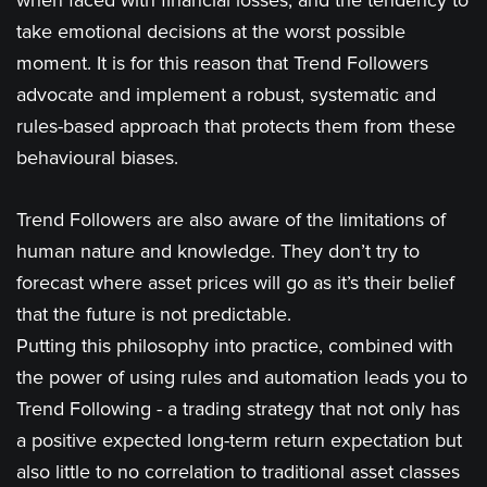
when faced with financial losses, and the tendency to
take emotional decisions at the worst possible
moment. It is for this reason that Trend Followers
advocate and implement a robust, systematic and
rules-based approach that protects them from these
behavioural biases.
Trend Followers are also aware of the limitations of
human nature and knowledge. They don’t try to
forecast where asset prices will go as it’s their belief
that the future is not predictable.
Putting this philosophy into practice, combined with
the power of using rules and automation leads you to
Trend Following - a trading strategy that not only has
a positive expected long-term return expectation but
also little to no correlation to traditional asset classes