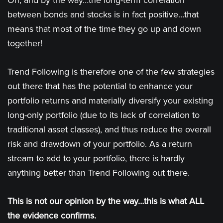
Oh, and by the way…the long-term correlation
between bonds and stocks is in fact positive…that
means that most of the time they go up and down
together!
Trend Following is therefore one of the few strategies
out there that has the potential to enhance your
portfolio returns and materially diversify your existing
long-only portfolio (due to its lack of correlation to
traditional asset classes), and thus reduce the overall
risk and drawdown of your portfolio. As a return
stream to add to your portfolio, there is hardly
anything better than Trend Following out there.
This is not our opinion by the way…this is what ALL
the evidence confirms.