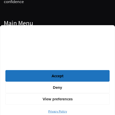
confidence
Main Menu
Manage Cookie Consent
Podcasts
To provide the best experiences, we use technologies like cookies to store
Guests
and/or access device information. Consenting to these technologies will
allow us to process data such as browsing behavior or unique IDs on this
Blog
site. Not consenting or withdrawing consent, may adversely affect certain
features and functions.
Resources
Accept
Privacy Policy
|
Disclaimer
|
Cookie Policy
Deny
View preferences
Privacy Policy