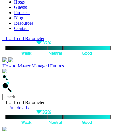
Hosts
Guests
Podcasts
Blog
Resources
Contact
TTU Trend Barometer
How to Master Managed Futures
TTU Trend Barometer
— Full details