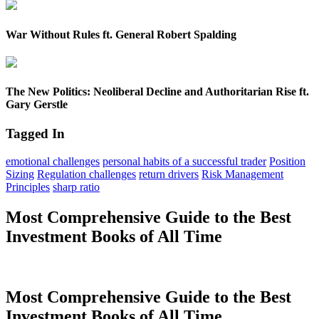
War Without Rules ft. General Robert Spalding
The New Politics: Neoliberal Decline and Authoritarian Rise ft.
Gary Gerstle
Tagged In
emotional challenges
personal habits of a successful trader
Position
Sizing
Regulation challenges
return drivers
Risk Management
Principles
sharp ratio
Most Comprehensive Guide to the Best
Investment Books of All Time
Most Comprehensive Guide to the Best
Investment Books of All Time