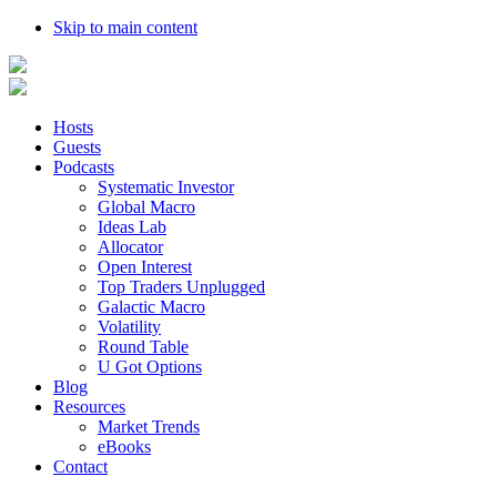
Skip to main content
Hosts
Guests
Podcasts
Systematic Investor
Global Macro
Ideas Lab
Allocator
Open Interest
Top Traders Unplugged
Galactic Macro
Volatility
Round Table
U Got Options
Blog
Resources
Market Trends
eBooks
Contact