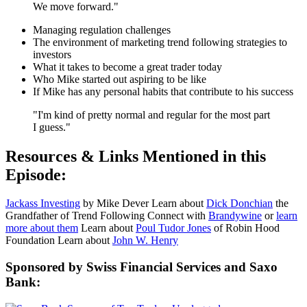
We move forward."
Managing regulation challenges
The environment of marketing trend following strategies to
investors
What it takes to become a great trader today
Who Mike started out aspiring to be like
If Mike has any personal habits that contribute to his success
"I'm kind of pretty normal and regular for the most part
I guess."
Resources & Links Mentioned in this
Episode:
Jackass Investing
by Mike Dever Learn about
Dick Donchian
the
Grandfather of Trend Following Connect with
Brandywine
or
learn
more about them
Learn about
Poul Tudor Jones
of Robin Hood
Foundation Learn about
John W. Henry
Sponsored by Swiss Financial Services and Saxo
Bank: