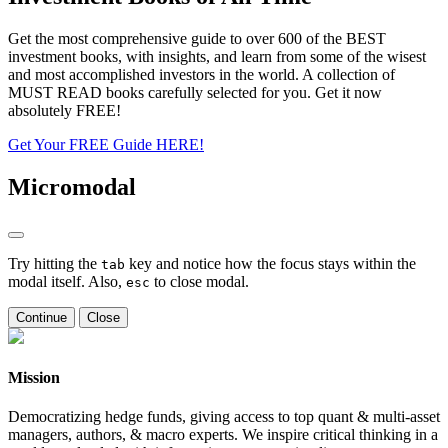
Get the most comprehensive guide to over 600 of the BEST
investment books, with insights, and learn from some of the wisest
and most accomplished investors in the world. A collection of
MUST READ books carefully selected for you. Get it now
absolutely FREE!
Get Your FREE Guide HERE!
Micromodal
Try hitting the
key and notice how the focus stays within the
tab
modal itself. Also,
to close modal.
esc
Continue
Close
Mission
Democratizing hedge funds, giving access to top quant & multi-asset
managers, authors, & macro experts. We inspire critical thinking in a