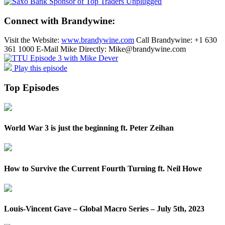
Connect with Brandywine:
Visit the Website:
www.brandywine.com
Call Brandywine: +1 630
361 1000 E-Mail Mike Directly: Mike@brandywine.com
Play this episode
Top Episodes
World War 3 is just the beginning ft. Peter Zeihan
How to Survive the Current Fourth Turning ft. Neil Howe
Louis-Vincent Gave – Global Macro Series – July 5th, 2023