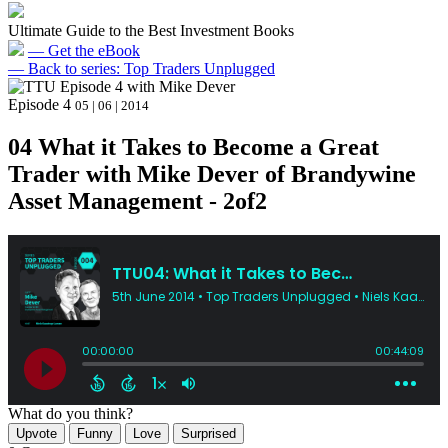
Ultimate Guide to the Best Investment Books
— Get the eBook
— Back to series: Top Traders Unplugged
Episode 4
05 | 06 | 2014
04 What it Takes to Become a Great
Trader with Mike Dever of Brandywine
Asset Management - 2of2
What do you think?
Upvote
Funny
Love
Surprised