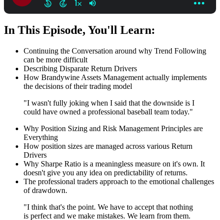
In This Episode, You'll Learn:
Continuing the Conversation around why Trend Following
can be more difficult
Describing Disparate Return Drivers
How Brandywine Assets Management actually implements
the decisions of their trading model
"I wasn't fully joking when I said that the downside is I
could have owned a professional baseball team today."
Why Position Sizing and Risk Management Principles are
Everything
How position sizes are managed across various Return
Drivers
Why Sharpe Ratio is a meaningless measure on it's own. It
doesn't give you any idea on predictability of returns.
The professional traders approach to the emotional challenges
of drawdown.
"I think that's the point. We have to accept that nothing
is perfect and we make mistakes. We learn from them.