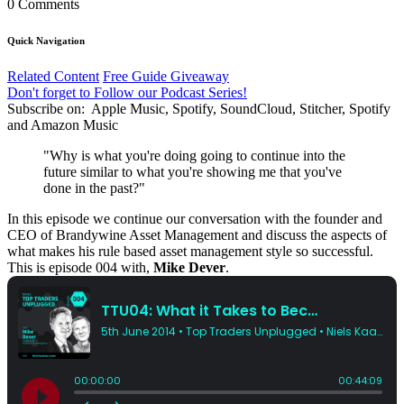
0 Comments
Quick Navigation
Related Content
Free Guide Giveaway
Don't forget to Follow our Podcast Series!
Subscribe on:
Apple Music, Spotify, SoundCloud, Stitcher, Spotify
and Amazon Music
"Why is what you're doing going to continue into the
future similar to what you're showing me that you've
done in the past?"
In this episode we continue our conversation with the founder and
CEO of Brandywine Asset Management and discuss the aspects of
what makes his rule based asset management style so successful.
This is episode 004 with,
Mike Dever
.