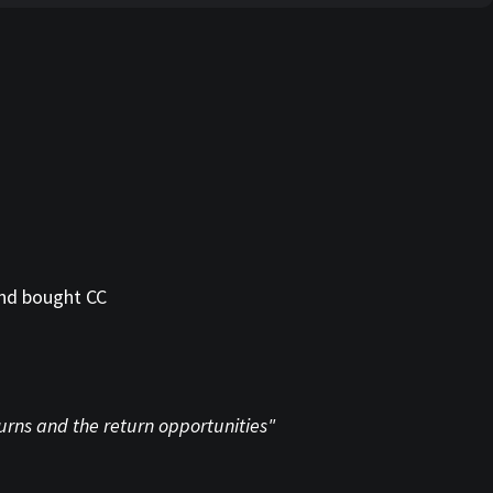
and bought CC
turns and the return opportunities"