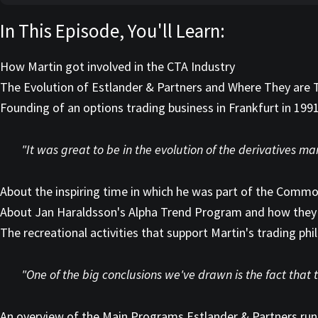
In This Episode, You'll Learn:
How Martin got involved in the CTA Industry
The Evolution of Estlander & Partners and Where They are
Founding of an options trading business in Frankfurt in 199
"It was great to be in the evolution of the derivatives ma
About the inspiring time in which he was part of the Comm
About Jan Haraldsson's Alpha Trend Program and how they 
The recreational activities that support Martin's trading phi
"One of the big conclusions we've drawn is the fact that t
An overview of the Main Programs Estlander & Partners run