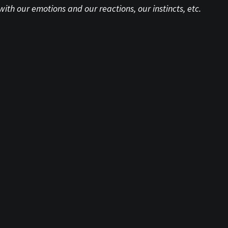
 our emotions and our reactions, our instincts, etc.