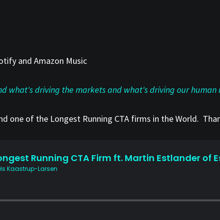
Spotify and Amazon Music
ind what's driving the markets and what's driving our human 
and one of the Longest Running CTA firms in the World. Than