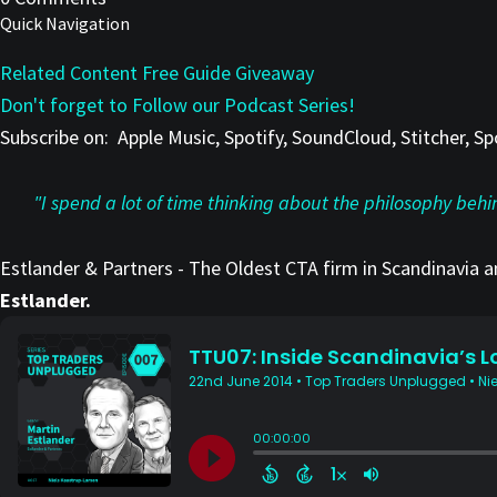
Quick Navigation
Related Content
Free Guide Giveaway
Don't forget to Follow our Podcast Series!
Subscribe on:
Apple Music, Spotify, SoundCloud, Stitcher, 
"I spend a lot of time thinking about the philosophy beh
Estlander & Partners - The Oldest CTA firm in Scandinavia 
Estlander.