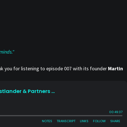
minds."
k you for listening to episode 007 with its founder
Martin