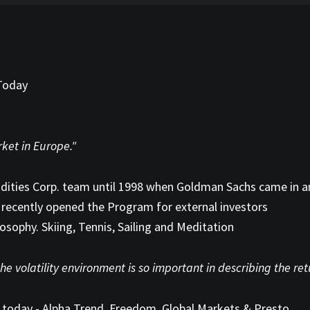
 Today
1
rket in Europe."
odities Corp. team until 1998 when Goldman Sachs came in 
recently opened the Program for external investors
losophy. Skiing, Tennis, Sailing and Meditation
he volatility environment is so important in describing the re
 today - Alpha Trend, Freedom, Global Markets & Presto