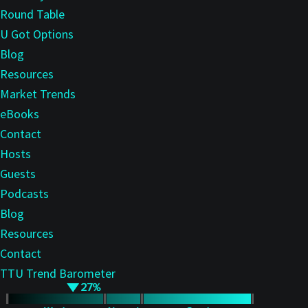
Round Table
U Got Options
Blog
Resources
Market Trends
eBooks
Contact
Hosts
Guests
Podcasts
Blog
Resources
Contact
TTU Trend Barometer