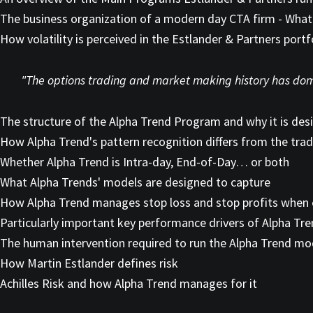
The business organization of a modern day CTA firm - What 
How volatility is perceived in the Estlander & Partners portf
"The options trading and market making history has domi
The structure of the Alpha Trend Program and why it is des
How Alpha Trend's pattern recognition differs from the tra
Whether Alpha Trend is Intra-day, End-of-Day… or both
What Alpha Trends' models are designed to capture
How Alpha Trend manages stop loss and stop profits when 
Particularly important key performance drivers of Alpha Tr
The human intervention required to run the Alpha Trend mo
How Martin Estlander defines risk
Achilles Risk and how Alpha Trend manages for it