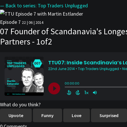
— Back to series: Top Traders Unplugged
Episode 7
22 | 06 | 2014
07 Founder of Scandanavia's Longest
Partners - 1of2
What do you think?
Upvote
Funny
Love
Surprised
0 Comments