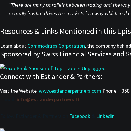
"There are many parallels between trading and the way t
actually is what drives the markets in a way which makes
Resources & Links Mentioned in this Epi
Learn about
Commodities Corporation
, the company behind
Sponsored by Swiss Financial Services and S
Connect with Estlander & Partners:
Visit the Website:
www.estlanderpartners.com
Phone:
+358 
E-mail:
info@estlanderpartners.fi
Follow Estlander & Partners on
Facebook
&
Linkedin