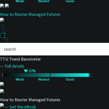
How to Master Managed Futures
TTU Trend Barometer
— Full details
How to Master Managed Futures
— Get the eBook