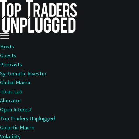
Skip
to
main
content
Hosts
Guests
Podcasts
Systematic Investor
Global Macro
Ideas Lab
Allocator
Open Interest
Top Traders Unplugged
Galactic Macro
Volatility