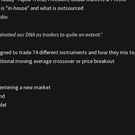
is "in-house" and what is outsourced
olio
nated our DNA as traders to quite an extent."
igned to trade 74 different instruments and how they mix t
ditional moving average crossover or price breakout
entering a new market
end
del