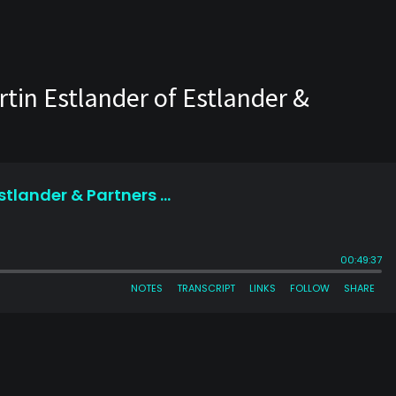
tin Estlander of Estlander &