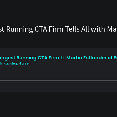
 Running CTA Firm Tells All with Mar