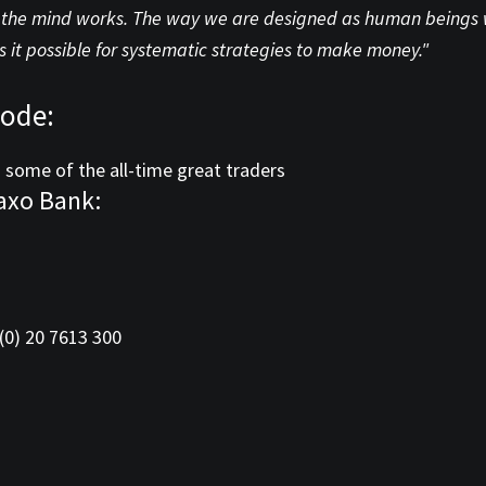
he mind works. The way we are designed as human beings with
 it possible for systematic strategies to make money."
sode:
 some of the all-time great traders
axo Bank:
(0) 20 7613 300