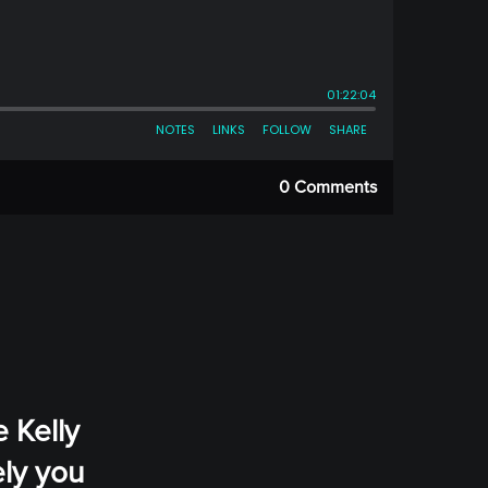
0 Comments
e Kelly
ely you