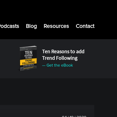
Podcasts
Blog
Resources
Contact
Ten Reasons to add
Trend Following
— Get the eBook