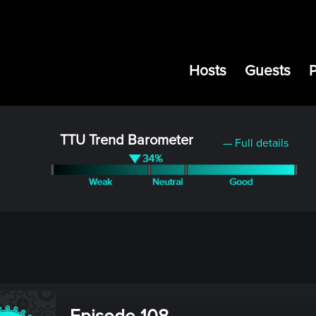
Hosts
Guests
TTU Trend Barometer
— Full details