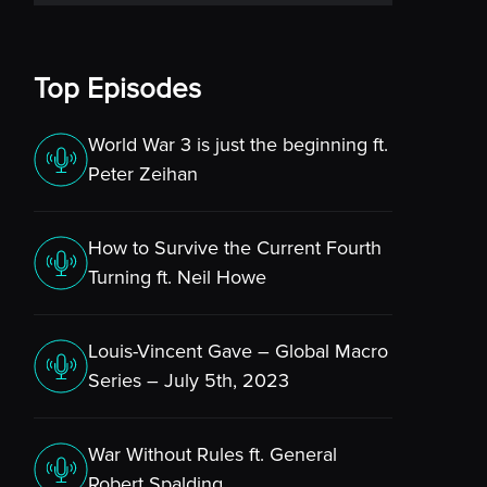
Top Episodes
World War 3 is just the beginning ft.
Peter Zeihan
How to Survive the Current Fourth
Turning ft. Neil Howe
Louis-Vincent Gave – Global Macro
Series – July 5th, 2023
War Without Rules ft. General
Robert Spalding