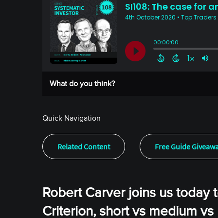
What do you think?
Quick Navigation
Related Content
Free Guide Giveaw
Robert Carver joins us today t
Criterion, short vs medium vs