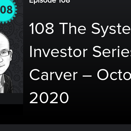
Episode 108
108 The Syste
Investor Serie
Carver – Octo
2020