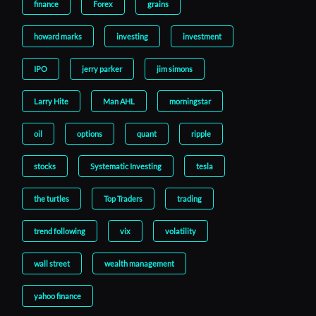
finance
Forex
grains
howard marks
investing
investment
IPO
jerry parker
jim simons
Larry Hite
Man AHL
morningstar
oil
options
quant
ripple
stocks
Systematic Investing
tesla
the turtles
Top Traders
trading
trend following
vix
volatility
wall street
wealth management
yahoo finance