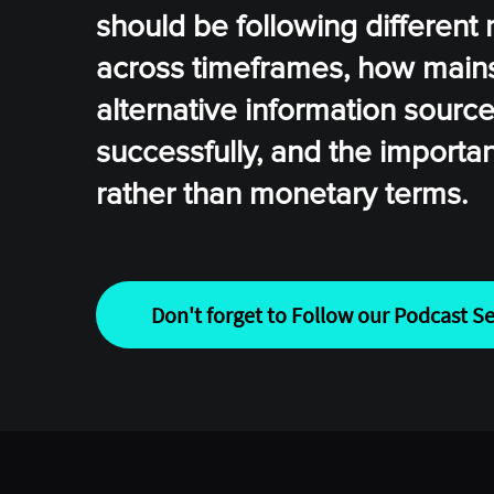
should be following different 
across timeframes, how mainst
alternative information sourc
successfully, and the importa
rather than monetary terms.
Don't forget to Follow our Podcast Se