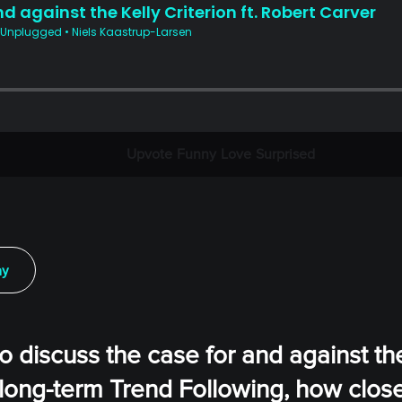
Upvote
Funny
Love
Surprised
ay
o discuss the case for and against th
 long-term Trend Following, how clos