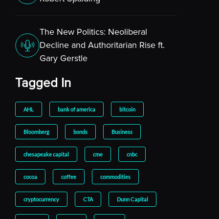
The New Politics: Neoliberal
Decline and Authoritarian Rise ft.
Gary Gerstle
Tagged In
AHL
bank of america
bitcoin
Bloomberg
bonds
Business
chesapeake capital
cme
cnbc
cocoa
coffee
commodities
cryptocurrency
CTA
Dunn Capital