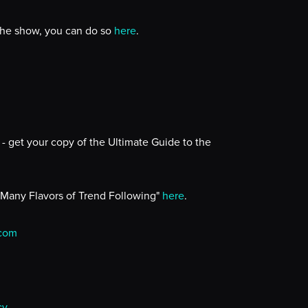
 the show, you can do so
here
.
- get your copy of the Ultimate Guide to the
 Many Flavors of Trend Following"
here
.
.com
cy