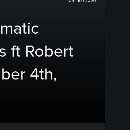
04 | 10 | 2020
matic
s ft Robert
ber 4th,