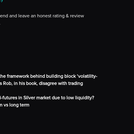
iend and leave an honest rating & review
.
he framework behind building block ‘volatility-
 Rob, in his book, disagree with trading
-futures in Silver market due to low liquidity?
m vs long term