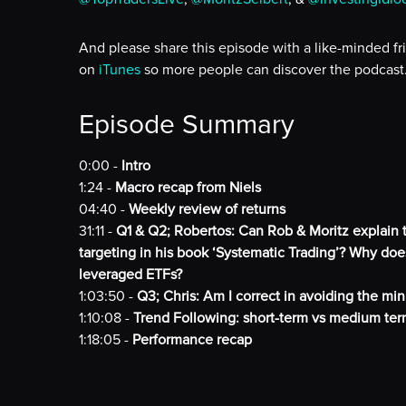
And please share this episode with a like-minded fr
on
iTunes
so more people can discover the podcast
Episode Summary
0:00 -
Intro
1:24 -
Macro recap from Niels
04:40 -
Weekly review of returns
31:11 -
Q1 & Q2; Robertos: Can Rob & Moritz explain t
targeting in his book ‘Systematic Trading’? Why does
leveraged ETFs?
1:03:50 -
Q3; Chris: Am I correct in avoiding the mini
1:10:08 -
Trend Following: short-term vs medium ter
1:18:05 -
Performance recap