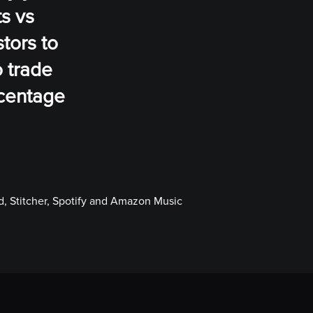
ts vs
tors to
o trade
rcentage
, Stitcher, Spotify and Amazon Music