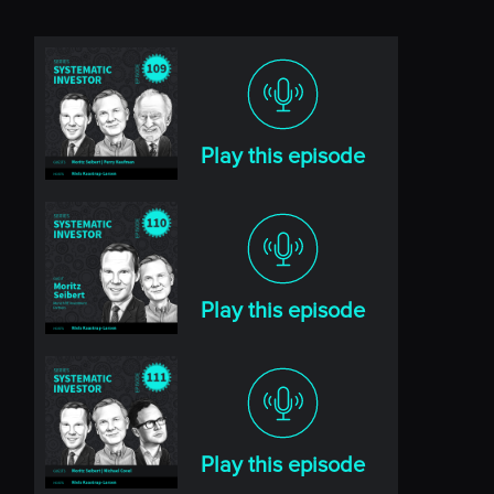
Play this episode
Play this episode
Play this episode