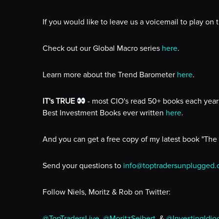
If you would like to leave us a voicemail to play on
Check out our Global Macro series
here
.
Learn more about the Trend Barometer
here
.
IT's TRUE
- most CIO's read 50+ books each year 
Best Investment Books ever written
here
.
And you can get a free copy of my latest book "The
Send your questions to
info@toptradersunplugged
Follow Niels, Moritz & Rob on Twitter:
@TopTradersLive
,
@MoritzSeibert
, &
@InvestingIdio