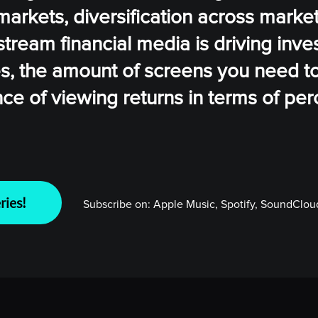
markets, diversification across marke
ream financial media is driving inves
es, the amount of screens you need t
nce of viewing returns in terms of pe
ries!
Subscribe on:
Apple Music, Spotify, SoundCloud