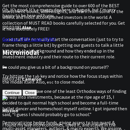
Get the most comprehensive guide to over 600 of the BEST
Oh, it’s good. It’s a muggy day here in August, but I’m very
investment books, with insights, and learn from some of the
happy to be here with you.
wisest and most accomplished investors in the world. A
collection of MUST READ books carefully selected for you. Get
[00:03:08]
Alan
it now absolutely FREE!
Get Your FREE Guide HERE!
Good stuff. We normally start the conversation (just to try to
frame things a little bit) by getting our guests to talk a little
Micromodal
bit about their background and how they ended up in the
investment industry and their route to their current role.
So could you give us a bit of a background on yourself?
Try hitting the
key and notice how the focus stays within
tab
[00:03:24]
Cameron
the modal itself. Also,
to close modal.
esc
Sure. I probably have one of the least Orthodox ways of finding
Continue
Close
my way into investments, because at the ripe age of 15, I
decided to quit normal high school and become a full-time
ballet dancer and homeschool myself online. I got injured then
Mission
said, “I guess I should probably go to school.”
Democratizing hedge funds, giving access to top quant &
I found my way into economics, loved it, and stayed in the
multi-asset managers, authors, & macro experts. We inspire