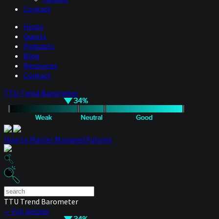
Contact
Hosts
Guests
Podcasts
Blog
Resources
Contact
TTU Trend Barometer
How to Master Managed Futures
TTU Trend Barometer
— Full details