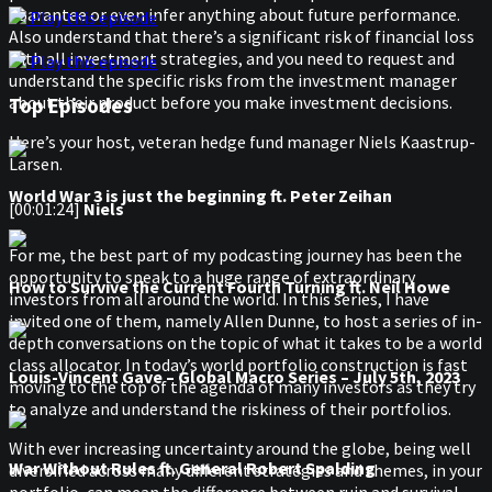
guarantee or even infer anything about future performance.
Play this episode
Also understand that there’s a significant risk of financial loss
with all investment strategies, and you need to request and
Play this episode
understand the specific risks from the investment manager
about their product before you make investment decisions.
Top Episodes
Here’s your host, veteran hedge fund manager Niels Kaastrup-
Larsen.
World War 3 is just the beginning ft. Peter Zeihan
[00:01:24]
Niels
For me, the best part of my podcasting journey has been the
opportunity to speak to a huge range of extraordinary
How to Survive the Current Fourth Turning ft. Neil Howe
investors from all around the world. In this series, I have
invited one of them, namely Allen Dunne, to host a series of in-
depth conversations on the topic of what it takes to be a world
class allocator. In today’s world portfolio construction is fast
Louis-Vincent Gave – Global Macro Series – July 5th, 2023
moving to the top of the agenda of many investors as they try
to analyze and understand the riskiness of their portfolios.
With ever increasing uncertainty around the globe, being well
War Without Rules ft. General Robert Spalding
diversified across many different strategies and themes, in your
portfolio, can mean the difference between ruin and survival