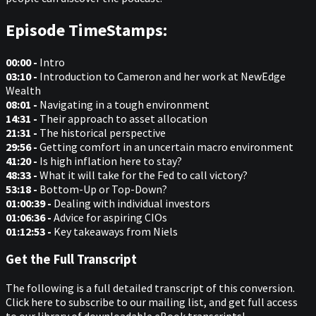
Episode TimeStamps:
00:00 -
Intro
03:10 -
Introduction to Cameron and her work at NewEdge
Wealth
08:01 -
Navigating in a tough environment
14:31 -
Their approach to asset allocation
21:31 -
The historical perspective
29:56 -
Getting comfort in an uncertain macro environment
41:20 -
Is high inflation here to stay?
48:33 -
What it will take for the Fed to call victory?
53:18 -
Bottom-Up or Top-Down?
01:00:39 -
Dealing with individual investors
01:06:36 -
Advice for aspiring CIOs
01:12:53 -
Key takeaways from Niels
Get the Full Transcript
The following is a full detailed transcript of this conversion.
Click here to subscribe to our mailing list, and get full access