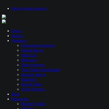
Skip to main content
Hosts
Guests
Podcasts
Systematic Investor
Global Macro
Ideas Lab
Allocator
Open Interest
Top Traders Unplugged
Galactic Macro
Volatility
Round Table
U Got Options
Blog
Resources
Market Trends
eBooks