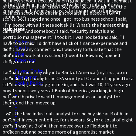
business school (because when I graduated, it was in the midst
critical thinking in a world overloaded with information,
of the great financial crisis). So, I was lucky enough that the
empowering listeners to navigate finance with clarity &
business school was offering scholarships based on GMAT
confidence
scores. So, I stayed and once I got into business school I said,
“I’m bored with all these soft skills. What’s the hardest thing I
Main Menu
can take?” And somebody’s said, “security analysis and
portfolio management.” I took it. I was hooked and said, ” I
Podcasts
have to do this.” I didn’t have a lick of finance experience and
Guests
didn’t have any connections. I was very fortunate that the
Blog
alumni network at my school (I went to Rawlins) opened
Resources
things up to me.
Privacy Policy
|
I actually found my way into Bank of America (my first job in
Disclaimer
|
the industry) through the CFA society of Orlando. I applied for a
Cookie Policy
scholarship, and they got me in, and that was 10, 11 years ago
now. I spent two years at Bank of America, working in high-
net-worth private wealth management as an analyst for
them, and then moved up.
I was the lead industrials analyst for the buy side at B of A, in
our chief investment office, for six years. So, for a total of eight
years [I was] at B of A, then moved over to Fieldpoint to
broaden out and become more of a generalist market