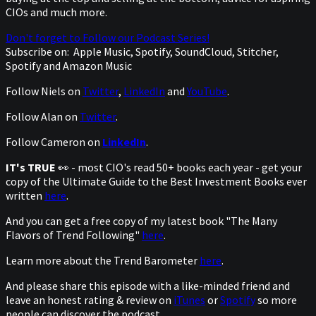
CIOs and much more.
Don't forget to Follow our Podcast Series!
Subscribe on:
Apple Music, Spotify, SoundCloud, Stitcher,
Spotify and Amazon Music
Follow Niels on
Twitter
,
LinkedIn
and
YouTube
.
Follow Alan on
Twitter
.
Follow Cameron on
LinkedIn
.
IT's TRUE
👀 - most CIO's read 50+ books each year - get your
copy of the Ultimate Guide to the Best Investment Books ever
written
here
.
And you can get a free copy of my latest book "The Many
Flavors of Trend Following"
here
.
Learn more about the Trend Barometer
here
.
And please share this episode with a like-minded friend and
leave an honest rating & review on
iTunes
or
Spotify
so more
people can discover the podcast.