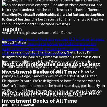
when the next crisis emerges. The aim of these conversations
is to try and understand the experiences that have influenced
these highly specialized allocators and the processes they
The New Politics: Neoliberal Decline and Authoritarian Rise
follow to harness the best returns for their clients, so that we
ft. Gary Gerstle
can all become better informed investors.
Tagged In
And with that, please welcome Alan Dunne.
Alpha and Beta
asset allocation
equities
FED
inflation
interest
[00:02:27]
Alan
rates
investing
manager selection
portfolio construction
quant strategies
recession
return expectations
risk premia
Thanks very much for the introduction, Niels. Today I’m
tightening cycle
trend following
volatility
delighted to be joined by Cameron Dawson. Cameron is chief
investment officer with New Edge Wealth in Connecticut,
Most Comprehensive Guide to the Best
United States. New Edge Wealth is an $8 billion RIA serving
Investment Books of All Time
ultra-high net worth and family office investors. Prior to
joining New Edge, Cameron was chief market strategist at
Fieldpoint Private. We’re delighted to have Cameron with us.
She’s a frequent speaker on the road these days, particularly on
CNBC. I think I heard her yesterday. Cameron, great to see you
Most Comprehensive Guide to the Best
today. How is everything in Stanford, Connecticut?
Investment Books of All Time
[00:03:02]
Cameron