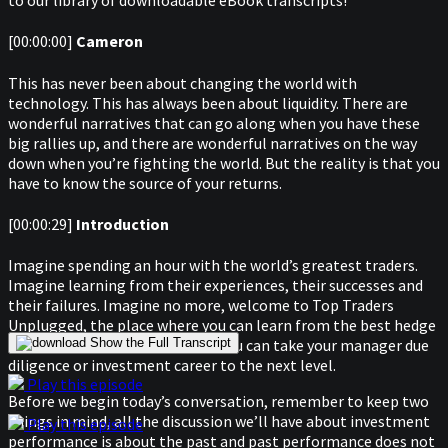
to our library of downloadable eBook transcripts!
[00:00:00]
Cameron
This has never been about changing the world with
technology. This has always been about liquidity. There are
wonderful narratives that can go along when you have these
big rallies up, and there are wonderful narratives on the way
down when you’re fighting the world. But the reality is that you
have to know the source of your returns.
[00:00:29]
Introduction
Imagine spending an hour with the world’s greatest traders.
Imagine learning from their experiences, their successes and
their failures. Imagine no more, welcome to Top Traders
Unplugged, the place where you can learn from the best hedge
fund managers in the world So you can take your manager due
Show the Full Transcript
diligence or investment career to the next level.
Play this episode
Before we begin today’s conversation, remember to keep two
things in mind, all the discussion we’ll have about investment
Play this episode
performance is about the past and past performance does not