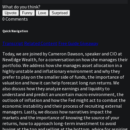
What do you think?
Upvote
Funny
Love
Surprised
0 Comments
Quick Navigation
Transcript
Related Content
Free Guide Giveaway
Today, we are joined by Cameron Dawson, speaker and CIO at
NewEdge Wealth, for a conversation on how she manages their
portfolio. We address how she manages asset allocation in a
highly unstable and inflationary environment and why they
prefer to play on the smaller side of funds, the importance of
valuation and how it can help forecast long run returns. We
also discuss how they analyze earnings and liquidity to
understand and predict an uncertain macro environment, the
outlook of inflation and how the Fed might act to combat the
economic instability and their process of recruiting external
managers. Lastly, we discuss how narratives impact the
markets and the importance of knowing the source of your
returns, how to approach long-term investment to avoid
buying at the top and selling at the bottom, advice for aspiring