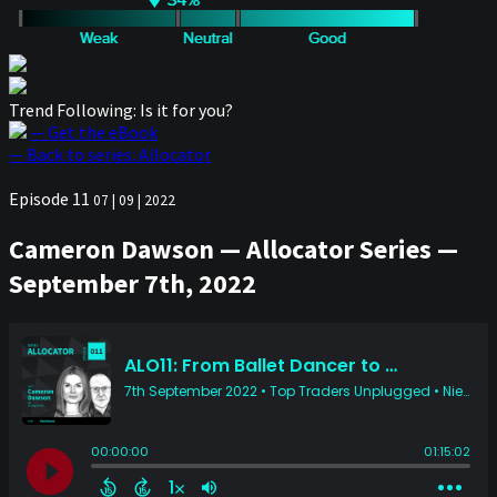
Trend Following: Is it for you?
— Get the eBook
— Back to series: Allocator
Episode 11
07 | 09 | 2022
Cameron Dawson — Allocator Series —
September 7th, 2022