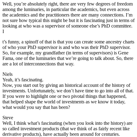
Well, you’re absolutely right, there are very few degrees of freedom
among the luminaries, in particular the academics, but even across
the academics and the practitioners there are many connections. I’m
not sure how typical this might be but it is fascinating just in terms of
looking at who was a supervisor of someone else’s PhD committee.
I
t’s funny, a spinoff of that is that you can create some ancestry charts
of who your PhD supervisor is and who was their PhD supervisor.
So, for example, my grandfather (in terms of supervisors) is Gene
Fama, one of the luminaries that we’re going to talk about. So, there
are a lot of interconnections that way.
Niels
Yeah, it’s fascinating.
Now, you start out by giving an historical account of the history of
investments. Unfortunately, we don’t have time to go into all of that.
If you were to highlight one or two pivotal things that happened,
that helped shape the world of investments as we know it today,
what would you say that has been?
Steve
Well, I think what’s fascinating (when you look into the history) are
so called investment products (that we think of as fairly recent like
derivative products), have actually been around for centuries.