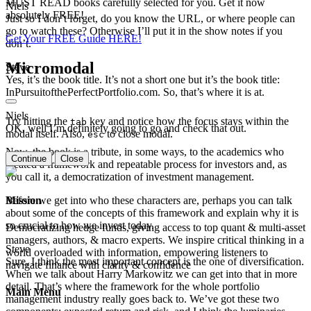
MUST READ books carefully selected for you. Get it now
Niels
absolutely FREE!
Just so I don’t forget, do you know the URL, or where people can
go to watch these? Otherwise I’ll put it in the show notes if you
Get Your FREE Guide HERE!
don’t.
Micromodal
Steve
Yes, it’s the book title. It’s not a short one but it’s the book title:
InPursuitofthePerfectPortfolio.com. So, that’s where it is at.
Niels
Try hitting the
key and notice how the focus stays within the
tab
OK, well I’m definitely going to go and check that out.
modal itself. Also,
to close modal.
esc
Now, the book is a tribute, in some ways, to the academics who
Continue
Close
created a framework and repeatable process for investors and, as
you call it, a democratization of investment management.
Mission
Before we get into who these characters are, perhaps you can talk
about some of the concepts of this framework and explain why it is
so crucial to how we invest today.
Democratizing hedge funds, giving access to top quant & multi-asset
managers, authors, & macro experts. We inspire critical thinking in a
Steve
world overloaded with information, empowering listeners to
Sure, I think the most important concept is the one of diversification.
navigate finance with clarity & confidence
When we talk about Harry Markowitz we can get into that in more
detail. That’s where the framework for the whole portfolio
Main Menu
management industry really goes back to. We’ve got these two