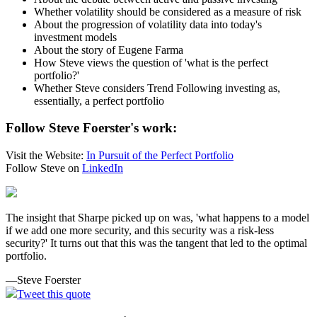
Whether volatility should be considered as a measure of risk
About the progression of volatility data into today's
investment models
About the story of Eugene Farma
How Steve views the question of 'what is the perfect
portfolio?'
Whether Steve considers Trend Following investing as,
essentially, a perfect portfolio
Follow Steve Foerster's work:
Visit the Website:
In Pursuit of the Perfect Portfolio
Follow Steve on
LinkedIn
The insight that Sharpe picked up on was, 'what happens to a model
if we add one more security, and this security was a risk-less
security?' It turns out that this was the tangent that led to the optimal
portfolio.
—Steve Foerster
Tweet this quote