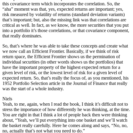
this covariance term which incorporates the correlation. So, the
“aha” moment was that, yes, expected returns are important; yes,
risk measured by volatility of returns (standard deviation variants)
that’s important; but, also the missing link was that correlations are
critical as well. In fact, as we know, the more securities that you put
into a portfolio it’s those correlations, or that covariance component,
that really dominates.
So, that’s where he was able to take these concepts and create what
we now call an Efficient Frontier. Basically, if we think of risk
return space, the Efficient Frontier shows us the permination of
individual securities (in other words shows us the portfolios) that
have the important property of the highest expected return for a
given level of risk, or the lowest level of risk for a given level of
expected return. So, that’s really the focus of, as you mentioned, his
1952 Portfolio Selection article in the Journal of Finance that really
was the start of a whole industry.
Niels
Yeah, to me, again, when I read the book, I think it’s difficult not to
stress the importance of how differently he was thinking, at the time.
You are right in that I think a lot of people back then were thinking
about, “Yeah, we’ll put everything into one basket and we’ll watch
the basket really carefully. Here he comes along and says, “No, no,
no, actually that’s not what you need to do.”