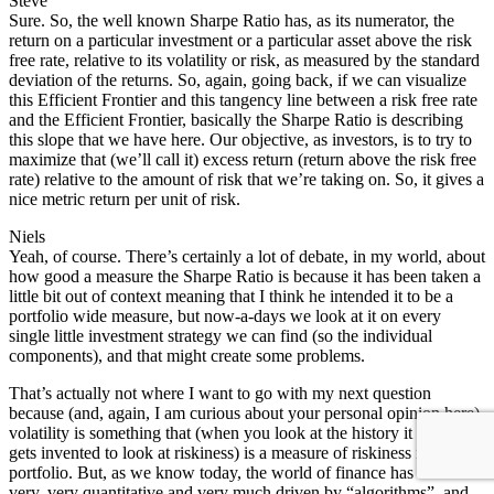
Steve
Sure. So, the well known Sharpe Ratio has, as its numerator, the
return on a particular investment or a particular asset above the risk
free rate, relative to its volatility or risk, as measured by the standard
deviation of the returns. So, again, going back, if we can visualize
this Efficient Frontier and this tangency line between a risk free rate
and the Efficient Frontier, basically the Sharpe Ratio is describing
this slope that we have here. Our objective, as investors, is to try to
maximize that (we’ll call it) excess return (return above the risk free
rate) relative to the amount of risk that we’re taking on. So, it gives a
nice metric return per unit of risk.
Niels
Yeah, of course. There’s certainly a lot of debate, in my world, about
how good a measure the Sharpe Ratio is because it has been taken a
little bit out of context meaning that I think he intended it to be a
portfolio wide measure, but now-a-days we look at it on every
single little investment strategy we can find (so the individual
components), and that might create some problems.
That’s actually not where I want to go with my next question
because (and, again, I am curious about your personal opinion here)
volatility is something that (when you look at the history it kind of
gets invented to look at riskiness) is a measure of riskiness in a
portfolio. But, as we know today, the world of finance has become
very, very quantitative and very much driven by “algorithms”, and