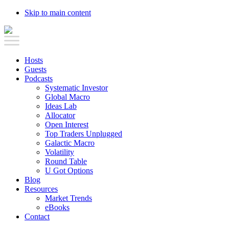
Skip to main content
Hosts
Guests
Podcasts
Systematic Investor
Global Macro
Ideas Lab
Allocator
Open Interest
Top Traders Unplugged
Galactic Macro
Volatility
Round Table
U Got Options
Blog
Resources
Market Trends
eBooks
Contact