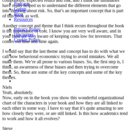
components: expected return and risk, and I think the luminaries
Podcasts
have really helped us to understand the different elements that go
Guests
into thinking about risk. So, that’s an important concept that is part
Blog
of this book as well.
Resources
Another concept and theme that I think recurs throughout the book
Privacy Policy
|
is the importance of cost. I know you are very well aware, and in
Disclaimer
|
your fund are very aware of keeping costs low for investors. That
Cookie Policy
comes out time and time again.
I would say that the last theme and concept has to do with what we
call now behavioral economics: trying to avoid mistakes. We all
make them. We’re all prone to various biases. So, the first step is, I
think, an awareness of these biases and then trying to overcome
them. So, these are some of the key concepts and some of the key
themes.
Niels
Yeah, absolutely.
Now, early on in the book you show this wonderful organizational
chart of the characters in your book and how they are all linked to
each other in some way. I have to say that it’s quite amazing to see
how closely they were, or are still linked. Is this how academics tend
to work and how it all evolves?
Steve