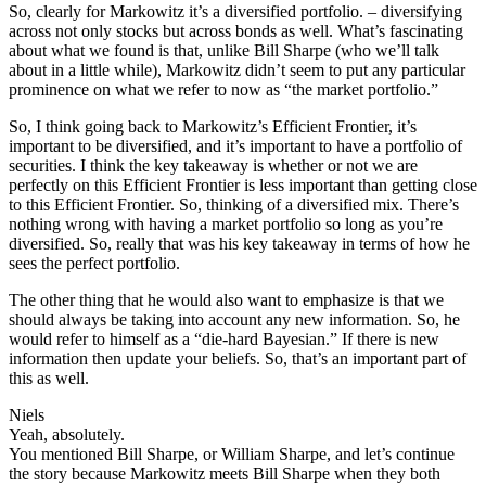
So, clearly for Markowitz it’s a diversified portfolio. – diversifying
across not only stocks but across bonds as well. What’s fascinating
about what we found is that, unlike Bill Sharpe (who we’ll talk
about in a little while), Markowitz didn’t seem to put any particular
prominence on what we refer to now as “the market portfolio.”
So, I think going back to Markowitz’s Efficient Frontier, it’s
important to be diversified, and it’s important to have a portfolio of
securities. I think the key takeaway is whether or not we are
perfectly on this Efficient Frontier is less important than getting close
to this Efficient Frontier. So, thinking of a diversified mix. There’s
nothing wrong with having a market portfolio so long as you’re
diversified. So, really that was his key takeaway in terms of how he
sees the perfect portfolio.
The other thing that he would also want to emphasize is that we
should always be taking into account any new information. So, he
would refer to himself as a “die-hard Bayesian.” If there is new
information then update your beliefs. So, that’s an important part of
this as well.
Niels
Yeah, absolutely.
You mentioned Bill Sharpe, or William Sharpe, and let’s continue
the story because Markowitz meets Bill Sharpe when they both