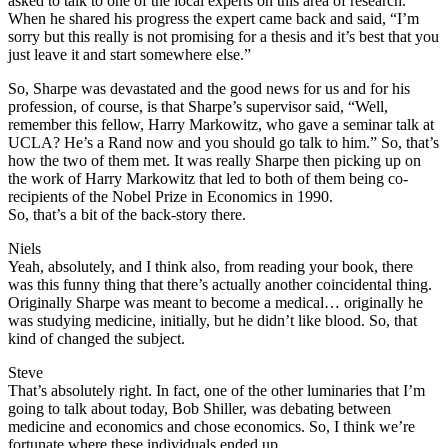
asked to talk to one of the local experts on this area of research.
When he shared his progress the expert came back and said, “I’m
sorry but this really is not promising for a thesis and it’s best that you
just leave it and start somewhere else.”
So, Sharpe was devastated and the good news for us and for his
profession, of course, is that Sharpe’s supervisor said, “Well,
remember this fellow, Harry Markowitz, who gave a seminar talk at
UCLA? He’s a Rand now and you should go talk to him.” So, that’s
how the two of them met. It was really Sharpe then picking up on
the work of Harry Markowitz that led to both of them being co-
recipients of the Nobel Prize in Economics in 1990.
So, that’s a bit of the back-story there.
Niels
Yeah, absolutely, and I think also, from reading your book, there
was this funny thing that there’s actually another coincidental thing.
Originally Sharpe was meant to become a medical… originally he
was studying medicine, initially, but he didn’t like blood. So, that
kind of changed the subject.
Steve
That’s absolutely right. In fact, one of the other luminaries that I’m
going to talk about today, Bob Shiller, was debating between
medicine and economics and chose economics. So, I think we’re
fortunate where these individuals ended up.