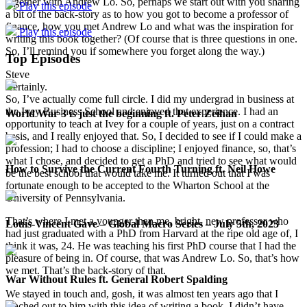
together with Andrew Lo. So, perhaps we start out with you sharing
Play this episode
a bit of the back-story as to how you got to become a professor of
finance, how you met Andrew Lo and what was the inspiration for
Play this episode
writing this book together? (Of course that is three questions in one.
So, I’ll remind you if somewhere you forget along the way.)
Top Episodes
Steve
Certainly.
So, I’ve actually come full circle. I did my undergrad in business at
the Ivey Business School and enjoyed that experience. I had an
World War 3 is just the beginning ft. Peter Zeihan
opportunity to teach at Ivey for a couple of years, just on a contract
basis, and I really enjoyed that. So, I decided to see if I could make a
profession; I had to choose a discipline; I enjoyed finance, so, that’s
what I chose, and decided to get a PhD and tried to see what would
How to Survive the Current Fourth Turning ft. Neil Howe
be the best school that would take me. It turned out that I was
fortunate enough to be accepted to the Wharton School at the
University of Pennsylvania.
That’s where I met a younger than me, bright, new professor who
Louis-Vincent Gave – Global Macro Series – July 5th, 2023
had just graduated with a PhD from Harvard at the ripe old age of, I
think it was, 24. He was teaching his first PhD course that I had the
pleasure of being in. Of course, that was Andrew Lo. So, that’s how
we met. That’s the back-story of that.
War Without Rules ft. General Robert Spalding
We stayed in touch and, gosh, it was almost ten years ago that I
reached out to him with this idea of writing a book. I didn’t have