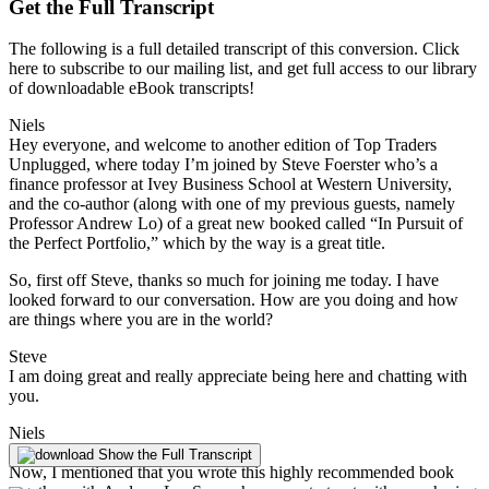
Get the Full Transcript
The following is a full detailed transcript of this conversion. Click
here to subscribe to our mailing list, and get full access to our library
of downloadable eBook transcripts!
Niels
Hey everyone, and welcome to another edition of Top Traders
Unplugged, where today I’m joined by Steve Foerster who’s a
finance professor at Ivey Business School at Western University,
and the co-author (along with one of my previous guests, namely
Professor Andrew Lo) of a great new booked called “In Pursuit of
the Perfect Portfolio,” which by the way is a great title.
So, first off Steve, thanks so much for joining me today. I have
looked forward to our conversation. How are you doing and how
are things where you are in the world?
Steve
I am doing great and really appreciate being here and chatting with
you.
Niels
Absolutely.
Show the Full Transcript
Now, I mentioned that you wrote this highly recommended book