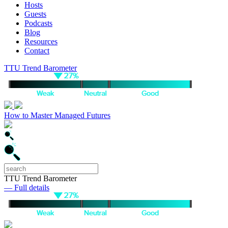
Hosts
Guests
Podcasts
Blog
Resources
Contact
TTU Trend Barometer
How to Master Managed Futures
TTU Trend Barometer
— Full details