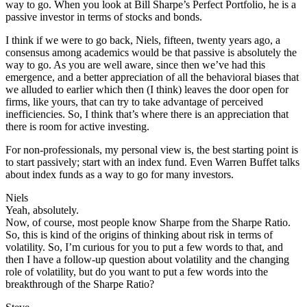
way to go. When you look at Bill Sharpe’s Perfect Portfolio, he is a
passive investor in terms of stocks and bonds.
I think if we were to go back, Niels, fifteen, twenty years ago, a
consensus among academics would be that passive is absolutely the
way to go. As you are well aware, since then we’ve had this
emergence, and a better appreciation of all the behavioral biases that
we alluded to earlier which then (I think) leaves the door open for
firms, like yours, that can try to take advantage of perceived
inefficiencies. So, I think that’s where there is an appreciation that
there is room for active investing.
For non-professionals, my personal view is, the best starting point is
to start passively; start with an index fund. Even Warren Buffet talks
about index funds as a way to go for many investors.
Niels
Yeah, absolutely.
Now, of course, most people know Sharpe from the Sharpe Ratio.
So, this is kind of the origins of thinking about risk in terms of
volatility. So, I’m curious for you to put a few words to that, and
then I have a follow-up question about volatility and the changing
role of volatility, but do you want to put a few words into the
breakthrough of the Sharpe Ratio?