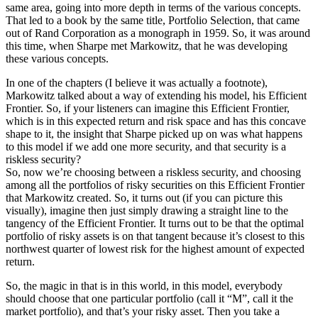
same area, going into more depth in terms of the various concepts.
That led to a book by the same title, Portfolio Selection, that came
out of Rand Corporation as a monograph in 1959. So, it was around
this time, when Sharpe met Markowitz, that he was developing
these various concepts.
In one of the chapters (I believe it was actually a footnote),
Markowitz talked about a way of extending his model, his Efficient
Frontier. So, if your listeners can imagine this Efficient Frontier,
which is in this expected return and risk space and has this concave
shape to it, the insight that Sharpe picked up on was what happens
to this model if we add one more security, and that security is a
riskless security?
So, now we’re choosing between a riskless security, and choosing
among all the portfolios of risky securities on this Efficient Frontier
that Markowitz created. So, it turns out (if you can picture this
visually), imagine then just simply drawing a straight line to the
tangency of the Efficient Frontier. It turns out to be that the optimal
portfolio of risky assets is on that tangent because it’s closest to this
northwest quarter of lowest risk for the highest amount of expected
return.
So, the magic in that is in this world, in this model, everybody
should choose that one particular portfolio (call it “M”, call it the
market portfolio), and that’s your risky asset. Then you take a