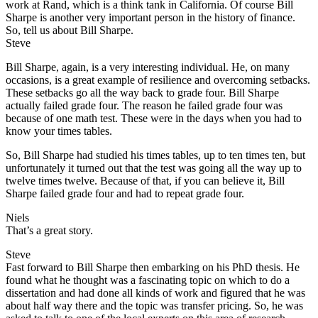
work at Rand, which is a think tank in California. Of course Bill
Sharpe is another very important person in the history of finance.
So, tell us about Bill Sharpe.
Steve
Bill Sharpe, again, is a very interesting individual. He, on many
occasions, is a great example of resilience and overcoming setbacks.
These setbacks go all the way back to grade four. Bill Sharpe
actually failed grade four. The reason he failed grade four was
because of one math test. These were in the days when you had to
know your times tables.
So, Bill Sharpe had studied his times tables, up to ten times ten, but
unfortunately it turned out that the test was going all the way up to
twelve times twelve. Because of that, if you can believe it, Bill
Sharpe failed grade four and had to repeat grade four.
Niels
That’s a great story.
Steve
Fast forward to Bill Sharpe then embarking on his PhD thesis. He
found what he thought was a fascinating topic on which to do a
dissertation and had done all kinds of work and figured that he was
about half way there and the topic was transfer pricing. So, he was