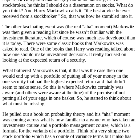
stockbroker, he thinks I should do a dissertation on stocks. What do
you think? And Harry Markowitz calls it, “the best advice he ever
received from a stockbroker.” So, that was how he stumbled into it.
The other fascinating event was (the real “aha” moment) Markowitz
was then given a reading list since he wasn’t familiar with the
investment literature, which of course was much less developed than
it is today. There were some classic books that Markowitz was
asked to read. One of the books that Harry was reading talked about
how one should make investment decisions. It really focused on
looking at the expected return of a security.
What bothered Markowitz is that, if that was the case then one
would end up with a portfolio of putting all of your money in the
one security that had the highest expected return and that didn’t
seem to make sense. So this is where Markowitz certainly was
aware (and others were aware at the time) of the premise of not
putting all of your eggs in one basket. So, he started to think about
what must be missing.
He pulled out a book on probability theory and his “aha” moment
was coming across what is now familiar to anyone who has taken an
investments course and a portfolio management course, which is a
formula for the variants of a portfolio. Think of a very simple two
stock portfolio which has a couple of variance terms but it also has