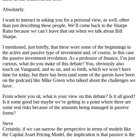
Absolutely.
I want to interact in asking you for a personal view, as well, other
than just describing these people. We’ll come back to the Sharpe
Ratio because we can’t leave that out when we talk about Bill
Sharpe.
I mentioned, just briefly, that these were some of the beginnings to
the active and passive type of investment and, of course, in this case
the passive investment revolution. As a professor of finance, I’m just
curious, what do you make of this debate? You, obviously also
touch on Vanguard, and so on, and so forth, which we won’t have
time for today, but there has been (and some of the guests have been
on the podcast) like Mike Green who talked about the challenges we
have.
From where you sit, what is your view on this debate? Is it all good?
Is it some good but maybe we’re getting to a point where there are
some real risks because of the amounts being managed in passive
forms?
Steve
Certainly, if we can narrow the perspective in terms of models like
the Capital Asset Pricing Model, the implication is that passive is the