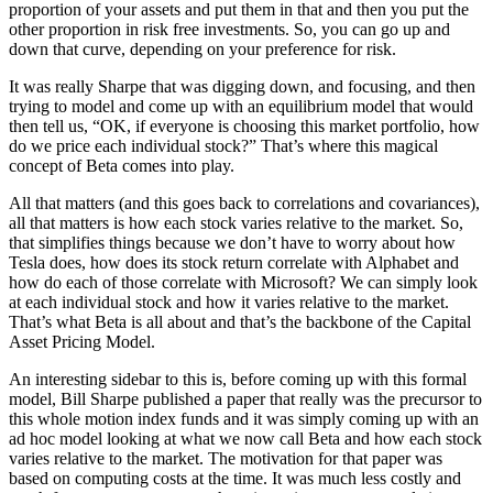
proportion of your assets and put them in that and then you put the
other proportion in risk free investments. So, you can go up and
down that curve, depending on your preference for risk.
It was really Sharpe that was digging down, and focusing, and then
trying to model and come up with an equilibrium model that would
then tell us, “OK, if everyone is choosing this market portfolio, how
do we price each individual stock?” That’s where this magical
concept of Beta comes into play.
All that matters (and this goes back to correlations and covariances),
all that matters is how each stock varies relative to the market. So,
that simplifies things because we don’t have to worry about how
Tesla does, how does its stock return correlate with Alphabet and
how do each of those correlate with Microsoft? We can simply look
at each individual stock and how it varies relative to the market.
That’s what Beta is all about and that’s the backbone of the Capital
Asset Pricing Model.
An interesting sidebar to this is, before coming up with this formal
model, Bill Sharpe published a paper that really was the precursor to
this whole motion index funds and it was simply coming up with an
ad hoc model looking at what we now call Beta and how each stock
varies relative to the market. The motivation for that paper was
based on computing costs at the time. It was much less costly and