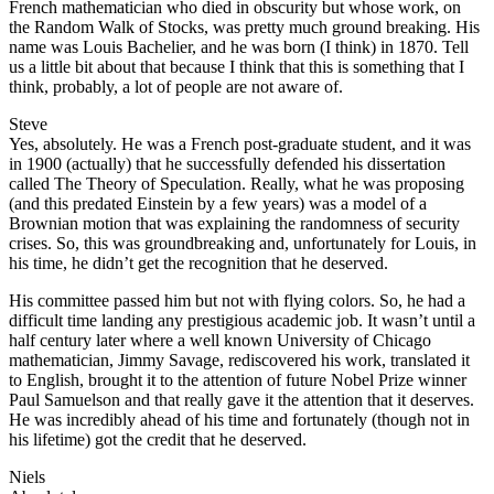
French mathematician who died in obscurity but whose work, on
the Random Walk of Stocks, was pretty much ground breaking. His
name was Louis Bachelier, and he was born (I think) in 1870. Tell
us a little bit about that because I think that this is something that I
think, probably, a lot of people are not aware of.
Steve
Yes, absolutely. He was a French post-graduate student, and it was
in 1900 (actually) that he successfully defended his dissertation
called The Theory of Speculation. Really, what he was proposing
(and this predated Einstein by a few years) was a model of a
Brownian motion that was explaining the randomness of security
crises. So, this was groundbreaking and, unfortunately for Louis, in
his time, he didn’t get the recognition that he deserved.
His committee passed him but not with flying colors. So, he had a
difficult time landing any prestigious academic job. It wasn’t until a
half century later where a well known University of Chicago
mathematician, Jimmy Savage, rediscovered his work, translated it
to English, brought it to the attention of future Nobel Prize winner
Paul Samuelson and that really gave it the attention that it deserves.
He was incredibly ahead of his time and fortunately (though not in
his lifetime) got the credit that he deserved.
Niels