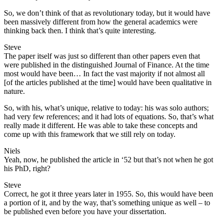
So, we don’t think of that as revolutionary today, but it would have
been massively different from how the general academics were
thinking back then. I think that’s quite interesting.
Steve
The paper itself was just so different than other papers even that
were published in the distinguished Journal of Finance. At the time
most would have been… In fact the vast majority if not almost all
[of the articles published at the time] would have been qualitative in
nature.
So, with his, what’s unique, relative to today: his was solo authors;
had very few references; and it had lots of equations. So, that’s what
really made it different. He was able to take these concepts and
come up with this framework that we still rely on today.
Niels
Yeah, now, he published the article in ‘52 but that’s not when he got
his PhD, right?
Steve
Correct, he got it three years later in 1955. So, this would have been
a portion of it, and by the way, that’s something unique as well – to
be published even before you have your dissertation.