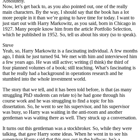
Absolutely.
Now, let’s get back to, as you also pointed out, one of the really
main characters. By the way, I should say that the book has a lot
more people in it than we’re going to have time for today. I want to
just start out with Harry Markowitz, as you said, born in Chicago in
1927. Many people know him from the article Portfolio Selection,
which he published in 1952. So, tell us about his story (so to speak).
Steve
Yeah, so, Harry Markowitz is a fascinating individual. A few months
ago, I think he just turned 94. We met with him and interviewed him
a few years ago. He was still active; writing (I think) the third of
four planned volumes of a book; still teaching. What’s fascinating is
that he really had a background in operations research and he
stumbled into the whole investment world.
The story that we tell, and it has been told before, is that (as many
struggling PhD students can relate to) he had gone through his
course work and he was struggling to find a topic for his
dissertation. So, he went to see his supervisor, and his supervisor
was busy, so Harry was waiting in the anti-room and another
gentleman was waiting there as well. They struck up a conversation.
It turns out this gentleman was a stockbroker. So, while they were
talking, that gave Harry some ideas. When he went in to see his
supervisor Harry said that this guy out in the hallway, he’s a