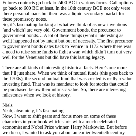
Futures contracts go back to 2400 BC in various forms. Call options
go back to 600 BC at least. In the 18th century BCE not only were
there personal loans but there was a liquid secondary market for
these promissory notes.
So, it’s fascinating looking at what we think of as new inventions
[and which] are very old. Government bonds, the precursor to
government bonds… A lot of these things (what’s interesting as
well) happened not by intent but out of necessity. The first precursor
to government bonds dates back to Venice in 1172 where there was
a need to raise some funds to fight a war, which didn’t turn out very
well for the Venetians but did have this lasting legacy.
There are all kinds of interesting historical facts. Here’s one more
that I’ll just share. When we think of mutual funds (this goes back to
the 1700s), the second mutual fund that was created is really a value
investing fund. That was its mandate: to look for stocks that could
be purchased below their intrinsic value. So, there are interesting
milestones when we look at history.
Niels
Yeah, absolutely, it’s fascinating.
Now, I want to shift gears and focus more on some of these
characters in your book which starts with a much celebrated
economist and Nobel Prize winner, Harry Markowitz. But before
we do so, I wanted to ask you about an earlier twentieth century