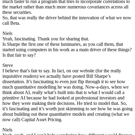
much faster to run a program that tries to incorporate correlations to
the market rather than much more numerous covariances across all
these securities.
So, that was really the driver behind the innovation of what we now
call Beta.
Niels
Yeah, fascinating. Thank you for sharing that.
Is Sharpe the first one of these luminaries, as you call them, that
started using computers in his work as a main driver of these things?
Is that fair to say?
Steve
I believe that’s fair to say. In fact, on our website (for the really
inquisitive readers) we actually have posted Bill Sharpe’s
dissertation. It’s fascinating to even just flip through it to see how
much quantitative modelling he was doing. Now-a-days, when we
think about AI, really what’s built into that is what I would call a
primitive AI because he had looked at professional investors and
how they were making their decisions. He tried to model that. So,
it’s fascinating and it’s worth just skimming to see how he was going
about building out these quantitative models and creating (what we
now call) Capital Asset Pricing.
Niels