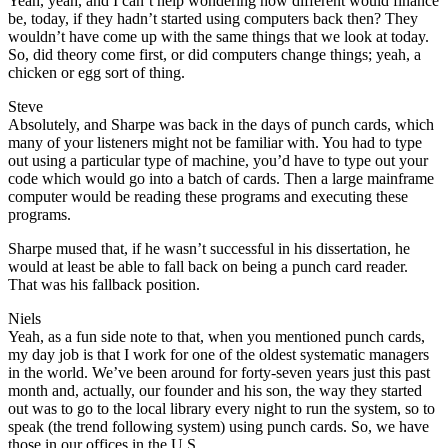
Yeah, yeah, and I can’t help wondering how different would finance
be, today, if they hadn’t started using computers back then? They
wouldn’t have come up with the same things that we look at today.
So, did theory come first, or did computers change things; yeah, a
chicken or egg sort of thing.
Steve
Absolutely, and Sharpe was back in the days of punch cards, which
many of your listeners might not be familiar with. You had to type
out using a particular type of machine, you’d have to type out your
code which would go into a batch of cards. Then a large mainframe
computer would be reading these programs and executing these
programs.
Sharpe mused that, if he wasn’t successful in his dissertation, he
would at least be able to fall back on being a punch card reader.
That was his fallback position.
Niels
Yeah, as a fun side note to that, when you mentioned punch cards,
my day job is that I work for one of the oldest systematic managers
in the world. We’ve been around for forty-seven years just this past
month and, actually, our founder and his son, the way they started
out was to go to the local library every night to run the system, so to
speak (the trend following system) using punch cards. So, we have
those in our offices in the U.S.