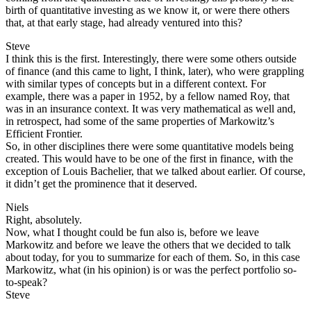
birth of quantitative investing as we know it, or were there others
that, at that early stage, had already ventured into this?
Steve
I think this is the first. Interestingly, there were some others outside
of finance (and this came to light, I think, later), who were grappling
with similar types of concepts but in a different context. For
example, there was a paper in 1952, by a fellow named Roy, that
was in an insurance context. It was very mathematical as well and,
in retrospect, had some of the same properties of Markowitz’s
Efficient Frontier.
So, in other disciplines there were some quantitative models being
created. This would have to be one of the first in finance, with the
exception of Louis Bachelier, that we talked about earlier. Of course,
it didn’t get the prominence that it deserved.
Niels
Right, absolutely.
Now, what I thought could be fun also is, before we leave
Markowitz and before we leave the others that we decided to talk
about today, for you to summarize for each of them. So, in this case
Markowitz, what (in his opinion) is or was the perfect portfolio so-
to-speak?
Steve