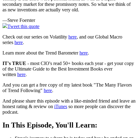
secondary market for these promissory notes. So what we think of
as new inventions are actually very old.
—Steve Foerster
Tweet this quote
Check out our series on Volatility
here
, and our Global Macro
series
here
.
Learn more about the Trend Barometer
here
.
IT's TRUE
- most CIO's read 50+ books each year - get your copy
of the Ultimate Guide to the Best Investment Books ever
written
here
.
And you can get a free copy of my latest book "The Many Flavors
of Trend Following"
here
.
And please share this episode with a like-minded friend and leave an
honest rating & review on
iTunes
so more people can discover the
podcast.
In This Episode, You'll Learn: