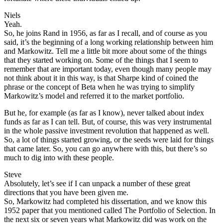
Niels
Yeah.
So, he joins Rand in 1956, as far as I recall, and of course as you
said, it’s the beginning of a long working relationship between him
and Markowitz. Tell me a little bit more about some of the things
that they started working on. Some of the things that I seem to
remember that are important today, even though many people may
not think about it in this way, is that Sharpe kind of coined the
phrase or the concept of Beta when he was trying to simplify
Markowitz’s model and referred it to the market portfolio.
But he, for example (as far as I know), never talked about index
funds as far as I can tell. But, of course, this was very instrumental
in the whole passive investment revolution that happened as well.
So, a lot of things started growing, or the seeds were laid for things
that came later. So, you can go anywhere with this, but there’s so
much to dig into with these people.
Steve
Absolutely, let’s see if I can unpack a number of these great
directions that you have been given me.
So, Markowitz had completed his dissertation, and we know this
1952 paper that you mentioned called The Portfolio of Selection. In
the next six or seven years what Markowitz did was work on the