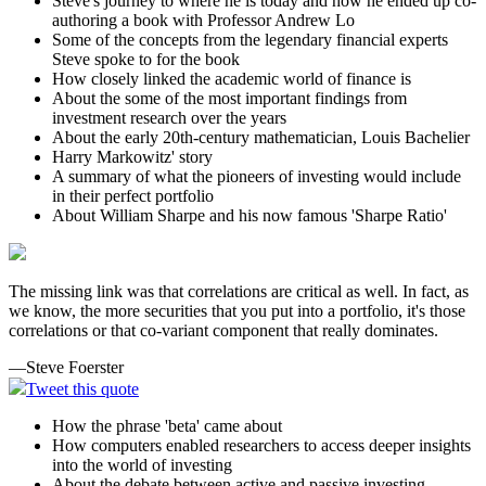
Steve's journey to where he is today and how he ended up co-
authoring a book with Professor Andrew Lo
Some of the concepts from the legendary financial experts
Steve spoke to for the book
How closely linked the academic world of finance is
About the some of the most important findings from
investment research over the years
About the early 20th-century mathematician, Louis Bachelier
Harry Markowitz' story
A summary of what the pioneers of investing would include
in their perfect portfolio
About William Sharpe and his now famous 'Sharpe Ratio'
The missing link was that correlations are critical as well. In fact, as
we know, the more securities that you put into a portfolio, it's those
correlations or that co-variant component that really dominates.
—Steve Foerster
Tweet this quote
How the phrase 'beta' came about
How computers enabled researchers to access deeper insights
into the world of investing
About the debate between active and passive investing