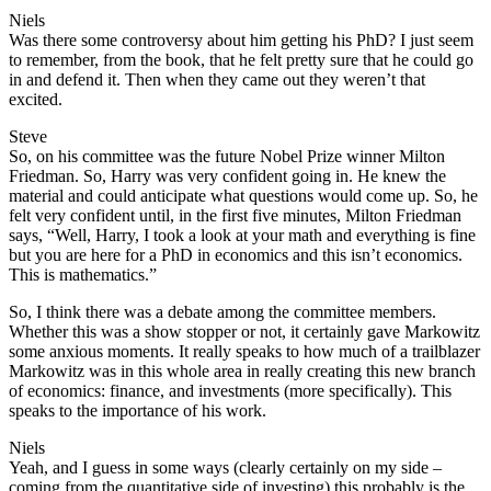
Niels
Was there some controversy about him getting his PhD? I just seem
to remember, from the book, that he felt pretty sure that he could go
in and defend it. Then when they came out they weren’t that
excited.
Steve
So, on his committee was the future Nobel Prize winner Milton
Friedman. So, Harry was very confident going in. He knew the
material and could anticipate what questions would come up. So, he
felt very confident until, in the first five minutes, Milton Friedman
says, “Well, Harry, I took a look at your math and everything is fine
but you are here for a PhD in economics and this isn’t economics.
This is mathematics.”
So, I think there was a debate among the committee members.
Whether this was a show stopper or not, it certainly gave Markowitz
some anxious moments. It really speaks to how much of a trailblazer
Markowitz was in this whole area in really creating this new branch
of economics: finance, and investments (more specifically). This
speaks to the importance of his work.
Niels
Yeah, and I guess in some ways (clearly certainly on my side –
coming from the quantitative side of investing) this probably is the