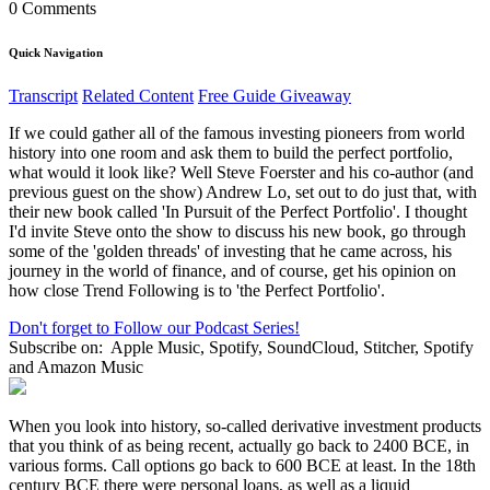
0 Comments
Quick Navigation
Transcript
Related Content
Free Guide Giveaway
If we could gather all of the famous investing pioneers from world
history into one room and ask them to build the perfect portfolio,
what would it look like? Well Steve Foerster and his co-author (and
previous guest on the show) Andrew Lo, set out to do just that, with
their new book called 'In Pursuit of the Perfect Portfolio'. I thought
I'd invite Steve onto the show to discuss his new book, go through
some of the 'golden threads' of investing that he came across, his
journey in the world of finance, and of course, get his opinion on
how close Trend Following is to 'the Perfect Portfolio'.
Don't forget to Follow our Podcast Series!
Subscribe on:
Apple Music, Spotify, SoundCloud, Stitcher, Spotify
and Amazon Music
When you look into history, so-called derivative investment products
that you think of as being recent, actually go back to 2400 BCE, in
various forms. Call options go back to 600 BCE at least. In the 18th
century BCE there were personal loans, as well as a liquid