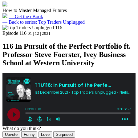
How to Master Managed Futures
— Get the eBook
— Back to series: Top Traders Unplugged
Episode 116
01 | 12 | 2021
116 In Pursuit of the Perfect Portfolio ft.
Professor Steve Foerster, Ivey Business
School at Western University
What do you think?
Upvote
Funny
Love
Surprised