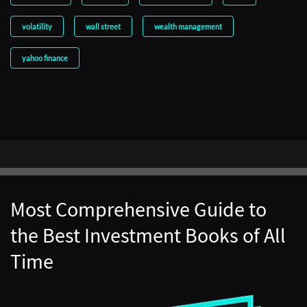
volatility
wall street
wealth management
yahoo finance
Most Comprehensive Guide to
the Best Investment Books of All
Time