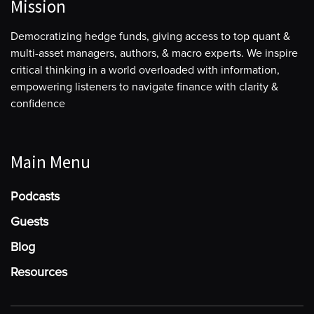
Mission
Democratizing hedge funds, giving access to top quant &
multi-asset managers, authors, & macro experts. We inspire
critical thinking in a world overloaded with information,
empowering listeners to navigate finance with clarity &
confidence
Main Menu
Podcasts
Guests
Blog
Resources