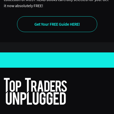
it now absolutely FREE!
Get Your FREE Guide HERE!