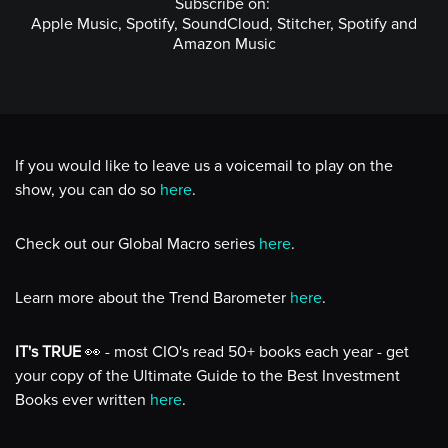
Subscribe on:
Apple Music, Spotify, SoundCloud, Stitcher, Spotify and
Amazon Music
If you would like to leave us a voicemail to play on the
show, you can do so
here
.
Check out our Global Macro series
here
.
Learn more about the Trend Barometer
here
.
IT's TRUE
👀 - most CIO's read 50+ books each year - get
your copy of the Ultimate Guide to the Best Investment
Books ever written
here
.