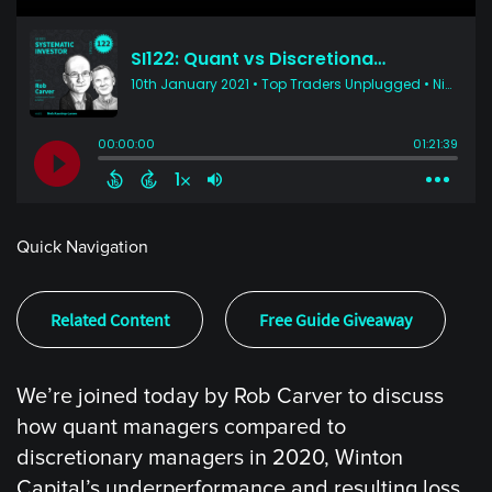
Quick Navigation
Related Content
Free Guide Giveaway
We’re joined today by Rob Carver to discuss
how quant managers compared to
discretionary managers in 2020, Winton
Capital’s underperformance and resulting loss