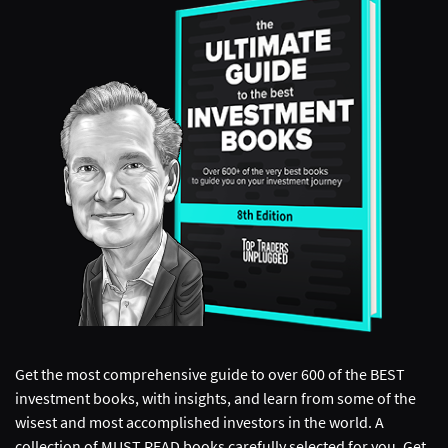
Get the most comprehensive guide to over 600 of the BEST
investment books, with insights, and learn from some of the
wisest and most accomplished investors in the world. A
collection of MUST READ books carefully selected for you. Get