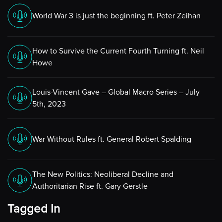
World War 3 is just the beginning ft. Peter Zeihan
How to Survive the Current Fourth Turning ft. Neil
Howe
Louis-Vincent Gave – Global Macro Series – July
5th, 2023
War Without Rules ft. General Robert Spalding
The New Politics: Neoliberal Decline and
Authoritarian Rise ft. Gary Gerstle
Tagged In