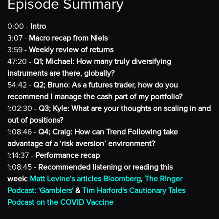
Episode Summary
0:00 -
Intro
3:07 -
Macro recap from Niels
3:59 -
Weekly review of returns
47:20 -
Q1; Michael: How many truly diversifying
instruments are there, globally?
54:42 -
Q2; Bruno: As a futures trader, how do you
recommend I manage the cash part of my portfolio?
1:02:30 -
Q3; Kyle: What are your thoughts on scaling in and
out of positions?
1:08:46 -
Q4; Craig: How can Trend Following take
advantage of a ‘risk aversion’ environment?
1:14:37 -
Performance recap
1:08:45
- Recommended listening or reading this
week:
Matt Levine's articles Bloomberg
,
The RInger
Podcast: 'Gamblers'
&
Tim Harford's Cautionary Tales
Podcast on the COVID Vaccine