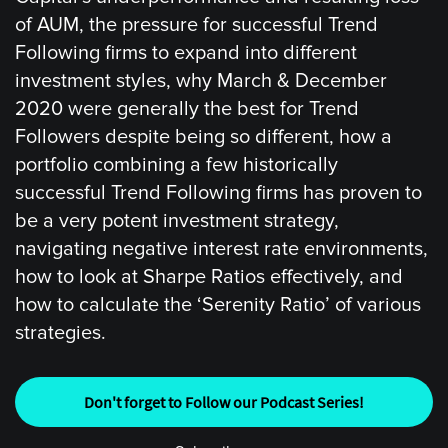
of AUM, the pressure for successful Trend
Following firms to expand into different
investment styles, why March & December
2020 were generally the best for Trend
Followers despite being so different, how a
portfolio combining a few historically
successful Trend Following firms has proven to
be a very potent investment strategy,
navigating negative interest rate environments,
how to look at Sharpe Ratios effectively, and
how to calculate the ‘Serenity Ratio’ of various
strategies.
Don't forget to Follow our Podcast Series!