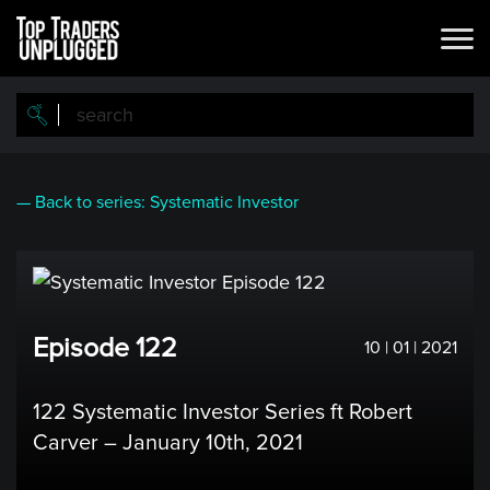
Skip
to
main
content
— Back to series: Systematic Investor
Episode 122
10 | 01 | 2021
122 Systematic Investor Series ft Robert
Carver – January 10th, 2021