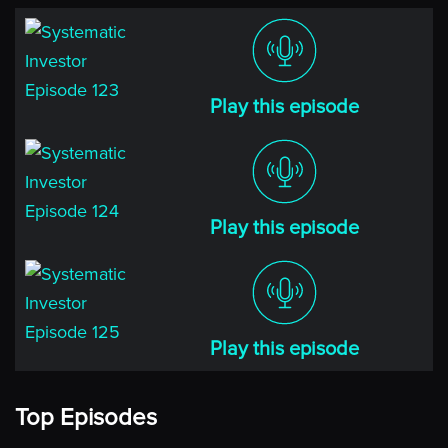
Play this episode
Play this episode
Play this episode
Top Episodes