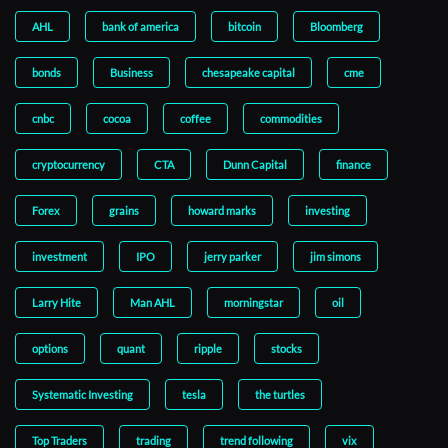
AHL
bank of america
bitcoin
Bloomberg
bonds
Business
chesapeake capital
cme
cnbc
cocoa
coffee
commodities
cryptocurrency
CTA
Dunn Capital
finance
Forex
grains
howard marks
investing
investment
IPO
jerry parker
jim simons
Larry Hite
Man AHL
morningstar
oil
options
quant
ripple
stocks
Systematic Investing
tesla
the turtles
Top Traders
trading
trend following
vix