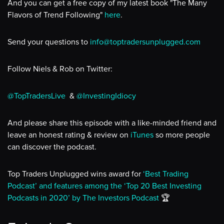
And you can get a free copy of my latest book "The Many
Flavors of Trend Following"
here
.
Send your questions to
info@toptradersunplugged.com
Follow Niels & Rob on Twitter:
@TopTradersLive
&
@InvestingIdiocy
And please share this episode with a like-minded friend and
leave an honest rating & review on
iTunes
so more people
can discover the podcast.
Top Traders Unplugged wins award for
‘Best Trading
Podcast’ and features among the ‘Top 20 Best Investing
Podcasts in 2020’ by The Investors Podcast
🏆