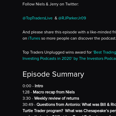
Follow Niels & Jerry on Twitter:
@TopTradersLive
&
@RJParkerJr09
And please share this episode with a like-minded fr
on
iTunes
so more people can discover the podcast
Top Traders Unplugged wins award for
‘Best Tradin
Investing Podcasts in 2020’ by The Investors Podca
Episode Summary
0:00 -
Intro
1:28 -
Macro recap from Niels
3:30 -
Weekly review of returns
30:49 -
Questions from Antonio: What was Bill & Ric
Turtle Trader program? What was Chesapeake’s perf