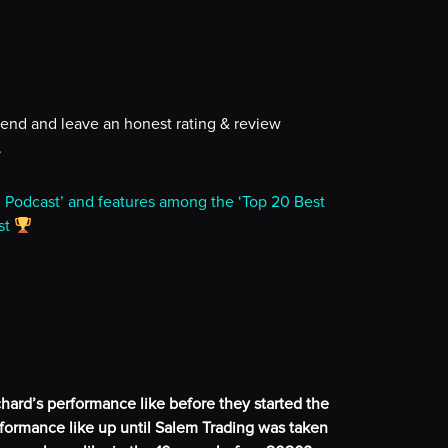
iend and leave an honest rating & review
.
g Podcast’ and features among the ‘Top 20 Best
st
hard’s performance like before they started the
ormance like up until Salem Trading was taken