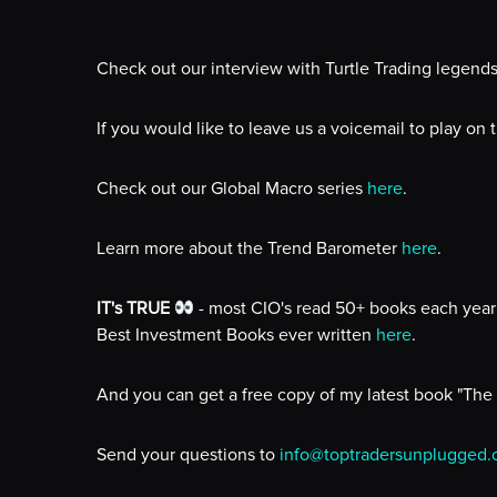
Check out our interview with Turtle Trading legend
If you would like to leave us a voicemail to play on
Check out our Global Macro series
here
.
Learn more about the Trend Barometer
here
.
IT's TRUE
- most CIO's read 50+ books each year 
Best Investment Books ever written
here
.
And you can get a free copy of my latest book "The
Send your questions to
info@toptradersunplugged