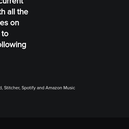
current
h all the
ses on
 to
ollowing
, Stitcher, Spotify and Amazon Music