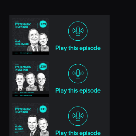
Play this episode
Play this episode
Play this episode