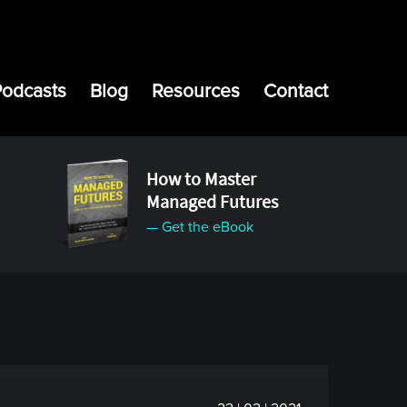
Podcasts
Blog
Resources
Contact
How to Master
Managed Futures
— Get the eBook