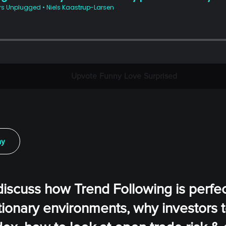
Upvote
Funny
Love
Surprised
ay
discuss how Trend Following is perfec
ationary environments, why investors 