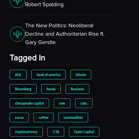
Robert Spalding
The New Politics: Neoliberal
Decline and Authoritarian Rise ft.
Gary Gerstle
Tagged In
AHL
bank of america
bitcoin
Bloomberg
bonds
Business
chesapeake capital
cme
cnbc
cocoa
coffee
commodities
cryptocurrency
CTA
Dunn Capital