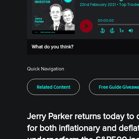
What do you think?
Quick Navigation
Related Content
Free Guide Giveaw
Jerry Parker returns today to 
for both inflationary and defl