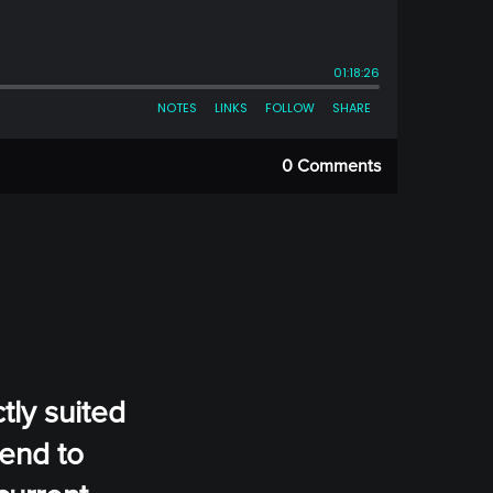
0 Comments
tly suited
tend to