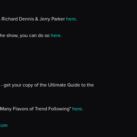
s Richard Dennis & Jerry Parker
here
.
 the show, you can do so
here
.
- get your copy of the Ultimate Guide to the
 Many Flavors of Trend Following"
here
.
.com