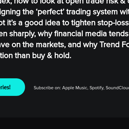
x, how to look at open trade risk & 
igning the ‘perfect’ trading system wit
ot it’s a good idea to tighten stop-los
sen sharply, why financial media tends
ve on the markets, and why Trend F
tion than buy & hold.
ries!
Subscribe on:
Apple Music, Spotify, SoundCloud