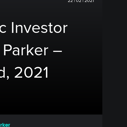
22 | 02 | 2021
c Investor
y Parker –
d, 2021