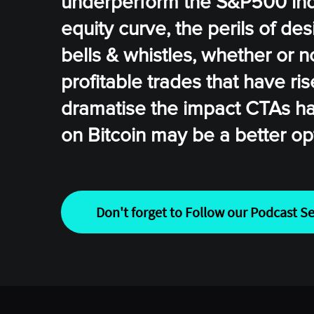
underperform the S&P500 inde
equity curve, the perils of des
bells & whistles, whether or n
profitable trades that have ri
dramatise the impact CTAs ha
on Bitcoin may be a better op
Don't forget to Follow our Podcast Se