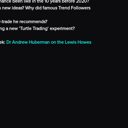
mance been like in the 10 years before 2020?
th new ideas? Why did famous Trend Followers
er-trade he recommends?
ng a new ‘Turtle Trading’ experiment?
ek:
Dr Andrew Huberman on the Lewis Howes