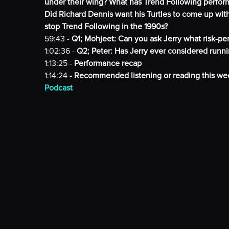
under their wing? What has Trend Following perfor
Did Richard Dennis want his Turtles to come up wi
stop Trend Following in the 1990s?
59:43 -
Q1; Mohjeet: Can you ask Jerry what risk-p
1:02:36 -
Q2; Peter: Has Jerry ever considered runni
1:13:25 -
Performance recap
1:14:24
- Recommended listening or reading this we
Podcast