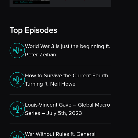
Top Episodes
World War 3 is just the beginning ft.
Peter Zeihan
How to Survive the Current Fourth
Turning ft. Neil Howe
Louis-Vincent Gave – Global Macro
Series – July 5th, 2023
War Without Rules ft. General