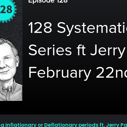
Episode 128
128 Systemati
Series ft Jerr
February 22n