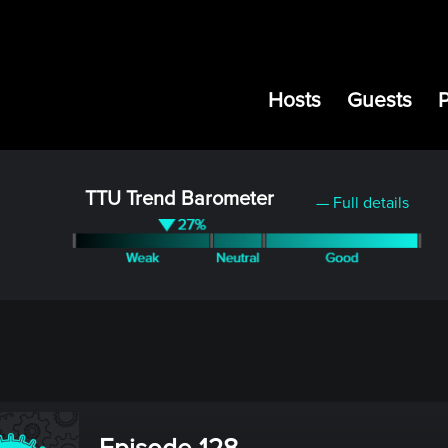
Hosts
Guests
TTU Trend Barometer
— Full details