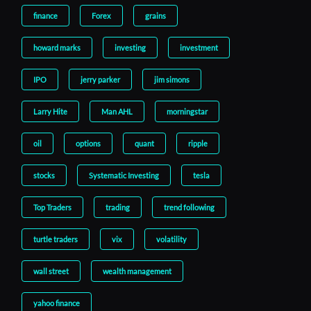
finance
Forex
grains
howard marks
investing
investment
IPO
jerry parker
jim simons
Larry Hite
Man AHL
morningstar
oil
options
quant
ripple
stocks
Systematic Investing
tesla
Top Traders
trading
trend following
turtle traders
vix
volatility
wall street
wealth management
yahoo finance