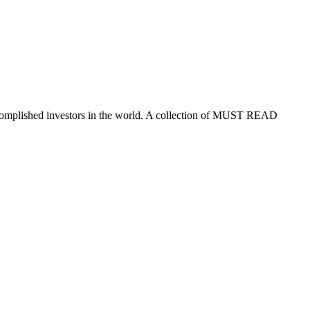
ccomplished investors in the world. A collection of MUST READ