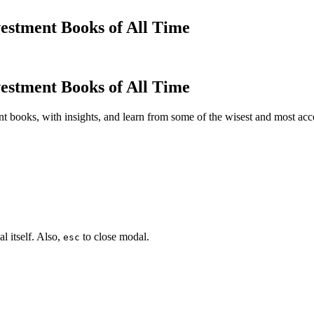
estment Books of All Time
estment Books of All Time
t books, with insights, and learn from some of the wisest and most a
l itself. Also,
to close modal.
esc