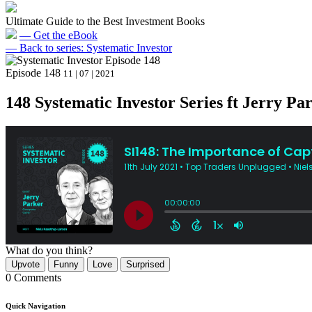
Ultimate Guide to the Best Investment Books
— Get the eBook
— Back to series: Systematic Investor
Episode 148
11 | 07 | 2021
148 Systematic Investor Series ft Jerry Par
What do you think?
Upvote
Funny
Love
Surprised
0 Comments
Quick Navigation