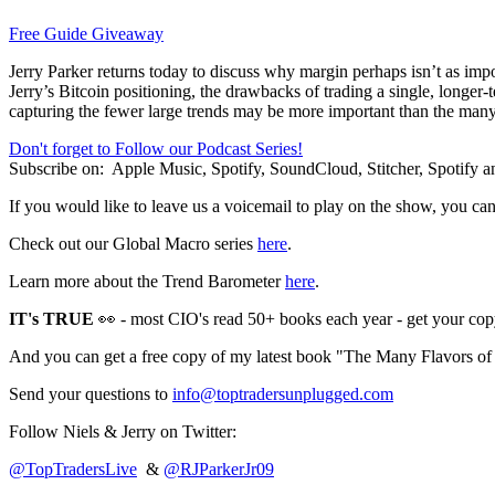
Free Guide Giveaway
Jerry Parker returns today to discuss why margin perhaps isn’t as impo
Jerry’s Bitcoin positioning, the drawbacks of trading a single, lon
capturing the fewer large trends may be more important than the many
Don't forget to Follow our Podcast Series!
Subscribe on:
Apple Music, Spotify, SoundCloud, Stitcher, Spotify
If you would like to leave us a voicemail to play on the show, you ca
Check out our Global Macro series
here
.
Learn more about the Trend Barometer
here
.
IT's TRUE
👀 - most CIO's read 50+ books each year - get your cop
And you can get a free copy of my latest book "The Many Flavors o
Send your questions to
info@toptradersunplugged.com
Follow Niels & Jerry on Twitter:
@TopTradersLive
&
@RJParkerJr09