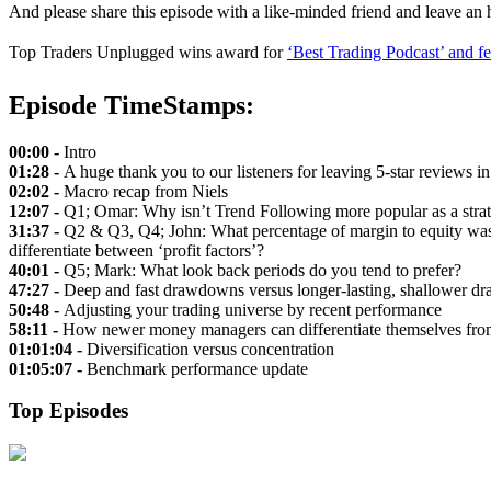
And please share this episode with a like-minded friend and leave an
Top Traders Unplugged wins award for
‘Best Trading Podcast’ and f
Episode TimeStamps:
00:00 -
Intro
01:28 -
A huge thank you to our listeners for leaving 5-star reviews i
02:02 -
Macro recap from Niels
12:07 -
Q1; Omar: Why isn’t Trend Following more popular as a stra
31:37 -
Q2 & Q3, Q4; John: What percentage of margin to equity was 
differentiate between ‘profit factors’?
40:01 -
Q5; Mark: What look back periods do you tend to prefer?
47:27 -
Deep and fast drawdowns versus longer-lasting, shallower 
50:48 -
Adjusting your trading universe by recent performance
58:11 -
How newer money managers can differentiate themselves from
01:01:04 -
Diversification versus concentration
01:05:07 -
Benchmark performance update
Top Episodes