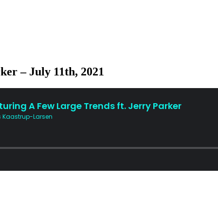
ker – July 11th, 2021