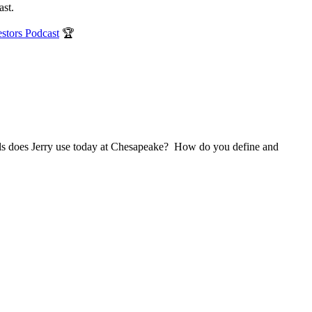
ast.
estors Podcast
🏆
els does Jerry use today at Chesapeake? How do you define and