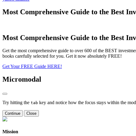
Most Comprehensive Guide to the Best Inv
Most Comprehensive Guide to the Best Inv
Get the most comprehensive guide to over 600 of the BEST investmen
books carefully selected for you. Get it now absolutely FREE!
Get Your FREE Guide HERE!
Micromodal
Try hitting the
key and notice how the focus stays within the moda
tab
Continue
Close
Mission