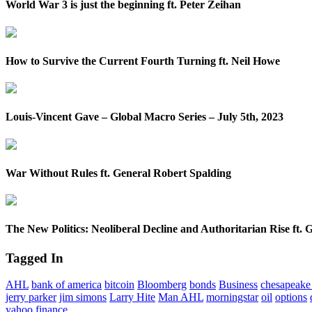
World War 3 is just the beginning ft. Peter Zeihan
How to Survive the Current Fourth Turning ft. Neil Howe
Louis-Vincent Gave – Global Macro Series – July 5th, 2023
War Without Rules ft. General Robert Spalding
The New Politics: Neoliberal Decline and Authoritarian Rise ft. 
Tagged In
AHL
bank of america
bitcoin
Bloomberg
bonds
Business
chesapeake 
jerry parker
jim simons
Larry Hite
Man AHL
morningstar
oil
options
yahoo finance