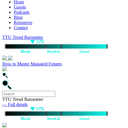
Hosts
Guests
Podcasts
Blog
Resources
Contact
TTU Trend Barometer
How to Master Managed Futures
TTU Trend Barometer
— Full details