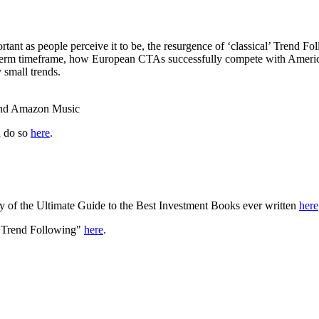
rtant as people perceive it to be, the resurgence of ‘classical’ Trend F
ger-term timeframe, how European CTAs successfully compete with Amer
 small trends.
 and Amazon Music
n do so
here
.
y of the Ultimate Guide to the Best Investment Books ever written
here
f Trend Following"
here
.