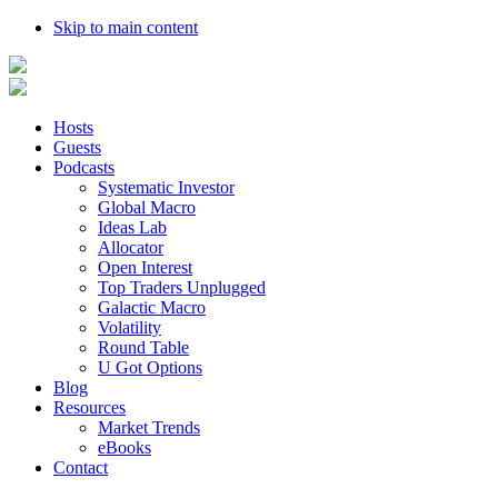
Skip to main content
Hosts
Guests
Podcasts
Systematic Investor
Global Macro
Ideas Lab
Allocator
Open Interest
Top Traders Unplugged
Galactic Macro
Volatility
Round Table
U Got Options
Blog
Resources
Market Trends
eBooks
Contact