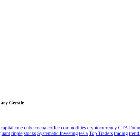
Gary Gerstle
capital
cme
cnbc
cocoa
coffee
commodities
cryptocurrency
CTA
Dunn
quant
ripple
stocks
Systematic Investing
tesla
Top Traders
trading
trend