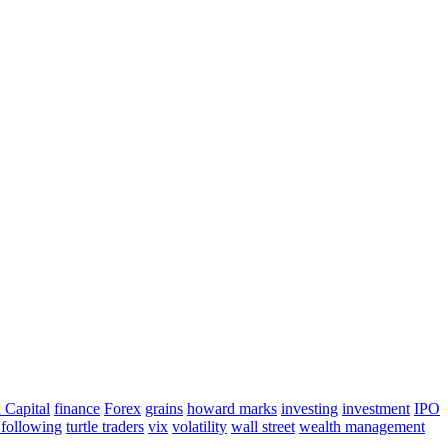
 Capital
finance
Forex
grains
howard marks
investing
investment
IPO
 following
turtle traders
vix
volatility
wall street
wealth management