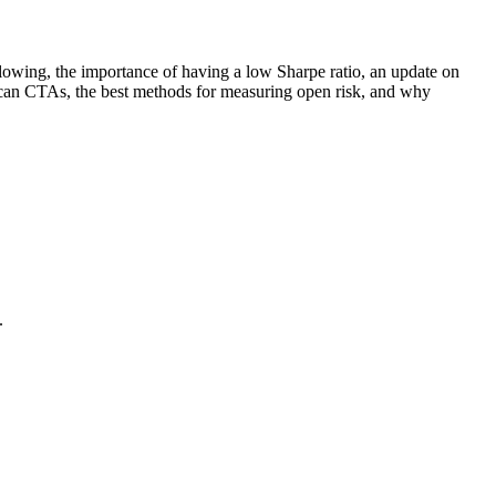
ollowing, the importance of having a low Sharpe ratio, an update on
ican CTAs, the best methods for measuring open risk, and why
.