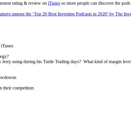
 honest rating & review on
iTunes
so more people can discover the podc
eatures among the ‘Top 20 Best Investing Podcasts in 2020’ by The Inv
n iTunes
tegy?
Jerry using during his Turtle Trading days? What kind of margin lev
drawdowns
 their competitors