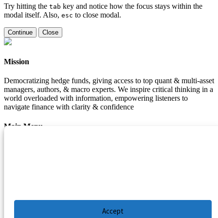
Try hitting the
key and notice how the focus stays within the
tab
modal itself. Also,
to close modal.
esc
Continue
Close
Mission
Democratizing hedge funds, giving access to top quant & multi-asset
managers, authors, & macro experts. We inspire critical thinking in a
world overloaded with information, empowering listeners to
navigate finance with clarity & confidence
Main Menu
Manage Cookie Consent
Podcasts
Guests
To provide the best experiences, we use technologies like cookies to store and/or
Blog
access device information. Consenting to these technologies will allow us to process
Resources
data such as browsing behavior or unique IDs on this site. Not consenting or
withdrawing consent, may adversely affect certain features and functions.
Privacy Policy
|
Disclaimer
|
Cookie Policy
Accept