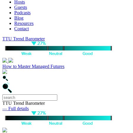
Hosts
Guests
Podcasts
Blog
Resources
Contact
TTU Trend Barometer
How to Master Managed Futures
TTU Trend Barometer
— Full details