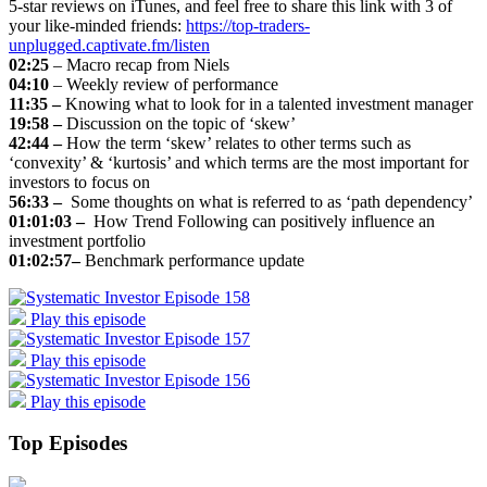
5-star reviews on iTunes, and feel free to share this link with 3 of
your like-minded friends:
https://top-traders-
unplugged.captivate.fm/listen
02:25
– Macro recap from Niels
04:10
– Weekly review of performance
11:35 –
Knowing what to look for in a talented investment manager
19:58 –
Discussion on the topic of ‘skew’
42:44 –
How the term ‘skew’ relates to other terms such as
‘convexity’ & ‘kurtosis’ and which terms are the most important for
investors to focus on
56:33 –
Some thoughts on what is referred to as ‘path dependency’
01:01:03 –
How Trend Following can positively influence an
investment portfolio
01:02:57–
Benchmark performance update
Play this episode
Play this episode
Play this episode
Top Episodes