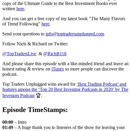
copy of the Ultimate Guide to the Best Investment Books ever
written
here
.
And you can get a free copy of my latest book "The Many Flavors
of Trend Following"
here
.
Send your questions to
info@toptradersunplugged.com
Follow Niels & Richard on Twitter:
@TopTradersLive
&
@RichB118
And please share this episode with a like-minded friend and leave an
honest rating & review on
iTunes
so more people can discover the
podcast.
Top Traders Unplugged wins award for
‘Best Trading Podcast’ and
features among the ‘Top 20 Best Investing Podcasts in 2020’ by The
Investors Podcast
🏆.
Episode TimeStamps:
00:00
– Intro
01:49
– A huge thank you to listeners of the show for leaving your