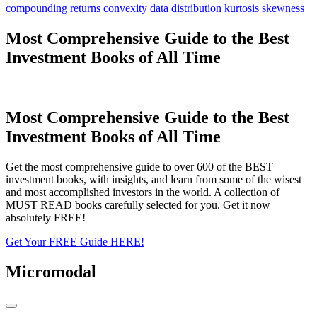
compounding returns
convexity
data distribution
kurtosis
skewness
Most Comprehensive Guide to the Best
Investment Books of All Time
Most Comprehensive Guide to the Best
Investment Books of All Time
Get the most comprehensive guide to over 600 of the BEST
investment books, with insights, and learn from some of the wisest
and most accomplished investors in the world. A collection of
MUST READ books carefully selected for you. Get it now
absolutely FREE!
Get Your FREE Guide HERE!
Micromodal