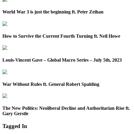
World War 3 is just the beginning ft. Peter Zeihan
How to Survive the Current Fourth Turning ft. Neil Howe
Louis-Vincent Gave – Global Macro Series – July 5th, 2023
War Without Rules ft. General Robert Spalding
The New Politics: Neoliberal Decline and Authoritarian Rise ft.
Gary Gerstle
Tagged In