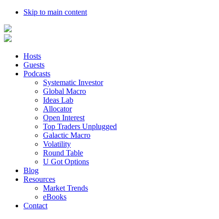
Skip to main content
Hosts
Guests
Podcasts
Systematic Investor
Global Macro
Ideas Lab
Allocator
Open Interest
Top Traders Unplugged
Galactic Macro
Volatility
Round Table
U Got Options
Blog
Resources
Market Trends
eBooks
Contact