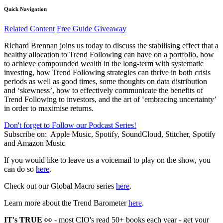
Quick Navigation
Related Content
Free Guide Giveaway
Richard Brennan joins us today to discuss the stabilising effect that a
healthy allocation to Trend Following can have on a portfolio, how
to achieve compounded wealth in the long-term with systematic
investing, how Trend Following strategies can thrive in both crisis
periods as well as good times, some thoughts on data distribution
and ‘skewness’, how to effectively communicate the benefits of
Trend Following to investors, and the art of ‘embracing uncertainty’
in order to maximise returns.
Don't forget to Follow our Podcast Series!
Subscribe on:
Apple Music, Spotify, SoundCloud, Stitcher, Spotify
and Amazon Music
If you would like to leave us a voicemail to play on the show, you
can do so
here
.
Check out our Global Macro series
here
.
Learn more about the Trend Barometer
here
.
IT's TRUE
👀 - most CIO's read 50+ books each year - get your