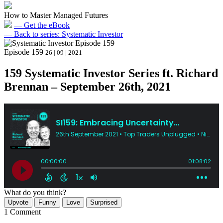
How to Master Managed Futures
— Get the eBook
— Back to series: Systematic Investor
Episode 159
26 | 09 | 2021
159 Systematic Investor Series ft. Richard
Brennan – September 26th, 2021
What do you think?
Upvote
Funny
Love
Surprised
1 Comment