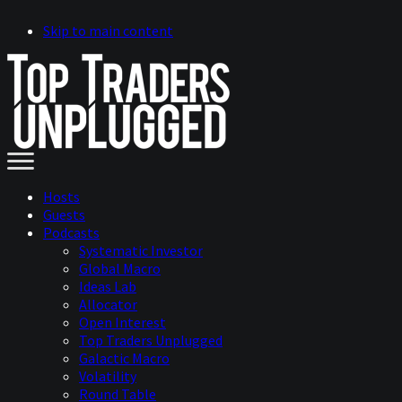
Skip to main content
Hosts
Guests
Podcasts
Systematic Investor
Global Macro
Ideas Lab
Allocator
Open Interest
Top Traders Unplugged
Galactic Macro
Volatility
Round Table