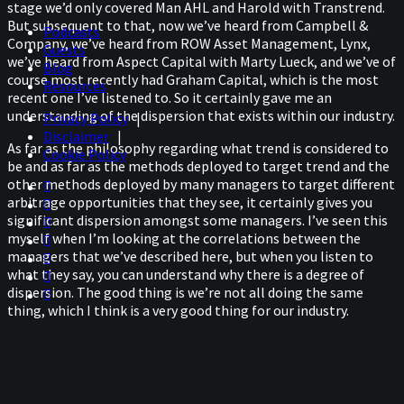
stage we’d only covered Man AHL and Harold with Transtrend.
But subsequent to that, now we’ve heard from Campbell &
Podcasts
Company, we’ve heard from ROW Asset Management, Lynx,
Guests
we’ve heard from Aspect Capital with Marty Lueck, and we’ve of
Blog
course most recently had Graham Capital, which is the most
Resources
recent one I’ve listened to. So it certainly gave me an
understanding of the dispersion that exists within our industry.
Privacy Policy
|
Disclaimer
|
As far as the philosophy regarding what trend is considered to
Cookie Policy
be and as far as the methods deployed to target trend and the
other methods deployed by many managers to target different
arbitrage opportunities that they see, it certainly gives you
significant dispersion amongst some managers. I’ve seen this
myself when I’m looking at the correlations between the
managers that we’ve described here, but when you listen to
what they say, you can understand why there is a degree of
dispersion. The good thing is we’re not all doing the same
thing, which I think is a very good thing for our industry.
But of course, I’ve got my favorites amongst that group, and
my favorite so far have been Harold, of course, from
Transtrend. I love him simply because he thinks out of the box,
and he certainly keeps me on my toes when I have my