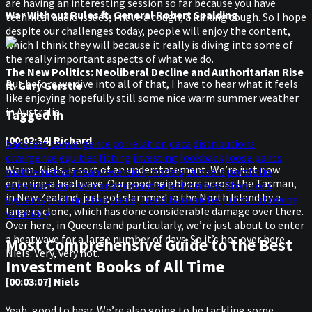
are having an interesting session so far because you have
War Without Rules ft. General Robert Spalding
technical audio issues; I have a cough, a lurking cough. So I hope
despite our challenges today, people will enjoy the content,
which I think they will because it really is diving into some of
the really important aspects of what we do.
The New Politics: Neoliberal Decline and Authoritarian Rise
But before we dive into all of that, I have to hear what it feels
ft. Gary Gerstle
like enjoying hopefully still some nice warm summer weather
in Australia.
Tagged In
[00:02:34] Richard
backtest
convergence
correlation
data
distributions
divergence
equities
fitting
investing
lookback
loose pants
Warm, Niels, is sort of an understatement. We’re just now
mathematics
mean reversion
models
Outliers
portfolio
entering a heatwave. Our good neighbors across the Tasman,
construction
risk managemant
selection bias
Stop Loss
in New Zealand, just got slammed in the North Island by a
systems
trailing stop
trend
Trend Barometer
trend following
large cyclone, which has done considerable damage over there.
volatility
Over here, in Queensland particularly, we’re just about to enter
a heatwave for a large number of days. So it’s hot over here,
Most Comprehensive Guide to the Best
Niels. Very, very hot.
Investment Books of All Time
[00:03:07] Niels
Yeah, good to hear. We’re also going to be tackling some