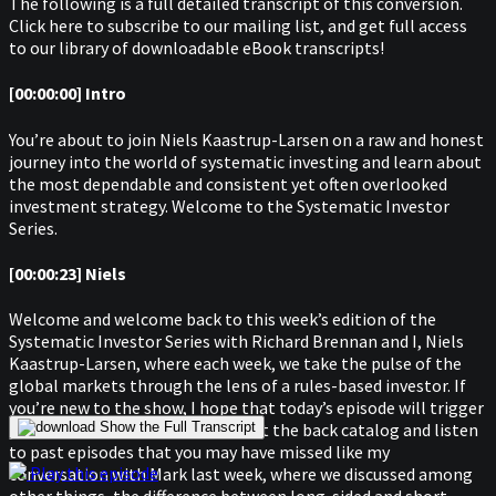
The following is a full detailed transcript of this conversion.
Click here to subscribe to our mailing list, and get full access
to our library of downloadable eBook transcripts!
[00:00:00] Intro
You’re about to join Niels Kaastrup-Larsen on a raw and honest
journey into the world of systematic investing and learn about
the most dependable and consistent yet often overlooked
investment strategy. Welcome to the Systematic Investor
Series.
[00:00:23] Niels
Welcome and welcome back to this week’s edition of the
Systematic Investor Series with Richard Brennan and I, Niels
Kaastrup-Larsen, where each week, we take the pulse of the
global markets through the lens of a rules-based investor. If
you’re new to the show, I hope that today’s episode will trigger
your curiosity enough to check out the back catalog and listen
Show the Full Transcript
to past episodes that you may have missed like my
Play this episode
conversation with Mark last week, where we discussed among