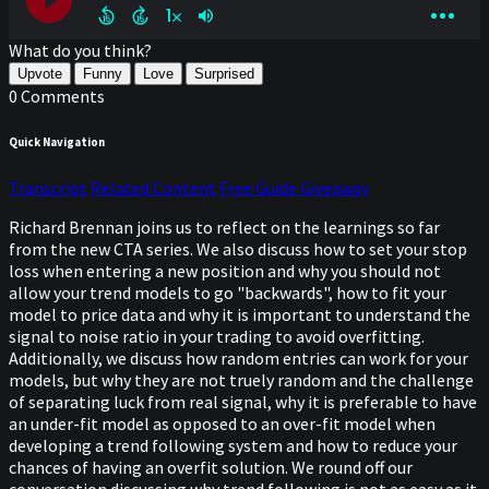
What do you think?
Upvote
Funny
Love
Surprised
0 Comments
Quick Navigation
Transcript
Related Content
Free Guide Giveaway
Richard Brennan joins us to reflect on the learnings so far
from the new CTA series. We also discuss how to set your stop
loss when entering a new position and why you should not
allow your trend models to go "backwards", how to fit your
model to price data and why it is important to understand the
signal to noise ratio in your trading to avoid overfitting.
Additionally, we discuss how random entries can work for your
models, but why they are not truely random and the challenge
of separating luck from real signal, why it is preferable to have
an under-fit model as opposed to an over-fit model when
developing a trend following system and how to reduce your
chances of having an overfit solution. We round off our
conversation discussing why trend following is not as easy as it