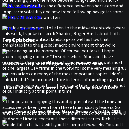
other things, the difference between long-sided and short-
Play this episode
sided trades as well as the difference between short-term and
long-term volatility and how trend following navigates some
Play this episode
of these different parameters.
I would encourage you to listen to the midweek episode, where
Play this episode
this week, I spoke to Jacob Shapiro, Roger Hirst about both
the current geopolitical landscape as well as how that
Top Episodes
translates into the global macro environment that we’re
experiencing at the moment. Of course, not least, I hope
you’re enjoying our new CTA series where Alan and I have
managed to line up pretty much the decision makers at most
World War 3 is just the beginning ft. Peter Zeihan
of the largest CTA firms in the world for some very meaningful
conversations on many of the most important topics. I don’t
think that it’s been done before in terms of rounding up all of
these people more or less at the same time to give a snapshot
How to Survive the Current Fourth Turning ft. Neil Howe
of our industry at this point in time.
So I hope you’re enjoying this and appreciate all the time and
access we’ve been given from these true industry leaders. So
Louis-Vincent Gave – Global Macro Series – July 5th, 2023
when you’re done listening to Rich and I today, perhaps you will
find some time to check out these different series. Rich, it is
wonderful to be back with you. It’s been a few weeks. You and I