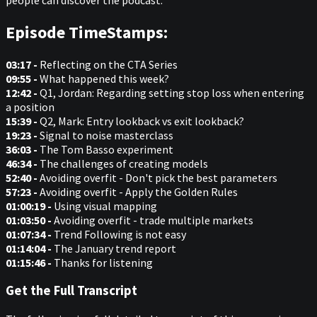
Episode TimeStamps:
03:17 -
Reflecting on the CTA Series
09:55 -
What happened this week?
12:42 -
Q1, Jordan: Regarding setting stop loss when entering
a position
15:39 -
Q2, Mark: Entry lookback vs exit lookback?
19:23 -
Signal to noise masterclass
36:03 -
The Tom Basso experiment
46:34 -
The challenges of creating models
52:40 -
Avoiding overfit - Don't pick the best parameters
57:23 -
Avoiding overfit - Apply the Golden Rules
01:00:19 -
Using visual mapping
01:03:50 -
Avoiding overfit - trade multiple markets
01:07:34 -
Trend Following is not easy
01:14:04 -
The January trend report
01:15:46 -
Thanks for listening
Get the Full Transcript