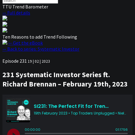
TTU Trend Barometer
— Full details
Ten Reasons to add Trend Following
— Get the eBook
— Back to series: Systematic Investor
Episode 231
19 | 02 | 2023
231 Systematic Investor Series ft.
Richard Brennan – February 19th, 2023