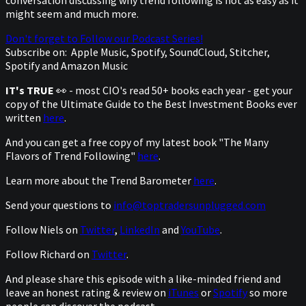
might seem and much more.
Don't forget to Follow our Podcast Series!
Subscribe on:
Apple Music, Spotify, SoundCloud, Stitcher,
Spotify and Amazon Music
IT's TRUE
👀 - most CIO's read 50+ books each year - get your
copy of the Ultimate Guide to the Best Investment Books ever
written
here
.
And you can get a free copy of my latest book "The Many
Flavors of Trend Following"
here
.
Learn more about the Trend Barometer
here
.
Send your questions to
info@toptradersunplugged.com
Follow Niels on
Twitter
,
LinkedIn
and
YouTube
.
Follow Richard on
Twitter
.
And please share this episode with a like-minded friend and
leave an honest rating & review on
iTunes
or
Spotify
so more
people can discover the podcast.