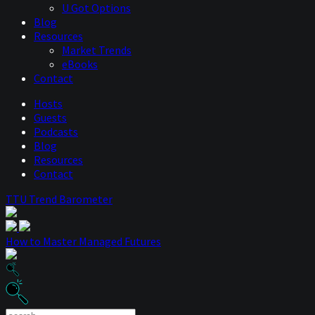
U Got Options
Blog
Resources
Market Trends
eBooks
Contact
Hosts
Guests
Podcasts
Blog
Resources
Contact
TTU Trend Barometer
How to Master Managed Futures