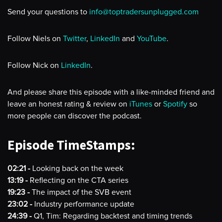
Send your questions to
info@toptradersunplugged.com
Follow Niels on
Twitter
,
LinkedIn
and
YouTube
.
Follow Nick on
LinkedIn
.
And please share this episode with a like-minded friend and
leave an honest rating & review on
iTunes
or
Spotify
so
more people can discover the podcast.
Episode TimeStamps:
02:21 -
Looking back on the week
13:19 -
Reflecting on the CTA series
19:23 -
The impact of the SVB event
23:02 -
Industry performance update
24:39 -
Q1, Tim: Regarding backtest and timing trends