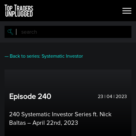
Skip
to
main
content
— Back to series: Systematic Investor
Episode 240
23 | 04 | 2023
240 Systematic Investor Series ft. Nick
Baltas – April 22nd, 2023