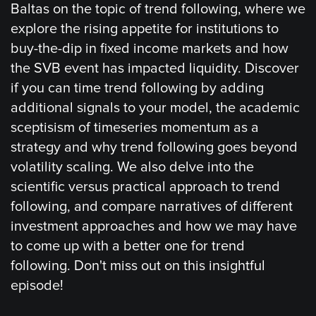
Baltas on the topic of trend following, where we
explore the rising appetite for institutions to
buy-the-dip in fixed income markets and how
the SVB event has impacted liquidity. Discover
if you can time trend following by adding
additional signals to your model, the academic
sceptisism of timeseries momentum as a
strategy and why trend following goes beyond
volatility scaling. We also delve into the
scientific versus practical approach to trend
following, and compare narratives of different
investment approaches and how we may have
to come up with a better one for trend
following. Don't miss out on this insightful
episode!