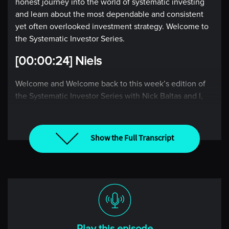
honest journey into the world of systematic investing
and learn about the most dependable and consistent
yet often overlooked investment strategy. Welcome to
the Systematic Investor Series.
[00:00:24] Niels
Welcome and Welcome back to this week’s edition of
the Systematic Investor Series with Nick Baltas and I,
Niels Kaastrup-Larsen, where we each week take the
pulse of the global market through the lens of a rules-
based investor. If you’re new to the show, I hope
Show the Full Transcript
today’s episode will pique your interest and encourage
you to explore our back catalogue, including my
conversation with Andrew last week, where we
discussed some of the recent challenges that his CTA
replication strategy has faced and what surprised him
about this recent period.
Also, I would encourage you to listen to the midweek