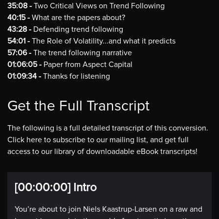
35:08 -
Two Critical Views on Trend Following
40:15 -
What are the papers about?
43:28 -
Defending trend following
54:01 -
The Role of Volatility...and what it predicts
57:06 -
The trend following narrative
01:06:05 -
Paper from Aspect Capital
01:09:34 -
Thanks for listening
Get the Full Transcript
The following is a full detailed transcript of this conversion.
Click here to subscribe to our mailing list, and get full
access to our library of downloadable eBook transcripts!
[00:00:00] Intro
You’re about to join Niels Kaastrup-Larsen on a raw and