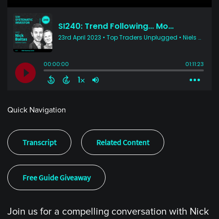
Quick Navigation
Transcript
Related Content
Free Guide Giveaway
Join us for a compelling conversation with Nick