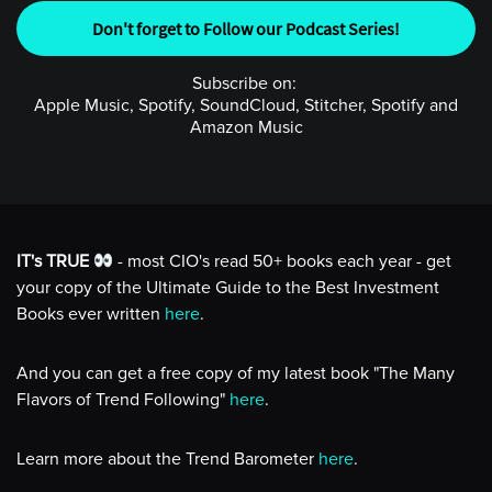
Don't forget to Follow our Podcast Series!
Subscribe on:
Apple Music, Spotify, SoundCloud, Stitcher, Spotify and
Amazon Music
IT's TRUE
- most CIO's read 50+ books each year - get
your copy of the Ultimate Guide to the Best Investment
Books ever written
here
.
And you can get a free copy of my latest book "The Many
Flavors of Trend Following"
here
.
Learn more about the Trend Barometer
here
.