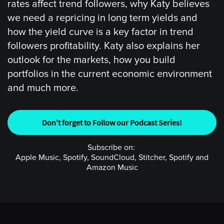
rates affect trend followers, why Katy believes
we need a repricing in long term yields and
how the yield curve is a key factor in trend
followers profitability. Katy also explains her
outlook for the markets, how you build
portfolios in the current economic environment
and much more.
Don't forget to Follow our Podcast Series!
Subscribe on:
Apple Music, Spotify, SoundCloud, Stitcher, Spotify and
Amazon Music