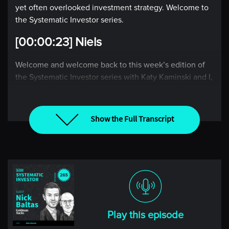
yet often overlooked investment strategy. Welcome to
the Systematic Investor series.
[00:00:23] Niels
Welcome and welcome back to this week’s edition of
the Systematic Investor series with Katy Kaminski and I,
Niels Kaastrup-Larsen, where each week, we take the
pulse of the global markets through the lens of a rules-
based investor.
Show the Full Transcript
Katy, it is wonderful to be back with you this week.
How are you doing? What’s happening where you are
in the world?
[00:00:41] Katy
Well, things are good, Niels. It’s turning to fall slash
Play this episode
winter here in Boston. We had the time change. It feels
like winter now. It feels like it’s time to start skiing, I