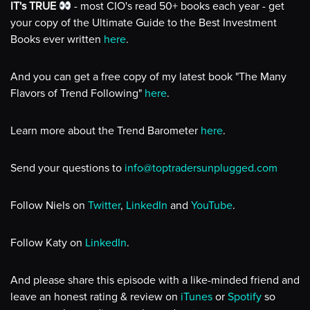
IT's TRUE
- most CIO's read 50+ books each year - get
your copy of the Ultimate Guide to the Best Investment
Books ever written
here
.
And you can get a free copy of my latest book "The Many
Flavors of Trend Following"
here
.
Learn more about the Trend Barometer
here
.
Send your questions to
info@toptradersunplugged.com
Follow Niels on
Twitter
,
LinkedIn
and
YouTube
.
Follow Katy on
LinkedIn
.
And please share this episode with a like-minded friend and
leave an honest rating & review on
iTunes
or
Spotify
so