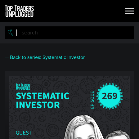
Skip
to
main
content
— Back to series: Systematic Investor