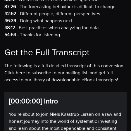
37:26 -
The forecasting behaviour is difficult to change
42:52 -
Different people, different perspectives
46:39 -
Doing what happens next
48:12 -
Best practices when analyzing the data
54:54 -
Thanks for listening
Get the Full Transcript
The following is a full detailed transcript of this conversion.
Click here to subscribe to our mailing list, and get full
access to our library of downloadable eBook transcripts!
[00:00:00] Intro
You’re about to join Niels Kaastrup-Larsen on a raw and
honest journey into the world of systematic investing
and learn about the most dependable and consistent