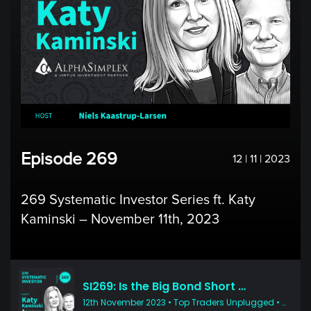
Episode 269
12 | 11 | 2023
269 Systematic Investor Series ft. Katy
Kaminski – November 11th, 2023