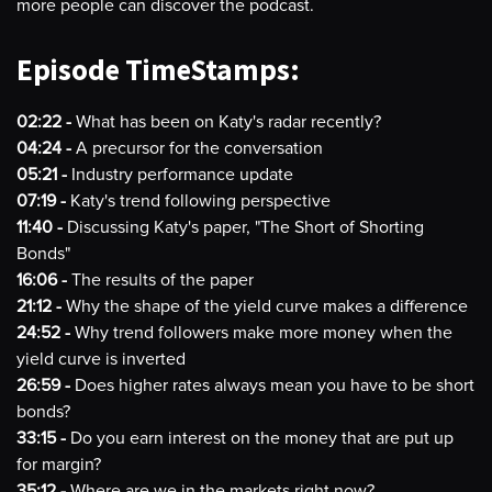
more people can discover the podcast.
Episode TimeStamps:
02:22 -
What has been on Katy's radar recently?
04:24 -
A precursor for the conversation
05:21 -
Industry performance update
07:19 -
Katy's trend following perspective
11:40 -
Discussing Katy's paper, "The Short of Shorting
Bonds"
16:06 -
The results of the paper
21:12 -
Why the shape of the yield curve makes a difference
24:52 -
Why trend followers make more money when the
yield curve is inverted
26:59 -
Does higher rates always mean you have to be short
bonds?
33:15 -
Do you earn interest on the money that are put up
for margin?
35:12 -
Where are we in the markets right now?