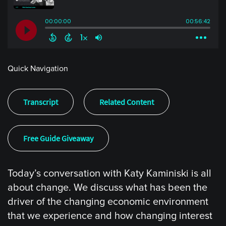
Quick Navigation
Transcript
Related Content
Free Guide Giveaway
Today’s conversation with Katy Kaminiski is all
about change. We discuss what has been the
driver of the changing economic environment
that we experience and how changing interest