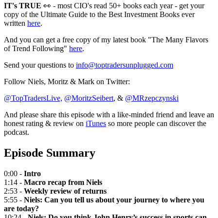
IT's TRUE
👀 - most CIO's read 50+ books each year - get your
copy of the Ultimate Guide to the Best Investment Books ever
written
here
.
And you can get a free copy of my latest book "The Many Flavors
of Trend Following"
here
.
Send your questions to
info@toptradersunplugged.com
Follow Niels, Moritz & Mark on Twitter:
@TopTradersLive,
@MoritzSeibert
, &
@MRzepczynski
And please share this episode with a like-minded friend and leave an
honest rating & review on
iTunes
so more people can discover the
podcast.
Episode Summary
0:00 -
Intro
1:14 -
Macro recap from Niels
2:53 -
Weekly review of returns
5:55 -
Niels: Can you tell us about your journey to where you
are today?
10:24 -
Niels: Do you think John Henry’s success in sports can