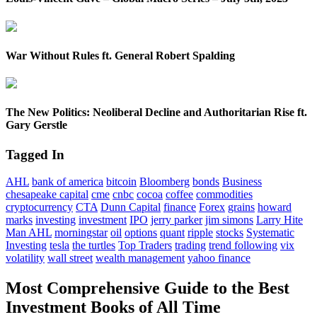
War Without Rules ft. General Robert Spalding
The New Politics: Neoliberal Decline and Authoritarian Rise ft.
Gary Gerstle
Tagged In
AHL
bank of america
bitcoin
Bloomberg
bonds
Business
chesapeake capital
cme
cnbc
cocoa
coffee
commodities
cryptocurrency
CTA
Dunn Capital
finance
Forex
grains
howard
marks
investing
investment
IPO
jerry parker
jim simons
Larry Hite
Man AHL
morningstar
oil
options
quant
ripple
stocks
Systematic
Investing
tesla
the turtles
Top Traders
trading
trend following
vix
volatility
wall street
wealth management
yahoo finance
Most Comprehensive Guide to the Best
Investment Books of All Time