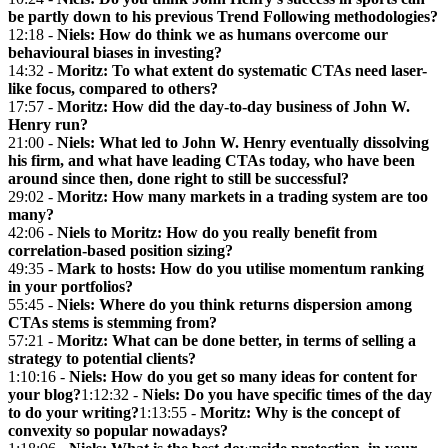
be partly down to his previous Trend Following methodologies?
12:18 -
Niels: How do think we as humans overcome our
behavioural biases in investing?
14:32 -
Moritz: To what extent do systematic CTAs need laser-
like focus, compared to others?
17:57 -
Moritz: How did the day-to-day business of John W.
Henry run?
21:00 -
Niels: What led to John W. Henry eventually dissolving
his firm, and what have leading CTAs today, who have been
around since then, done right to still be successful?
29:02 -
Moritz: How many markets in a trading system are too
many?
42:06 -
Niels to Moritz: How do you really benefit from
correlation-based position sizing?
49:35 -
Mark to hosts: How do you utilise momentum ranking
in your portfolios?
55:45 -
Niels: Where do you think returns dispersion among
CTAs stems is stemming from?
57:21 -
Moritz: What can be done better, in terms of selling a
strategy to potential clients?
1:10:16 -
Niels: How do you get so many ideas for content for
your blog?
1:12:32 -
Niels: Do you have specific times of the day
to do your writing?
1:13:55 -
Moritz: Why is the concept of
convexity so popular nowadays?