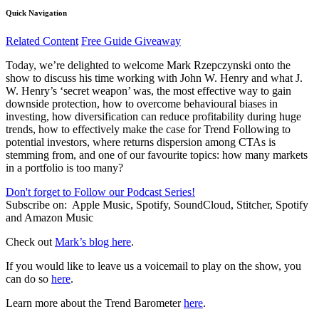
Quick Navigation
Related Content
Free Guide Giveaway
Today, we’re delighted to welcome Mark Rzepczynski onto the
show to discuss his time working with John W. Henry and what J.
W. Henry’s ‘secret weapon’ was, the most effective way to gain
downside protection, how to overcome behavioural biases in
investing, how diversification can reduce profitability during huge
trends, how to effectively make the case for Trend Following to
potential investors, where returns dispersion among CTAs is
stemming from, and one of our favourite topics: how many markets
in a portfolio is too many?
Don't forget to Follow our Podcast Series!
Subscribe on:
Apple Music, Spotify, SoundCloud, Stitcher, Spotify
and Amazon Music
Check out
Mark’s blog here
.
If you would like to leave us a voicemail to play on the show, you
can do so
here
.
Learn more about the Trend Barometer
here
.