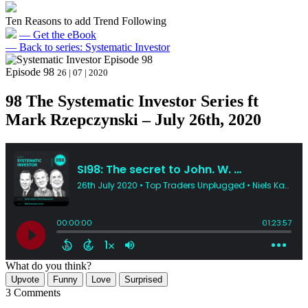
Ten Reasons to add Trend Following
— Get the eBook
— Back to series: Systematic Investor
Episode 98
26 | 07 | 2020
98 The Systematic Investor Series ft
Mark Rzepczynski – July 26th, 2020
What do you think?
Upvote
Funny
Love
Surprised
3 Comments