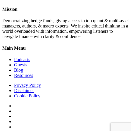
Mission
Democratizing hedge funds, giving access to top quant & multi-asset
managers, authors, & macro experts. We inspire critical thinking in a
world overloaded with information, empowering listeners to
navigate finance with clarity & confidence
Main Menu
Podcasts
Guests
Blog
Resources
Privacy Policy
|
Disclaimer
|
Cookie Policy