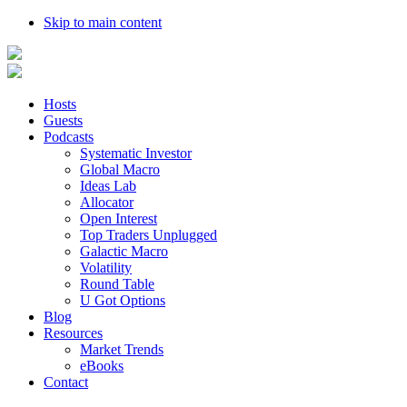
Skip to main content
Hosts
Guests
Podcasts
Systematic Investor
Global Macro
Ideas Lab
Allocator
Open Interest
Top Traders Unplugged
Galactic Macro
Volatility
Round Table
U Got Options
Blog
Resources
Market Trends
eBooks
Contact