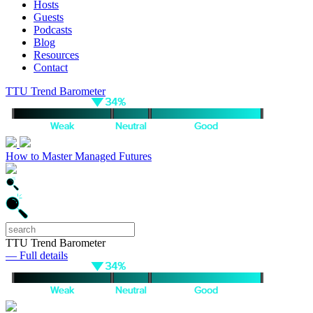
Hosts
Guests
Podcasts
Blog
Resources
Contact
TTU Trend Barometer
How to Master Managed Futures
TTU Trend Barometer
— Full details