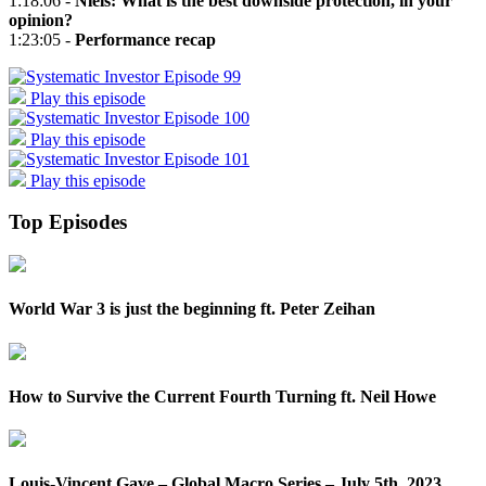
1:18:06 -
Niels: What is the best downside protection, in your
opinion?
1:23:05 -
Performance recap
Play this episode
Play this episode
Play this episode
Top Episodes
World War 3 is just the beginning ft. Peter Zeihan
How to Survive the Current Fourth Turning ft. Neil Howe
Louis-Vincent Gave – Global Macro Series – July 5th, 2023