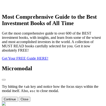
Most Comprehensive Guide to the Best
Investment Books of All Time
Get the most comprehensive guide to over 600 of the BEST
investment books, with insights, and learn from some of the wisest
and most accomplished investors in the world. A collection of
MUST READ books carefully selected for you. Get it now
absolutely FREE!
Get Your FREE Guide HERE!
Micromodal
Try hitting the
key and notice how the focus stays within the
tab
modal itself. Also,
to close modal.
esc
Continue
Close