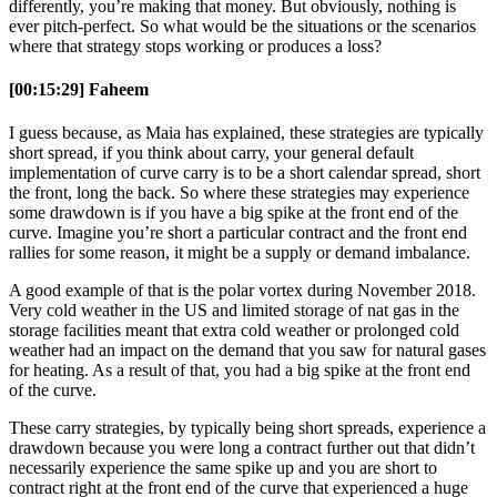
differently, you’re making that money. But obviously, nothing is
ever pitch-perfect. So what would be the situations or the scenarios
where that strategy stops working or produces a loss?
[00:15:29] Faheem
I guess because, as Maia has explained, these strategies are typically
short spread, if you think about carry, your general default
implementation of curve carry is to be a short calendar spread, short
the front, long the back. So where these strategies may experience
some drawdown is if you have a big spike at the front end of the
curve. Imagine you’re short a particular contract and the front end
rallies for some reason, it might be a supply or demand imbalance.
A good example of that is the polar vortex during November 2018.
Very cold weather in the US and limited storage of nat gas in the
storage facilities meant that extra cold weather or prolonged cold
weather had an impact on the demand that you saw for natural gases
for heating. As a result of that, you had a big spike at the front end
of the curve.
These carry strategies, by typically being short spreads, experience a
drawdown because you were long a contract further out that didn’t
necessarily experience the same spike up and you are short to
contract right at the front end of the curve that experienced a huge