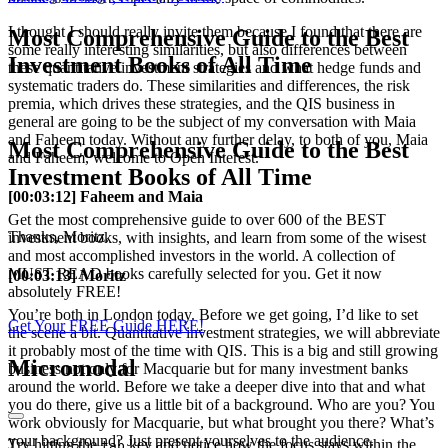
I thought I should really invite them because I found that there are
Most Comprehensive Guide to the Best
some really interesting similarities, but also differences between
Investment Books of All Time
these quantitative investment strategies and what hedge funds and
systematic traders do. These similarities and differences, the risk
premia, which drives these strategies, and the QIS business in
general are going to be the subject of my conversation with Maia
and Faheem today. Without any further delay, to both of you, Maia
Most Comprehensive Guide to the Best
and Faheem, welcome to Open Interest.
Investment Books of All Time
[00:03:12] Faheem and Maia
Get the most comprehensive guide to over 600 of the BEST
Thanks, Moritz.
investment books, with insights, and learn from some of the wisest
and most accomplished investors in the world. A collection of
MUST READ books carefully selected for you. Get it now
[00:03:13] Moritz
absolutely FREE!
You’re both in London today. Before we get going, I’d like to set
Get Your FREE Guide HERE!
the scene a bit. Quantitative investment strategies, we will abbreviate
it probably most of the time with QIS. This is a big and still growing
Micromodal
business not only for Macquarie but for many investment banks
around the world. Before we take a deeper dive into that and what
you do there, give us a little bit of a background. Who are you? You
work obviously for Macquarie, but what brought you there? What’s
your background? Just present yourselves to the audience.
Try hitting the
key and notice how the focus stays within the
tab