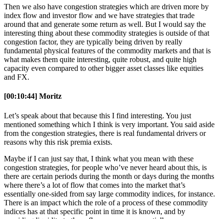
Then we also have congestion strategies which are driven more by
index flow and investor flow and we have strategies that trade
around that and generate some return as well. But I would say the
interesting thing about these commodity strategies is outside of that
congestion factor, they are typically being driven by really
fundamental physical features of the commodity markets and that is
what makes them quite interesting, quite robust, and quite high
capacity even compared to other bigger asset classes like equities
and FX.
[00:10:44] Moritz
Let’s speak about that because this I find interesting. You just
mentioned something which I think is very important. You said aside
from the congestion strategies, there is real fundamental drivers or
reasons why this risk premia exists.
Maybe if I can just say that, I think what you mean with these
congestion strategies, for people who’ve never heard about this, is
there are certain periods during the month or days during the months
where there’s a lot of flow that comes into the market that’s
essentially one-sided from say large commodity indices, for instance.
There is an impact which the role of a process of these commodity
indices has at that specific point in time it is known, and by