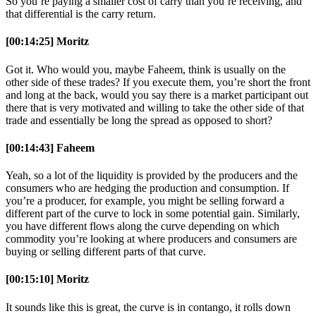
So you’re paying a smaller cost of carry than you’re receiving, and
that differential is the carry return.
[00:14:25] Moritz
Got it. Who would you, maybe Faheem, think is usually on the
other side of these trades? If you execute them, you’re short the front
and long at the back, would you say there is a market participant out
there that is very motivated and willing to take the other side of that
trade and essentially be long the spread as opposed to short?
[00:14:43] Faheem
Yeah, so a lot of the liquidity is provided by the producers and the
consumers who are hedging the production and consumption. If
you’re a producer, for example, you might be selling forward a
different part of the curve to lock in some potential gain. Similarly,
you have different flows along the curve depending on which
commodity you’re looking at where producers and consumers are
buying or selling different parts of that curve.
[00:15:10] Moritz
It sounds like this is great, the curve is in contango, it rolls down