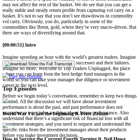
may not affect the rest of the basket. We do see that you can get a
really stable and steady return profile from capturing vol carry on a
basket. It’s not to say that you don’t see drawdowns in commodity
vol carry. Obviously, you do, particularly in some of the
commodities like Brent, gold, where they’re very macro-driven. But
there are ways of diversifying around that.
[00:00:51] Intro
Imagine spending an hour with the world’s greatest traders. Imagine
learning from their experiences, their successes and their failures.
Show the Full Transcript
Imagine no more. Welcome to Top Traders Unplugged, the place
where you can learn from the best hedge fund managers in the
Play this episode
world so you can take your manager due diligence or investment
career to the next level.
Top Episodes
Before we begin today’s conversation, remember to keep two things
in mind. All the discussion we will have about investment
performance is about the past, and past performance does not
guarantee or even infer anything about future performance. Also
World War 3 is just the beginning ft. Peter Zeihan
understand that there’s a significant risk of financial loss with all
investment strategies, and you need to request and understand the
specific risks from the investment manager about their products
before you make investment decisions.
How to Survive the Current Fourth Turning ft. Neil Howe