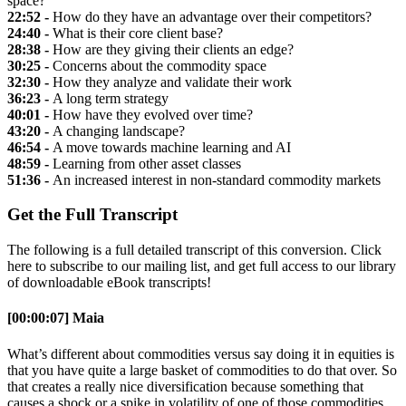
space?
22:52 -
How do they have an advantage over their competitors?
24:40 -
What is their core client base?
28:38 -
How are they giving their clients an edge?
30:25 -
Concerns about the commodity space
32:30 -
How they analyze and validate their work
36:23 -
A long term strategy
40:01 -
How have they evolved over time?
43:20 -
A changing landscape?
46:54 -
A move towards machine learning and AI
48:59 -
Learning from other asset classes
51:36 -
An increased interest in non-standard commodity markets
Get the Full Transcript
The following is a full detailed transcript of this conversion. Click
here to subscribe to our mailing list, and get full access to our library
of downloadable eBook transcripts!
[00:00:07] Maia
What’s different about commodities versus say doing it in equities is
that you have quite a large basket of commodities to do that over. So
that creates a really nice diversification because something that
causes a shock or a spike in volatility of one of those commodities