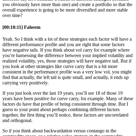
you obviously have more than one) and create a portfolio so that the
overall experience is going to be more diversified and more stable
over time?
[00:18:11] Faheem
Yeah. So I think with a lot of these strategies each factor will have a
different performance profile and you are right that some factors
have negative tails. If you think about vol carry for example where
you’re harnessing the difference between your implied volatility and
realized volatility, yes, those strategies will have negative tail. But if
you look at other strategies like curve carry that is a bit more
consistent in the performance profile was a very low vol, you might
find that actually, the left tail is quite small, and actually, it ends up
carrying very positively.
If you just look over the last 19 years, you’ll see 18 of those 19
years have been positive for curve carry, for example. Many of these
factors do have that profile of being consistent through time. But I
guess to your point about perhaps combining different factors
together, the first thing you’ll notice, these factors are uncorrelated
and orthogonal.
So if you think about backwardation versus contango in the