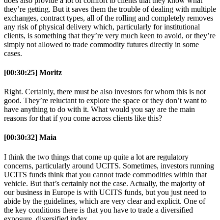
does also provide a lot of comfort to clients that they know what
they’re getting. But it saves them the trouble of dealing with multiple
exchanges, contract types, all of the rolling and completely removes
any risk of physical delivery which, particularly for institutional
clients, is something that they’re very much keen to avoid, or they’re
simply not allowed to trade commodity futures directly in some
cases.
[00:30:25] Moritz
Right. Certainly, there must be also investors for whom this is not
good. They’re reluctant to explore the space or they don’t want to
have anything to do with it. What would you say are the main
reasons for that if you come across clients like this?
[00:30:32] Maia
I think the two things that come up quite a lot are regulatory
concerns, particularly around UCITS. Sometimes, investors running
UCITS funds think that you cannot trade commodities within that
vehicle. But that’s certainly not the case. Actually, the majority of
our business in Europe is with UCITS funds, but you just need to
abide by the guidelines, which are very clear and explicit. One of
the key conditions there is that you have to trade a diversified
exposure, diversified index.