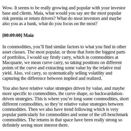
Wow. It seems to be really growing and popular with your investor
base and clients. Maia, what would you say are the most popular
risk premia or return drivers? What do most investors and maybe
also you as a bank, what do you focus on the most?
[00:09:00] Maia
In commodities, you’ll find similar factors to what you find in other
asset classes. The most popular, or those that form the biggest parts
of portfolios, I would say firstly carry, which in commodities at
Macquarie, we mean curve carry, so taking positions on different
points of the curve and extracting some value by the relative real
yield. Also, vol carry, so systematically selling volatility and
capturing the difference between implied and realized.
You also have relative value strategies driven by value, and maybe
more specific to commodities, the curve shape, so backwardation-
driven strategies. This is where you’re long some commodities, short
different commodities, so they’re relative value strategies between
commodities. Then we also have trend following which is very
popular particularly for commodities and some of the off-benchmark
commodities. The returns in that space have been really strong so
definitely seeing more interest there.