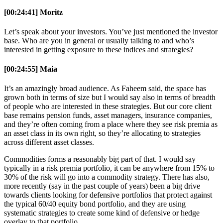
[00:24:41] Moritz
Let’s speak about your investors. You’ve just mentioned the investor
base. Who are you in general or usually talking to and who’s
interested in getting exposure to these indices and strategies?
[00:24:55] Maia
It’s an amazingly broad audience. As Faheem said, the space has
grown both in terms of size but I would say also in terms of breadth
of people who are interested in these strategies. But our core client
base remains pension funds, asset managers, insurance companies,
and they’re often coming from a place where they see risk premia as
an asset class in its own right, so they’re allocating to strategies
across different asset classes.
Commodities forms a reasonably big part of that. I would say
typically in a risk premia portfolio, it can be anywhere from 15% to
30% of the risk will go into a commodity strategy. There has also,
more recently (say in the past couple of years) been a big drive
towards clients looking for defensive portfolios that protect against
the typical 60/40 equity bond portfolio, and they are using
systematic strategies to create some kind of defensive or hedge
overlay to that portfolio.