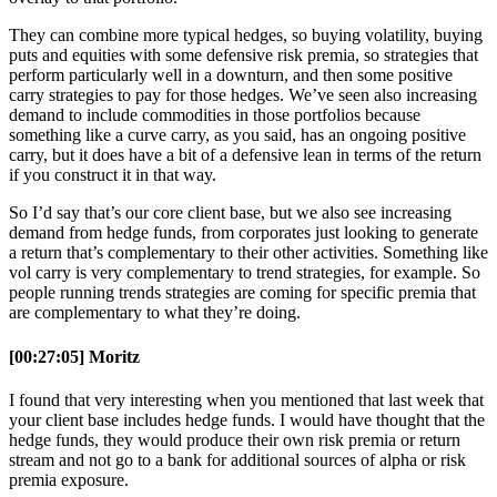
They can combine more typical hedges, so buying volatility, buying
puts and equities with some defensive risk premia, so strategies that
perform particularly well in a downturn, and then some positive
carry strategies to pay for those hedges. We’ve seen also increasing
demand to include commodities in those portfolios because
something like a curve carry, as you said, has an ongoing positive
carry, but it does have a bit of a defensive lean in terms of the return
if you construct it in that way.
So I’d say that’s our core client base, but we also see increasing
demand from hedge funds, from corporates just looking to generate
a return that’s complementary to their other activities. Something like
vol carry is very complementary to trend strategies, for example. So
people running trends strategies are coming for specific premia that
are complementary to what they’re doing.
[00:27:05] Moritz
I found that very interesting when you mentioned that last week that
your client base includes hedge funds. I would have thought that the
hedge funds, they would produce their own risk premia or return
stream and not go to a bank for additional sources of alpha or risk
premia exposure.