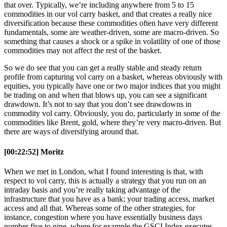
that over. Typically, we’re including anywhere from 5 to 15
commodities in our vol carry basket, and that creates a really nice
diversification because these commodities often have very different
fundamentals, some are weather-driven, some are macro-driven. So
something that causes a shock or a spike in volatility of one of those
commodities may not affect the rest of the basket.
So we do see that you can get a really stable and steady return
profile from capturing vol carry on a basket, whereas obviously with
equities, you typically have one or two major indices that you might
be trading on and when that blows up, you can see a significant
drawdown. It’s not to say that you don’t see drawdowns in
commodity vol carry. Obviously, you do, particularly in some of the
commodities like Brent, gold, where they’re very macro-driven. But
there are ways of diversifying around that.
[00:22:52] Moritz
When we met in London, what I found interesting is that, with
respect to vol carry, this is actually a strategy that you run on an
intraday basis and you’re really taking advantage of the
infrastructure that you have as a bank; your trading access, market
access and all that. Whereas some of the other strategies, for
instance, congestion where you have essentially business days
number five to nine, where for example the GSCI Index executes