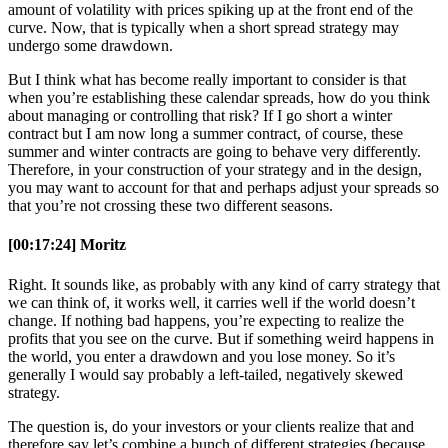
amount of volatility with prices spiking up at the front end of the
curve. Now, that is typically when a short spread strategy may
undergo some drawdown.
But I think what has become really important to consider is that
when you’re establishing these calendar spreads, how do you think
about managing or controlling that risk? If I go short a winter
contract but I am now long a summer contract, of course, these
summer and winter contracts are going to behave very differently.
Therefore, in your construction of your strategy and in the design,
you may want to account for that and perhaps adjust your spreads so
that you’re not crossing these two different seasons.
[00:17:24] Moritz
Right. It sounds like, as probably with any kind of carry strategy that
we can think of, it works well, it carries well if the world doesn’t
change. If nothing bad happens, you’re expecting to realize the
profits that you see on the curve. But if something weird happens in
the world, you enter a drawdown and you lose money. So it’s
generally I would say probably a left-tailed, negatively skewed
strategy.
The question is, do your investors or your clients realize that and
therefore say let’s combine a bunch of different strategies (because