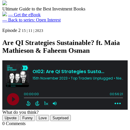
Ultimate Guide to the Best Investment Books
— Get the eBook
— Back to series: Open Interest
Episode 2
15 | 11 | 2023
Are QI Strategies Sustainable? ft. Maia
Mathieson & Faheem Osman
What do you think?
Upvote
Funny
Love
Surprised
0 Comments