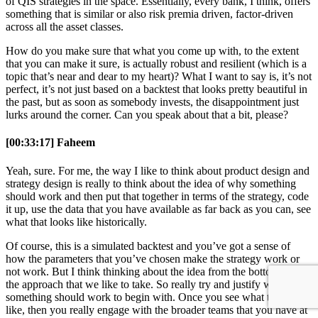
of QIS strategies in the space. Essentially, every bank, I think, offers
something that is similar or also risk premia driven, factor-driven
across all the asset classes.
How do you make sure that what you come up with, to the extent
that you can make it sure, is actually robust and resilient (which is a
topic that’s near and dear to my heart)? What I want to say is, it’s not
perfect, it’s not just based on a backtest that looks pretty beautiful in
the past, but as soon as somebody invests, the disappointment just
lurks around the corner. Can you speak about that a bit, please?
[00:33:17] Faheem
Yeah, sure. For me, the way I like to think about product design and
strategy design is really to think about the idea of why something
should work and then put that together in terms of the strategy, code
it up, use the data that you have available as far back as you can, see
what that looks like historically.
Of course, this is a simulated backtest and you’ve got a sense of
how the parameters that you’ve chosen make the strategy work or
not work. But I think thinking about the idea from the bottom up is
the approach that we like to take. So really try and justify why
something should work to begin with. Once you see what that looks
like, then you really engage with the broader teams that you have at