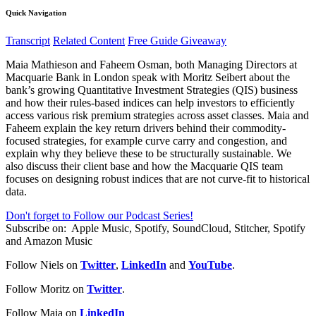
Quick Navigation
Transcript
Related Content
Free Guide Giveaway
Maia Mathieson and Faheem Osman, both Managing Directors at
Macquarie Bank in London speak with Moritz Seibert about the
bank’s growing Quantitative Investment Strategies (QIS) business
and how their rules-based indices can help investors to efficiently
access various risk premium strategies across asset classes. Maia and
Faheem explain the key return drivers behind their commodity-
focused strategies, for example curve carry and congestion, and
explain why they believe these to be structurally sustainable. We
also discuss their client base and how the Macquarie QIS team
focuses on designing robust indices that are not curve-fit to historical
data.
Don't forget to Follow our Podcast Series!
Subscribe on:
Apple Music, Spotify, SoundCloud, Stitcher, Spotify
and Amazon Music
Follow Niels on
Twitter
,
LinkedIn
and
YouTube
.
Follow Moritz on
Twitter
.
Follow Maia on
LinkedIn