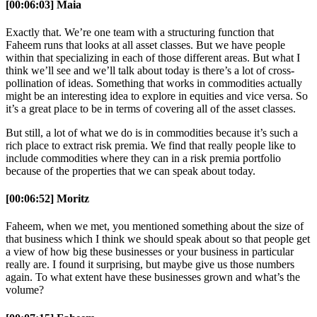
[00:06:03] Maia
Exactly that. We’re one team with a structuring function that
Faheem runs that looks at all asset classes. But we have people
within that specializing in each of those different areas. But what I
think we’ll see and we’ll talk about today is there’s a lot of cross-
pollination of ideas. Something that works in commodities actually
might be an interesting idea to explore in equities and vice versa. So
it’s a great place to be in terms of covering all of the asset classes.
But still, a lot of what we do is in commodities because it’s such a
rich place to extract risk premia. We find that really people like to
include commodities where they can in a risk premia portfolio
because of the properties that we can speak about today.
[00:06:52] Moritz
Faheem, when we met, you mentioned something about the size of
that business which I think we should speak about so that people get
a view of how big these businesses or your business in particular
really are. I found it surprising, but maybe give us those numbers
again. To what extent have these businesses grown and what’s the
volume?