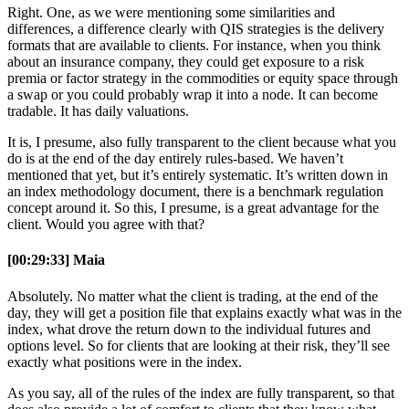
Right. One, as we were mentioning some similarities and
differences, a difference clearly with QIS strategies is the delivery
formats that are available to clients. For instance, when you think
about an insurance company, they could get exposure to a risk
premia or factor strategy in the commodities or equity space through
a swap or you could probably wrap it into a node. It can become
tradable. It has daily valuations.
It is, I presume, also fully transparent to the client because what you
do is at the end of the day entirely rules-based. We haven’t
mentioned that yet, but it’s entirely systematic. It’s written down in
an index methodology document, there is a benchmark regulation
concept around it. So this, I presume, is a great advantage for the
client. Would you agree with that?
[00:29:33] Maia
Absolutely. No matter what the client is trading, at the end of the
day, they will get a position file that explains exactly what was in the
index, what drove the return down to the individual futures and
options level. So for clients that are looking at their risk, they’ll see
exactly what positions were in the index.
As you say, all of the rules of the index are fully transparent, so that