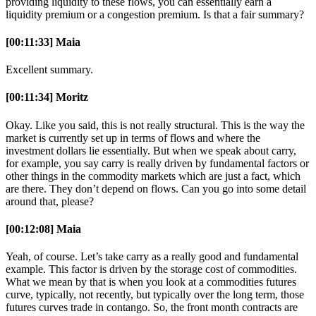
providing liquidity to these flows, you can essentially earn a
liquidity premium or a congestion premium. Is that a fair summary?
[00:11:33] Maia
Excellent summary.
[00:11:34] Moritz
Okay. Like you said, this is not really structural. This is the way the
market is currently set up in terms of flows and where the
investment dollars lie essentially. But when we speak about carry,
for example, you say carry is really driven by fundamental factors or
other things in the commodity markets which are just a fact, which
are there. They don’t depend on flows. Can you go into some detail
around that, please?
[00:12:08] Maia
Yeah, of course. Let’s take carry as a really good and fundamental
example. This factor is driven by the storage cost of commodities.
What we mean by that is when you look at a commodities futures
curve, typically, not recently, but typically over the long term, those
futures curves trade in contango. So, the front month contracts are