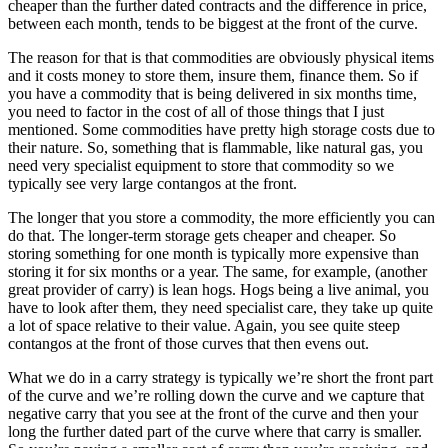
cheaper than the further dated contracts and the difference in price,
between each month, tends to be biggest at the front of the curve.
The reason for that is that commodities are obviously physical items
and it costs money to store them, insure them, finance them. So if
you have a commodity that is being delivered in six months time,
you need to factor in the cost of all of those things that I just
mentioned. Some commodities have pretty high storage costs due to
their nature. So, something that is flammable, like natural gas, you
need very specialist equipment to store that commodity so we
typically see very large contangos at the front.
The longer that you store a commodity, the more efficiently you can
do that. The longer-term storage gets cheaper and cheaper. So
storing something for one month is typically more expensive than
storing it for six months or a year. The same, for example, (another
great provider of carry) is lean hogs. Hogs being a live animal, you
have to look after them, they need specialist care, they take up quite
a lot of space relative to their value. Again, you see quite steep
contangos at the front of those curves that then evens out.
What we do in a carry strategy is typically we’re short the front part
of the curve and we’re rolling down the curve and we capture that
negative carry that you see at the front of the curve and then your
long the further dated part of the curve where that carry is smaller.