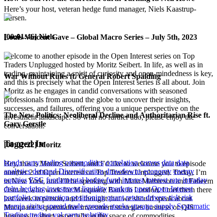
Here’s your host, veteran hedge fund manager, Niels Kaastrup-
Larsen.
[00:01:46] Niels
Louis-Vincent Gave – Global Macro Series – July 5th, 2023
Welcome to another episode in the Open Interest series on Top
Traders Unplugged hosted by Moritz Seibert. In life, as well as in
trading, maintaining a spirit of curiosity and open-mindedness is key,
War Without Rules ft. General Robert Spalding
and this is precisely what the Open Interest series is all about. Join
Moritz as he engages in candid conversations with seasoned
professionals from around the globe to uncover their insights,
successes, and failures, offering you a unique perspective on the
The New Politics: Neoliberal Decline and Authoritarian Rise ft.
investment landscape. So with no further ado, please enjoy the
Gary Gerstle
conversation.
Tagged In
[00:02:22] Moritz
bonds
carry trading
commodities
correlation
curves
data
data
Hey, this is Moritz Seibert, and I’d like to welcome you to episode
analytics
demand
Diversification
drawdowns
economy
energy
number 2 of Open Interest on Top Traders Unplugged. Today, I’m
equities
ESG
fundamental
hedge fund
interest
interest rate
intraday
in New York, and I’ll be speaking with Maia Mathieson and Faheem
delta hedging
investment
liquidity
markets
open
Open Interest
Osman, who work for Macquarie Bank in London. I met them there
portfolio construction
positioning
quant
return drivers
risk
risk
last week in person, and I thought that we should speak about
premia
sizing
spread trade
spreads
stocks
storage
supply
Systematic
Macquarie’s quantitative investment strategies business or QIS
Trading
trading
vol carry
volatility
business in short, especially in the space of commodities.