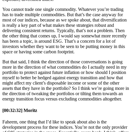
You cannot trade one single commodity. Whatever you’re trading
has to trade multiple commodities. But that’s the case anyway for
most of our indices, because as we spoke about, that diversification
is really a key part of what makes these strategies robust and
delivering consistent returns. Typically, that’s not a problem. Then
the other thing that comes up, I would say somewhat more recently
has been a topic, is around ESG. That’s a concern for a lot of
investors whether they want to be seen to be putting money in this
space or having some carbon footprint.
But that said, I think the direction of those conversations is going
more in the direction of what commodities do I actually need in my
portfolio to protect against future inflation or how should I position
myself to better be hedged against energy transition and how that
might affect my client’s disposable income or some of the other
assets that they have in the portfolio? So I think we’re going more in
the direction of tweaking the portfolios or tilting them towards an
energy transition focus versus excluding commodities altogether.
[00:32:32] Moritz
Faheem, one thing that I’d like to speak about also is the
development process for these indices. You’re not the only provider