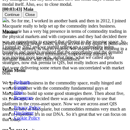
modal itself. Also,
to close modal.
esc
[00:03:43] Maia
Continue
Close
Yes. So for me, I worked in another bank and then in 2012, I joined
Macquarie really to help set up the commodity index business.
Macquarie has a very big presence in terms of commodity trading in
Mission
the physical markets and with corporates and they had decided there
was an opportunity to expand that offering to the investor space. So
Democratizing hedge funds, giving access to top quant & multi-asset
I joined in 2012 and we started setting up a commodity index
managers, authors, & macro experts. We inspire critical thinking in a
business and quickly realized that the opportunity and the demand
world overloaded with information, empowering listeners to
was moving more towards, at that time, what we called alpha
navigate finance with clarity & confidence
strategies, now risk premia or QIS, but really indices and products
that were delivering some return that was uncorrelated with market
Main Menu
beta.
Podcasts
We grew that business in the commodity space, really hinged and
Guests
worked together with the commodity fundamental guys at
Blog
Macquarie to build up some good strategies there. Then about five,
Resources
six years ago, we decided there was an opportunity to use that
platform in the cross-asset space. Now we are across asset QIS
Privacy Policy
|
business here at Macquarie, but commodities remains very much an
Disclaimer
|
area of expertise. It’s in our DNA. So it’s great that we can focus on
Cookie Policy
that today.