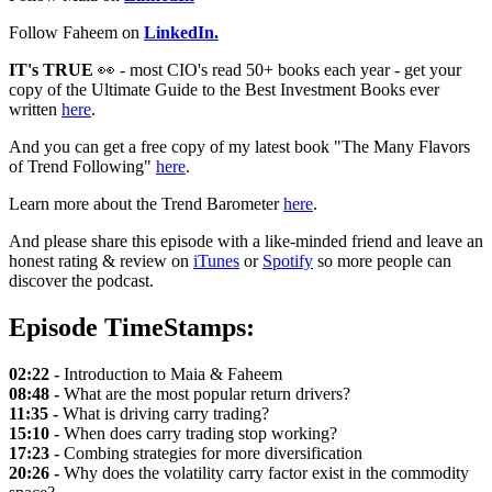
Follow Faheem on
LinkedIn.
IT's TRUE
👀 - most CIO's read 50+ books each year - get your
copy of the Ultimate Guide to the Best Investment Books ever
written
here
.
And you can get a free copy of my latest book "The Many Flavors
of Trend Following"
here
.
Learn more about the Trend Barometer
here
.
And please share this episode with a like-minded friend and leave an
honest rating & review on
iTunes
or
Spotify
so more people can
discover the podcast.
Episode TimeStamps:
02:22 -
Introduction to Maia & Faheem
08:48 -
What are the most popular return drivers?
11:35 -
What is driving carry trading?
15:10 -
When does carry trading stop working?
17:23 -
Combing strategies for more diversification
20:26 -
Why does the volatility carry factor exist in the commodity