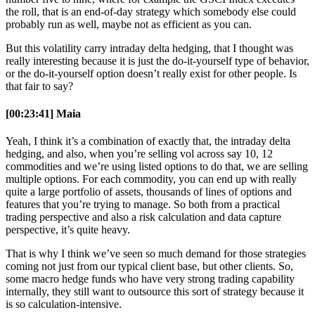
the roll, that is an end-of-day strategy which somebody else could
probably run as well, maybe not as efficient as you can.
But this volatility carry intraday delta hedging, that I thought was
really interesting because it is just the do-it-yourself type of behavior,
or the do-it-yourself option doesn’t really exist for other people. Is
that fair to say?
[00:23:41] Maia
Yeah, I think it’s a combination of exactly that, the intraday delta
hedging, and also, when you’re selling vol across say 10, 12
commodities and we’re using listed options to do that, we are selling
multiple options. For each commodity, you can end up with really
quite a large portfolio of assets, thousands of lines of options and
features that you’re trying to manage. So both from a practical
trading perspective and also a risk calculation and data capture
perspective, it’s quite heavy.
That is why I think we’ve seen so much demand for those strategies
coming not just from our typical client base, but other clients. So,
some macro hedge funds who have very strong trading capability
internally, they still want to outsource this sort of strategy because it
is so calculation-intensive.