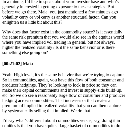
In a minute, I’d like to speak about your investor base and who’s
generally interested in getting exposure to these strategies. But
before we go there, Maia, you just mentioned a few minutes ago
volatility carry or vol carry as another structural factor. Can you
enlighten us a little bit about this?
Why does that factor exist in the commodity space? Is it essentially
the same risk premium that you would also see in the equities world
where you have implied vol trading in general, but not always,
higher the realized volatility? Is it the same behavior or is there
something else going on?
[00:21:02] Maia
Yeah. High level, it’s the same behavior that we’re trying to capture.
So in commodities, again, you have this flow of both consumer and
producer hedgings. They’re looking to lock in price so they can
make their capital commitments and invest in supply-side build-up,
etc. So we do see a reasonably large flow of consumer and producer
hedging across commodities. That increases or that creates a
premium of implied to realized volatility that you can then capture
by systematically selling that implied. We do that.
I’d say what’s different about commodities versus, say, doing it in
equities is that you have quite a large basket of commodities to do