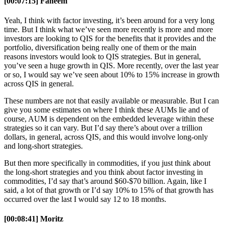
[00:07:15] Faheem
Yeah, I think with factor investing, it’s been around for a very long
time. But I think what we’ve seen more recently is more and more
investors are looking to QIS for the benefits that it provides and the
portfolio, diversification being really one of them or the main
reasons investors would look to QIS strategies. But in general,
you’ve seen a huge growth in QIS. More recently, over the last year
or so, I would say we’ve seen about 10% to 15% increase in growth
across QIS in general.
These numbers are not that easily available or measurable. But I can
give you some estimates on where I think these AUMs lie and of
course, AUM is dependent on the embedded leverage within these
strategies so it can vary. But I’d say there’s about over a trillion
dollars, in general, across QIS, and this would involve long-only
and long-short strategies.
But then more specifically in commodities, if you just think about
the long-short strategies and you think about factor investing in
commodities, I’d say that’s around $60-$70 billion. Again, like I
said, a lot of that growth or I’d say 10% to 15% of that growth has
occurred over the last I would say 12 to 18 months.
[00:08:41] Moritz