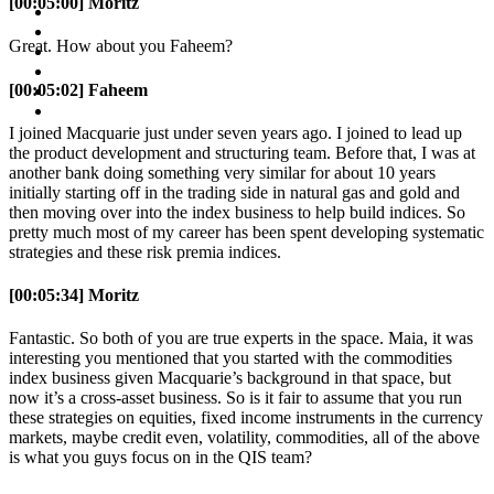
[00:05:00] Moritz
Great. How about you Faheem?
[00:05:02] Faheem
I joined Macquarie just under seven years ago. I joined to lead up
the product development and structuring team. Before that, I was at
another bank doing something very similar for about 10 years
initially starting off in the trading side in natural gas and gold and
then moving over into the index business to help build indices. So
pretty much most of my career has been spent developing systematic
strategies and these risk premia indices.
[00:05:34] Moritz
Fantastic. So both of you are true experts in the space. Maia, it was
interesting you mentioned that you started with the commodities
index business given Macquarie’s background in that space, but
now it’s a cross-asset business. So is it fair to assume that you run
these strategies on equities, fixed income instruments in the currency
markets, maybe credit even, volatility, commodities, all of the above
is what you guys focus on in the QIS team?