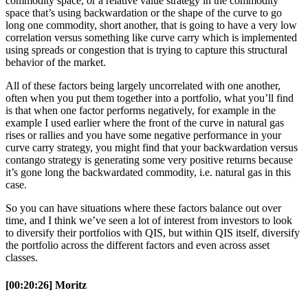
commodity space, or a relative value strategy in the commodity
space that’s using backwardation or the shape of the curve to go
long one commodity, short another, that is going to have a very low
correlation versus something like curve carry which is implemented
using spreads or congestion that is trying to capture this structural
behavior of the market.
All of these factors being largely uncorrelated with one another,
often when you put them together into a portfolio, what you’ll find
is that when one factor performs negatively, for example in the
example I used earlier where the front of the curve in natural gas
rises or rallies and you have some negative performance in your
curve carry strategy, you might find that your backwardation versus
contango strategy is generating some very positive returns because
it’s gone long the backwardated commodity, i.e. natural gas in this
case.
So you can have situations where these factors balance out over
time, and I think we’ve seen a lot of interest from investors to look
to diversify their portfolios with QIS, but within QIS itself, diversify
the portfolio across the different factors and even across asset
classes.
[00:20:26] Moritz