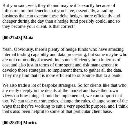
But you said, well, they do and maybe it is exactly because of
infrastructure bottlenecks that you have, essentially, a trading
business that can execute these delta hedges more efficiently and
cheaper during the day than a hedge fund possibly could, and so
they become your client. Is that correct?
[00:27:43] Maia
Yeah. Obviously, there’s plenty of hedge funds who have amazing
internal trading capability and data processing, but some maybe who
are not commodity-focused find some efficiency both in terms of
cost and also just in terms of time spent and risk management to
develop those strategies, to implement them, to gather all the data.
They may find that it is more efficient to outsource that to a bank.
We also trade a lot of bespoke strategies. So for clients like that who
are really deeply in the details of the market and have their own
views on how things should be implemented, we can support that
too. We can take our strategies, change the rules, change some of the
ways that they’re working to suit a very specific purpose, and I think
that’s also been helpful to some of that particular client base.
[00:28:39] Moritz