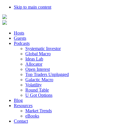
Skip to main content
Hosts
Guests
Podcasts
Systematic Investor
Global Macro
Ideas Lab
Allocator
Open Interest
Top Traders Unplugged
Galactic Macro
Volatility
Round Table
U Got Options
Blog
Resources
Market Trends
eBooks
Contact