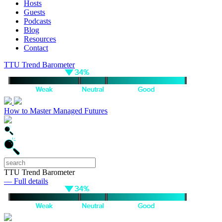
Hosts
Guests
Podcasts
Blog
Resources
Contact
TTU Trend Barometer
How to Master Managed Futures
TTU Trend Barometer
— Full details