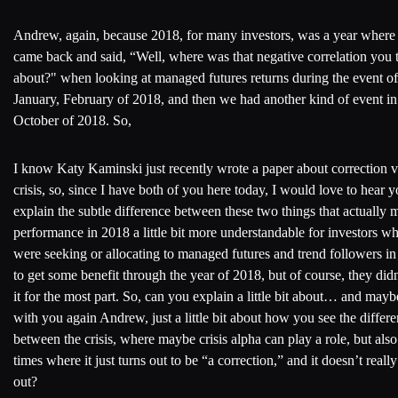
Andrew, again, because 2018, for many investors, was a year where
came back and said, “Well, where was that negative correlation you 
about?" when looking at managed futures returns during the event of
January, February of 2018, and then we had another kind of event in
October of 2018. So,
I know Katy Kaminski just recently wrote a paper about correction v
crisis, so, since I have both of you here today, I would love to hear 
explain the subtle difference between these two things that actually 
performance in 2018 a little bit more understandable for investors w
were seeking or allocating to managed futures and trend followers in
to get some benefit through the year of 2018, but of course, they didn
it for the most part. So, can you explain a little bit about… and maybe
with you again Andrew, just a little bit about how you see the differ
between the crisis, where maybe crisis alpha can play a role, but also
times where it just turns out to be “a correction,” and it doesn’t reall
out?