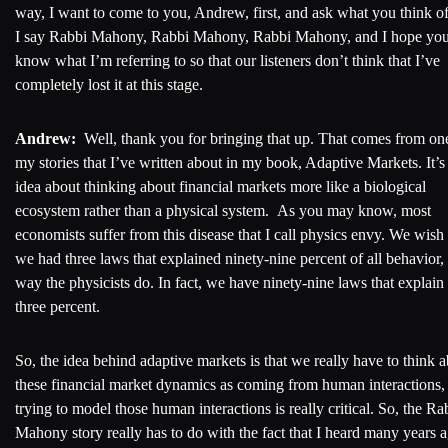
way, I want to come to you, Andrew, first, and ask what you think 
I say Rabbi Mahony, Rabbi Mahony, Rabbi Mahony, and I hope yo
know what I’m referring to so that our listeners don’t think that I’ve
completely lost it at this stage.
Andrew:
Well, thank you for bringing that up. That comes from on
my stories that I’ve written about in my book, Adaptive Markets. It’s
idea about thinking about financial markets more like a biological
ecosystem rather than a physical system. As you may know, most
economists suffer from this disease that I call physics envy. We wish 
we had three laws that explained ninety-nine percent of all behavior,
way the physicists do. In fact, we have ninety-nine laws that explain
three percent.
So, the idea behind adaptive markets is that we really have to think 
these financial market dynamics as coming from human interactions,
trying to model those human interactions is really critical. So, the Ra
Mahony story really has to do with the fact that I heard many years 