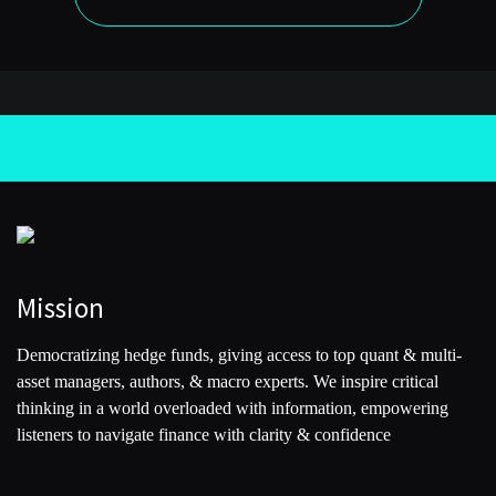
Mission
Democratizing hedge funds, giving access to top quant & multi-
asset managers, authors, & macro experts. We inspire critical
thinking in a world overloaded with information, empowering
listeners to navigate finance with clarity & confidence