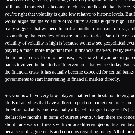
of financial markets has become much less predictable than before. S
you’re right that volatility is quite low relative to historic levels. But I
would argue that the volatility of volatility is actually quite high. Tha
really suggests that we need to look at another dimension of risk, and
is something that very few of us are prepared to do. Part of the rea
volatility of volatility is high is because we now see geopolitical even
playing a much more important role in financial markets, really ever 
the financial crisis. Prior to the crisis, it was rare that you got major c
banks involved in the kinds of interventions that we see today. But, 
the financial crisis, it has actually become expected for central banks
governments to start intervening in financial markets directly.
So, you now have very large players that feel no hesitation to engage
kinds of activities that have a direct impact on market dynamics and,
therefore, volatility can be actually affected to a great degree. It’s jus
the last few months, in terms of current events, when there are conce
about trade wars or threats with various different geopolitical entities
because of disagreements and concerns regarding policy. All of thos