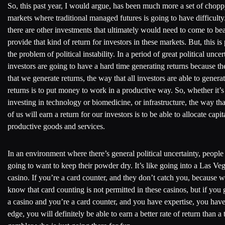
So, this past year, I would argue, has been much more a set of chop
markets where traditional managed futures is going to have difficulty
there are other investments that ultimately would need to come to bea
provide that kind of return for investors in these markets. But, this is 
the problem of political instability. In a period of great political uncer
investors are going to have a hard time generating returns because t
that we generate returns, the way that all investors are able to genera
returns is to put money to work in a productive way. So, whether it’s
investing in technology or biomedicine, or infrastructure, the way th
of us will earn a return for our investors is to be able to allocate capit
productive goods and services.
In an environment where there’s general political uncertainty, people
going to want to keep their powder dry. It’s like going into a Las Ve
casino. If you’re a card counter, and they don’t catch you, because 
know that card counting is not permitted in these casinos, but if you 
a casino and you’re a card counter, and you have expertise, you hav
edge, you will definitely be able to earn a better rate of return than a 