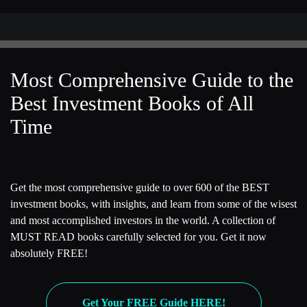
Most Comprehensive Guide to the
Best Investment Books of All
Time
Get the most comprehensive guide to over 600 of the BEST
investment books, with insights, and learn from some of the wisest
and most accomplished investors in the world. A collection of
MUST READ books carefully selected for you. Get it now
absolutely FREE!
Get Your FREE Guide HERE!