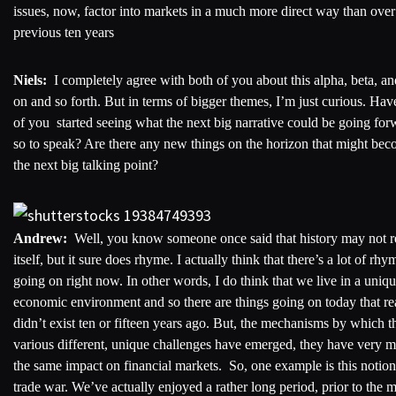
issues, now, factor into markets in a much more direct way than over
previous ten years
Niels:
I completely agree with both of you about this alpha, beta, an
on and so forth. But in terms of bigger themes, I’m just curious. Hav
of you started seeing what the next big narrative could be going for
so to speak? Are there any new things on the horizon that might be
the next big talking point?
Andrew:
Well, you know someone once said that history may not r
itself, but it sure does rhyme. I actually think that there’s a lot of rhy
going on right now. In other words, I do think that we live in a uniq
economic environment and so there are things going on today that re
didn’t exist ten or fifteen years ago. But, the mechanisms by which t
various different, unique challenges have emerged, they have very 
the same impact on financial markets. So, one example is this notion
trade war. We’ve actually enjoyed a rather long period, prior to the 