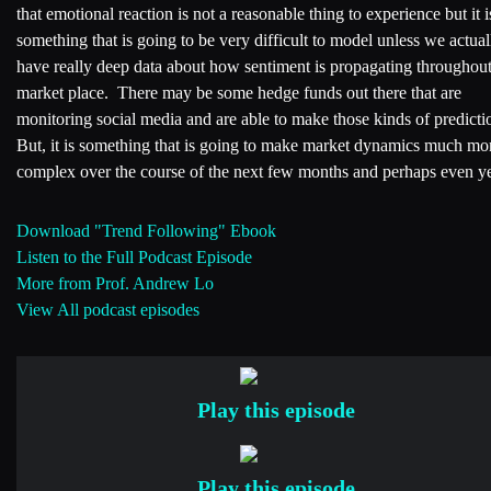
that emotional reaction is not a reasonable thing to experience but it i
something that is going to be very difficult to model unless we actual
have really deep data about how sentiment is propagating throughout
market place. There may be some hedge funds out there that are
monitoring social media and are able to make those kinds of predicti
But, it is something that is going to make market dynamics much mo
complex over the course of the next few months and perhaps even ye
Download "Trend Following" Ebook
Listen to the Full Podcast Episode
More from Prof. Andrew Lo
View All podcast episodes
Play this episode
Play this episode