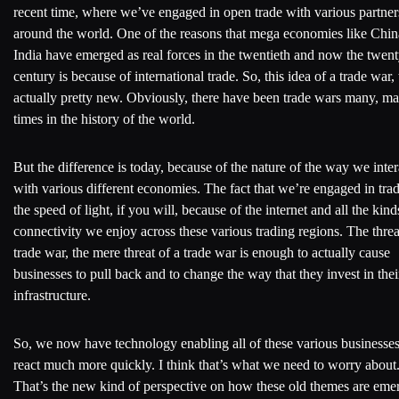
recent time, where we’ve engaged in open trade with various partner
around the world. One of the reasons that mega economies like Chi
India have emerged as real forces in the twentieth and now the twenty
century is because of international trade. So, this idea of a trade war, 
actually pretty new. Obviously, there have been trade wars many, m
times in the history of the world.
But the difference is today, because of the nature of the way we inter
with various different economies. The fact that we’re engaged in trad
the speed of light, if you will, because of the internet and all the kind
connectivity we enjoy across these various trading regions. The threa
trade war, the mere threat of a trade war is enough to actually cause
businesses to pull back and to change the way that they invest in thei
infrastructure.
So, we now have technology enabling all of these various businesses
react much more quickly. I think that’s what we need to worry about
That’s the new kind of perspective on how these old themes are eme