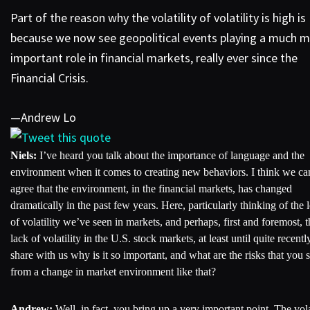
Part of the reason why the volatility of volatility is high is
because we now see geopolitical events playing a much 
important role in financial markets, really ever since the
Financial Crisis.
—Andrew Lo
Tweet this quote
Niels:
I’ve heard you talk about the importance of language and the
environment when it comes to creating new behaviors. I think we can
agree that the environment, in the financial markets, has changed
dramatically in the past few years. Here, particularly thinking of the 
of volatility we’ve seen in markets, and perhaps, first and foremost, t
lack of volatility in the U.S. stock markets, at least until quite recentl
share with us why is it so important, and what are the risks that you 
from a change in market environment like that?
Andrew:
Well, in fact, you bring up a very important point. The vola