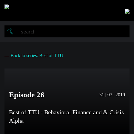
Skip
to
main
content
— Back to series: Best of TTU
Episode 26
31 | 07 | 2019
Best of TTU - Behavioral Finance and & Crisis
Alpha