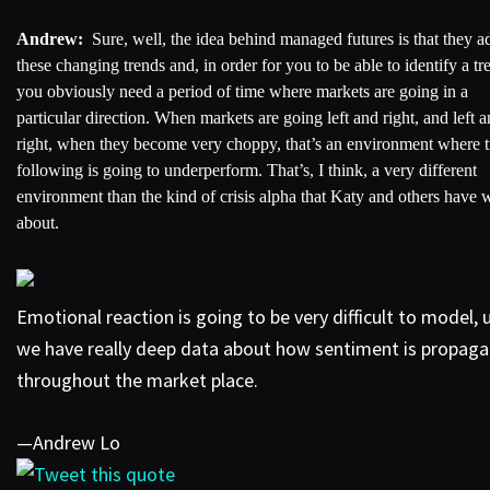
Andrew:
Sure, well, the idea behind managed futures is that they a
these changing trends and, in order for you to be able to identify a tr
you obviously need a period of time where markets are going in a
particular direction. When markets are going left and right, and left 
right, when they become very choppy, that’s an environment where 
following is going to underperform. That’s, I think, a very different
environment than the kind of crisis alpha that Katy and others have w
about.
Emotional reaction is going to be very difficult to model, 
we have really deep data about how sentiment is propaga
throughout the market place.
—Andrew Lo
Tweet this quote