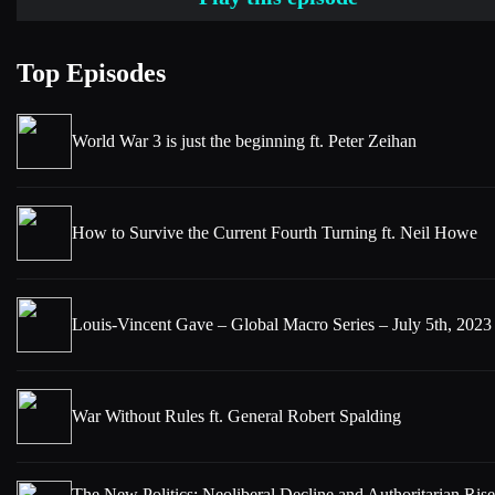
Top Episodes
World War 3 is just the beginning ft. Peter Zeihan
How to Survive the Current Fourth Turning ft. Neil Howe
Louis-Vincent Gave – Global Macro Series – July 5th, 2023
War Without Rules ft. General Robert Spalding
The New Politics: Neoliberal Decline and Authoritarian Rise 