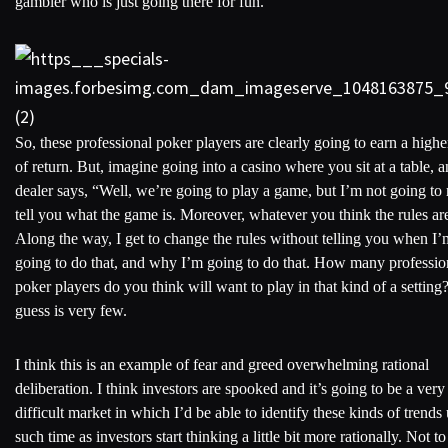
gambler who is just going there for fun.
So, these professional poker players are clearly going to earn a highe
of return. But, imagine going into a casino where you sit at a table, a
dealer says, “Well, we’re going to play a game, but I’m not going to 
tell you what the game is. Moreover, whatever you think the rules ar
Along the way, I get to change the rules without telling you when I’
going to do that, and why I’m going to do that. How many professio
poker players do you think will want to play in that kind of a settin
guess is very few.
I think this is an example of fear and greed overwhelming rational
deliberation. I think investors are spooked and it’s going to be a very
difficult market in which I’d be able to identify these kinds of trends 
such time as investors start thinking a little bit more rationally. Not to