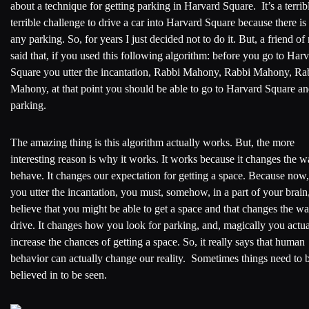
about a technique for getting parking in Harvard Square. It’s a terrib
terrible challenge to drive a car into Harvard Square because there is
any parking. So, for years I just decided not to do it. But, a friend of
said that, if you used this following algorithm: before you go to Har
Square you utter the incantation, Rabbi Mahony, Rabbi Mahony, Ra
Mahony, at that point you should be able to go to Harvard Square an
parking.
The amazing thing is this algorithm actually works. But, the more
interesting reason is why it works. It works because it changes the 
behave. It changes our expectation for getting a space. Because now
you utter the incantation, you must, somehow, in a part of your brain
believe that you might be able to get a space and that changes the w
drive. It changes how you look for parking, and, magically you actua
increase the chances of getting a space. So, it really says that human
behavior can actually change our reality. Sometimes things need to 
believed in to be seen.