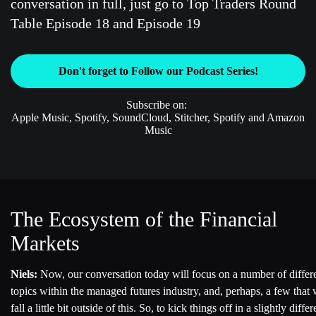
conversation in full, just go to Top Traders Round
Table Episode 18 and Episode 19
Don't forget to Follow our Podcast Series!
Subscribe on:
Apple Music, Spotify, SoundCloud, Stitcher, Spotify and Amazon
Music
The Ecosystem of the Financial
Markets
Niels:
Now, our conversation today will focus on a number of differ
topics within the managed futures industry, and, perhaps, a few that 
fall a little bit outside of this. So, to kick things off in a slightly differ