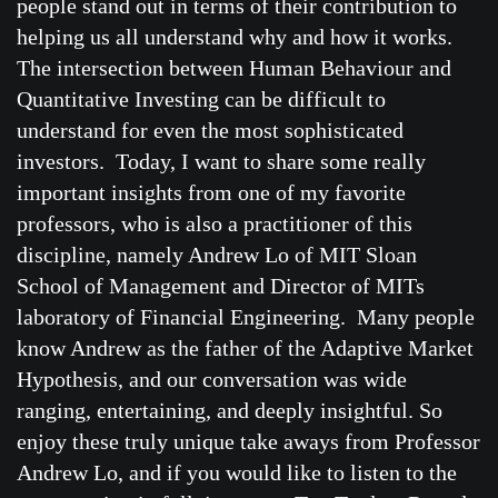
people stand out in terms of their contribution to
helping us all understand why and how it works.
The intersection between Human Behaviour and
Quantitative Investing can be difficult to
understand for even the most sophisticated
investors. Today, I want to share some really
important insights from one of my favorite
professors, who is also a practitioner of this
discipline, namely Andrew Lo of MIT Sloan
School of Management and Director of MITs
laboratory of Financial Engineering. Many people
know Andrew as the father of the Adaptive Market
Hypothesis, and our conversation was wide
ranging, entertaining, and deeply insightful. So
enjoy these truly unique take aways from Professor
Andrew Lo, and if you would like to listen to the