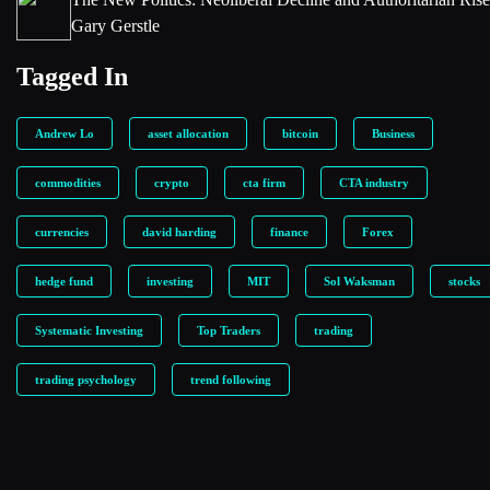
Gary Gerstle
Tagged In
Andrew Lo
asset allocation
bitcoin
Business
commodities
crypto
cta firm
CTA industry
currencies
david harding
finance
Forex
hedge fund
investing
MIT
Sol Waksman
stocks
Systematic Investing
Top Traders
trading
trading psychology
trend following