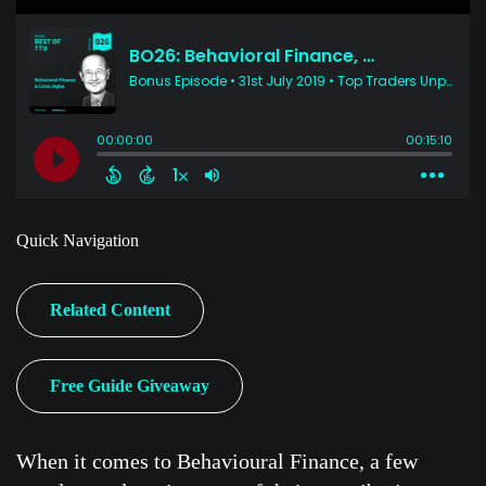
Quick Navigation
Related Content
Free Guide Giveaway
When it comes to Behavioural Finance, a few