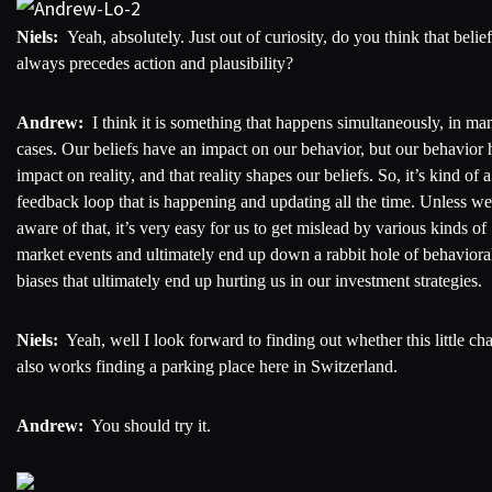
Niels:
Yeah, absolutely. Just out of curiosity, do you think that belief
always precedes action and plausibility?
Andrew:
I think it is something that happens simultaneously, in ma
cases. Our beliefs have an impact on our behavior, but our behavior 
impact on reality, and that reality shapes our beliefs. So, it’s kind of a
feedback loop that is happening and updating all the time. Unless we
aware of that, it’s very easy for us to get mislead by various kinds of
market events and ultimately end up down a rabbit hole of behaviora
biases that ultimately end up hurting us in our investment strategies.
Niels:
Yeah, well I look forward to finding out whether this little ch
also works finding a parking place here in Switzerland.
Andrew:
You should try it.