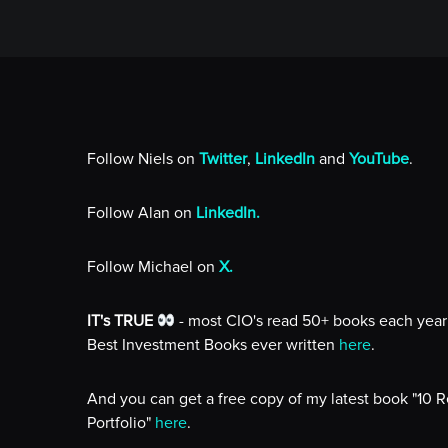
Follow Niels on
Twitter
,
LinkedIn
and
YouTube
.
Follow Alan on
LinkedIn.
Follow Michael on
X.
IT's TRUE
- most CIO's read 50+ books each year 
Best Investment Books ever written
here
.
And you can get a free copy of my latest book "10 
Portfolio"
here
.