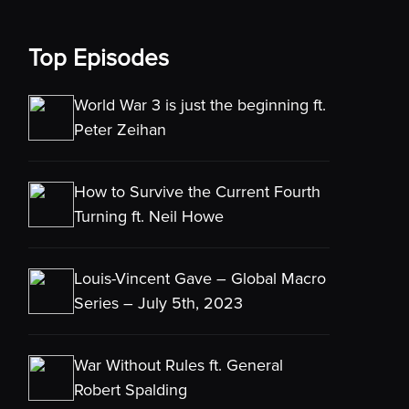
Top Episodes
World War 3 is just the beginning ft.
Peter Zeihan
How to Survive the Current Fourth
Turning ft. Neil Howe
Louis-Vincent Gave – Global Macro
Series – July 5th, 2023
War Without Rules ft. General
Robert Spalding