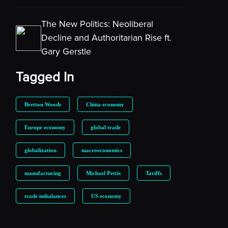
The New Politics: Neoliberal
Decline and Authoritarian Rise ft.
Gary Gerstle
Tagged In
Bretton Woods
China economy
Europe economy
global trade
globalization
macroeconomics
manufacturing
Michael Pettis
Tariffs
trade imbalances
US economy