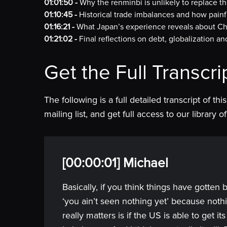
01:01:50 -
Why the renminbi is unlikely to replace th
01:10:45 -
Historical trade imbalances and how painf
01:16:21 -
What Japan’s experience reveals about Chi
01:21:02 -
Final reflections on debt, globalization 
Get the Full Transcri
The following is a full detailed transcript of th
mailing list, and get full access to our library
[00:00:01] Michael
Basically, if you think things have gotten 
‘you ain’t seen nothing yet’ because not
really matters is if the US is able to get i