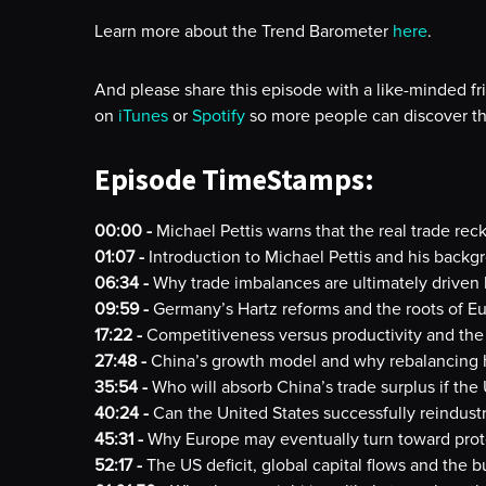
Learn more about the Trend Barometer
here
.
And please share this episode with a like-minded fr
on
iTunes
or
Spotify
so more people can discover th
Episode TimeStamps:
00:00 -
Michael Pettis warns that the real trade reck
01:07 -
Introduction to Michael Pettis and his back
06:34 -
Why trade imbalances are ultimately driven
09:59 -
Germany’s Hartz reforms and the roots of E
17:22 -
Competitiveness versus productivity and the
27:48 -
China’s growth model and why rebalancing ha
35:54 -
Who will absorb China’s trade surplus if the U
40:24 -
Can the United States successfully reindustr
45:31 -
Why Europe may eventually turn toward prot
52:17 -
The US deficit, global capital flows and the 