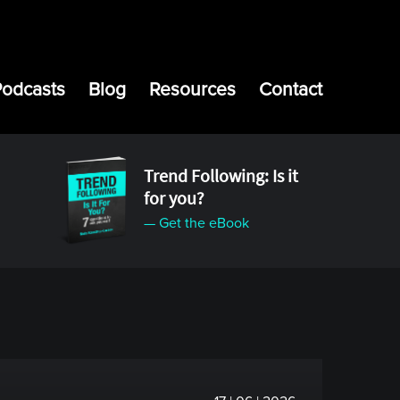
Podcasts
Blog
Resources
Contact
Trend Following: Is it
for you?
— Get the eBook