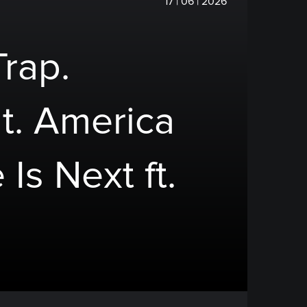
17 | 06 | 2026
Trap.
t. America
 Is Next ft.