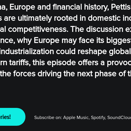
, Europe and financial history, Petti
es are ultimately rooted in domestic 
al competitiveness. The discussion e
ance, why Europe may face its bigges
ndustrialization could reshape global
tariffs, this episode offers a provoc
he forces driving the next phase of t
ries!
Subscribe on:
Apple Music, Spotify, SoundCloud