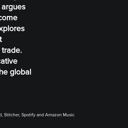
s argues
income
xplores
t
 trade.
ative
he global
, Stitcher, Spotify and Amazon Music