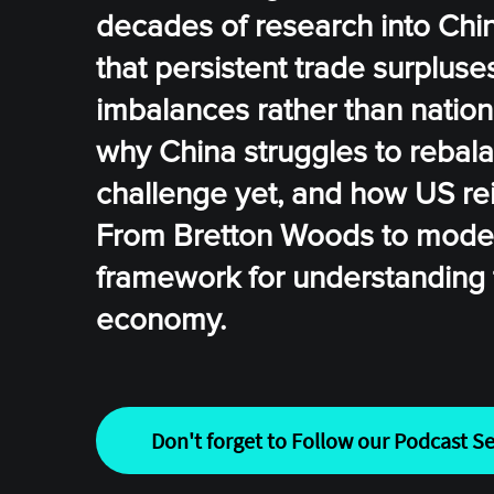
decades of research into China
that persistent trade surplus
imbalances rather than nation
why China struggles to rebal
challenge yet, and how US rei
From Bretton Woods to modern 
framework for understanding t
economy.
Don't forget to Follow our Podcast Se