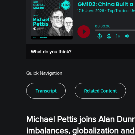
What do you think?
Quick Navigation
Transcript
Related Content
Michael Pettis joins Alan Dun
imbalances, globalization and