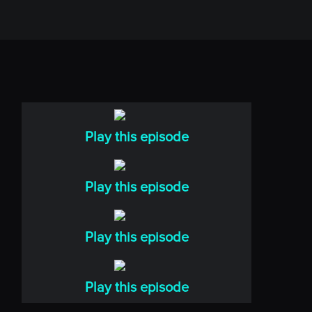
Play this episode
Play this episode
Play this episode
Play this episode