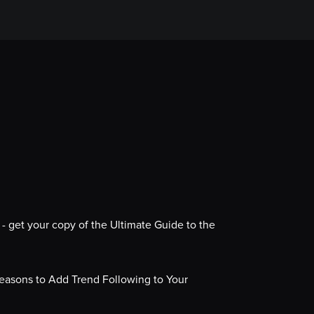
- get your copy of the Ultimate Guide to the
Reasons to Add Trend Following to Your