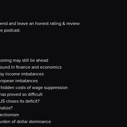
iend and leave an honest rating & review
e podcast.
oning may still lie ahead
ground in finance and economics
 by income imbalances
uropean imbalances
 hidden costs of wage suppression
s proved so difficult
S closes its deficit?
ialize?
ectionism
burden of dollar dominance