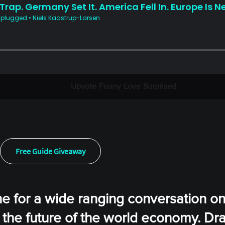
Upvote
Funny
Love
Surprised
Free Guide Giveaway
ne for a wide ranging conversation on
 the future of the world economy. Dr