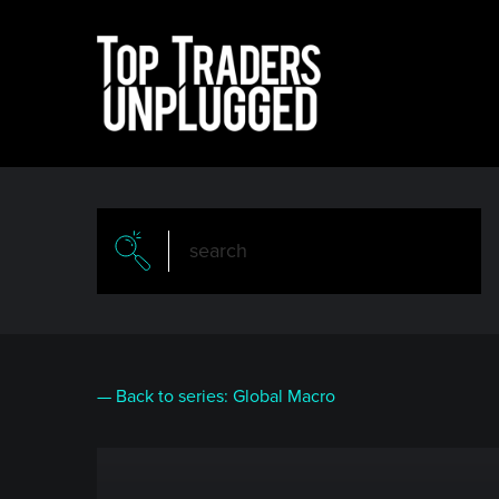
Skip
to
main
content
— Back to series: Global Macro