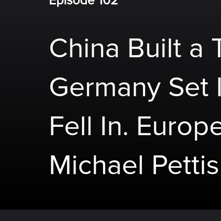
Episode 102
China Built a 
Germany Set I
Fell In. Europe
Michael Pettis