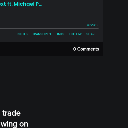
0 Comments
 trade
awing on