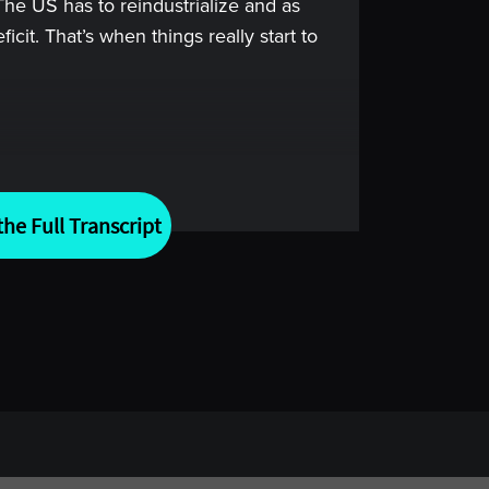
 The US has to reindustrialize and as
ficit. That’s when things really start to
arkets, success doesn’t come from
rom being prepared for what you can’t
he Full Transcript
the world’s most thoughtful minds in
erstand how they think, how they
xperiences that shaped how they see
al conversations to help you think