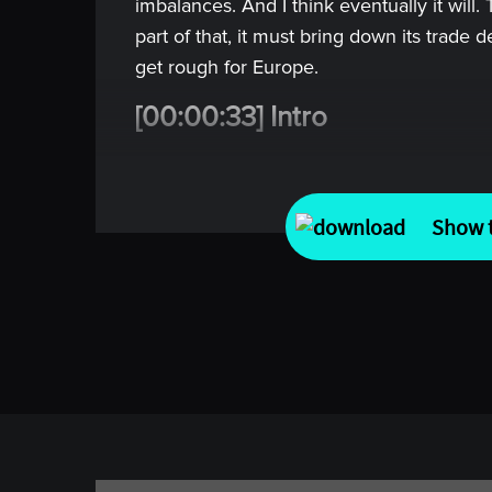
imbalances. And I think eventually it will.
part of that, it must bring down its trade de
get rough for Europe.
[00:00:33] Intro
Welcome to Top Traders Unplugged. In m
predicting what happens next, it comes f
Show t
predict.
In each episode we go deep with some of 
investing, economics, and beyond, to und
prepare, and how they decide, and the e
the world. No noise, no short-cuts, just re
better and invest with confidence.
[00:01:06] Alan