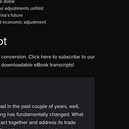
e dollar
ul adjustments unfold
na’s future
and economic adjustment
pt
is conversion. Click here to subscribe to our
 of downloadable eBook transcripts!
bad in the past couple of years, well,
hing has fundamentally changed. What
ts act together and address its trade