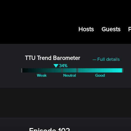
Hosts
Guests
TTU Trend Barometer
— Full details