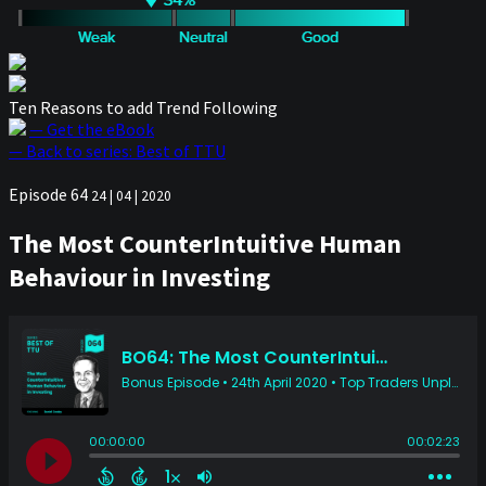
Ten Reasons to add Trend Following
— Get the eBook
— Back to series: Best of TTU
Episode 64
24 | 04 | 2020
The Most CounterIntuitive Human
Behaviour in Investing