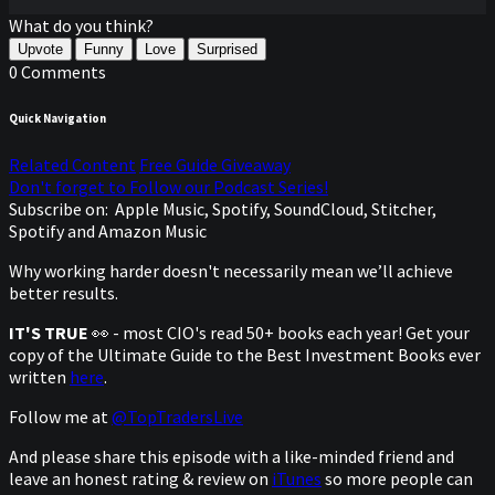
What do you think?
Upvote
Funny
Love
Surprised
0 Comments
Quick Navigation
Related Content
Free Guide Giveaway
Don't forget to Follow our Podcast Series!
Subscribe on:
Apple Music, Spotify, SoundCloud, Stitcher,
Spotify and Amazon Music
Why working harder doesn't necessarily mean we’ll achieve
better results.
IT'S TRUE
👀 - most CIO's read 50+ books each year! Get your
copy of the Ultimate Guide to the Best Investment Books ever
written
here
.
Follow me at
@TopTradersLive
And please share this episode with a like-minded friend and
leave an honest rating & review on
iTunes
so more people can