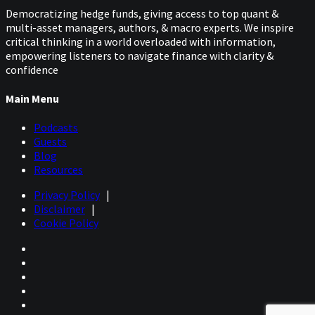
Democratizing hedge funds, giving access to top quant &
multi-asset managers, authors, & macro experts. We inspire
critical thinking in a world overloaded with information,
empowering listeners to navigate finance with clarity &
confidence
Main Menu
Podcasts
Guests
Blog
Resources
Privacy Policy
|
Disclaimer
|
Cookie Policy