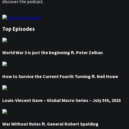
discover the podcast.
Play this episode
Top Episodes
World War 3 is just the beginning ft. Peter Zeihan
How to Survive the Current Fourth Turning ft. Neil Howe
Louis-Vincent Gave – Global Macro Series – July 5th, 2023
War Without Rules ft. General Robert Spalding