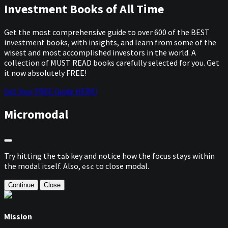
Investment Books of All Time
Get the most comprehensive guide to over 600 of the BEST
investment books, with insights, and learn from some of the
wisest and most accomplished investors in the world. A
collection of MUST READ books carefully selected for you. Get
it now absolutely FREE!
Get Your FREE Guide HERE!
Micromodal
Try hitting the
key and notice how the focus stays within
tab
the modal itself. Also,
to close modal.
esc
Continue
Close
Mission