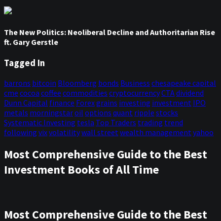
The New Politics: Neoliberal Decline and Authoritarian Rise
ft. Gary Gerstle
Tagged In
barrons
bitcoin
Bloomberg
bonds
Business
chesapeake capital
cme
cocoa
coffee
commodities
cryptocurrency
CTA
dividend
Dunn Capital
finance
Forex
grains
investing
investment
IPO
metals
morningstar
oil
options
quant
ripple
stocks
Systematic Investing
tesla
Top Traders
trading
trend
following
vix
volatility
wall street
wealth management
yahoo
Most Comprehensive Guide to the Best
Investment Books of All Time
Most Comprehensive Guide to the Best