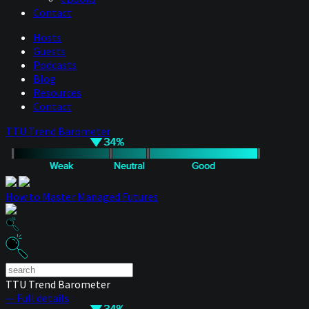
Contact
Hosts
Guests
Podcasts
Blog
Resources
Contact
TTU Trend Barometer
How to Master Managed Futures
TTU Trend Barometer
— Full details