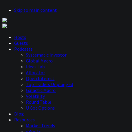
Skip to main content
Hosts
Guests
Podcasts
Systematic Investor
Global Macro
Ideas Lab
Allocator
Open Interest
Top Traders Unplugged
Galactic Macro
Volatility
Round Table
U Got Options
Blog
Resources
Market Trends
eBooks