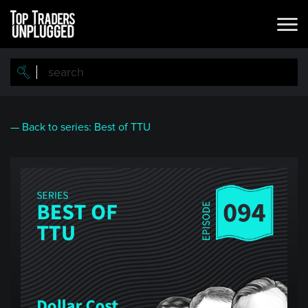
Skip
to
main
content
— Back to series: Best of TTU