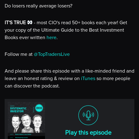
Do losers really average losers?
IT'S TRUE
- most CIO's read 50+ books each year! Get
your copy of the Ultimate Guide to the Best Investment
Books ever written
here
.
Follow me at
@TopTradersLive
And please share this episode with a like-minded friend and
leave an honest rating & review on
iTunes
so more people
can discover the podcast.
Play this episode