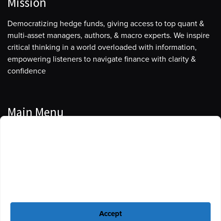
Mission
Democratizing hedge funds, giving access to top quant &
multi-asset managers, authors, & macro experts. We inspire
critical thinking in a world overloaded with information,
empowering listeners to navigate finance with clarity &
confidence
Main Menu
Manage Cookie Consent
Podcasts
To provide the best experiences, we use technologies like cookies to store
Guests
and/or access device information. Consenting to these technologies will
allow us to process data such as browsing behavior or unique IDs on this
Blog
site. Not consenting or withdrawing consent, may adversely affect certain
features and functions.
Resources
Accept