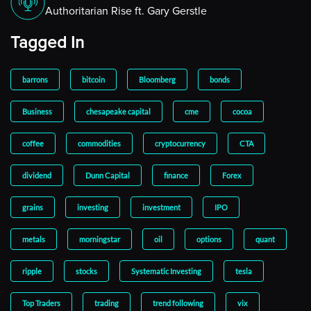
Authoritarian Rise ft. Gary Gerstle
Tagged In
barrons
bitcoin
Bloomberg
bonds
Business
chesapeake capital
cme
cocoa
coffee
commodities
cryptocurrency
CTA
dividend
Dunn Capital
finance
Forex
grains
investing
investment
IPO
metals
morningstar
oil
options
quant
ripple
stocks
Systematic Investing
tesla
Top Traders
trading
trend following
vix