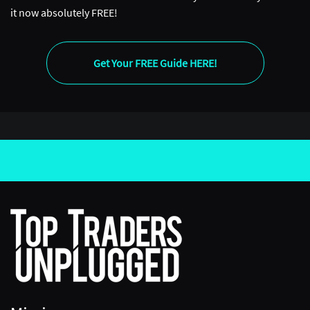
it now absolutely FREE!
Get Your FREE Guide HERE!