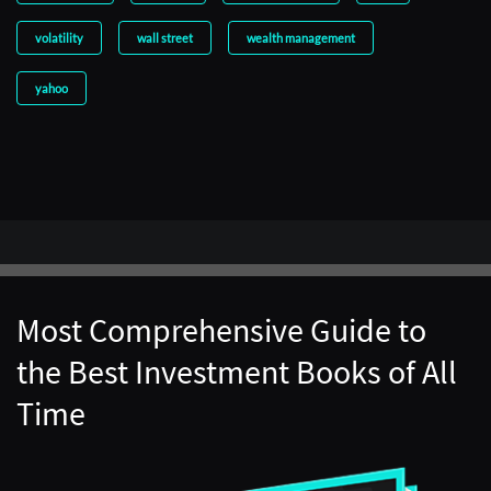
volatility
wall street
wealth management
yahoo
Most Comprehensive Guide to
the Best Investment Books of All
Time