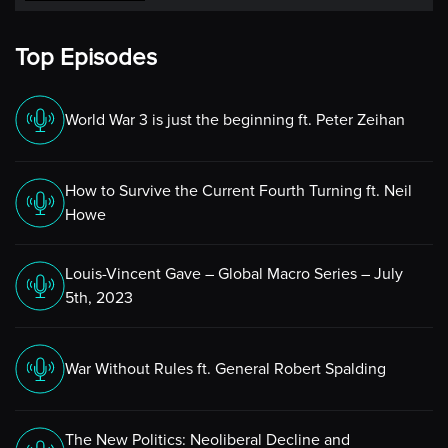
Top Episodes
World War 3 is just the beginning ft. Peter Zeihan
How to Survive the Current Fourth Turning ft. Neil
Howe
Louis-Vincent Gave – Global Macro Series – July
5th, 2023
War Without Rules ft. General Robert Spalding
The New Politics: Neoliberal Decline and