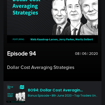
Episode 94
08 | 06 | 2020
Dollar Cost Averaging Strategies