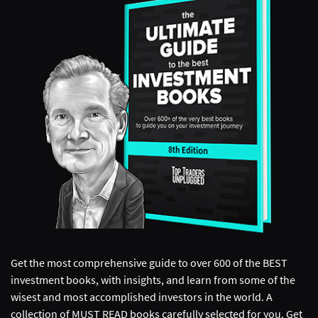
Get the most comprehensive guide to over 600 of the BEST
investment books, with insights, and learn from some of the
wisest and most accomplished investors in the world. A
collection of MUST READ books carefully selected for you. Get