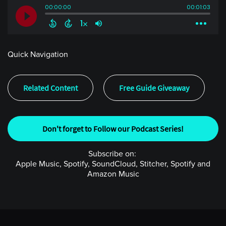
Quick Navigation
Related Content
Free Guide Giveaway
Don't forget to Follow our Podcast Series!
Subscribe on:
Apple Music, Spotify, SoundCloud, Stitcher, Spotify and
Amazon Music