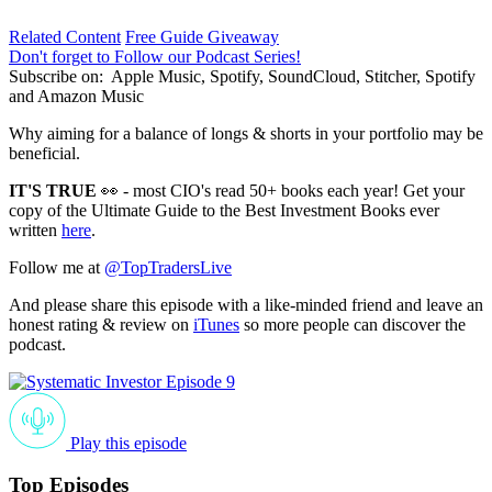
Related Content
Free Guide Giveaway
Don't forget to Follow our Podcast Series!
Subscribe on:
Apple Music, Spotify, SoundCloud, Stitcher, Spotify
and Amazon Music
Why aiming for a balance of longs & shorts in your portfolio may be
beneficial.
IT'S TRUE
👀 - most CIO's read 50+ books each year! Get your
copy of the Ultimate Guide to the Best Investment Books ever
written
here
.
Follow me at
@TopTradersLive
And please share this episode with a like-minded friend and leave an
honest rating & review on
iTunes
so more people can discover the
podcast.
Play this episode
Top Episodes