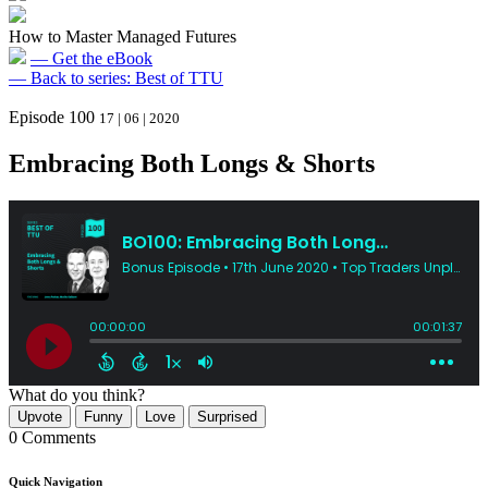
How to Master Managed Futures
— Get the eBook
— Back to series: Best of TTU
Episode 100
17 | 06 | 2020
Embracing Both Longs & Shorts
What do you think?
Upvote
Funny
Love
Surprised
0 Comments
Quick Navigation