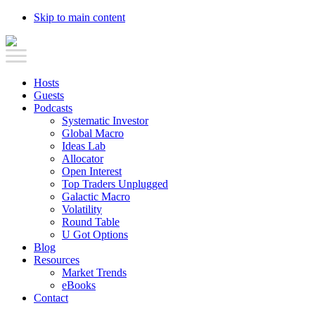
Skip to main content
Hosts
Guests
Podcasts
Systematic Investor
Global Macro
Ideas Lab
Allocator
Open Interest
Top Traders Unplugged
Galactic Macro
Volatility
Round Table
U Got Options
Blog
Resources
Market Trends
eBooks
Contact