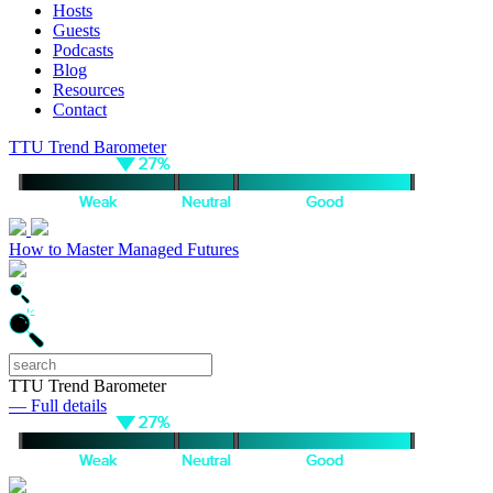
Hosts
Guests
Podcasts
Blog
Resources
Contact
TTU Trend Barometer
How to Master Managed Futures
TTU Trend Barometer
— Full details