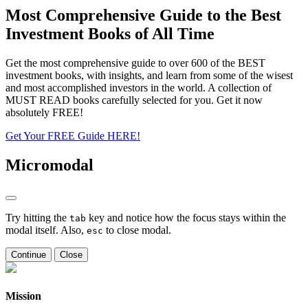
Most Comprehensive Guide to the Best
Investment Books of All Time
Get the most comprehensive guide to over 600 of the BEST
investment books, with insights, and learn from some of the wisest
and most accomplished investors in the world. A collection of
MUST READ books carefully selected for you. Get it now
absolutely FREE!
Get Your FREE Guide HERE!
Micromodal
Try hitting the
key and notice how the focus stays within the
tab
modal itself. Also,
to close modal.
esc
Continue
Close
Mission