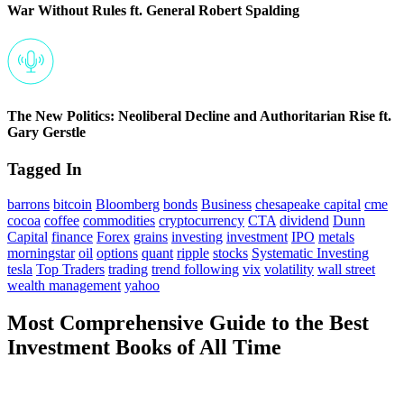
War Without Rules ft. General Robert Spalding
The New Politics: Neoliberal Decline and Authoritarian Rise ft.
Gary Gerstle
Tagged In
barrons
bitcoin
Bloomberg
bonds
Business
chesapeake capital
cme
cocoa
coffee
commodities
cryptocurrency
CTA
dividend
Dunn
Capital
finance
Forex
grains
investing
investment
IPO
metals
morningstar
oil
options
quant
ripple
stocks
Systematic Investing
tesla
Top Traders
trading
trend following
vix
volatility
wall street
wealth management
yahoo
Most Comprehensive Guide to the Best
Investment Books of All Time