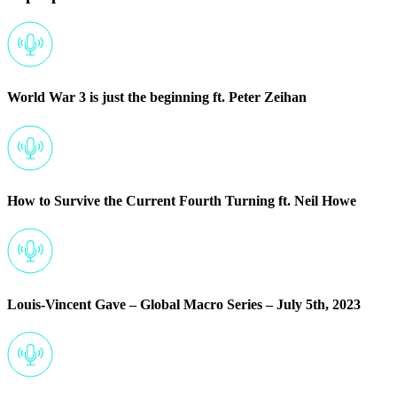
World War 3 is just the beginning ft. Peter Zeihan
How to Survive the Current Fourth Turning ft. Neil Howe
Louis-Vincent Gave – Global Macro Series – July 5th, 2023