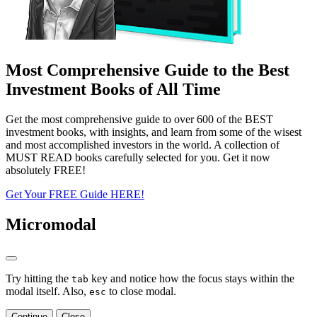
Most Comprehensive Guide to the Best
Investment Books of All Time
Get the most comprehensive guide to over 600 of the BEST
investment books, with insights, and learn from some of the wisest
and most accomplished investors in the world. A collection of
MUST READ books carefully selected for you. Get it now
absolutely FREE!
Get Your FREE Guide HERE!
Micromodal
Try hitting the
key and notice how the focus stays within the
tab
modal itself. Also,
to close modal.
esc
Continue
Close