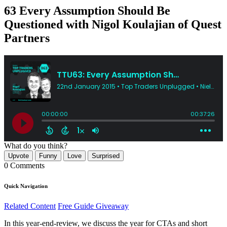
63 Every Assumption Should Be
Questioned with Nigol Koulajian of Quest
Partners
What do you think?
Upvote
Funny
Love
Surprised
0 Comments
Quick Navigation
Related Content
Free Guide Giveaway
In this year-end-review, we discuss the year for CTAs and short