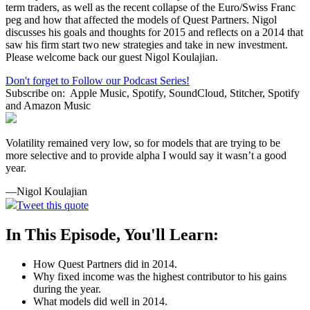
term traders, as well as the recent collapse of the Euro/Swiss Franc
peg and how that affected the models of Quest Partners. Nigol
discusses his goals and thoughts for 2015 and reflects on a 2014 that
saw his firm start two new strategies and take in new investment.
Please welcome back our guest Nigol Koulajian.
Don't forget to Follow our Podcast Series!
Subscribe on:
Apple Music, Spotify, SoundCloud, Stitcher, Spotify
and Amazon Music
Volatility remained very low, so for models that are trying to be
more selective and to provide alpha I would say it wasn’t a good
year.
—Nigol Koulajian
Tweet this quote
In This Episode, You'll Learn:
How Quest Partners did in 2014.
Why fixed income was the highest contributor to his gains
during the year.
What models did well in 2014.