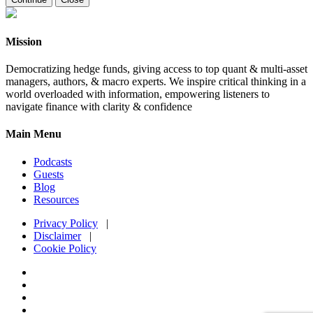
Mission
Democratizing hedge funds, giving access to top quant & multi-asset
managers, authors, & macro experts. We inspire critical thinking in a
world overloaded with information, empowering listeners to
navigate finance with clarity & confidence
Main Menu
Podcasts
Guests
Blog
Resources
Privacy Policy
|
Disclaimer
|
Cookie Policy