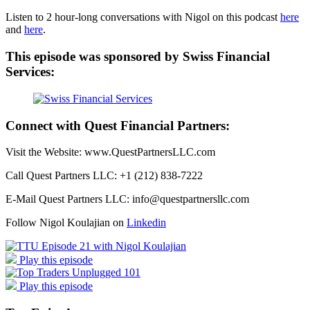
Listen to 2 hour-long conversations with Nigol on this podcast
here
and
here
.
This episode was sponsored by Swiss Financial
Services:
Connect with Quest Financial Partners:
Visit the Website: www.QuestPartnersLLC.com
Call Quest Partners LLC: +1 (212) 838-7222
E-Mail Quest Partners LLC: info@questpartnersllc.com
Follow Nigol Koulajian on
Linkedin
Play this episode
Play this episode