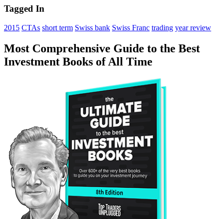
Tagged In
2015
CTAs
short term
Swiss bank
Swiss Franc
trading
year review
Most Comprehensive Guide to the Best
Investment Books of All Time