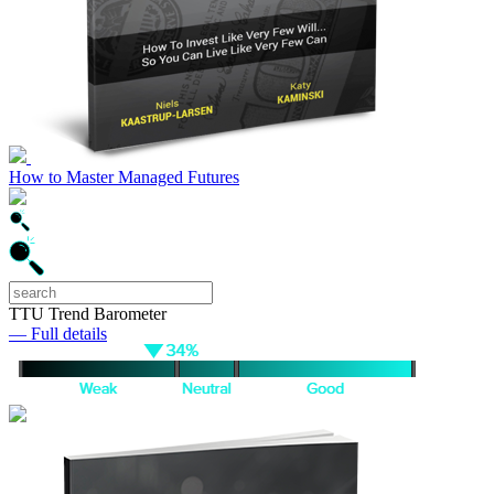
How to Master Managed Futures
TTU Trend Barometer
— Full details