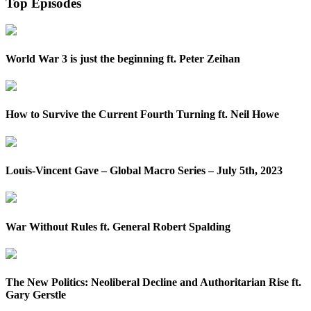
Top Episodes
World War 3 is just the beginning ft. Peter Zeihan
How to Survive the Current Fourth Turning ft. Neil Howe
Louis-Vincent Gave – Global Macro Series – July 5th, 2023
War Without Rules ft. General Robert Spalding
The New Politics: Neoliberal Decline and Authoritarian Rise ft.
Gary Gerstle