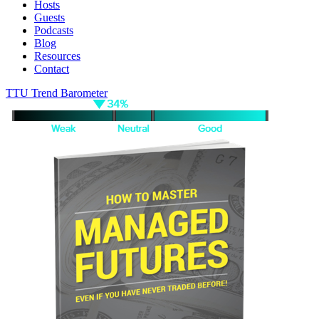
Hosts
Guests
Podcasts
Blog
Resources
Contact
TTU Trend Barometer