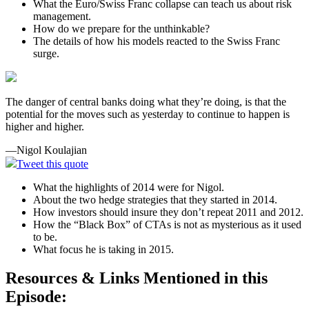
What the Euro/Swiss Franc collapse can teach us about risk
management.
How do we prepare for the unthinkable?
The details of how his models reacted to the Swiss Franc
surge.
The danger of central banks doing what they’re doing, is that the
potential for the moves such as yesterday to continue to happen is
higher and higher.
—Nigol Koulajian
Tweet this quote
What the highlights of 2014 were for Nigol.
About the two hedge strategies that they started in 2014.
How investors should insure they don’t repeat 2011 and 2012.
How the “Black Box” of CTAs is not as mysterious as it used
to be.
What focus he is taking in 2015.
Resources & Links Mentioned in this
Episode: