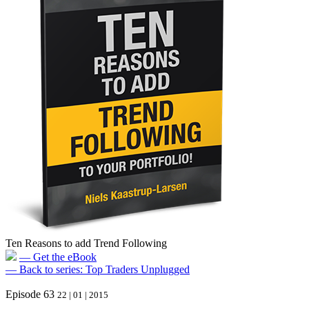
Ten Reasons to add Trend Following
— Get the eBook
— Back to series: Top Traders Unplugged
Episode 63
22 | 01 | 2015