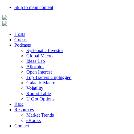
Skip to main content
Hosts
Guests
Podcasts
Systematic Investor
Global Macro
Ideas Lab
Allocator
Open Interest
Top Traders Unplugged
Galactic Macro
Volatility
Round Table
U Got Options
Blog
Resources
Market Trends
eBooks
Contact