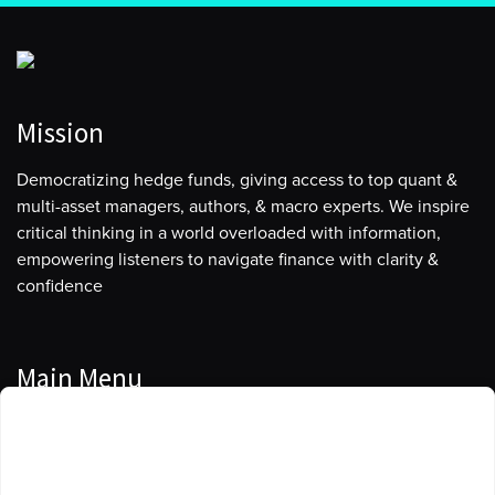
Mission
Democratizing hedge funds, giving access to top quant &
multi-asset managers, authors, & macro experts. We inspire
critical thinking in a world overloaded with information,
empowering listeners to navigate finance with clarity &
confidence
Main Menu
Manage Cookie Consent
Podcasts
To provide the best experiences, we use technologies like cookies to store
Guests
and/or access device information. Consenting to these technologies will