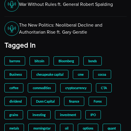
War Without Rules ft. General Robert Spalding
The New Politics: Neoliberal Decline and
Authoritarian Rise ft. Gary Gerstle
Tagged In
barrons
bitcoin
Bloomberg
bonds
Business
chesapeake capital
cme
cocoa
coffee
commodities
cryptocurrency
CTA
dividend
Dunn Capital
finance
Forex
grains
investing
investment
IPO
metals
morningstar
oil
options
quant