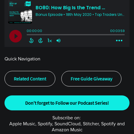
Quick Navigation
Related Content
Free Guide Giveaway
Don't forget to Follow our Podcast Series!
Subscribe on:
Apple Music, Spotify, SoundCloud, Stitcher, Spotify and
Amazon Music