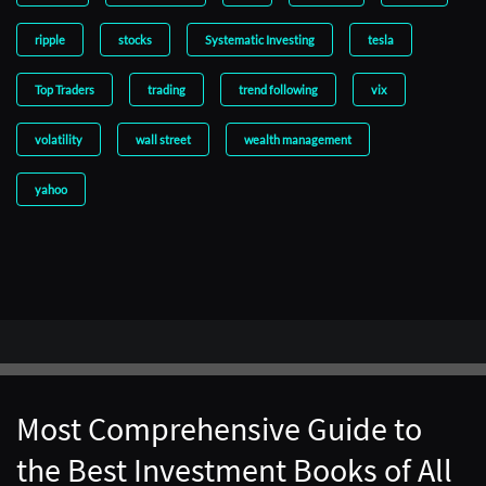
ripple
stocks
Systematic Investing
tesla
Top Traders
trading
trend following
vix
volatility
wall street
wealth management
yahoo
Most Comprehensive Guide to
the Best Investment Books of All