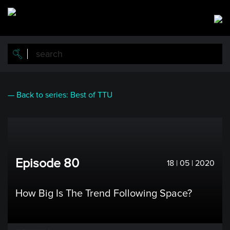
Skip
to
main
content
— Back to series: Best of TTU
Episode 80
18 | 05 | 2020
How Big Is The Trend Following Space?