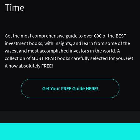
Time
Get the most comprehensive guide to over 600 of the BEST
investment books, with insights, and learn from some of the
wisest and most accomplished investors in the world. A
collection of MUST READ books carefully selected for you. Get
it now absolutely FREE!
Get Your FREE Guide HERE!