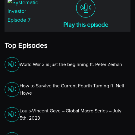
Play this episode
Top Episodes
World War 3 is just the beginning ft. Peter Zeihan
How to Survive the Current Fourth Turning ft. Neil
Howe
Louis-Vincent Gave – Global Macro Series – July
5th, 2023