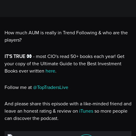
How much AUM is really in Trend Following & who are the
players?
IT'S TRUE
- most CIO's read 50+ books each year! Get
your copy of the Ultimate Guide to the Best Investment
Books ever written
here
.
Follow me at
@TopTradersLive
And please share this episode with a like-minded friend and
leave an honest rating & review on
iTunes
so more people
can discover the podcast.