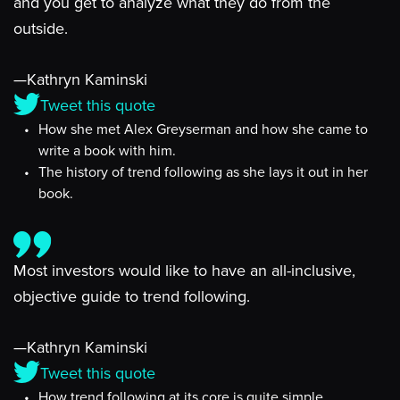
and you get to analyze what they do from the
outside.
—Kathryn Kaminski
Tweet this quote
How she met Alex Greyserman and how she came to
write a book with him.
The history of trend following as she lays it out in her
book.
Most investors would like to have an all-inclusive,
objective guide to trend following.
—Kathryn Kaminski
Tweet this quote
How trend following at its core is quite simple.