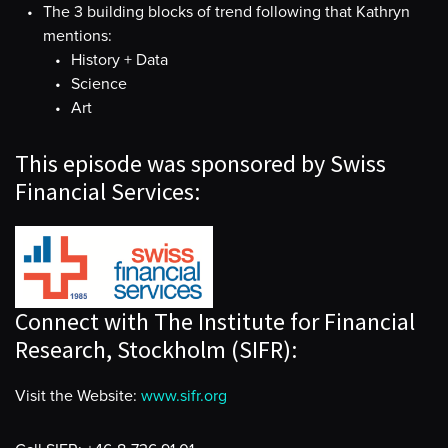
The 3 building blocks of trend following that Kathryn
mentions:
History + Data
Science
Art
This episode was sponsored by Swiss
Financial Services:
Connect with The Institute for Financial
Research, Stockholm (SIFR):
Visit the Website:
www.sifr.org