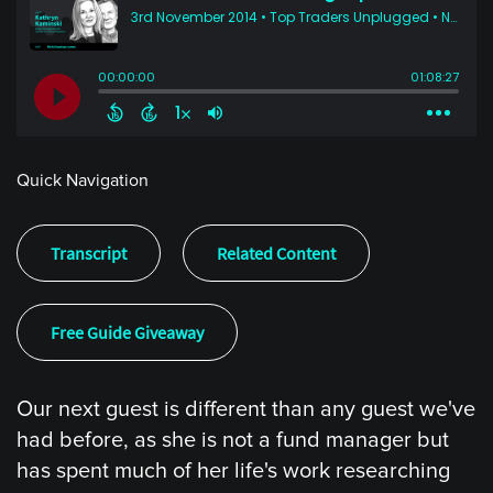
Quick Navigation
Transcript
Related Content
Free Guide Giveaway
Our next guest is different than any guest we've
had before, as she is not a fund manager but
has spent much of her life's work researching