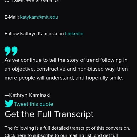
Call SIFR: +46-8-736 91 01
E-Mail:
katykam@mit.edu
Follow Kathryn Kaminski on
Linkedin
As we continue to tell the story of trend following in
an objective, constructive and non-biased way, then
more people will understand, and hopefully smile.
—Kathryn Kaminski
Tweet this quote
Get the Full Transcript
The following is a full detailed transcript of this conversion.
Click here to subscribe to our mailing list, and get full