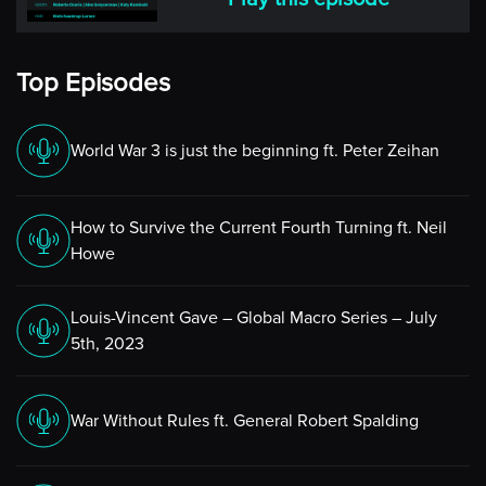
Katy
Top Episodes
Nice to be here, Niels.
Niels
World War 3 is just the beginning ft. Peter Zeihan
Good. Now Katy, you’re a bit different from my usual
guests which so far have been hedge fund managers or
How to Survive the Current Fourth Turning ft. Neil
CTAs running their own firms and strategies, but I think
Howe
that you bring such an important perspective on the
systematic trading world in general, and the managed
Louis-Vincent Gave – Global Macro Series – July
futures industry in particular, that I wanted to make an
5th, 2023
exception to my usual lineup and bring you on for an
in-depth conversation on a number of topics relating to
this. Now people in the alternative investment industry
War Without Rules ft. General Robert Spalding
are very familiar with you and your work, but before we
get into your story, I wanted to ask you a slightly
different question, a question that I believe a lot of