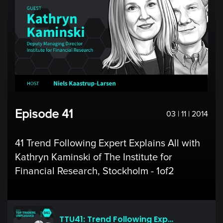
Episode 41
03 | 11 | 2014
41 Trend Following Expert Explains All with
Kathryn Kaminski of The Institute for
Financial Research, Stockholm - 1of2