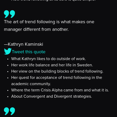
The art of trend following is what makes one
manager different from another.
—Kathryn Kaminski
Tweet this quote
What Kathryn likes to do outside of work.
Her work life balance and her life in Sweden.
Her view on the building blocks of trend following.
Her quest for acceptance of trend following in the
academic community.
Where the term Crisis Alpha came from and what it is.
About Convergent and Divergent strategies.