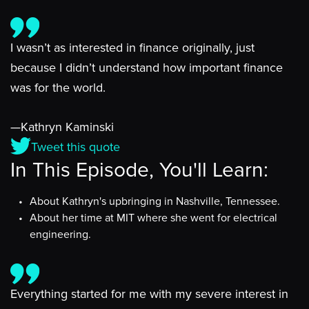
I wasn’t as interested in finance originally, just
because I didn’t understand how important finance
was for the world.
—Kathryn Kaminski
Tweet this quote
In This Episode, You'll Learn:
About Kathryn's upbringing in Nashville, Tennessee.
About her time at MIT where she went for electrical
engineering.
Everything started for me with my severe interest in