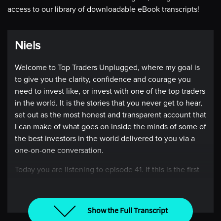
access to our library of downloadable eBook transcripts!
Niels
Welcome to Top Traders Unplugged, where my goal is
to give you the clarity, confidence and courage you
need to invest like, or invest with one of the top traders
in the world. It is the stories that you never get to hear,
set out as the most honest and transparent account that
I can make of what goes on inside the minds of some of
the best investors in the world delivered to you via a
one-on-one conversation.
Today you are listening to episode 41. If this is the first
episode you’ve heard, you might want to go back and
listen to all the other conversations. On today’s show,
I’m talking to Kathryn Kaminski, but instead of me
Show the Full Transcript
doing the introduction why don’t I let her do it.