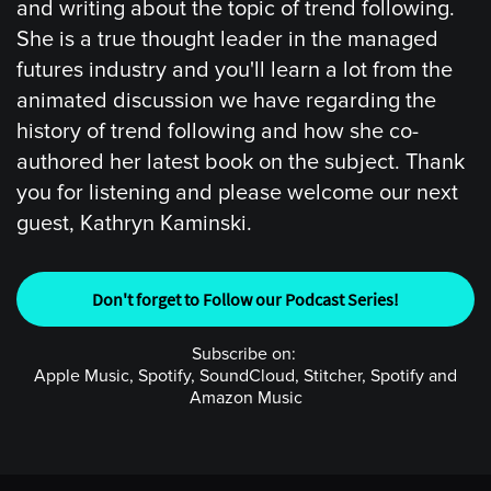
and writing about the topic of trend following.
She is a true thought leader in the managed
futures industry and you'll learn a lot from the
animated discussion we have regarding the
history of trend following and how she co-
authored her latest book on the subject. Thank
you for listening and please welcome our next
guest, Kathryn Kaminski.
Don't forget to Follow our Podcast Series!
Subscribe on:
Apple Music, Spotify, SoundCloud, Stitcher, Spotify and
Amazon Music