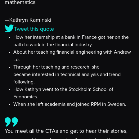
mathematics.
—Kathryn Kaminski
Tweet this quote
How her internship at a bank in France got her on the
path to work in the financial industry.
About her teaching financial engineering with Andrew
Lo.
Through her teaching and research, she
became interested in technical analysis and trend
following.
How Kathryn went to the Stockholm School of
Economics.
When she left academia and joined RPM in Sweden.
You meet all the CTAs and get to hear their stories,