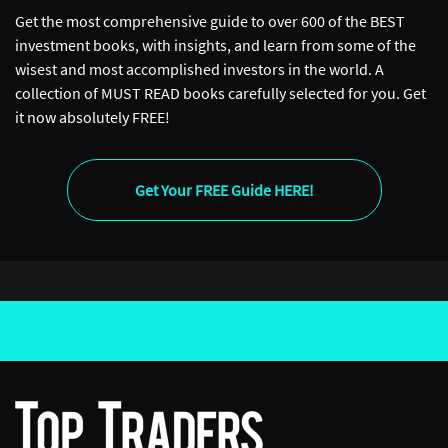
wanted to go was MIT. So I moved up to Boston and
Get the most comprehensive guide to over 600 of the BEST
started as an undergraduate at MIT studying Electrical
investment books, with insights, and learn from some of the
Engineering. When I was doing Electrical Engineering, I
wisest and most accomplished investors in the world. A
got interested in signal processing and sort of cell
collection of MUST READ books carefully selected for you. Get
phones, and how do all the electronics that we have
it now absolutely FREE!
work? I thought it was so fascinating to understand how
to build your own MP3 player, or how does a cell phone
work, and how does it work down to the last circuit? So
Get Your FREE Guide HERE!
that was my original passion was actually in Electrical
Engineering. I spent some time working with
Qualcomm and other firms and also studying in France.
After that, I wasn’t as interested in finance originally,
just because I don’t think I had the… I didn’t understand
how important finance was for the world, and how
much it impacted the industry, and how prevalent it
was and how it was the force that drives our entire
commerce globally. But then, as I got into graduate
school, I still liked math so much I didn’t even want to
leave MIT. I wanted to stay there forever. I decided to