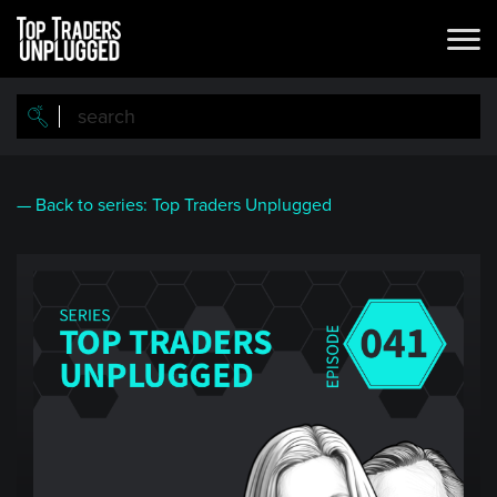
Skip
to
main
content
— Back to series: Top Traders Unplugged