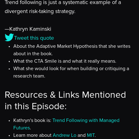
Trend following is just a systematic example of a
divergent risk-taking strategy.
—Kathryn Kaminski
Tweet this quote
About the Adaptive Market Hypothesis that she writes
about in the book.
What the CTA Smile is and what it really means.
What she would look for when building or critiquing a
research team.
Resources & Links Mentioned
in this Episode:
Kathryn's book is:
Trend Following with Managed
Futures
.
Learn more about
Andrew Lo
and
MIT
.