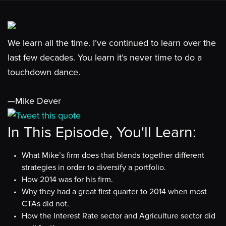
We learn all the time. I’ve continued to learn over the
last few decades. You learn it’s never time to do a
touchdown dance.
—Mike Dever
Tweet this quote
In This Episode, You'll Learn:
What Mike’s firm does that blends together different
strategies in order to diversify a portfolio.
How 2014 was for his firm.
Why they had a great first quarter to 2014 when most
CTAs did not.
How the Interest Rate sector and Agriculture sector did