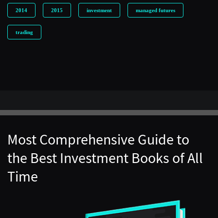
2014
2015
investment
managed futures
trading
Most Comprehensive Guide to
the Best Investment Books of All
Time