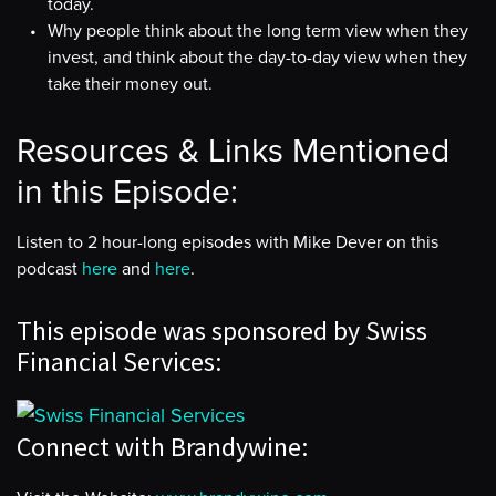
today.
Why people think about the long term view when they
invest, and think about the day-to-day view when they
take their money out.
Resources & Links Mentioned
in this Episode:
Listen to 2 hour-long episodes with Mike Dever on this
podcast
here
and
here
.
This episode was sponsored by Swiss
Financial Services:
Connect with Brandywine: