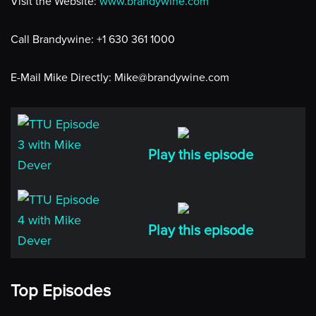
Visit the Website:
www.brandywine.com
Call Brandywine: +1 630 361 1000
E-Mail Mike Directly: Mike@brandywine.com
Play this episode
Play this episode
Top Episodes