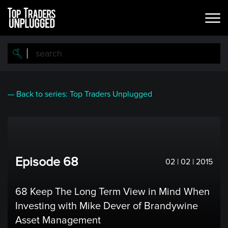
Skip
to
main
content
— Back to series: Top Traders Unplugged
Episode 68
02 | 02 | 2015
68 Keep The Long Term View in Mind When
Investing with Mike Dever of Brandywine
Asset Management