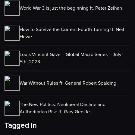
World War 3 is just the beginning ft. Peter Zeihan
How to Survive the Current Fourth Turning ft. Neil
Howe
Louis-Vincent Gave – Global Macro Series – July
5th, 2023
War Without Rules ft. General Robert Spalding
The New Politics: Neoliberal Decline and
Authoritarian Rise ft. Gary Gerstle
Tagged In