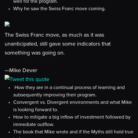
well for the program.
Why he saw the Swiss Franc move coming.
The Swiss Franc move, as much as it was
unanticipated, still gave some indicators that
something was going on.
—Mike Dever
Tweet this quote
How they are in a continual process of learning and
subsequently improving their program.
Convergent vs. Divergent environments and what Mike
is looking forward to.
How to mitigate a big inflow of investment followed by
immediate outflow.
The book that Mike wrote and if the Myths still hold true