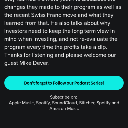
changes they made to their program as well as
the recent Swiss Franc move and what they
learned from that. He also talks about why
investors need to keep the long term view in
mind when investing, and not re-evaluate the
program every time the profits take a dip.
Thanks for listening and please welcome our
guest Mike Dever.
Don't forget to Follow our Podcast Series!
Subscribe on:
Apple Music, Spotify, SoundCloud, Stitcher, Spotify and
Amazon Music