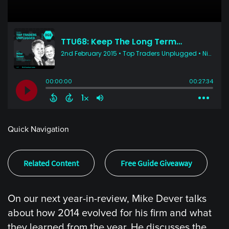
Quick Navigation
Related Content
Free Guide Giveaway
On our next year-in-review, Mike Dever talks
about how 2014 evolved for his firm and what
they learned from the year. He discusses the