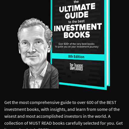
Get the most comprehensive guide to over 600 of the BEST
investment books, with insights, and learn from some of the
wisest and most accomplished investors in the world. A
collection of MUST READ books carefully selected for you. Get