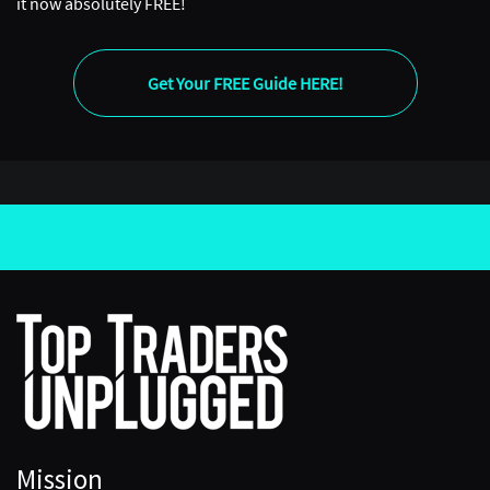
it now absolutely FREE!
Get Your FREE Guide HERE!
Mission