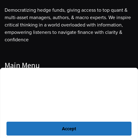
Democratizing hedge funds, giving access to top quant &
multi-asset managers, authors, & macro experts. We inspire
critical thinking in a world overloaded with information,
empowering listeners to navigate finance with clarity &
confidence
Main Menu
Manage Cookie Consent
Podcasts
To provide the best experiences, we use technologies like cookies to store
Guests
and/or access device information. Consenting to these technologies will
allow us to process data such as browsing behavior or unique IDs on this
Blog
site. Not consenting or withdrawing consent, may adversely affect certain
features and functions.
Resources
Accept