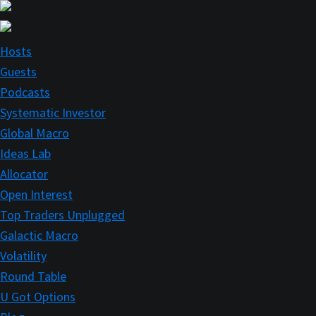
Skip
to
main
Hosts
content
Guests
Podcasts
Systematic Investor
Global Macro
Ideas Lab
Allocator
Open Interest
Top Traders Unplugged
Galactic Macro
Volatility
Round Table
U Got Options