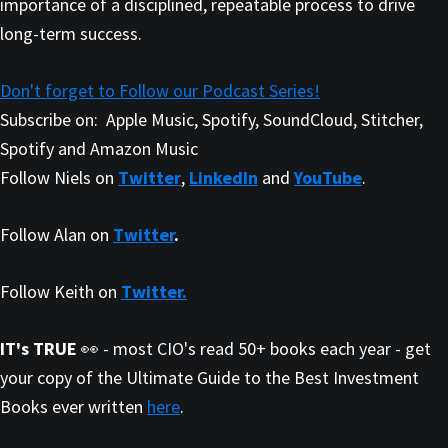
importance of a disciplined, repeatable process to drive
long-term success.
Don't forget to Follow our Podcast Series!
Subscribe on:
Apple Music, Spotify, SoundCloud, Stitcher,
Spotify and Amazon Music
Follow Niels on
Twitter
,
LinkedIn
and
YouTube
.
Follow Alan on
Twitter
.
Follow Keith on
Twitter.
IT's TRUE
👀 - most CIO's read 50+ books each year - get
your copy of the Ultimate Guide to the Best Investment
Books ever written
here
.