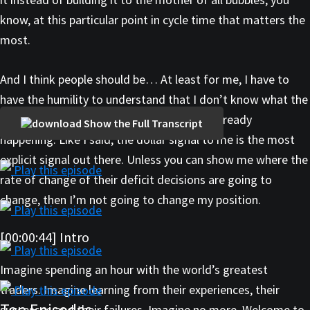
know, at this particular point in cycle time that matters the
most.
And I think people should be… At least for me, I have to
have the humility to understand that I don’t know what the
hell’s going to happen, other than what’s already
Show the Full Transcript
happening. Like I said, the dollar signal to me is the most
explicit signal out there. Unless you can show me where the
Play this episode
rate of change of their deficit decisions are going to
change, then I’m not going to change my position.
Play this episode
[00:00:44] Intro
Play this episode
Imagine spending an hour with the world’s greatest
traders. Imagine learning from their experiences, their
Play this episode
Top Episodes
successes and their failures. Imagine no more. Welcome to