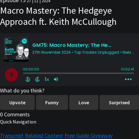
Episode 75
27 | 11 | 2024
Macro Mastery: The Hedgeye
Approach ft. Keith McCullough
What do you think?
Upvote
Funny
Love
Surprised
0 Comments
Quick Navigation
Transcript
Related Content
Free Guide Giveaway