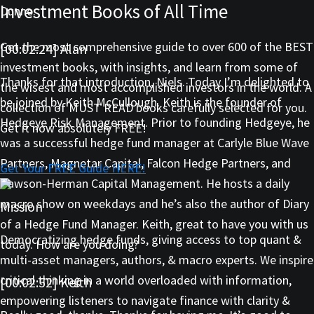
Investment Books of All Time
Dunne.
Get the most comprehensive guide to over 600 of the BEST
[00:02:24] Alan
investment books, with insights, and learn from some of
Thanks for that introduction, Niels. Today I’m delighted to
the wisest and most accomplished investors in the world. A
be joined by Keith McCullough. Keith is the founder of
collection of MUST READ books carefully selected for you.
Hedgeye Risk Management. Prior to founding Hedgeye, he
Get it now absolutely FREE!
was a successful hedge fund manager at Carlyle Blue Wave
Partners, Magnetar Capital, Falcon Hedge Partners, and
Get Your FREE Guide HERE!
Dawson-Herman Capital Management. He hosts a daily
macro show on weekdays and he’s also the author of Diary
Mission
of a Hedge Fund Manager. Keith, great to have you with us
Democratizing hedge funds, giving access to top quant &
today. How are you doing?
multi-asset managers, authors, & macro experts. We inspire
critical thinking in a world overloaded with information,
[00:02:52] Keith
empowering listeners to navigate finance with clarity &