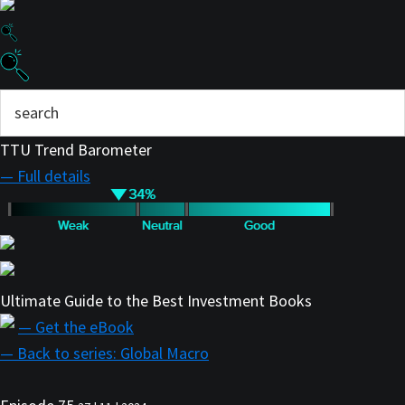
TTU Trend Barometer
— Full details
Ultimate Guide to the Best Investment Books
— Get the eBook
— Back to series: Global Macro