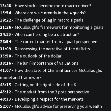
13:48 -
Have stocks become more macro driven?
15:54 -
Where are we currently in the 4 quads?
19:22 -
The challenge of lag in macro signals
21:26 -
McCullough's framework for monitoring signals
24:25 -
When can herding be a distraction?
26:54 -
The current market from a quad perspective
31:09 -
Reassessing the narrative of the deficits
35:50 -
The outlook of the dollar
38:16 -
The (un?)importance of valuations
41:07 -
How the state of China influences McCulloughs
model and framework
43:15 -
Getting on the right side of the K
45:12 -
The market from the 3 pots perspective
48:33 -
Developing a respect for the markets
52:07 -
McCullough's advice for preserving your wealth