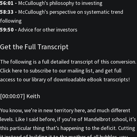
56:01 -
McCullough's philosophy to investing
58:33 -
McCullough's perspective on systematic trend
following
59:50 -
Advice for other investors
Get the Full Transcript
The following is a full detailed transcript of this conversion.
Click here to subscribe to our mailing list, and get full
access to our library of downloadable eBook transcripts!
[00:00:07] Keith
You know, we’re in new territory here, and much different
levels. Like I said before, if you’re of Mandelbrot school, it’s
this particular thing that’s happening to the deficit. Cutting
it instead of building it to the mother of all bubbles, you