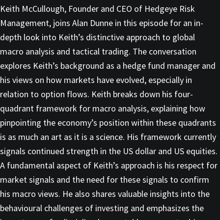
Keith McCullough, Founder and CEO of Hedgeye Risk
Management, joins Alan Dunne in this episode for an in-
depth look into Keith’s distinctive approach to global
macro analysis and tactical trading. The conversation
explores Keith’s background as a hedge fund manager and
his views on how markets have evolved, especially in
relation to option flows. Keith breaks down his four-
quadrant framework for macro analysis, explaining how
pinpointing the economy’s position within these quadrants
is as much an art as it is a science. His framework currently
signals continued strength in the US dollar and US equities.
A fundamental aspect of Keith’s approach is his respect for
market signals and the need for these signals to confirm
his macro views. He also shares valuable insights into the
behavioural challenges of investing and emphasizes the