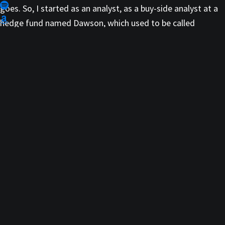
goes. So, I started as an analyst, as a buy-side analyst at a
hedge fund named Dawson, which used to be called
Dawson Samberg, you might remember that. Then they
split into Pequot Capital Management and Dawson kept his
firm. So, I was there, and it ultimately became Dawson-
Herman Capital Management.
So that’s where I really learned the game, so to speak, how
to eventually trade my own book. I had carved out the book
by 2004, 2005, then I ultimately left to start my own hedge
fund called Falconhenge Partners, with a guy who’s now
with the CIO of Point 72, Steve Cohen; a guy by the name of
Harry Schwefel.
Then together we actually got brought into Magnetar,