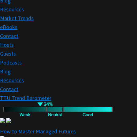
Blog
Resources
Market Trends
eBooks
Contact
Hosts
Guests
Podcasts
Blog
Resources
Contact
TTU Trend Barometer
How to Master Managed Futures