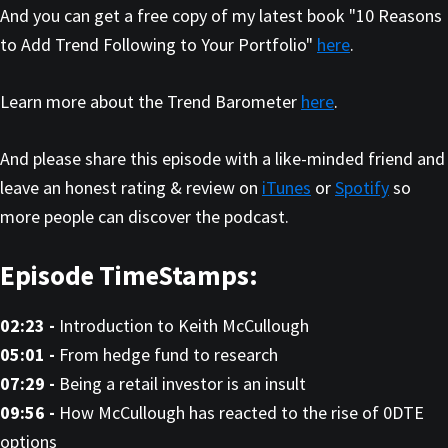
And you can get a free copy of my latest book "10 Reasons
to Add Trend Following to Your Portfolio"
here
.
Learn more about the Trend Barometer
here
.
And please share this episode with a like-minded friend and
leave an honest rating & review on
iTunes
or
Spotify
so
more people can discover the podcast.
Episode TimeStamps:
02:23 -
Introduction to Keith McCullough
05:01 -
From hedge fund to research
07:29 -
Being a retail investor is an insult
09:56 -
How McCullough has reacted to the rise of 0DTE
options