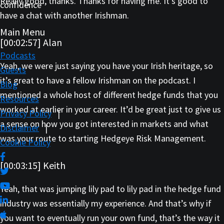
Really good, thanks. Thanks for having me. It’s good to
confidence
have a chat with another Irishman.
Main Menu
[00:02:57] Alan
Podcasts
Yeah, we were just saying you have your Irish heritage, so
Guests
it’s great to have a fellow Irishman on the podcast. I
Blog
mentioned a whole host of different hedge funds that you
Resources
worked at earlier in your career. It’d be great just to give us
Privacy Policy
|
a sense on how you got interested in markets and what
Disclaimer
|
was your route to starting Hedgeye Risk Management.
Cookie Policy
[00:03:15] Keith
Yeah, that was jumping lily pad to lily pad in the hedge fund
industry was essentially my experience. And that’s why if
you want to eventually run your own fund, that’s the way it