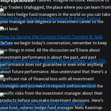
Top Traders Unplugged, the place where you can learn from
the best hedge fund managers in the world so you can take
World War 3 is just the beginning ft. Peter Zeihan
your manager due diligence or investment career to the
next level.
How to Survive the Current Fourth Turning ft. Neil
Howe
Before we begin today’s conversation, remember to keep
two things in mind. All the discussion we’ll have about
investment performance is about the past, and past
Louis-Vincent Gave – Global Macro Series – July 5th,
performance does not guarantee or even infer anything
2023
about future performance. Also understand that there’s a
significant risk of financial loss with all investment
War Without Rules ft. General Robert Spalding
strategies and you need to request and understand the
specific risks from the investment manager about their
products before you make investment decisions. Here’s
The New Politics: Neoliberal Decline and
your host, veteran hedge fund manager Niels Kaastrup-
Authoritarian Rise ft. Gary Gerstle