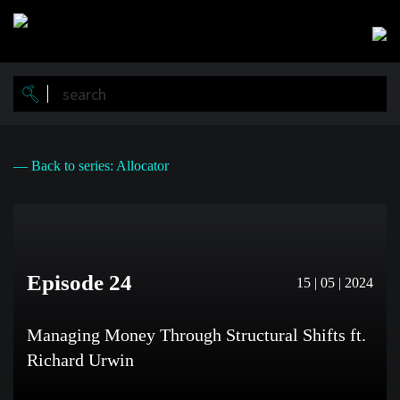
Skip
to
main
content
— Back to series: Allocator
Episode 24
15 | 05 | 2024
Managing Money Through Structural Shifts ft.
Richard Urwin