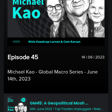
Episode 45
14 | 06 | 2023
Michael Kao - Global Macro Series - June
14th, 2023