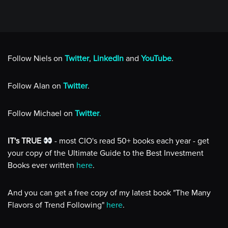
Follow Niels on
Twitter
,
LinkedIn
and
YouTube
.
Follow Alan on
Twitter
.
Follow Michael on
Twitter
.
IT's TRUE
- most CIO's read 50+ books each year - get
your copy of the Ultimate Guide to the Best Investment
Books ever written
here
.
And you can get a free copy of my latest book "The Many
Flavors of Trend Following"
here
.