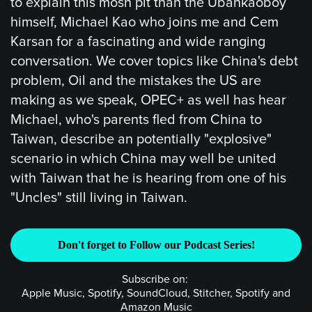
to explain this mosh pit than the Ubankaoboy
himself, Michael Kao who joins me and Cem
Karsan for a fascinating and wide ranging
conversation. We cover topics like China's debt
problem, Oil and the mistakes the US are
making as we speak, OPEC+ as well has hear
Michael, who's parents fled from China to
Taiwan, describe an potentially "explosive"
scenario in which China may well be united
with Taiwan that he is hearing from one of his
"Uncles" still living in Taiwan.
Don't forget to Follow our Podcast Series!
Subscribe on:
Apple Music, Spotify, SoundCloud, Stitcher, Spotify and
Amazon Music