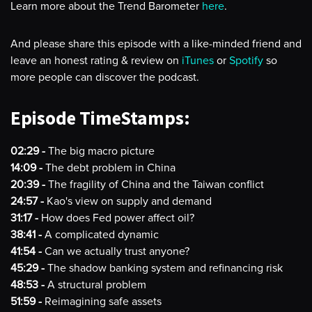
Learn more about the Trend Barometer
here
.
And please share this episode with a like-minded friend and
leave an honest rating & review on
iTunes
or
Spotify
so
more people can discover the podcast.
Episode TimeStamps:
02:29 -
The big macro picture
14:09 -
The debt problem in China
20:39 -
The fragility of China and the Taiwan conflict
24:57 -
Kao's view on supply and demand
31:17 -
How does Fed power affect oil?
38:41 -
A complicated dynamic
41:54 -
Can we actually trust anyone?
45:29 -
The shadow banking system and refinancing risk
48:53 -
A structural problem
51:59 -
Reimagining safe assets