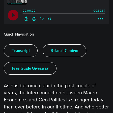
Quick Navigation
Transcript
Related Content
Free Guide Giveaway
As has become clear in the past couple of
years, the interconnection between Macro
Economics and Geo-Politics is stronger today
than ever before in our lifetime. And who better