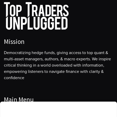
when we restructured this company, we decided
explicitly that we would run it as a full-harvest play and
take the capital reallocation decision out of the
equation.
So I guess my bet is a long-term bet. It’s designed to be
a duration-shortening bet because as we produce our
Mission
barrels, it eventually liquidates the inventory over time.
It’ll take many, many years to fully harvest this asset. So
Democratizing hedge funds, giving access to top quant &
I’ve been watching macro and oil for a long time. I’ll
multi-asset managers, authors, & macro experts. We inspire
start by saying that in 2020, at the end of 2020, it
critical thinking in a world overloaded with information,
became evident to me especially with the
empowering listeners to navigate finance with clarity &
consequence of Biden’s election, he was very, very
confidence
vociferously against the oil and gas industry. That was
one factor.
The other factor obviously was coming out of COVID
Main Menu
with the vaccinations. The market started tightening
Manage Cookie Consent
up, and I think in early ’21, you saw the first flip from
Podcasts
contango to backwardation. I remember doing a study