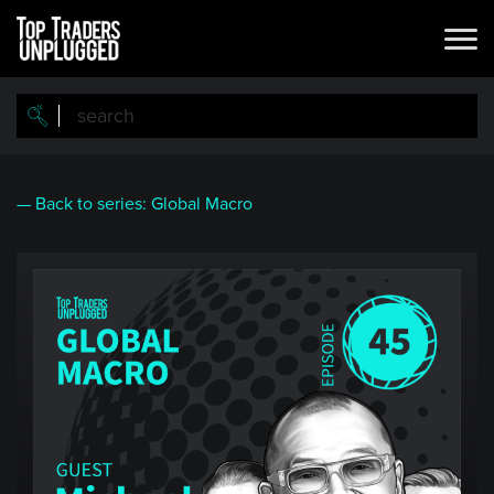
Skip
to
main
content
— Back to series: Global Macro