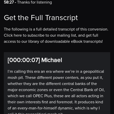
58:27 -
Thanks for listening
Get the Full Transcript
The following is a full detailed transcript of this conversion.
Click here to subscribe to our mailing list, and get full
access to our library of downloadable eBook transcripts!
[000:00:07] Michael
I’m calling this era an era where we’re in a geopolitical
mosh pit. These different power centers, as you put it,
whether they are the different central banks of the
major economic zones or even the Central Bank of Oil,
which we call OPEC Plus, these are all actors acting in
their own interests first and foremost. It produces kind
of an every-man-for-himself dynamic, which is why I