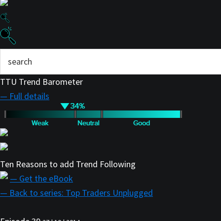
TTU Trend Barometer
— Full details
Ten Reasons to add Trend Following
— Get the eBook
— Back to series: Top Traders Unplugged