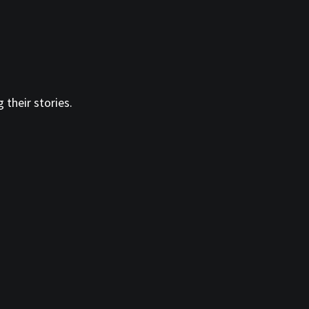
 their stories.