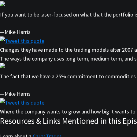
If you want to be laser-focused on what that the portfolio is
—Mike Harris
Tweet this quote
Changes they have made to the trading models after 2007 
The ways the company uses long term, medium term, and s
The fact that we have a 25% commitment to commodities is 
—Mike Harris
Tweet this quote
Where the company wants to grow and how big it wants to 
Resources & Links Mentioned in this Epi
Learn about a
Carry Trades
.