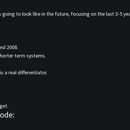
 going to look like in the future, focusing on the last 3-5 ye
and 2008.
horter term systems.
a real differentiator.
get.
sode: