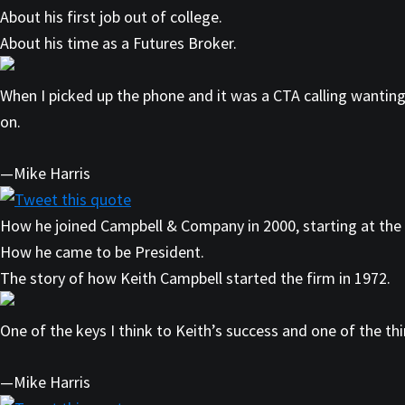
About his first job out of college.
About his time as a Futures Broker.
When I picked up the phone and it was a CTA calling wanting
on.
—Mike Harris
Tweet this quote
How he joined Campbell & Company in 2000, starting at the
How he came to be President.
The story of how Keith Campbell started the firm in 1972.
One of the keys I think to Keith’s success and one of the th
—Mike Harris