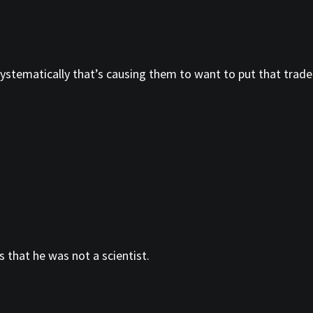
ystematically that’s causing them to want to put that trade
 that he was not a scientist.