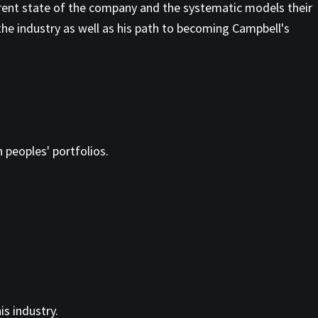
rent state of the company and the systematic models their
the industry as well as his path to becoming Campbell's
n peoples' portfolios.
s industry.