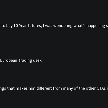
 to buy 10-Year futures, I was wondering what’s happening s
 European Trading desk.
ings that makes him different from many of the other CTAs is