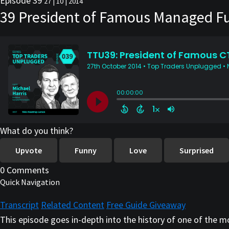
Episode 39
27 | 10 | 2014
39 President of Famous Managed Fut
What do you think?
Upvote
Funny
Love
Surprised
0 Comments
Quick Navigation
Transcript
Related Content
Free Guide Giveaway
This episode goes in-depth into the history of one of the