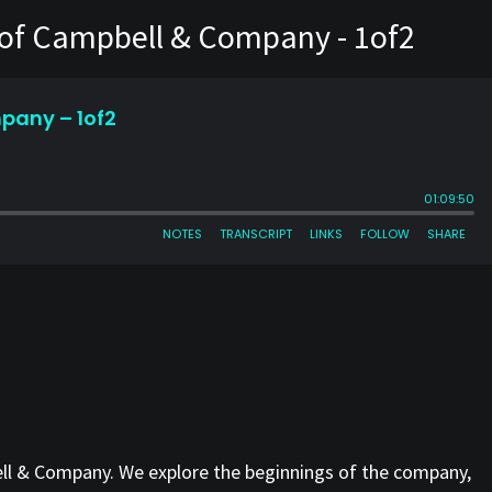
s of Campbell & Company - 1of2
ell & Company. We explore the beginnings of the company,