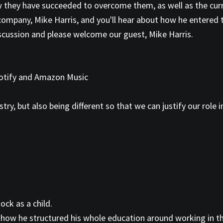
w they have succeeded to overcome them, as well as the cur
 company, Mike Harris, and you'll hear about how he entered 
iscussion and please welcome our guest, Mike Harris.
Spotify and Amazon Music
try, but also being different so that we can justify our role i
ock as a child.
 how he structured his whole education around working in thi