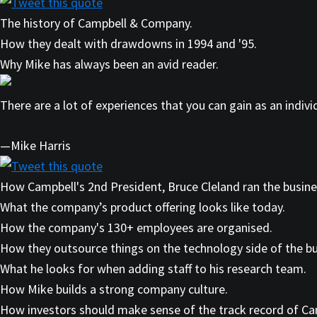
Tweet this quote
The history of Campbell & Company.
How they dealt with drawdowns in 1994 and '95.
Why Mike has always been an avid reader.
There are a lot of experiences that you can gain as an indiv
—Mike Harris
Tweet this quote
How Campbell's 2nd President, Bruce Cleland ran the busine
What the company’s product offering looks like today.
How the company's 130+ employees are organised.
How they outsource things on the technology side of the bu
What he looks for when adding staff to his research team.
How Mike builds a strong company culture.
How investors should make sense of the track record of Cam