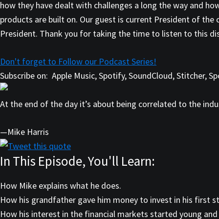
how they have dealt with challenges a long the way and ho
products are built on. Our guest is current President of the
President. Thank you for taking the time to listen to this d
Don't forget to Follow our Podcast Series!
Subscribe on:
Apple Music, Spotify, SoundCloud, Stitcher, 
At the end of the day it’s about being correlated to the indus
—Mike Harris
Tweet this quote
In This Episode, You'll Learn:
How Mike explains what he does.
How his grandfather gave him money to invest in his first st
How his interest in the financial markets started young and