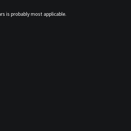
ars is probably most applicable.