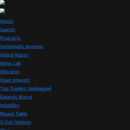
Skip
to
main
Hosts
content
Guests
Podcasts
Systematic Investor
Global Macro
Ideas Lab
Allocator
Open Interest
Top Traders Unplugged
Galactic Macro
Volatility
Round Table
U Got Options