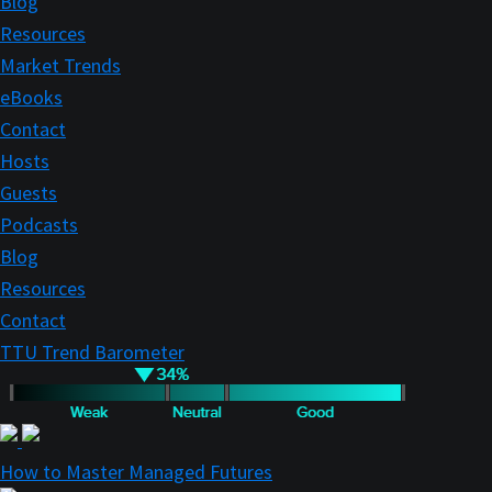
Blog
Resources
Market Trends
eBooks
Contact
Hosts
Guests
Podcasts
Blog
Resources
Contact
TTU Trend Barometer
How to Master Managed Futures