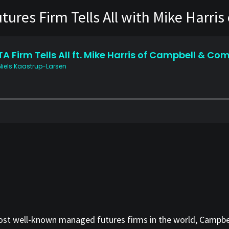
ures Firm Tells All with Mike Harri
 most well-known managed futures firms in the world, Campb