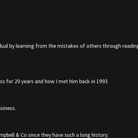
idual by learning from the mistakes of others through reading
ss for 20 years and how I met him back in 1993.
siness.
pbell & Co since they have such a long history.