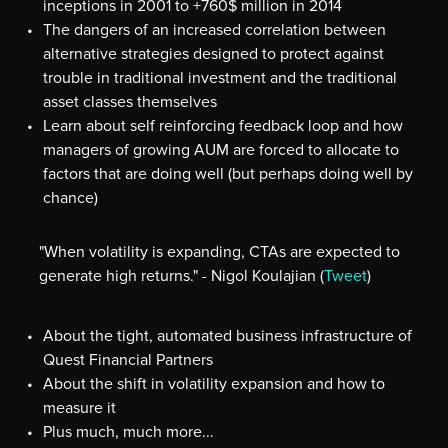
inceptions in 2001 to +760$ million in 2014
The dangers of an increased correlation between
alternative strategies designed to protect against
trouble in traditional investment and the traditional
asset classes themselves
Learn about self reinforcing feedback loop and how
managers of growing AUM are forced to allocate to
factors that are doing well (but perhaps doing well by
chance)
"When volatility is expanding, CTAs are expected to
generate high returns." - Nigol Koulajian (
Tweet
)
About the tight, automated business infrastructure of
Quest Financial Partners
About the shift in volatility expansion and how to
measure it
Plus much, much more...