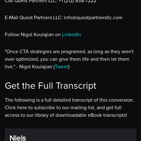
Call Quest Partners LLC: +1 (212) 838-7222
E-Mail Quest Partners LLC: info@questpartnersllc.com
Follow Nigol Koulajian on
Linkedin
"Once CTA strategies are programed, as long as they aren't
over optimized, you can give them life and then let them
live." - Nigol Koulajian (
Tweet
)
Get the Full Transcript
The following is a full detailed transcript of this conversion.
Click here to subscribe to our mailing list, and get full
access to our library of downloadable eBook transcripts!
Niels