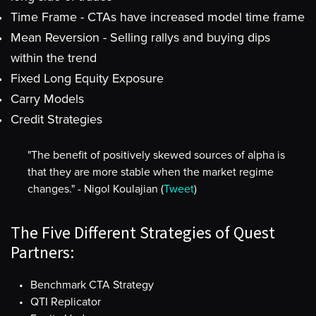
Time Frame - CTAs have increased model time frame
Mean Reversion - Selling rallys and buying dips
within the trend
Fixed Long Equity Exposure
Carry Models
Credit Strategies
"The benefit of positively skewed sources of alpha is
that they are more stable when the market regime
changes." - Nigol Koulajian (
Tweet
)
The Five Different Strategies of Quest
Partners:
Benchmark CTA Strategy
QTI Replicator