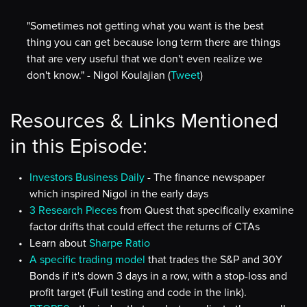
"Sometimes not getting what you want is the best
thing you can get because long term there are things
that are very useful that we don't even realize we
don't know." - Nigol Koulajian (
Tweet
)
Resources & Links Mentioned
in this Episode:
Investors Business Daily
- The finance newspaper
which inspired Nigol in the early days
3 Research Pieces
from Quest that specifically examine
factor drifts that could effect the returns of CTAs
Learn about
Sharpe Ratio
A specific trading model
that trades the S&P and 30Y
Bonds if it's down 3 days in a row, with a stop-loss and
profit target (Full testing and code in the link).