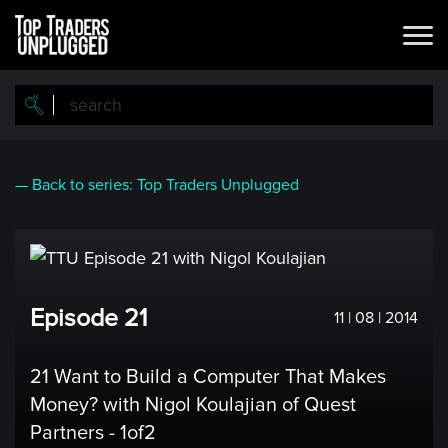
Skip
to
main
content
— Back to series: Top Traders Unplugged
Episode 21
11 | 08 | 2014
21 Want to Build a Computer That Makes
Money? with Nigol Koulajian of Quest
Partners - 1of2