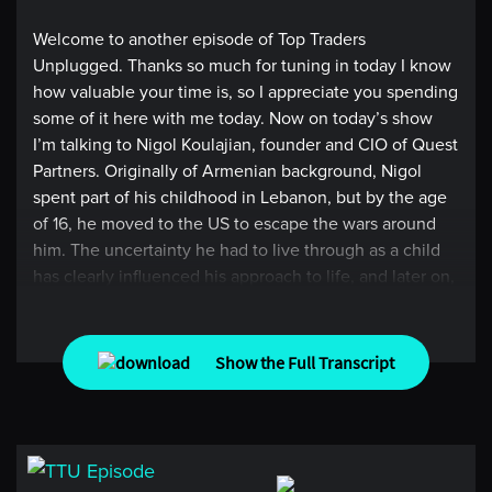
Welcome to another episode of Top Traders
Unplugged. Thanks so much for tuning in today I know
how valuable your time is, so I appreciate you spending
some of it here with me today. Now on today’s show
I’m talking to Nigol Koulajian, founder and CIO of Quest
Partners. Originally of Armenian background, Nigol
spent part of his childhood in Lebanon, but by the age
of 16, he moved to the US to escape the wars around
him. The uncertainty he had to live through as a child
has clearly influenced his approach to life, and later on,
the way he designed his trading strategy. In a very
personal and detailed conversation, we discuss some
of the major risks that Nigol sees in how investors are
Show the Full Transcript
perceiving skill and alpha with some of the large hedge
funds today. What he does to differentiate himself from
these risks, and how daily meditation helps him see the
world with clarity, which allows him to focus on
continuing to build a solution oriented alternative