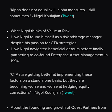
"Alpha does not equal skill, alpha measures… skill
sometimes." - Nigol Koulajian (
Tweet
)
What Nigol thinks of Value at Risk
How Nigol found himself as a risk arbitrage manager
despite his passion for CTA strategies
How Nigol navigated beneficial detours before finally
partnering to co-found Enterprise Asset Management in
1994
"CTAs are getting better at implementing these
factors on a stand alone basis, but they are
becoming worse and worse at hedging equity
corrections." - Nigol Koulajian (
Tweet
)
About the founding and growth of Quest Partners from