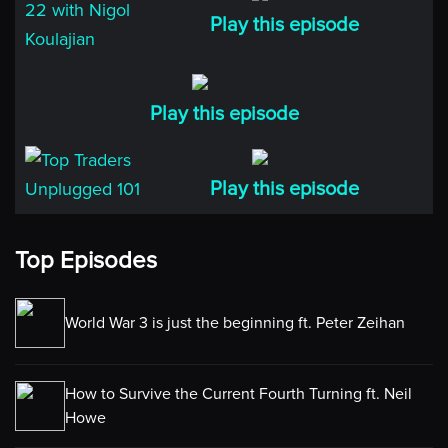
investment firm. And for those of you who are new to
Play this episode
the show. I just want to let you know that you can find
all of the show notes, including a full transcript of
today’s episode on the
Play this episode
TOPTRADERSUNPLUGGED.COM web site. Now let’s
get on with part 1 of my conversation. I hope you will
enjoy it.
Play this episode
Niels
Nigol, thank you so much for being with us today. I
Top Episodes
really appreciate it.
Nigol
World War 3 is just the beginning ft. Peter Zeihan
Thank you, Niels.
How to Survive the Current Fourth Turning ft. Neil
Niels
Howe