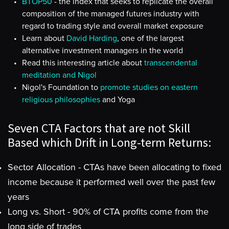
BTOP50
- the index that seeks to replicate the overall
composition of the managed futures industry with
regard to trading style and overall market exposure
Learn about
David Harding
, one of the largest
alternative investment managers in the world
Read this interesting article about
transcendental
meditation and Nigol
Nigol's Foundation to
promote studies on eastern
religious philosophies
and Yoga
Seven CTA Factors that are not Skill
Based which Drift in Long-term Returns:
Sector Allocation - CTAs have been allocating to fixed
income because it performed well over the past few
years
Long vs. Short - 90% of CTA profits come from the
long side of trades