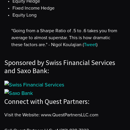
Equity Hedge
Fixed Income Hedge
Equity Long
"Going from a Sharpe Ratio of .5 to .6 takes you from
average to almost superstar. This is how dramatic
these factors are." - Nigol Koulajian (
Tweet
)
Sponsored by Swiss Financial Services
and Saxo Bank:
Connect with Quest Partners:
Visit the Website: www.QuestPartnersLLC.com