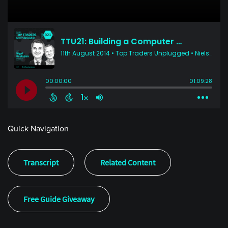
Quick Navigation
Transcript
Related Content
Free Guide Giveaway