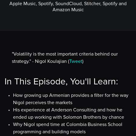
Apple Music, Spotify, SoundCloud, Stitcher, Spotify and
Amazon Music
"Volatility is the most important criteria behind our
strategy." - Nigol Koulajian (
Tweet
)
In This Episode, You'll Learn:
How growing up Armenian provides a filter for the way
Nigol perceives the markets
His experience at Anderson Consulting and how he
ended up working with Solomon Brothers by chance
Why Nigol spend time at Colombia Business School
programming and building models