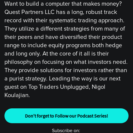
Want to build a computer that makes money?
Quest Partners LLC has a long, robust track
record with their systematic trading approach.
They utilize a different strategies from many of
their peers and have diversified their product
range to include equity programs both hedge
and long only. At the core of it all is their
philosophy on focusing on what investors need.
They provide solutions for investors rather than
a purist strategy. Leading the way is our next
guest on Top Traders Unplugged, Nigol
Koulajian.
Don't forget to Follow our Podcast Series!
Subscribe on: