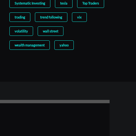
Systematic Investing
tesla
Top Traders
trading
trend following
vix
volatility
wall street
wealth management
yahoo