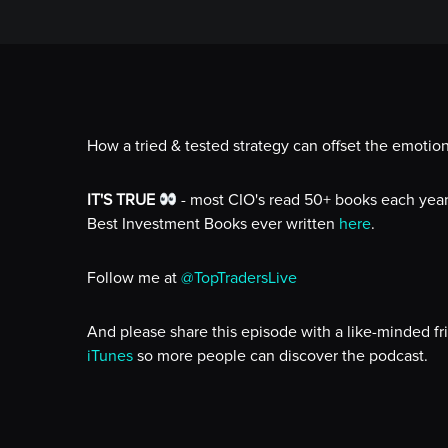
How a tried & tested strategy can offset the emotion
IT'S TRUE
- most CIO's read 50+ books each year!
Best Investment Books ever written
here
.
Follow me at
@TopTradersLive
And please share this episode with a like-minded fr
iTunes
so more people can discover the podcast.