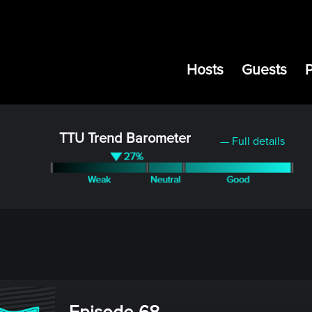
Hosts
Guests
TTU Trend Barometer
— Full details