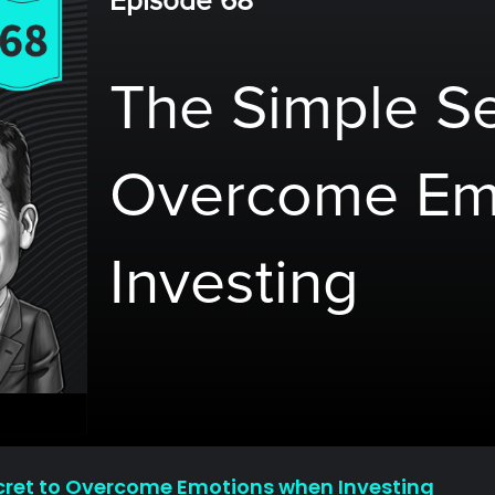
Episode 68
The Simple Se
Overcome Em
Investing