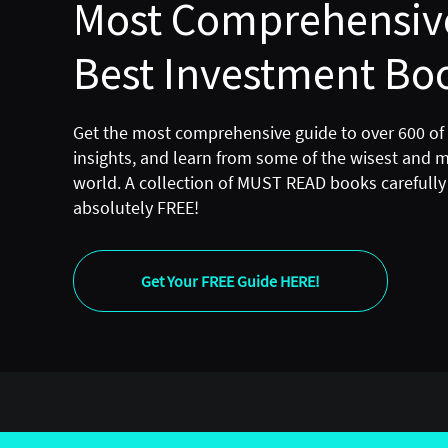
Most Comprehensive
Best Investment Boo
Get the most comprehensive guide to over 600 of
insights, and learn from some of the wisest and 
world. A collection of MUST READ books carefully 
absolutely FREE!
Get Your FREE Guide HERE!