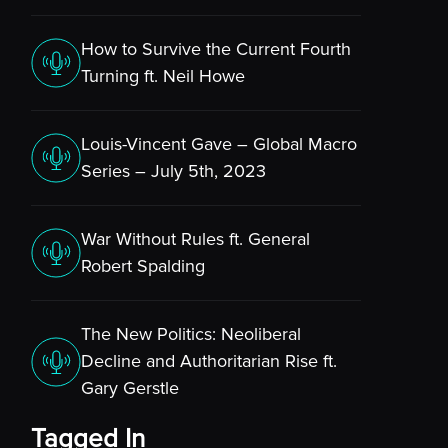
How to Survive the Current Fourth
Turning ft. Neil Howe
Louis-Vincent Gave – Global Macro
Series – July 5th, 2023
War Without Rules ft. General
Robert Spalding
The New Politics: Neoliberal
Decline and Authoritarian Rise ft.
Gary Gerstle
Tagged In