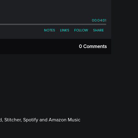
0 Comments
, Stitcher, Spotify and Amazon Music