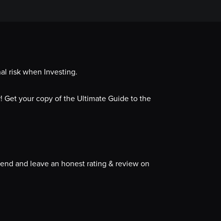
al risk when Investing.
 Get your copy of the Ultimate Guide to the
iend and leave an honest rating & review on