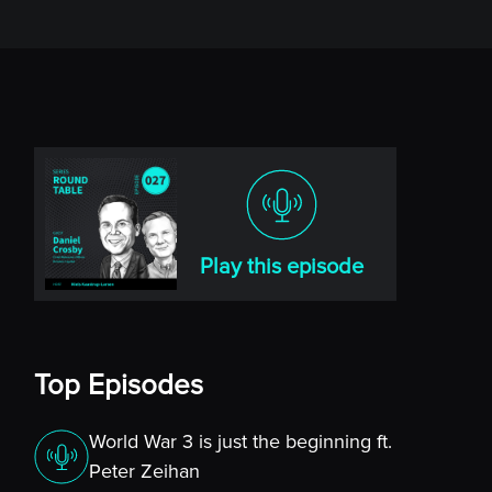
Play this episode
Top Episodes
World War 3 is just the beginning ft.
Peter Zeihan