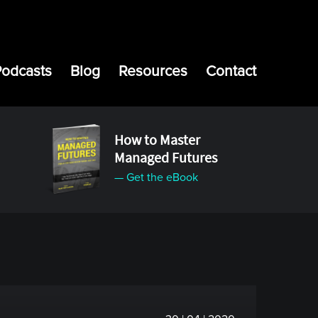
Podcasts
Blog
Resources
Contact
How to Master
Managed Futures
— Get the eBook