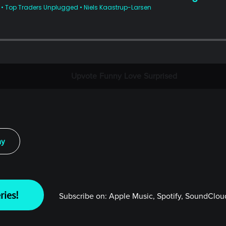
Upvote
Funny
Love
Surprised
ay
ries!
Subscribe on:
Apple Music, Spotify, SoundCloud