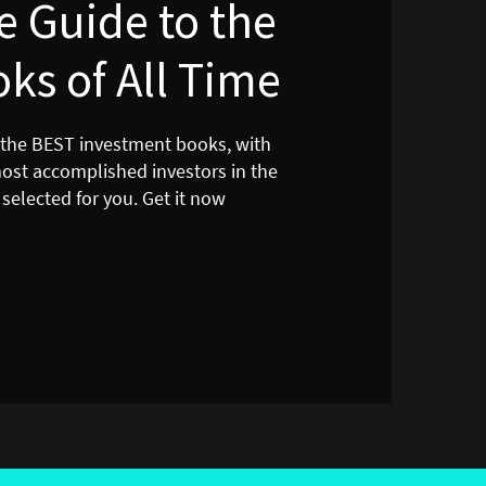
 Guide to the
ks of All Time
 the BEST investment books, with
most accomplished investors in the
selected for you. Get it now