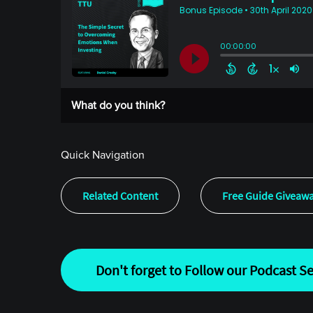
What do you think?
Quick Navigation
Related Content
Free Guide Giveaw
Don't forget to Follow our Podcast Se