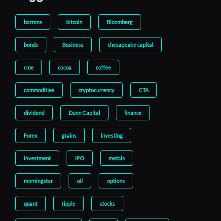
barrons
bitcoin
Bloomberg
bonds
Business
chesapeake capital
cme
cocoa
coffee
commodities
cryptocurrency
CTA
dividend
Dunn Capital
finance
Forex
grains
investing
investment
IPO
metals
morningstar
oil
options
quant
ripple
stocks