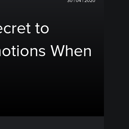
30 | 04 | 2020
cret to
otions When