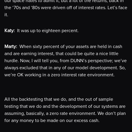
our space hates to admit it, but a lot of the returns, back in
the ‘70s and ‘80s were driven off of interest rates. Let’s face
it.
Katy:
It was up to eighteen percent.
Marty:
When sixty percent of your assets are held in cash
and are earning interest, that could be quite a nice little
hurdle. Now, I will tell you, from DUNN’s perspective; we’ve
always excluded that in any of our model development. So,
we’re OK working in a zero interest rate environment.
All the backtesting that we do, and the out of sample
testing that we do and the development of our systems are
assuming, basically, a zero rate environment. We don’t plan
for any money to be made on our excess cash.