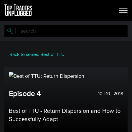
Skip
to
main
content
— Back to series: Best of TTU
Episode 4
10 | 10 | 2018
Best of TTU - Return Dispersion and How to
Successfully Adapt