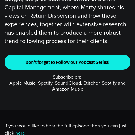
Capital Management, where Marty shares his
views on Return Dispersion and how those
experiences, together with extensive research,
has enabled them to produce a more robust
trend following process for their clients.
Don't forget to Follow our Podcast Series!
Subscribe on:
Apple Music, Spotify, SoundCloud, Stitcher, Spotify and
Amazon Music
If you would like to hear the full episode then you can just
click
here