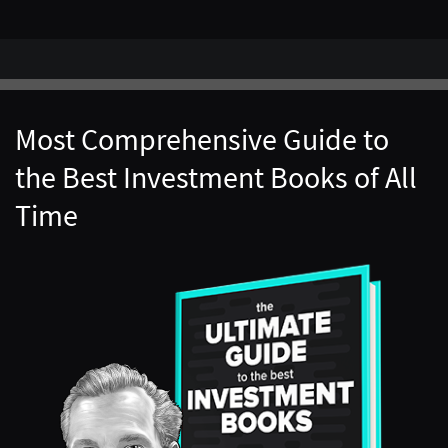
Most Comprehensive Guide to
the Best Investment Books of All
Time