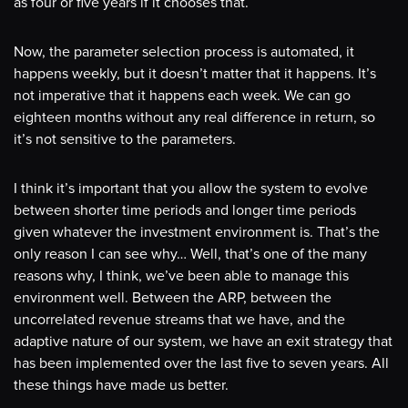
as four or five years if it chooses that.
Now, the parameter selection process is automated, it
happens weekly, but it doesn’t matter that it happens. It’s
not imperative that it happens each week. We can go
eighteen months without any real difference in return, so
it’s not sensitive to the parameters.
I think it’s important that you allow the system to evolve
between shorter time periods and longer time periods
given whatever the investment environment is. That’s the
only reason I can see why… Well, that’s one of the many
reasons why, I think, we’ve been able to manage this
environment well. Between the ARP, between the
uncorrelated revenue streams that we have, and the
adaptive nature of our system, we have an exit strategy that
has been implemented over the last five to seven years. All
these things have made us better.