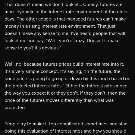
That doesn’t mean we don’t look at… Clearly, futures are
more dynamic in the interest rate environment of the older
days. The other adage is that managed futures can’t make
money in a rising interest rate environment. That just
doesn’t make any sense to me. I’ve heard people that will
look at me and say, “Well, you’re crazy. Doesn’t it make
sense to you? It’s obvious.”
Well, no, because futures prices build interest rate into it.
It’s a very simple concept. It’s saying, “In the future, the
bond price is going to go up or down by this much based on
the projected interest rates.” Either the interest rates move
the way you expect it or they don’t. If they don’t, then the
price of the futures moves differently than what was
projected.
People try to make it too complicated sometimes, and start
doing this evaluation of interest rates and how you should