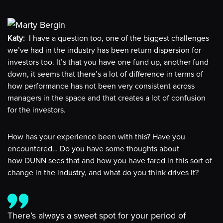
Katy:
I have a question too, one of the biggest challenges
we’ve had in the industry has been return dispersion for
investors too. It’s that you have one fund up, another fund
down, it seems that there’s a lot of difference in terms of
how performance has not been very consistent across
managers in the space and that creates a lot of confusion
for the investors.
How has your experience been with this? Have you
encountered… Do you have some thoughts about
how DUNN sees that and how you have fared in this sort of
change in the industry, and what do you think drives it?
There’s always a sweet spot for your period of