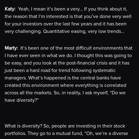
Katy:
Yeah, I mean it’s been a very… If you think about it,
the reason that I’m interested is that you’ve done very well
for your investors over the last few years and it has been
very challenging. Quantitative easing, very low trends…
Marty:
It’s been one of the most difficult environments that
I have ever seen in what we do. I thought this was going to
be easy, and you look at the post-financial crisis and it has
just been a hard road for trend following systematic
managers. What’s happened is the central banks have
created this environment where everything is correlated
across all the markets. So, in reality, I ask myself, “Do we
have diversity?”
What is diversity? So, people are investing in their stock
portfolios. They go to a mutual fund, “Oh, we’re a diverse