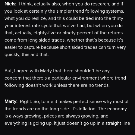
Niels
: I think, actually also, when you do research, and if
you look at certainly the simpler trend following systems,
what you do realize, and this could be tied into the thirty
year interest rate cycle that we’ve had, but when you do
that, actually, eighty-five or ninety percent of the returns
come from long sided trades, whether that’s because it’s
easier to capture because short sided trades can turn very
quickly, this and that.
But, I agree with Marty that there shouldn’t be any
concern that there’s a particular environment where trend
following doesn’t work unless there are no trends.
Marty:
Right. So, to me it makes perfect sense why most of
the trends are on the long side. It’s inflation. The economy
is always growing, prices are always growing, and
everything is going up. It just doesn’t go up in a straight line