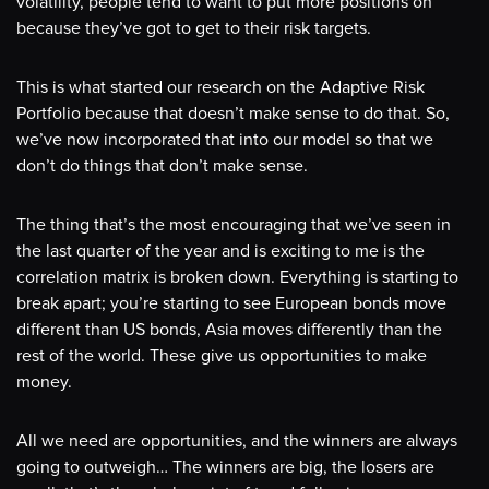
volatility, people tend to want to put more positions on
because they’ve got to get to their risk targets.
This is what started our research on the Adaptive Risk
Portfolio because that doesn’t make sense to do that. So,
we’ve now incorporated that into our model so that we
don’t do things that don’t make sense.
The thing that’s the most encouraging that we’ve seen in
the last quarter of the year and is exciting to me is the
correlation matrix is broken down. Everything is starting to
break apart; you’re starting to see European bonds move
different than US bonds, Asia moves differently than the
rest of the world. These give us opportunities to make
money.
All we need are opportunities, and the winners are always
going to outweigh… The winners are big, the losers are