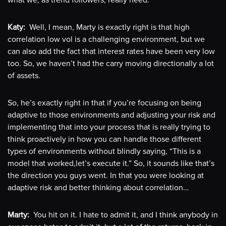
what we, as trend followers, really need.
Katy:
Well, I mean, Marty is exactly right is that high
correlation low vol is a challenging environment, but we
can also add the fact that interest rates have been very low
too. So, we haven’t had the carry moving directionally a lot
of assets.
So, he’s exactly right in that if you’re focusing on being
adaptive to those environments and adjusting your risk and
implementing that into your process that is really trying to
think proactively in how you can handle those different
types of environments without blindly saying, “This is a
model that worked,let’s execute it.” So, it sounds like that’s
the direction you guys went. In that you were looking at
adaptive risk and better thinking about correlation…
Marty:
You hit on it. I hate to admit it, and I think anybody in