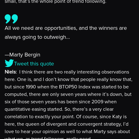
small, that’s the whole point of trend following.
All we need are opportunities, and the winners are
always going to outweigh…
—Marty Bergin
Tweet this quote
Niels:
I think there are two really interesting observations
here. One is, and I don’t know that people really know that,
but since 1990 when the BTOP50 Index was started to be
computed, there are only seven years where it’s down, but
six of those seven years has been since 2009 when
quantitative easing started. So, there’s a very clear
correlation to exactly your point. Of course, since Katy is
here, the queen of divergent and convergent strategy, I’d
love to hear your opinion as well to what Marty says about