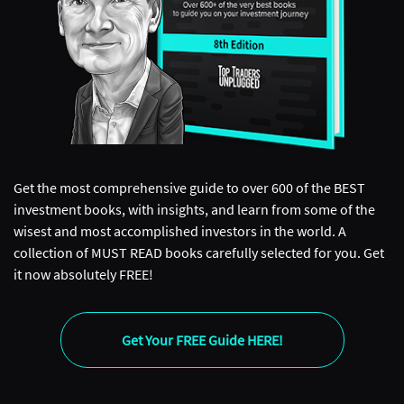
Get the most comprehensive guide to over 600 of the BEST
investment books, with insights, and learn from some of the
wisest and most accomplished investors in the world. A
collection of MUST READ books carefully selected for you. Get
it now absolutely FREE!
Get Your FREE Guide HERE!