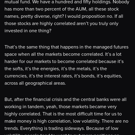
mutual fund. We have a hundred and fifty holdings. Nobody
has more than two percent of the AUM, all these stock
names, pretty diverse, right? I would proposition no. If all
those stocks are highly correlated aren’t you truly only
invested in one thing?
That’s the same thing that happens in the managed futures
space when all the markets become correlated. It’s a lot
harder for our markets to become correlated because it’s
the softs, it’s the energies, it’s the metals, it’s the
currencies, it’s the interest rates, it’s bonds, it’s equities,
across all geographical areas.
But, after the financial crisis and the central banks were all
working in tandem, yeah, those markets became very
highly correlated. That is the most difficult time for us to
make money is high correlation, low volatility. There are no
trends. Everything is trading sideways. Because of low