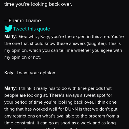
time you’re looking back over.
—Fname Lname
Tweet this quote
Marty:
Gee whiz, Katy, you’re the expert in this area. You’re
the one that should know these answers (laughter). This is
my opinion, which you can tell me whether you agree with
my opinion or not.
Katy:
I want your opinion.
Marty:
I think it really has to do with time periods that
people are looking at. There’s always a sweet spot for
your period of time you’re looking back over. I think one
thing that has worked well for DUNN is that we don’t put
any restrictions on what’s available to the program from a
time constraint. It can go as short as a week and as long