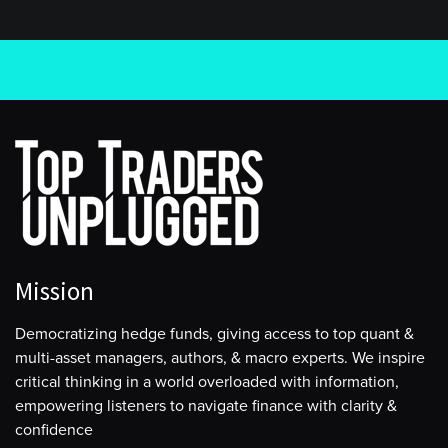
Mission
Democratizing hedge funds, giving access to top quant &
multi-asset managers, authors, & macro experts. We inspire
critical thinking in a world overloaded with information,
empowering listeners to navigate finance with clarity &
confidence