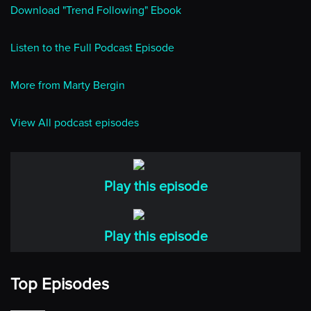
Download "Trend Following" Ebook
Listen to the Full Podcast Episode
More from Marty Bergin
View All podcast episodes
Play this episode
Play this episode
Top Episodes