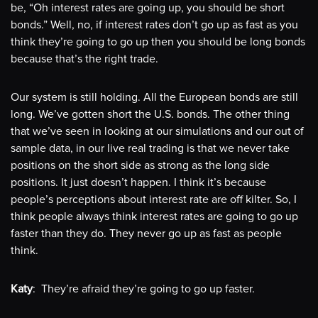
be, “Oh interest rates are going up, you should be short
bonds.” Well, no, if interest rates don’t go up as fast as you
think they’re going to go up then you should be long bonds
because that’s the right trade.
Our system is still holding. All the European bonds are still
long. We’ve gotten short the U.S. bonds. The other thing
that we’ve seen in looking at our simulations and our out of
sample data, in our live real trading is that we never take
positions on the short side as strong as the long side
positions. It just doesn’t happen. I think it’s because
people’s perceptions about interest rate are off kilter. So, I
think people always think interest rates are going to go up
faster than they do. They never go up as fast as people
think.
Katy
: They’re afraid they’re going to go up faster.