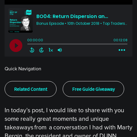
Quick Navigation
Related Content
Free Guide Giveaway
In today’s post, I would like to share with you
some really great moments and unique
takeaways from a conversation I had with Marty
Bergin, the president and owner of DUNN