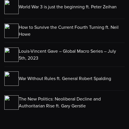
World War 3 is just the beginning ft. Peter Zeihan
How to Survive the Current Fourth Turning ft. Neil
Howe
Louis-Vincent Gave – Global Macro Series – July
5th, 2023
War Without Rules ft. General Robert Spalding
The New Politics: Neoliberal Decline and
Authoritarian Rise ft. Gary Gerstle