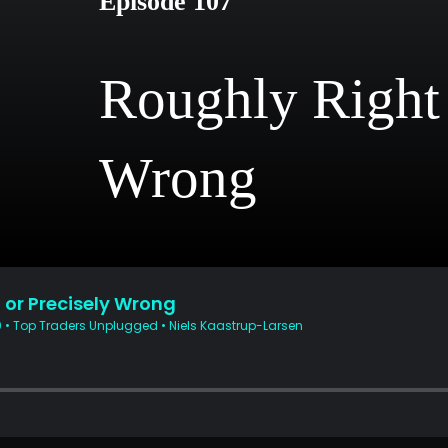
Episode 107
Roughly Right 
Wrong