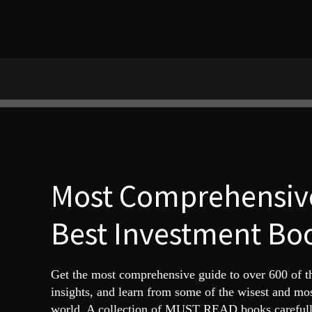
Most Comprehensive
Best Investment Boo
Get the most comprehensive guide to over 600 of 
insights, and learn from some of the wisest and mo
world. A collection of MUST READ books carefully