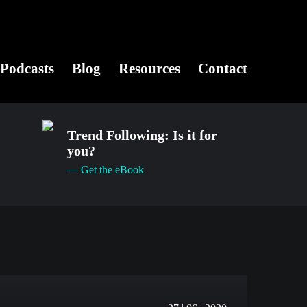
Podcasts
Blog
Resources
Contact
Trend Following: Is it for
you?
— Get the eBook