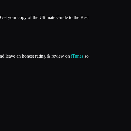
Get your copy of the Ultimate Guide to the Best
and leave an honest rating & review on
iTunes
so