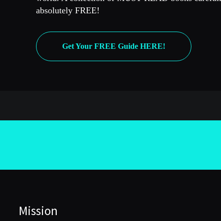
absolutely FREE!
Get Your FREE Guide HERE!
Mission