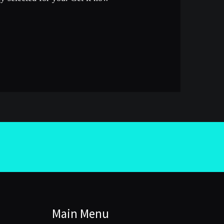
Main Menu