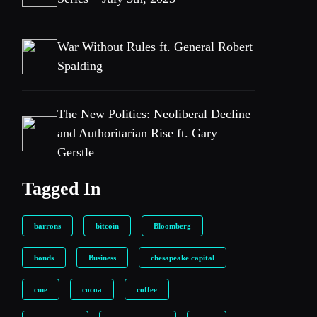
War Without Rules ft. General Robert
Spalding
The New Politics: Neoliberal Decline
and Authoritarian Rise ft. Gary
Gerstle
Tagged In
barrons
bitcoin
Bloomberg
bonds
Business
chesapeake capital
cme
cocoa
coffee