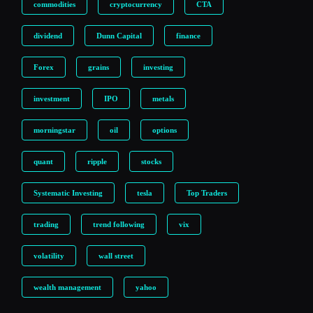
commodities
cryptocurrency
CTA
dividend
Dunn Capital
finance
Forex
grains
investing
investment
IPO
metals
morningstar
oil
options
quant
ripple
stocks
Systematic Investing
tesla
Top Traders
trading
trend following
vix
volatility
wall street
wealth management
yahoo