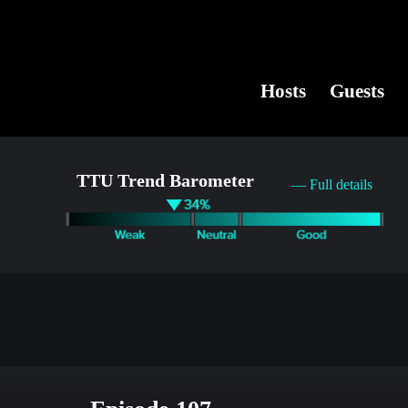
Hosts
Guests
TTU Trend Barometer
— Full details