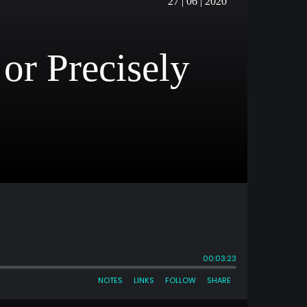
27 | 06 | 2020
or Precisely