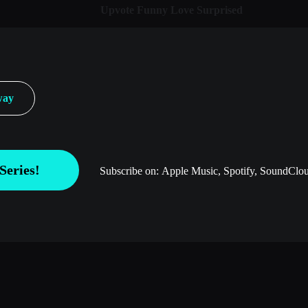
Upvote
Funny
Love
Surprised
way
Series!
Subscribe on:
Apple Music, Spotify, SoundClou