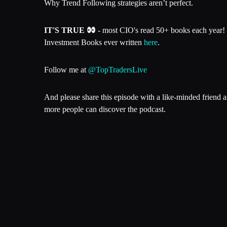
Why Trend Following strategies aren’t perfect.
IT'S TRUE
- most CIO's read 50+ books each year! 
Investment Books ever written
here
.
Follow me at
@TopTradersLive
And please share this episode with a like-minded friend 
more people can discover the podcast.