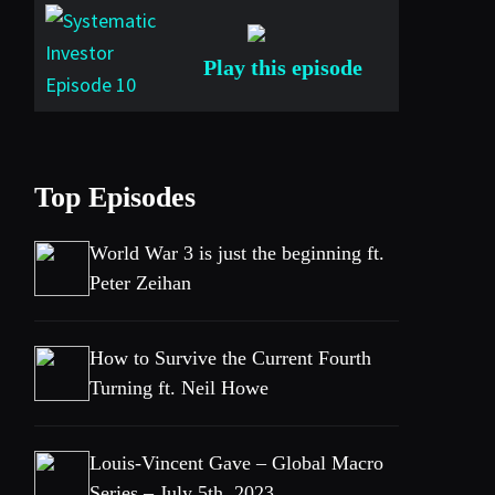
Play this episode
Top Episodes
World War 3 is just the beginning ft.
Peter Zeihan
How to Survive the Current Fourth
Turning ft. Neil Howe
Louis-Vincent Gave – Global Macro
Series – July 5th, 2023