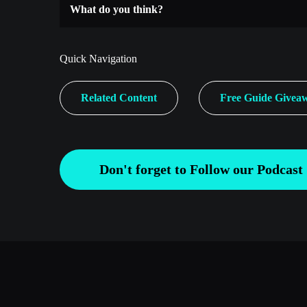
What do you think?
Quick Navigation
Related Content
Free Guide Givea
Don't forget to Follow our Podcast 