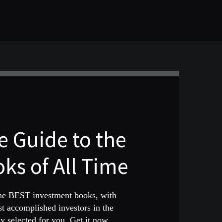
 Guide to the
ks of All Time
the BEST investment books, with
st accomplished investors in the
 selected for you. Get it now