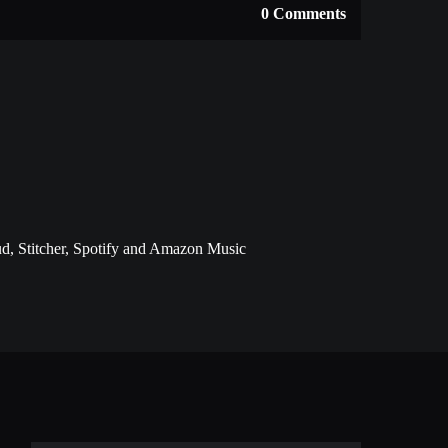
0 Comments
d, Stitcher, Spotify and Amazon Music