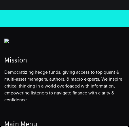
Mission
Democratizing hedge funds, giving access to top quant &
multi-asset managers, authors, & macro experts. We inspire
critical thinking in a world overloaded with information,
empowering listeners to navigate finance with clarity &
confidence
Main Menu