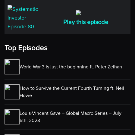
Play this episode
Top Episodes
World War 3 is just the beginning ft. Peter Zeihan
How to Survive the Current Fourth Turning ft. Neil
Howe
Louis-Vincent Gave – Global Macro Series – July
5th, 2023