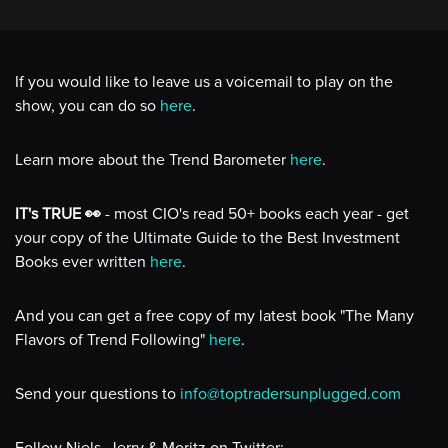
If you would like to leave us a voicemail to play on the
show, you can do so
here
.
Learn more about the Trend Barometer
here
.
IT's TRUE 👀
- most CIO's read 50+ books each year - get
your copy of the Ultimate Guide to the Best Investment
Books ever written
here
.
And you can get a free copy of my latest book "The Many
Flavors of Trend Following"
here
.
Send your questions to
info@toptradersunplugged.com