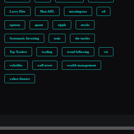
Larry Hite
Man AHL
morningstar
oil
options
quant
ripple
stocks
Systematic Investing
tesla
the turtles
Top Traders
trading
trend following
vix
volatility
wall street
wealth management
yahoo finance