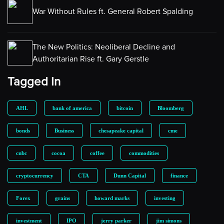
War Without Rules ft. General Robert Spalding
The New Politics: Neoliberal Decline and
Authoritarian Rise ft. Gary Gerstle
Tagged In
AHL
bank of america
bitcoin
Bloomberg
bonds
Business
chesapeake capital
cme
cnbc
cocoa
coffee
commodities
cryptocurrency
CTA
Dunn Capital
finance
Forex
grains
howard marks
investing
investment
IPO
jerry parker
jim simons