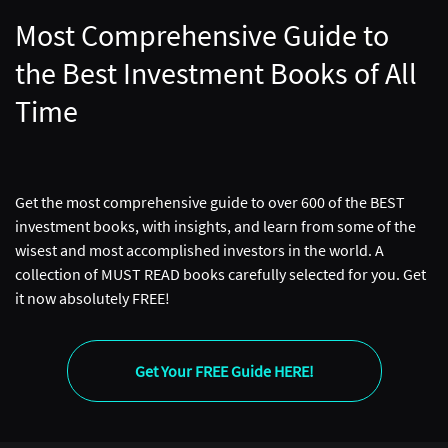
Most Comprehensive Guide to
the Best Investment Books of All
Time
Get the most comprehensive guide to over 600 of the BEST
investment books, with insights, and learn from some of the
wisest and most accomplished investors in the world. A
collection of MUST READ books carefully selected for you. Get
it now absolutely FREE!
Get Your FREE Guide HERE!