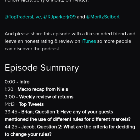
Follow Niels, Jerry & Moritz on Twitter:
@TopTradersLive,
@RJparkerjr09
and
@MoritzSeibert
And please share this episode with a like-minded friend and
leave an honest rating & review on
iTunes
so more people
can discover the podcast.
Episode Summary
0:00 -
Intro
1:20 -
Macro recap from Niels
3:00 -
Weekly review of returns
14:13 -
Top Tweets
39:45 -
Brian; Question 1: Have any of your guests
mentioned the use of different rules for different markets?
44:25 -
Jacob; Question 2: What are the criteria for deciding
to change your rules?