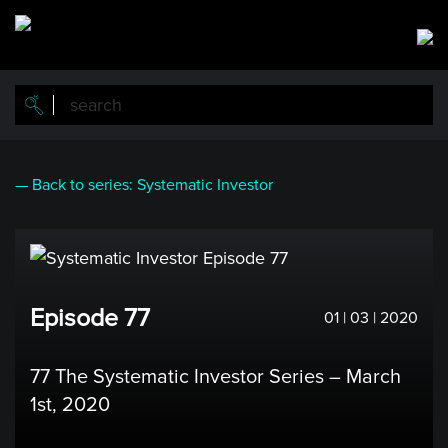
Skip
to
main
content
— Back to series: Systematic Investor
Episode 77
01 | 03 | 2020
77 The Systematic Investor Series – March
1st, 2020