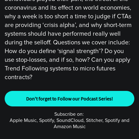
coronavirus and its effect on world economies,
why a week is too short a time to judge if CTAs
are providing ‘crisis alpha’, and why short-term
systems should have performed really well
during the selloff. Questions we cover include:
How do you define ‘signal strength’? Do you
use stop-losses, and if so, how? Can you apply
Trend Following systems to micro futures
contracts?
Don't forget to Follow our Podcast Series!
Subscribe on:
Apple Music, Spotify, SoundCloud, Stitcher, Spotify and
Amazon Music