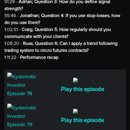
51:29 -
Adrian; Question 3: How do you define signal
strength?
55:46 -
Jonathan; Question 4: If you use stop-losses, how
do you use them?
1:02:51 -
Craig; Question 5: How regularly should you
communicate with your clients?
1:08:20 -
Russ; Question 6: Can I apply a trend following
trading system to micro futures contracts?
1:11:22 -
Performance recap
Play this episode
Play this episode