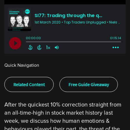
Quick Navigation
Related Content
Free Guide Giveaway
After the quickest 10% correction straight from
an all-time-high in stock market history last
week, we discuss how human emotions &
behaviours played their part, the threat of the