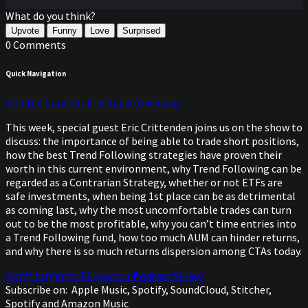
What do you think?
Upvote
Funny
Love
Surprised
0 Comments
Quick Navigation
Related Content
Free Guide Giveaway
This week, special guest Eric Crittenden joins us on the show to
discuss: the importance of being able to trade short positions,
how the best Trend Following strategies have proven their
worth in this current environment, why Trend Following can be
regarded as a Contrarian Strategy, whether or not ETFs are
safe investments, when being 1st place can be as detrimental
as coming last, why the most uncomfortable trades can turn
out to be the most profitable, why you can’t time entries into
a Trend Following fund, how too much AUM can hinder returns,
and why there is so much returns dispersion among CTAs today.
Don't forget to Follow our Podcast Series!
Subscribe on:
Apple Music, Spotify, SoundCloud, Stitcher,
Spotify and Amazon Music