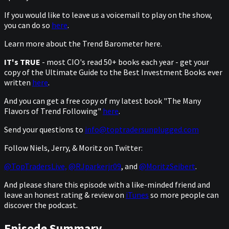
If you would like to leave us a voicemail to play on the show,
you can do so
here
.
Learn more about the Trend Barometer here.
IT's TRUE
- most CIO's read 50+ books each year - get your
copy of the Ultimate Guide to the Best Investment Books ever
written
here
.
And you can get a free copy of my latest book "The Many
Flavors of Trend Following"
here
.
Send your questions to
info@toptradersunplugged.com
Follow Niels, Jerry, & Moritz on Twitter:
@TopTradersLive,
@RJparkerjr09
, and
@MoritzSeibert
.
And please share this episode with a like-minded friend and
leave an honest rating & review on
iTunes
so more people can
discover the podcast.
Episode Summary