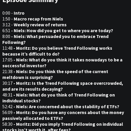
0:00 -
Intro
1:50 -
Macro recap from Niels
3:12 -
Weekly review of returns
6:51
- Niels: How did you get to where you are today?
8:00
- Niels: What persuaded you to embrace Trend
Following?
11:48
- Moritz: Do you believe Trend Following works
because it’s difficult to do?
17:05
- Niels: What do you think it takes nowadays to be a
successful investor?
21:38
- Niels: Do you think the speed of the current
meltdown is surprising?
30:17
- Moritz: Is the Trend Following space overcrowded,
and are its results decaying?
48:31
- Niels: What do you think of Trend Following on
individual stocks?
52:42
- Niels: Are concerned about the stability of ETFs?
56:09
- Moritz: Do you have any concerns about the money
passively allocated to ETFs?
58:30
- Moritz: Did you imply Trend Following on individual
stocks isn’t worth it, after fees?