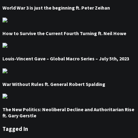
World War 3 is just the beginning ft. Peter Zeihan
How to Survive the Current Fourth Turning ft. Neil Howe
Louis-Vincent Gave – Global Macro Series – July 5th, 2023
War Without Rules ft. General Robert Spalding
The New Politics: Neoliberal Decline and Authoritarian Rise
ft. Gary Gerstle
Tagged In