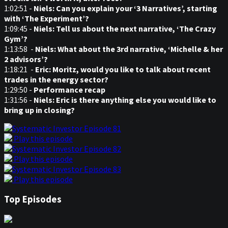
1:02:51 -
Niels: Can you explain your ‘3 Narratives’, starting
with ‘The Experiment’?
1:09:45 -
Niels: Tell us about the next narrative, ‘The Crazy
Gym’?
1:13:58 -
Niels: What about the 3rd narrative, ‘Michelle & her
2 advisors’?
1:18:21 -
Eric: Moritz, would you like to talk about recent
trades in the energy sector?
1:29:50 -
Performance recap
1:31:56 -
Niels: Eric is there anything else you would like to
bring up in closing?
Play this episode
Play this episode
Play this episode
Top Episodes