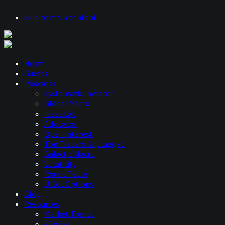
Skip to main content
Hosts
Guests
Podcasts
Systematic Investor
Global Macro
Ideas Lab
Allocator
Open Interest
Top Traders Unplugged
Galactic Macro
Volatility
Round Table
U Got Options
Blog
Resources
Market Trends
eBooks