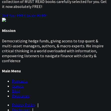
collection of MUST READ books carefully selected for you. Get
it now absolutely FREE!
Get Your FREE Guide HERE!
Mission
Democratizing hedge funds, giving access to top quant &
multi-asset managers, authors, & macro experts. We inspire
critical thinking in a world overloaded with information,
empowering listeners to navigate finance with clarity &
confidence
Main Menu
Podcasts
Guests
Blog
Resources
Privacy Policy
|
Disclaimer
|