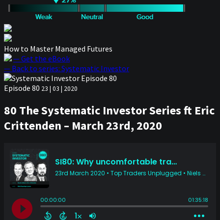
How to Master Managed Futures
— Get the eBook
— Back to series: Systematic Investor
Episode 80
23 | 03 | 2020
80 The Systematic Investor Series ft Eric
Crittenden – March 23rd, 2020