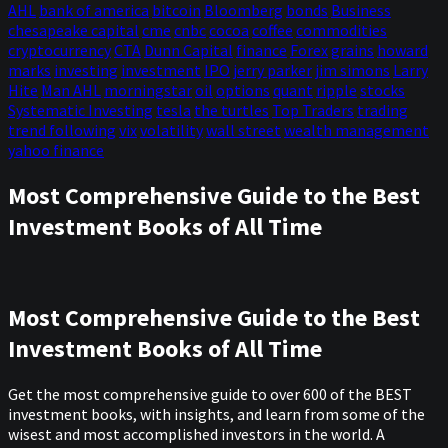
AHL
bank of america
bitcoin
Bloomberg
bonds
Business
chesapeake capital
cme
cnbc
cocoa
coffee
commodities
cryptocurrency
CTA
Dunn Capital
finance
Forex
grains
howard
marks
investing
investment
IPO
jerry parker
jim simons
Larry
Hite
Man AHL
morningstar
oil
options
quant
ripple
stocks
Systematic Investing
tesla
the turtles
Top Traders
trading
trend following
vix
volatility
wall street
wealth management
yahoo finance
Most Comprehensive Guide to the Best
Investment Books of All Time
Most Comprehensive Guide to the Best
Investment Books of All Time
Get the most comprehensive guide to over 600 of the BEST
investment books, with insights, and learn from some of the
wisest and most accomplished investors in the world. A