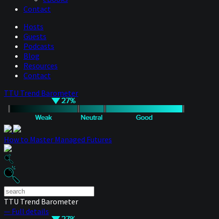
Contact
Hosts
Guests
Podcasts
Blog
Resources
Contact
TTU Trend Barometer
How to Master Managed Futures
TTU Trend Barometer
— Full details